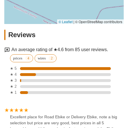
© Leaflet
|
© OpenStreetMap contributors
Reviews
An average rating of ★4.6 from 85 user reviews.
prices
wires
★ 5
★ 4
★ 3
★ 2
★ 1
Excellent place for Road Ebike or Delivery Ebike, note a big
selection but price are very good, best prices in all 5