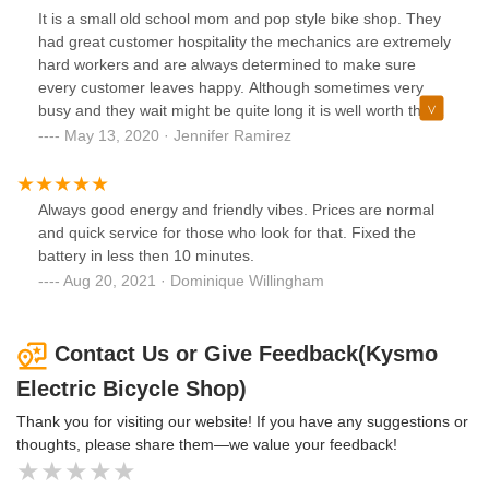
It is a small old school mom and pop style bike shop. They
had great customer hospitality the mechanics are extremely
hard workers and are always determined to make sure
every customer leaves happy. Although sometimes very
busy and they wait might be quite long it is well worth the
hard work and guarantee this shop puts out to keep all our
May 13, 2020 · Jennifer Ramirez
bikers going. Not to mention many have build bonds over
the years from what I have seen between employees and
customer. Always remember you want to go to busy
Always good energy and friendly vibes. Prices are normal
businesses for certain things because they are busy for a
and quick service for those who look for that. Fixed the
reason think about it. Thanks you guys my family is
battery in less then 10 minutes.
extremely happy.
Aug 20, 2021 · Dominique Willingham
Contact Us or Give Feedback(Kysmo
Electric Bicycle Shop)
Thank you for visiting our website! If you have any suggestions or
thoughts, please share them—we value your feedback!