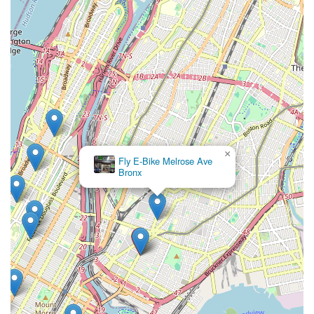
×
Fly E-Bike Melrose Ave
Bronx