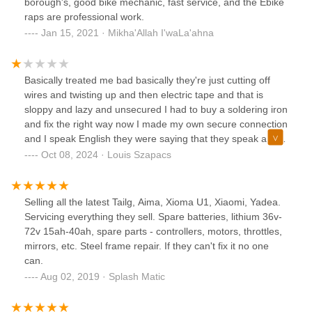
borough's, good bike mechanic, fast service, and the Ebike
raps are professional work.
Jan 15, 2021 · Mikha'Allah I'waLa'ahna
Basically treated me bad basically they're just cutting off
wires and twisting up and then electric tape and that is
sloppy and lazy and unsecured I had to buy a soldering iron
and fix the right way now I made my own secure connection
and I speak English they were saying that they speak a little
I should have known at that point that the communication
Oct 08, 2024 · Louis Szapacs
was not so great.nice people bad work sloppy and half way
done when you pay for a job to get done they show no
interest in helping me not knowing I would have paid top
Selling all the latest Tailg, Aima, Xioma U1, Xiaomi, Yadea.
dollar for good work they would not solder my wires when I
Servicing everything they sell. Spare batteries, lithium 36v-
told them I'm not he was happy they offered me my money
72v 15ah-40ah, spare parts - controllers, motors, throttles,
back 😂 keep it they obviously need it more than me and I
mirrors, etc. Steel frame repair. If they can't fix it no one
have video on this work they have done it's terrible they are
can.
not licensed.
Aug 02, 2019 · Splash Matic