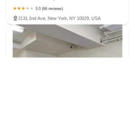
3.0 (66 reviews)
2131 2nd Ave, New York, NY 10029, USA
enduranceWERX
5.0 (295 reviews)