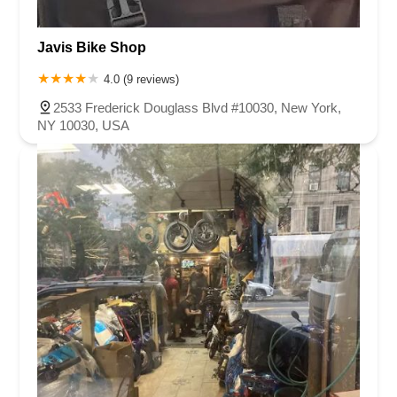
Javis Bike Shop
4.0 (9 reviews)
2533 Frederick Douglass Blvd #10030, New York,
NY 10030, USA