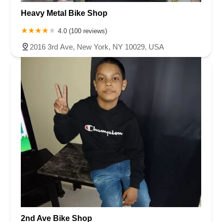
Heavy Metal Bike Shop
4.0 (100 reviews)
2016 3rd Ave, New York, NY 10029, USA
2nd Ave Bike Shop