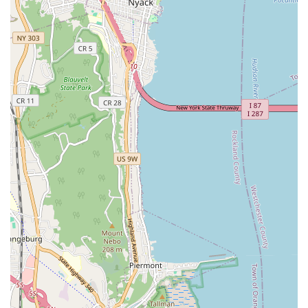
ownership more accessible within the bustling and often
expensive landscape of New York City. The shop’s
specialization in road and delivery e-bikes caters directly to a
significant segment of the urban cycling population. While
some customer experiences highlight concerns about
communication and certain aspects of repair work, the stated
advantage of "good bike mechanic" services and "fast service"
could be beneficial for those in immediate need of basic e-bike
maintenance. For locals living in the Bronx and surrounding
areas who prioritize budget-friendly electric bike options and
quick service for mechanical issues, Kysmo Electric Bicycle
Shop could be a convenient point of contact for their specific e-
bike needs. It's recommended that potential customers discuss
their exact requirements and service expectations clearly to
ensure a satisfactory outcome.