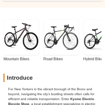
Mountain Bikes
Road Bikes
Hybrid Bikes
Introduce
For New Yorkers in the vibrant borough of the Bronx and
beyond, navigating the city's bustling streets often calls for
efficient and reliable transportation. Enter
Kysmo Electric
Bicycle Shop
, a local establishment specializing in electric