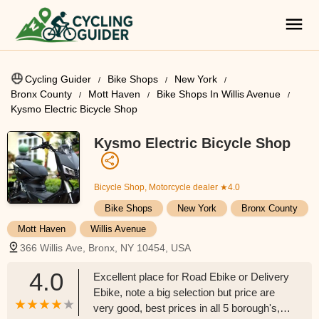
Cycling Guider
Bike Shops
New York
Bronx County
Mott Haven
Bike Shops In Willis Avenue
Kysmo Electric Bicycle Shop
Kysmo Electric Bicycle Shop
Bicycle Shop, Motorcycle dealer
★4.0
Bike Shops
New York
Bronx County
Mott Haven
Willis Avenue
366 Willis Ave, Bronx, NY 10454, USA
4.0
Excellent place for Road Ebike or Delivery
Ebike, note a big selection but price are
very good, best prices in all 5 borough's,