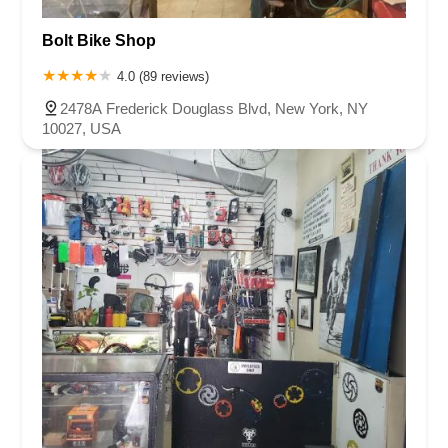
Bolt Bike Shop
4.0 (89 reviews)
2478A Frederick Douglass Blvd, New York, NY
10027, USA