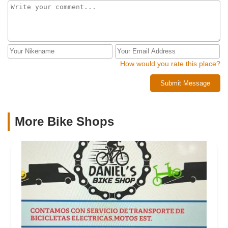
How would you rate this place?
Submit Message
More Bike Shops