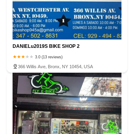
DANIELu2019S BIKE SHOP 2
3.0 (13 reviews)
366 Willis Ave, Bronx, NY 10454, USA