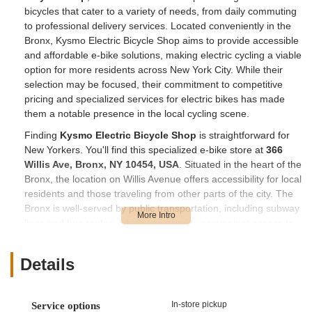
bicycles that cater to a variety of needs, from daily commuting
to professional delivery services. Located conveniently in the
Bronx, Kysmo Electric Bicycle Shop aims to provide accessible
and affordable e-bike solutions, making electric cycling a viable
option for more residents across New York City. While their
selection may be focused, their commitment to competitive
pricing and specialized services for electric bikes has made
them a notable presence in the local cycling scene.
Finding
Kysmo Electric Bicycle Shop
is straightforward for
New Yorkers. You'll find this specialized e-bike store at
366
Willis Ave, Bronx, NY 10454, USA
. Situated in the heart of the
Bronx, the location on Willis Avenue offers accessibility for local
residents and those traveling from other parts of the city. The
Bronx is well-served by public transportation, including subway
lines and bus routes, which can provide convenient access to
the area around Willis Avenue. For those who prefer to drive,
the store's location within the borough means it's generally
Details
reachable, though parking in urban areas like New York City
can sometimes require planning. Its presence in this specific
part of the Bronx makes it a valuable resource for locals
In-store pickup
Service options
seeking electric bicycle sales and services without needing to