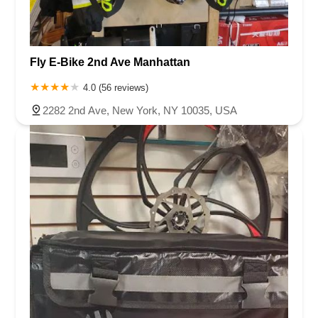
Fly E-Bike 2nd Ave Manhattan
4.0 (56 reviews)
2282 2nd Ave, New York, NY 10035, USA