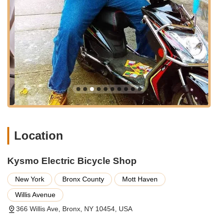
relying on their e-bikes for daily commuting or work.
Features and Highlights of Kysmo Electric Bicycle Shop:
Competitive Pricing for E-bikes:
A significant highlight for
Kysmo Electric Bicycle Shop is its claim of offering "best
prices in all 5 boroughs" for their electric bikes. This focus
on affordability makes them an attractive option for budget-
conscious buyers in New York City.
Specialization in Electric Bicycles:
Unlike general bicycle
shops, Kysmo focuses specifically on electric bicycles,
including models suited for road riding and delivery
purposes. This specialization can mean a more tailored
Location
understanding of e-bike technology and maintenance
needs.
Kysmo Electric Bicycle Shop
Focus on Delivery E-bikes:
For the numerous delivery
riders in NYC, a shop specializing in delivery e-bikes can be
New York
Bronx County
Mott Haven
a valuable resource, understanding the unique demands
and wear and tear associated with such heavy usage.
Willis Avenue
"Good Bike Mechanic" for E-bikes:
Positive feedback on
366 Willis Ave, Bronx, NY 10454, USA
their mechanic suggests competence in handling the