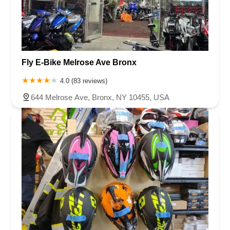
Fly E-Bike Melrose Ave Bronx
4.0 (83 reviews)
644 Melrose Ave, Bronx, NY 10455, USA