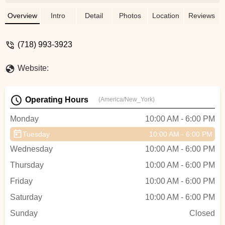
good bike mechanic, fast service, and the
Ebike raps are professional work. -
Overview
Intro
Detail
Photos
Location
Reviews
Mikha'Allah I'waLa'ahna
(718) 993-3923
Website:
Operating Hours
(America/New_York)
Monday
10:00 AM - 6:00 PM
Tuesday
10:00 AM - 6:00 PM
Wednesday
10:00 AM - 6:00 PM
Thursday
10:00 AM - 6:00 PM
Friday
10:00 AM - 6:00 PM
Saturday
10:00 AM - 6:00 PM
Sunday
Closed