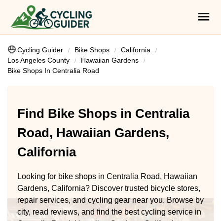
Cycling Guider
Bike Shops
California
Los Angeles County
Hawaiian Gardens
Bike Shops In Centralia Road
Find Bike Shops in Centralia
Road, Hawaiian Gardens,
California
Looking for bike shops in Centralia Road, Hawaiian
Gardens, California? Discover trusted bicycle stores,
repair services, and cycling gear near you. Browse by
city, read reviews, and find the best cycling service in