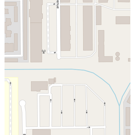
Atlantic Ocean Drive
Muirlands Boulevard
Orchard Road
South Main Street
East Carson Street
East Sir Francis Drake Boulevard
Magnolia Avenue
1/2 Broadway
Del Webb Boulevard
Concannon Boulevard
First Street
Railroad Avenue
Tesla Road
Pacific Coast Highway
East Cesar E Chavez Avenue
East Main Street
North Santa Cruz Avenue
Victory Lane
Long Beach Boulevard
North Sepulveda Boulevard
Fiji Way
Castro Street
Atlantic Boulevard
Hazel Lane
Zeiders Road
Miller Avenue
Redwood Highway Frontage Road
Shoreline Highway
Via Fabricante
East Olive Avenue
West Duarte Road
West Huntington Drive
Brooks Street
Napoli Place
Alessandro Boulevard
Day Street
Park Drive
Terra Bella Avenue
California Oaks Road
Hunter Road
Jefferson Avenue
Kalmia Street
Margarita Road
Action Avenue
Coombs Street
Gasser Drive
Jefferson Street
Pearl Street