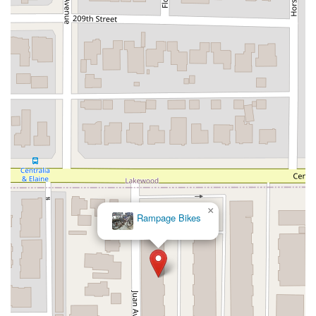
West Gardena Boulevard
Arnold Drive
West Route 66
Hollister Avenue
Pardall Road
South Kellogg Avenue
Kelly Avenue
Purissima Street
Centralia Road
12848Hawthorne Blvd
Foothill Boulevard
Center Street
Wentworth Drive
13th Street
Hermosa Avenue
Pier Avenue
Valley Drive
Adams Avenue
Atlanta Avenue
Bolsa Avenue
Brookhurst Street
Goldenwest Street
Indianapolis Avenue
Orange Avenue
Springdale Street
Walnut Avenue
Yorktown Avenue
East Florence Avenue
East Gage Avenue
Pacific Boulevard
Date Avenue
Florence Street
Arrow Highway
Irwindale Avenue
Embarcadero Del Mar
North Harbor Boulevard
×
Rampage Bikes
Case Street
Fletcher Parkway
Imperial Highway
Proctor Avenue
South 7th Avenue
Moraga Road
North Pacific Coast Highway
Thalia Street
Alicia Parkway
Crown Valley Parkway
La Paz Road
Star Drive
Moulton Parkway
Oleander Drive
Scarlet Oak
Aspan Street