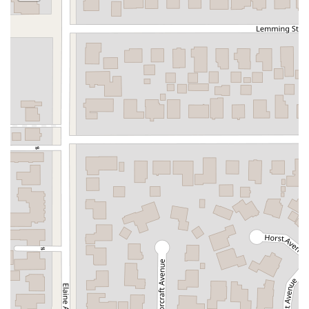
South Citrus Avenue
Stevens Creek Boulevard
La Plaza
Hartz Avenue
Olive Drive
Golden Springs Drive
Grand Avenue
North Adams Street
Lakewood Boulevard
Highland Avenue
Dublin Boulevard
San Ramon Road
Village Parkway
Whittier Boulevard
Pulgas Avenue
Broadway
Pioneer Way
Golden Foothill Parkway
Town Center Boulevard
Arden Drive
Garvey Avenue
Peck Road
Shirley Avenue
East El Segundo Boulevard
El Portal Drive
San Pablo Dam Road
Powell Street
South Coast Highway 101
Fair Oaks Boulevard
Pennsylvania Avenue
San Juan Avenue
Bolinas Road
Center Boulevard
Rockville Road
East Mission Road
North Main Avenue
Folsom-Auburn Road
Gold Lake Drive
Iron Point Road
Bandilier Circle
Ellis Avenue
Grace Avenue
Warner Avenue
East Lansing Way
North Blackstone Avenue
North Fort Washington Road
North Friant Road
West Nees Avenue
East Commonwealth Avenue