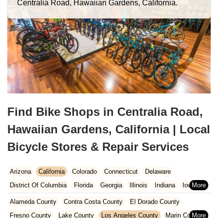
Centralia Road, Hawaiian Gardens, California.
Find Bike Shops in Centralia Road,
Hawaiian Gardens, California | Local
Bicycle Stores & Repair Services
Arizona
California
Colorado
Connecticut
Delaware
District Of Columbia
Florida
Georgia
Illinois
Indiana
Iowa
Kansas
Kentucky
Louisiana
Maine
Maryland
Alameda County
Contra Costa County
El Dorado County
Massachusetts
Michigan
Minnesota
Missouri
Nebraska
Fresno County
Lake County
Los Angeles County
Marin County