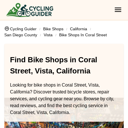
Cycling Guider
Bike Shops
California
San Diego County
Vista
Bike Shops In Coral Street
Find Bike Shops in Coral
Street, Vista, California
Looking for bike shops in Coral Street, Vista,
California? Discover trusted bicycle stores, repair
services, and cycling gear near you. Browse by city,
read reviews, and find the best cycling service in
Coral Street, Vista, California.