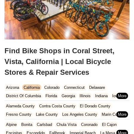
Find Bike Shops in Coral Street,
Vista, California | Local Bicycle
Stores & Repair Services
Arizona
California
Colorado
Connecticut
Delaware
District Of Columbia
Florida
Georgia
Illinois
Indiana
Iowa
Kansas
Kentucky
Louisiana
Maine
Maryland
Alameda County
Contra Costa County
El Dorado County
Massachusetts
Michigan
Minnesota
Missouri
Nebraska
Fresno County
Lake County
Los Angeles County
Marin County
Nevada
New Hampshire
New Jersey
New Mexico
New York
Napa County
Orange County
Placer County
Riverside County
Alpine
Bonita
Carlsbad
Chula Vista
Coronado
El Cajon
North Carolina
Ohio
Oklahoma
Oregon
Pennsylvania
Sacramento County
San Bernardino County
San Diego County
Encinitas
Escondido
Fallbrook
Imperial Beach
La Mesa