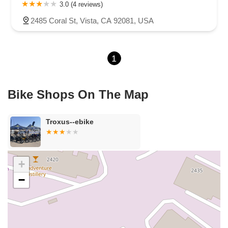
Carson Street
East 223rd Street
East Dominguez Street
3.0 (4 reviews)
East El Presidio Street
Castro Valley Boulevard
Stanton Avenue
2485 Coral St, Vista, CA 92081, USA
Village Drive
Piuma Avenue
Struikman Road
Central Avenue
Daniels Street
Eucalyptus Avenue
Mountain Avenue
1
Ramona Avenue
Schaefer Avenue
Palomar Street
Madison Avenue
Canada Court
East Walnut Drive South
Echelon Court
Evergreen Place
North Indian Hill Boulevard
Bike Shops On The Map
North Mountain Avenue
West 1st Street
West Foothill Boulevard
Clayton Road
Marsh Creek Road
South Cloverdale Boulevard
Troxus--ebike
North Willow Avenue
Tollhouse Road
West Bullard Avenue
East Harcourt Street
North Long Beach Boulevard
Rosecrans Avenue
Salvio Street
East 6th Street
+
North Maple Street
Wardlow Road
2nd Street
−
San Clemente Drive
Randolph Avenue
Old Redwood Highway
South Citrus Avenue
Stevens Creek Boulevard
La Plaza
Hartz Avenue
Olive Drive
Golden Springs Drive
Grand Avenue