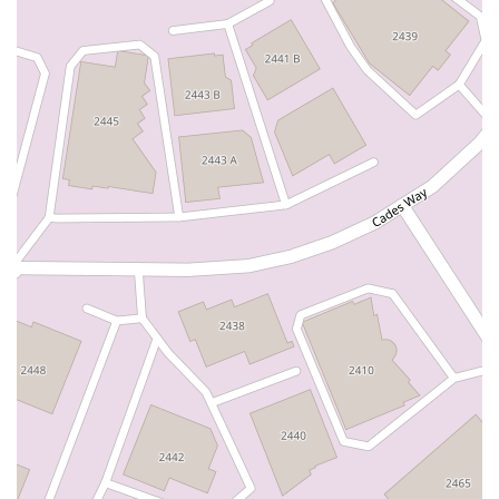
North Adams Street
Lakewood Boulevard
Highland Avenue
Dublin Boulevard
San Ramon Road
Village Parkway
Whittier Boulevard
Pulgas Avenue
Broadway
Pioneer Way
Golden Foothill Parkway
Town Center Boulevard
Arden Drive
Garvey Avenue
Peck Road
Shirley Avenue
East El Segundo Boulevard
El Portal Drive
San Pablo Dam Road
Powell Street
South Coast Highway 101
Fair Oaks Boulevard
Pennsylvania Avenue
San Juan Avenue
Bolinas Road
Center Boulevard
Rockville Road
East Mission Road
North Main Avenue
Folsom-Auburn Road
Gold Lake Drive
Iron Point Road
Bandilier Circle
Ellis Avenue
Grace Avenue
Warner Avenue
East Lansing Way
North Blackstone Avenue
North Fort Washington Road
North Friant Road
West Nees Avenue
East Commonwealth Avenue
West Gardena Boulevard
Arnold Drive
West Route 66
Hollister Avenue
Pardall Road
South Kellogg Avenue