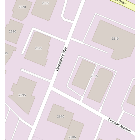
East Sir Francis Drake Boulevard
Magnolia Avenue
1/2 Broadway
Del Webb Boulevard
Concannon Boulevard
First Street
Railroad Avenue
Tesla Road
Pacific Coast Highway
East Cesar E Chavez Avenue
East Main Street
North Santa Cruz Avenue
Victory Lane
Long Beach Boulevard
North Sepulveda Boulevard
Fiji Way
Castro Street
Atlantic Boulevard
Hazel Lane
Zeiders Road
Miller Avenue
Redwood Highway Frontage Road
Shoreline Highway
Via Fabricante
East Olive Avenue
West Duarte Road
West Huntington Drive
Brooks Street
Napoli Place
Alessandro Boulevard
Day Street
Park Drive
Terra Bella Avenue
California Oaks Road
Hunter Road
Jefferson Avenue
Kalmia Street
Margarita Road
Action Avenue
Coombs Street
Gasser Drive
Jefferson Street
Pearl Street
East Plaza Boulevard
National City Boulevard
Bristol Street North
Campus Drive
Old Newport Boulevard
Riverside Avenue