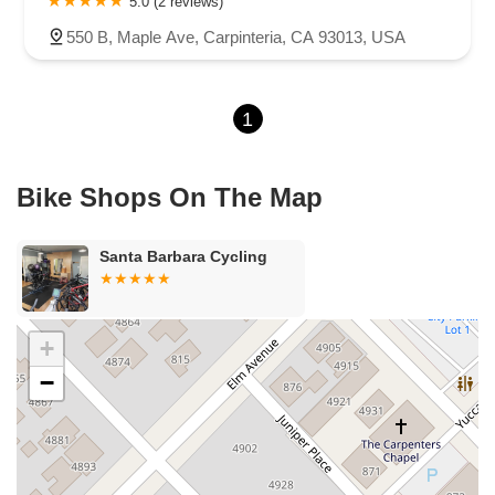
5.0 (2 reviews)
East El Presidio Street
Castro Valley Boulevard
Stanton Avenue
550 B, Maple Ave, Carpinteria, CA 93013, USA
Village Drive
Piuma Avenue
Struikman Road
Central Avenue
Daniels Street
Eucalyptus Avenue
Mountain Avenue
1
Ramona Avenue
Schaefer Avenue
Palomar Street
Madison Avenue
Canada Court
East Walnut Drive South
Echelon Court
Evergreen Place
North Indian Hill Boulevard
Bike Shops On The Map
North Mountain Avenue
West 1st Street
West Foothill Boulevard
Clayton Road
Marsh Creek Road
South Cloverdale Boulevard
Santa Barbara Cycling
North Willow Avenue
Tollhouse Road
West Bullard Avenue
East Harcourt Street
North Long Beach Boulevard
Rosecrans Avenue
Salvio Street
East 6th Street
+
North Maple Street
Wardlow Road
2nd Street
−
San Clemente Drive
Randolph Avenue
Old Redwood Highway
South Citrus Avenue
Stevens Creek Boulevard
La Plaza
Hartz Avenue
Olive Drive
Golden Springs Drive
Grand Avenue
North Adams Street
Lakewood Boulevard
Highland Avenue