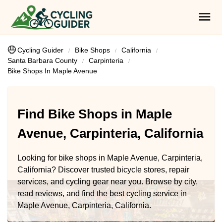
Cycling Guider
Bike Shops
California
Santa Barbara County
Carpinteria
Bike Shops In Maple Avenue
Find Bike Shops in Maple
Avenue, Carpinteria, California
Looking for bike shops in Maple Avenue, Carpinteria,
California? Discover trusted bicycle stores, repair
services, and cycling gear near you. Browse by city,
read reviews, and find the best cycling service in
Maple Avenue, Carpinteria, California.