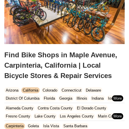
Find Bike Shops in Maple Avenue,
Carpinteria, California | Local
Bicycle Stores & Repair Services
Arizona
California
Colorado
Connecticut
Delaware
District Of Columbia
Florida
Georgia
Illinois
Indiana
Iowa
Kansas
Kentucky
Louisiana
Maine
Maryland
Alameda County
Contra Costa County
El Dorado County
Massachusetts
Michigan
Minnesota
Missouri
Nebraska
Fresno County
Lake County
Los Angeles County
Marin County
Nevada
New Hampshire
New Jersey
New Mexico
New York
Napa County
Orange County
Placer County
Riverside County
Carpinteria
Goleta
Isla Vista
Santa Barbara