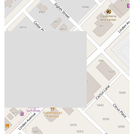
Dublin Boulevard
San Ramon Road
Village Parkway
Whittier Boulevard
Pulgas Avenue
Broadway
Pioneer Way
Golden Foothill Parkway
Town Center Boulevard
Arden Drive
Garvey Avenue
Peck Road
Shirley Avenue
East El Segundo Boulevard
El Portal Drive
San Pablo Dam Road
Powell Street
South Coast Highway 101
Fair Oaks Boulevard
Pennsylvania Avenue
San Juan Avenue
Bolinas Road
Center Boulevard
Rockville Road
East Mission Road
North Main Avenue
Folsom-Auburn Road
Gold Lake Drive
Iron Point Road
Bandilier Circle
Ellis Avenue
Grace Avenue
Warner Avenue
East Lansing Way
North Blackstone Avenue
North Fort Washington Road
North Friant Road
West Nees Avenue
East Commonwealth Avenue
West Gardena Boulevard
Arnold Drive
West Route 66
Hollister Avenue
Pardall Road
South Kellogg Avenue
Kelly Avenue
Purissima Street
Centralia Road