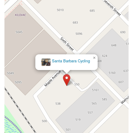
12848Hawthorne Blvd
Foothill Boulevard
Center Street
Wentworth Drive
13th Street
Hermosa Avenue
Pier Avenue
Valley Drive
Adams Avenue
Atlanta Avenue
Bolsa Avenue
Brookhurst Street
Goldenwest Street
Indianapolis Avenue
Orange Avenue
Springdale Street
Walnut Avenue
Yorktown Avenue
East Florence Avenue
East Gage Avenue
Pacific Boulevard
Date Avenue
Florence Street
Arrow Highway
×
Santa Barbara Cycling
Irwindale Avenue
Embarcadero Del Mar
North Harbor Boulevard
Case Street
Fletcher Parkway
Imperial Highway
Proctor Avenue
South 7th Avenue
Moraga Road
North Pacific Coast Highway
Thalia Street
Alicia Parkway
Crown Valley Parkway
La Paz Road
Star Drive
Moulton Parkway
Oleander Drive
Scarlet Oak
Aspan Street
Atlantic Ocean Drive
Muirlands Boulevard
Orchard Road
South Main Street
East Carson Street
East Sir Francis Drake Boulevard
Magnolia Avenue
1/2 Broadway