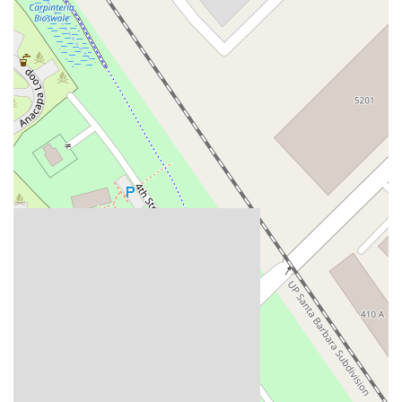
Del Webb Boulevard
Concannon Boulevard
First Street
Railroad Avenue
Tesla Road
Pacific Coast Highway
East Cesar E Chavez Avenue
East Main Street
North Santa Cruz Avenue
Victory Lane
Long Beach Boulevard
North Sepulveda Boulevard
Fiji Way
Castro Street
Atlantic Boulevard
Hazel Lane
Zeiders Road
Miller Avenue
Redwood Highway Frontage Road
Shoreline Highway
Via Fabricante
East Olive Avenue
West Duarte Road
West Huntington Drive
Brooks Street
Napoli Place
Alessandro Boulevard
Day Street
Park Drive
Terra Bella Avenue
California Oaks Road
Hunter Road
Jefferson Avenue
Kalmia Street
Margarita Road
Action Avenue
Coombs Street
Gasser Drive
Jefferson Street
Pearl Street
East Plaza Boulevard
National City Boulevard
Bristol Street North
Campus Drive
Old Newport Boulevard
Riverside Avenue
7th Street
Hamner Avenue
Sixth Street
Studebaker Road