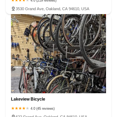
4.0 (219 reviews)
West Gardena Boulevard
Arnold Drive
West Route 66
3530 Grand Ave, Oakland, CA 94610, USA
Hollister Avenue
Pardall Road
South Kellogg Avenue
Kelly Avenue
Purissima Street
Centralia Road
12848Hawthorne Blvd
Foothill Boulevard
Center Street
Wentworth Drive
13th Street
Hermosa Avenue
Pier Avenue
Valley Drive
Adams Avenue
Atlanta Avenue
Bolsa Avenue
Brookhurst Street
Goldenwest Street
Indianapolis Avenue
Orange Avenue
Springdale Street
Walnut Avenue
Yorktown Avenue
East Florence Avenue
East Gage Avenue
Pacific Boulevard
Date Avenue
Florence Street
Arrow Highway
Irwindale Avenue
Embarcadero Del Mar
North Harbor Boulevard
Case Street
Fletcher Parkway
Imperial Highway
Proctor Avenue
South 7th Avenue
Moraga Road
North Pacific Coast Highway
Thalia Street
Alicia Parkway
Lakeview Bicycle
Crown Valley Parkway
La Paz Road
Star Drive
4.0 (45 reviews)
Moulton Parkway
Oleander Drive
Scarlet Oak
Aspan Street
622 Grand Ave, Oakland, CA 94610, USA