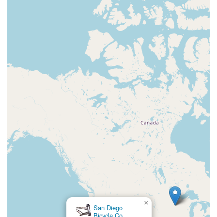
×
Trek Bicycle Oakland