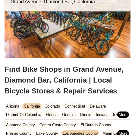
Grand Avenue, Diamond Bar, California.
Find Bike Shops in Grand Avenue,
Diamond Bar, California | Local
Bicycle Stores & Repair Services
Arizona
California
Colorado
Connecticut
Delaware
District Of Columbia
Florida
Georgia
Illinois
Indiana
Iowa
Kansas
Kentucky
Louisiana
Maine
Maryland
Alameda County
Contra Costa County
El Dorado County
Massachusetts
Michigan
Minnesota
Missouri
Nebraska
Fresno County
Lake County
Los Angeles County
Marin County