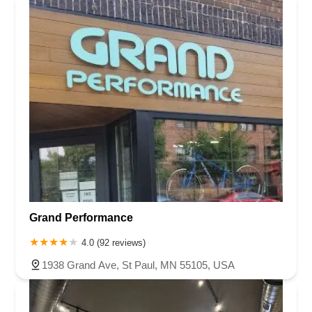
East Plaza Boulevard
National City Boulevard
Bristol Street North
Campus Drive
Old Newport Boulevard
Riverside Avenue
7th Street
Hamner Avenue
Sixth Street
Studebaker Road
Leveroni Court
Edgewater Drive
Canada Street
West Ojai Avenue
East Guasti Road
East Holt Boulevard
East Locust Street
Rochester Avenue
Shea Center Drive
South Carlos Avenue
South Grove Avenue
South Milliken Avenue
West 4th Street
East Chapman Avenue
East Emerson Avenue
South Glassell Street
South Tustin Street
Mariner Drive
Porter Drive
West Middlefield Road
Alondra Boulevard
Paramount Boulevard
Somerset Boulevard
Grand Performance
East Orange Grove Boulevard
North Lake Avenue
South Arroyo Parkway
Lake Perris Drive
4th Street
4.0 (92 reviews)
East Washington Street
Petaluma Boulevard North
1938 Grand Ave, St Paul, MN 55105, USA
Petaluma Boulevard South
Technology Lane
Pebble Beach Place
Gregory Lane
Bernal Avenue
Main Street
Owens Drive