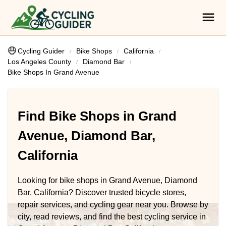
Cycling Guider
Bike Shops
California
Los Angeles County
Diamond Bar
Bike Shops In Grand Avenue
Find Bike Shops in Grand
Avenue, Diamond Bar,
California
Looking for bike shops in Grand Avenue, Diamond
Bar, California? Discover trusted bicycle stores,
repair services, and cycling gear near you. Browse by
city, read reviews, and find the best cycling service in