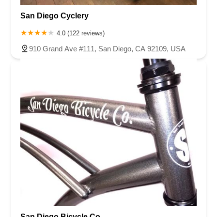
Corte Del Abeto
Faraday Avenue
Loker Avenue West
San Diego Cyclery
Sea Lion Place
Arden Way
Carpinteria Avenue
Maple Avenue
Carson Street
East 223rd Street
East Dominguez Street
4.0 (122 reviews)
East El Presidio Street
Castro Valley Boulevard
Stanton Avenue
910 Grand Ave #111, San Diego, CA 92109, USA
Village Drive
Piuma Avenue
Struikman Road
Central Avenue
Daniels Street
Eucalyptus Avenue
Mountain Avenue
Ramona Avenue
Schaefer Avenue
Palomar Street
Madison Avenue
Canada Court
East Walnut Drive South
Echelon Court
Evergreen Place
North Indian Hill Boulevard
North Mountain Avenue
West 1st Street
West Foothill Boulevard
Clayton Road
Marsh Creek Road
South Cloverdale Boulevard
North Willow Avenue
Tollhouse Road
West Bullard Avenue
East Harcourt Street
North Long Beach Boulevard
Rosecrans Avenue
Salvio Street
East 6th Street
North Maple Street
Wardlow Road
2nd Street
San Clemente Drive
Randolph Avenue
Old Redwood Highway
San Diego Bicycle Co