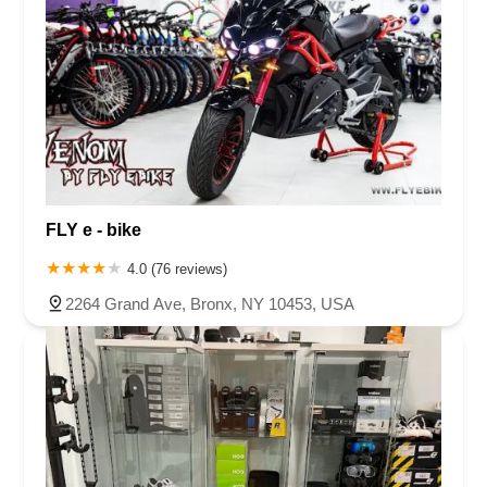
Firestone Boulevard
Lagunita Drive
Kifer Road
Business Park Drive
Nicolas Road
Old Town Front Street
Remington Avenue
Rio Nedo Road
Temecula Parkway
East Las Tunas Drive
South Westlake Boulevard
Hawthorne Boulevard
Madison Street
Skypark Drive
Newport Avenue
Prospect Avenue
South B Street
West First Street
East 9th Street
West 11th Street
Eubanks Court
Merchant Street
East Harbor Boulevard
FLY e - bike
Market Street
North Ventura Avenue
Palma Drive
4.0 (76 reviews)
South Laurel Street
Activity Drive
Coral Street
Keystone Way
2264 Grand Ave, Bronx, NY 10453, USA
Boulevard Way
Mount Diablo Boulevard
North California Boulevard
Ygnacio Valley Road
Centre Drive
West Capitol Avenue
East Thousand Oaks Boulevard
Hampshire Road
Via Colinas
Magnolia Street
Colima Road
Greenleaf Avenue
Mills Avenue
Pacific Park Drive
Washington Boulevard
Penfield Lane
Windsor Road