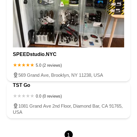
Gibson Road
North East Street
West Main Street
La Palma Avenue
Yorba Linda Boulevard
SPEEDstudio.NYC
5.0 (2 reviews)
569 Grand Ave, Brooklyn, NY 11238, USA
TST Go
0.0 (0 reviews)
1081 Grand Ave 2nd Floor, Diamond Bar, CA 91765,
USA
1