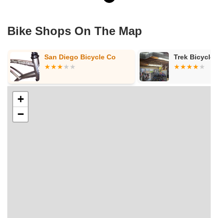
Bike Shops On The Map
Trek Bicycle Oakland
Lakeview Bic
+
−