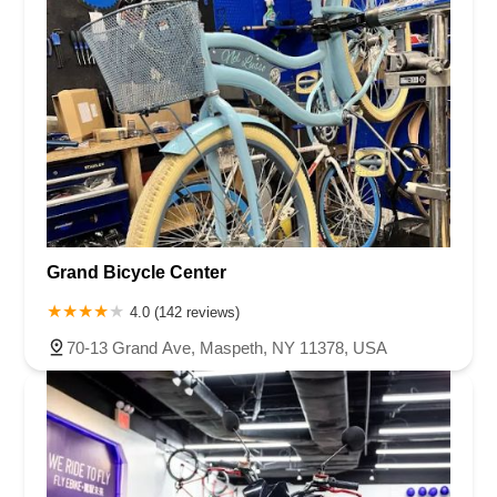
Rancheros Drive
South Rancho Santa Fe Road
Francisco Boulevard East
Manuel T Freitas Parkway
Mill Street
Smith Ranch Road
Vendola Drive
East Edinger Avenue
East Saint Gertrude Place
North Tustin Avenue
South Lyon Street
South Wright Street
West MacArthur Boulevard
Coast Village Road
East Gutierrez Street
Olive Street
De La Cruz Boulevard
El Camino Real
17th Street
Ocean Avenue
Harvard Boulevard
Farmers Lane
Mendocino Avenue
Montgomery Drive
Grand Bicycle Center
Town Center Parkway
Caledonia Street
Gate 6 Road
Road 3
4.0 (142 reviews)
Seal Beach Boulevard
McKinley Street
Sebastopol Avenue
70-13 Grand Ave, Maspeth, NY 11378, USA
Durock Road
East Hill Street
Cochran Street
Guardian Street
Kuehner Drive
Simi Town Center Way
Tapo Street
Genevieve Street
Highway 101
North Highway 101
South Cedros Avenue
Adelia Avenue
Chico Avenue
Santa Anita Avenue
Sastre Avenue
Tyler Avenue