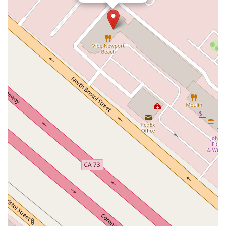
North Pacific Coast Highway
Thalia Street
Alicia Parkway
Crown Valley Parkway
La Paz Road
Star Drive
Moulton Parkway
Oleander Drive
Scarlet Oak
Aspan Street
Atlantic Ocean Drive
Muirlands Boulevard
Orchard Road
South Main Street
East Carson Street
East Sir Francis Drake Boulevard
Magnolia Avenue
1/2 Broadway
Del Webb Boulevard
Concannon Boulevard
First Street
Railroad Avenue
Tesla Road
Pacific Coast Highway
East Cesar E Chavez Avenue
East Main Street
North Santa Cruz Avenue
Victory Lane
Long Beach Boulevard
North Sepulveda Boulevard
Fiji Way
Castro Street
Atlantic Boulevard
Hazel Lane
Zeiders Road
Miller Avenue
Redwood Highway Frontage Road
Shoreline Highway
Via Fabricante
East Olive Avenue
West Duarte Road
West Huntington Drive
Brooks Street
Napoli Place
Alessandro Boulevard
Day Street
Park Drive