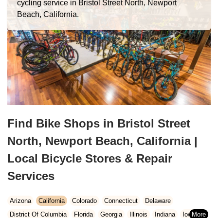
cycling service in Bristol Street North, Newport
Beach, California.
Find Bike Shops in Bristol Street
North, Newport Beach, California |
Local Bicycle Stores & Repair
Services
Arizona
California
Colorado
Connecticut
Delaware
District Of Columbia
Florida
Georgia
Illinois
Indiana
Iowa