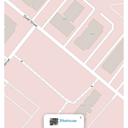
Warner Avenue
East Lansing Way
North Blackstone Avenue
North Fort Washington Road
North Friant Road
West Nees Avenue
East Commonwealth Avenue
West Gardena Boulevard
Arnold Drive
West Route 66
Hollister Avenue
Pardall Road
South Kellogg Avenue
Kelly Avenue
Purissima Street
Centralia Road
12848Hawthorne Blvd
Foothill Boulevard
Center Street
Wentworth Drive
13th Street
Hermosa Avenue
Pier Avenue
Valley Drive
Adams Avenue
Atlanta Avenue
Bolsa Avenue
Brookhurst Street
Goldenwest Street
Indianapolis Avenue
Orange Avenue
Springdale Street
Walnut Avenue
Yorktown Avenue
East Florence Avenue
East Gage Avenue
Pacific Boulevard
Date Avenue
Florence Street
Arrow Highway
Irwindale Avenue
Embarcadero Del Mar
North Harbor Boulevard
Case Street
Fletcher Parkway
Imperial Highway
×
Bikehouse
Proctor Avenue
South 7th Avenue
Moraga Road