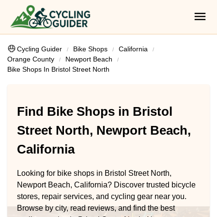
Cycling Guider
Bike Shops
California
Orange County
Newport Beach
Bike Shops In Bristol Street North
Find Bike Shops in Bristol
Street North, Newport Beach,
California
Looking for bike shops in Bristol Street North,
Newport Beach, California? Discover trusted bicycle
stores, repair services, and cycling gear near you.
Browse by city, read reviews, and find the best