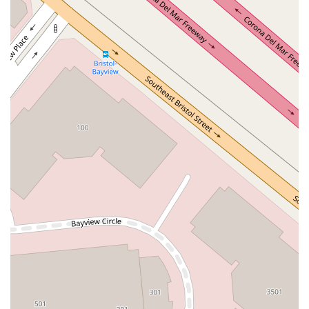
Terra Bella Avenue
California Oaks Road
Hunter Road
Jefferson Avenue
Kalmia Street
Margarita Road
Action Avenue
Coombs Street
Gasser Drive
Jefferson Street
Pearl Street
East Plaza Boulevard
National City Boulevard
Bristol Street North
Campus Drive
Old Newport Boulevard
Riverside Avenue
7th Street
Hamner Avenue
Sixth Street
Studebaker Road
Leveroni Court
Edgewater Drive
Canada Street
West Ojai Avenue
East Guasti Road
East Holt Boulevard
East Locust Street
Rochester Avenue
Shea Center Drive
South Carlos Avenue
South Grove Avenue
South Milliken Avenue
West 4th Street
East Chapman Avenue
East Emerson Avenue
South Glassell Street
South Tustin Street
Mariner Drive
Porter Drive
West Middlefield Road
Alondra Boulevard
Paramount Boulevard
Somerset Boulevard
East Orange Grove Boulevard
North Lake Avenue
South Arroyo Parkway
Lake Perris Drive
4th Street