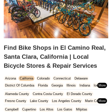
Find Bike Shops in El Camino Real,
Santa Clara, California | Local
Bicycle Stores & Repair Services
Arizona
California
Colorado
Connecticut
Delaware
District Of Columbia
Florida
Georgia
Illinois
Indiana
Iowa
Kansas
Kentucky
Louisiana
Maine
Maryland
Alameda County
Contra Costa County
El Dorado County
Massachusetts
Michigan
Minnesota
Missouri
Nebraska
Fresno County
Lake County
Los Angeles County
Marin County
Nevada
New Hampshire
New Jersey
New Mexico
New York
Napa County
Orange County
Placer County
Riverside County
Campbell
Cupertino
Los Altos
Los Gatos
Milpitas