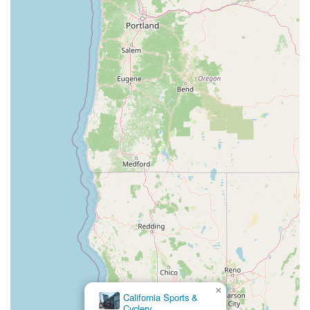
×
Chain Reaction
Bicycles