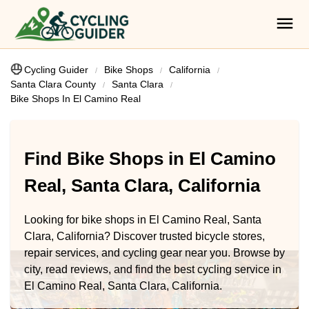
Cycling Guider
Bike Shops
California
Santa Clara County
Santa Clara
Bike Shops In El Camino Real
Find Bike Shops in El Camino
Real, Santa Clara, California
Looking for bike shops in El Camino Real, Santa
Clara, California? Discover trusted bicycle stores,
repair services, and cycling gear near you. Browse by
city, read reviews, and find the best cycling service in
El Camino Real, Santa Clara, California.