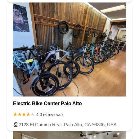
7th Street
Hamner Avenue
Sixth Street
Studebaker Road
Leveroni Court
Edgewater Drive
Canada Street
West Ojai Avenue
East Guasti Road
East Holt Boulevard
East Locust Street
Rochester Avenue
Shea Center Drive
South Carlos Avenue
South Grove Avenue
South Milliken Avenue
West 4th Street
East Chapman Avenue
East Emerson Avenue
South Glassell Street
South Tustin Street
Mariner Drive
Porter Drive
West Middlefield Road
Alondra Boulevard
Paramount Boulevard
Somerset Boulevard
East Orange Grove Boulevard
North Lake Avenue
South Arroyo Parkway
Lake Perris Drive
4th Street
East Washington Street
Petaluma Boulevard North
Electric Bike Center Palo Alto
Petaluma Boulevard South
Technology Lane
Pebble Beach Place
4.0 (6 reviews)
Gregory Lane
Bernal Avenue
Main Street
Owens Drive
2123 El Camino Real, Palo Alto, CA 94306, USA
California 1
East Mission Boulevard
Producer Way
West Temple Avenue
West Channel Islands Boulevard