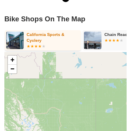
Bike Shops On The Map
Chain Reaction Bicycles
Woodside Bi
Annex
+
−