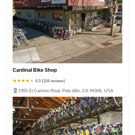
Remington Avenue
Rio Nedo Road
Temecula Parkway
East Las Tunas Drive
South Westlake Boulevard
Hawthorne Boulevard
Madison Street
Skypark Drive
Newport Avenue
Prospect Avenue
South B Street
West First Street
East 9th Street
West 11th Street
Eubanks Court
Merchant Street
East Harbor Boulevard
Market Street
North Ventura Avenue
Palma Drive
South Laurel Street
Activity Drive
Coral Street
Keystone Way
Cardinal Bike Shop
Boulevard Way
Mount Diablo Boulevard
4.0 (104 reviews)
North California Boulevard
Ygnacio Valley Road
Centre Drive
1955 El Camino Real, Palo Alto, CA 94306, USA
West Capitol Avenue
East Thousand Oaks Boulevard
Hampshire Road
Via Colinas
Magnolia Street
Colima Road
Greenleaf Avenue
Mills Avenue
Pacific Park Drive
Washington Boulevard
Penfield Lane
Windsor Road
Gibson Road
North East Street
West Main Street
La Palma Avenue
Yorba Linda Boulevard