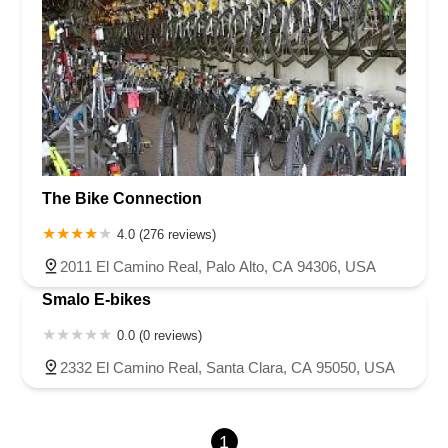
The Bike Connection
4.0 (276 reviews)
2011 El Camino Real, Palo Alto, CA 94306, USA
Smalo E-bikes
0.0 (0 reviews)
2332 El Camino Real, Santa Clara, CA 95050, USA
1