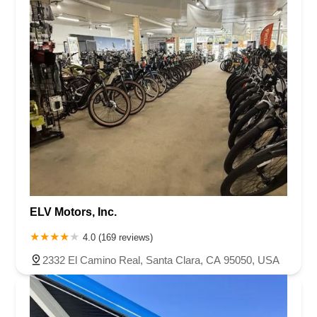
Garden Road
Kirkham Court
Pomerado Road
Monier Circle
Archibald Avenue
Base Line Road
Haven Avenue
Santa Margarita Parkway
Van Buren Boulevard
Pacific Street
Sunset Boulevard
Golf Course Drive
Rosemead Boulevard
Auburn Boulevard
Dreher Street
El Camino Avenue
La Riviera Drive
La Sierra Drive
Roseville Road
Mariposa Avenue
Melville Avenue
San Anselmo Avenue
Avenida Pico
Calle Negocio
Calle Pintoresco
Calle Recodo
North El Camino Real
Puerta Del Sol
South El Camino Real
Via Pico Plaza
West Avenida Vista Hermosa
ELV Motors, Inc.
North Amelia Avenue
West Arrow Highway
Gateway Blvd
South San Marino Avenue
West Santa Anita Street
4.0 (169 reviews)
Camino Capistrano
Grant Avenue
Capalina Road
2332 El Camino Real, Santa Clara, CA 95050, USA
Linda Vista Drive
Los Vallecitos Boulevard
North City Drive
Rancheros Drive
South Rancho Santa Fe Road
Francisco Boulevard East
Manuel T Freitas Parkway
Mill Street