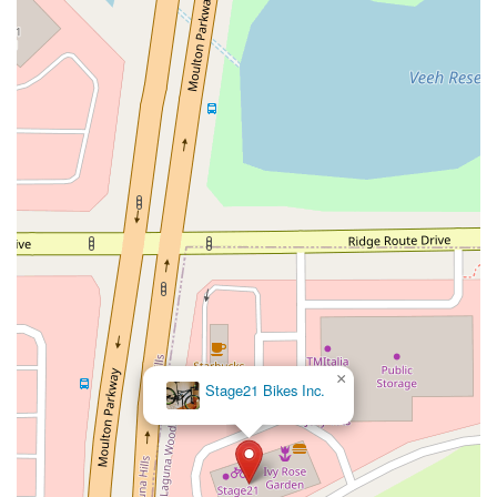
West Nees Avenue
East Commonwealth Avenue
West Gardena Boulevard
Arnold Drive
West Route 66
Hollister Avenue
Pardall Road
South Kellogg Avenue
Kelly Avenue
Purissima Street
Centralia Road
12848Hawthorne Blvd
Foothill Boulevard
Center Street
Wentworth Drive
13th Street
Hermosa Avenue
Pier Avenue
Valley Drive
Adams Avenue
Atlanta Avenue
Bolsa Avenue
Brookhurst Street
Goldenwest Street
Indianapolis Avenue
Orange Avenue
Springdale Street
Walnut Avenue
Yorktown Avenue
East Florence Avenue
East Gage Avenue
Pacific Boulevard
Date Avenue
Florence Street
Arrow Highway
Irwindale Avenue
Embarcadero Del Mar
North Harbor Boulevard
×
Stage21 Bikes Inc.
Case Street
Fletcher Parkway
Imperial Highway
Proctor Avenue
South 7th Avenue
Moraga Road
North Pacific Coast Highway
Thalia Street
Alicia Parkway
Crown Valley Parkway
La Paz Road
Star Drive