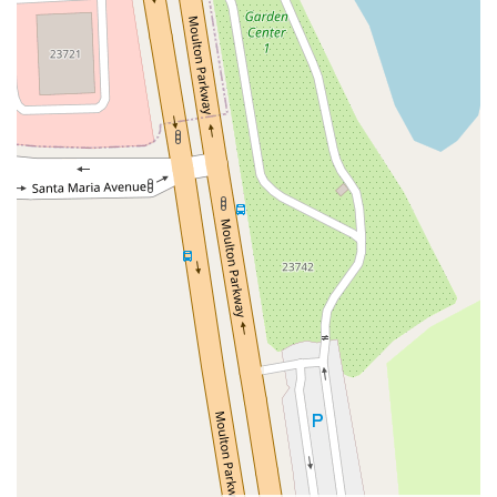
Coombs Street
Gasser Drive
Jefferson Street
Pearl Street
East Plaza Boulevard
National City Boulevard
Bristol Street North
Campus Drive
Old Newport Boulevard
Riverside Avenue
7th Street
Hamner Avenue
Sixth Street
Studebaker Road
Leveroni Court
Edgewater Drive
Canada Street
West Ojai Avenue
East Guasti Road
East Holt Boulevard
East Locust Street
Rochester Avenue
Shea Center Drive
South Carlos Avenue
South Grove Avenue
South Milliken Avenue
West 4th Street
East Chapman Avenue
East Emerson Avenue
South Glassell Street
South Tustin Street
Mariner Drive
Porter Drive
West Middlefield Road
Alondra Boulevard
Paramount Boulevard
Somerset Boulevard
East Orange Grove Boulevard
North Lake Avenue
South Arroyo Parkway
Lake Perris Drive
4th Street
East Washington Street
Petaluma Boulevard North
Petaluma Boulevard South
Technology Lane
Pebble Beach Place