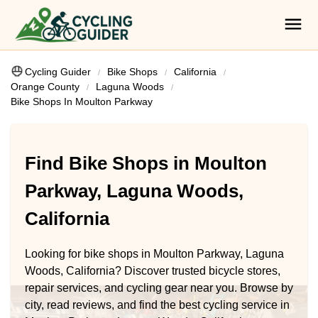
Cycling Guider
Bike Shops
California
Orange County
Laguna Woods
Bike Shops In Moulton Parkway
Find Bike Shops in Moulton
Parkway, Laguna Woods,
California
Looking for bike shops in Moulton Parkway, Laguna
Woods, California? Discover trusted bicycle stores,
repair services, and cycling gear near you. Browse by
city, read reviews, and find the best cycling service in