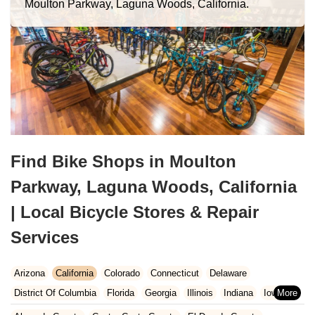
Moulton Parkway, Laguna Woods, California.
Find Bike Shops in Moulton
Parkway, Laguna Woods, California
| Local Bicycle Stores & Repair
Services
Arizona
California
Colorado
Connecticut
Delaware
District Of Columbia
Florida
Georgia
Illinois
Indiana
Iowa
Kansas
Kentucky
Louisiana
Maine
Maryland