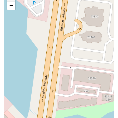
San Clemente Drive
Randolph Avenue
Old Redwood Highway
−
South Citrus Avenue
Stevens Creek Boulevard
La Plaza
Hartz Avenue
Olive Drive
Golden Springs Drive
Grand Avenue
North Adams Street
Lakewood Boulevard
Highland Avenue
Dublin Boulevard
San Ramon Road
Village Parkway
Whittier Boulevard
Pulgas Avenue
Broadway
Pioneer Way
Golden Foothill Parkway
Town Center Boulevard
Arden Drive
Garvey Avenue
Peck Road
Shirley Avenue
East El Segundo Boulevard
El Portal Drive
San Pablo Dam Road
Powell Street
South Coast Highway 101
Fair Oaks Boulevard
Pennsylvania Avenue
San Juan Avenue
Bolinas Road
Center Boulevard
Rockville Road
East Mission Road
North Main Avenue
Folsom-Auburn Road
Gold Lake Drive
Iron Point Road
Bandilier Circle
Ellis Avenue
Grace Avenue
Warner Avenue
East Lansing Way
North Blackstone Avenue
North Fort Washington Road
North Friant Road