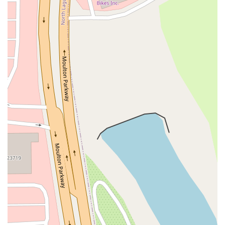
Moulton Parkway
Oleander Drive
Scarlet Oak
Aspan Street
Atlantic Ocean Drive
Muirlands Boulevard
Orchard Road
South Main Street
East Carson Street
East Sir Francis Drake Boulevard
Magnolia Avenue
1/2 Broadway
Del Webb Boulevard
Concannon Boulevard
First Street
Railroad Avenue
Tesla Road
Pacific Coast Highway
East Cesar E Chavez Avenue
East Main Street
North Santa Cruz Avenue
Victory Lane
Long Beach Boulevard
North Sepulveda Boulevard
Fiji Way
Castro Street
Atlantic Boulevard
Hazel Lane
Zeiders Road
Miller Avenue
Redwood Highway Frontage Road
Shoreline Highway
Via Fabricante
East Olive Avenue
West Duarte Road
West Huntington Drive
Brooks Street
Napoli Place
Alessandro Boulevard
Day Street
Park Drive
Terra Bella Avenue
California Oaks Road
Hunter Road
Jefferson Avenue
Kalmia Street
Margarita Road
Action Avenue