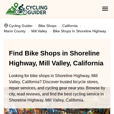
Cycling Guider
Bike Shops
California
Marin County
Mill Valley
Bike Shops In Shoreline Highway
Find Bike Shops in Shoreline
Highway, Mill Valley, California
Looking for bike shops in Shoreline Highway, Mill
Valley, California? Discover trusted bicycle stores,
repair services, and cycling gear near you. Browse by
city, read reviews, and find the best cycling service in
Shoreline Highway, Mill Valley, California.