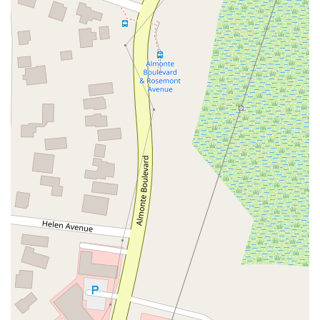
Hartz Avenue
Olive Drive
Golden Springs Drive
Grand Avenue
North Adams Street
Lakewood Boulevard
Highland Avenue
Dublin Boulevard
San Ramon Road
Village Parkway
Whittier Boulevard
Pulgas Avenue
Broadway
Pioneer Way
Golden Foothill Parkway
Town Center Boulevard
Arden Drive
Garvey Avenue
Peck Road
Shirley Avenue
East El Segundo Boulevard
El Portal Drive
San Pablo Dam Road
Powell Street
South Coast Highway 101
Fair Oaks Boulevard
Pennsylvania Avenue
San Juan Avenue
Bolinas Road
Center Boulevard
Rockville Road
East Mission Road
North Main Avenue
Folsom-Auburn Road
Gold Lake Drive
Iron Point Road
Bandilier Circle
Ellis Avenue
Grace Avenue
Warner Avenue
East Lansing Way
North Blackstone Avenue
North Fort Washington Road
North Friant Road
West Nees Avenue
East Commonwealth Avenue
West Gardena Boulevard
Arnold Drive
West Route 66