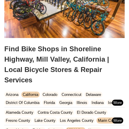
Find Bike Shops in Shoreline
Highway, Mill Valley, California |
Local Bicycle Stores & Repair
Services
Arizona
California
Colorado
Connecticut
Delaware
District Of Columbia
Florida
Georgia
Illinois
Indiana
Iowa
Kansas
Kentucky
Louisiana
Maine
Maryland
Alameda County
Contra Costa County
El Dorado County
Massachusetts
Michigan
Minnesota
Missouri
Nebraska
Fresno County
Lake County
Los Angeles County
Marin County
Nevada
New Hampshire
New Jersey
New Mexico
New York
Napa County
Orange County
Placer County
Riverside County