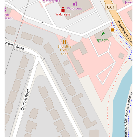
South Main Street
East Carson Street
East Sir Francis Drake Boulevard
Magnolia Avenue
1/2 Broadway
Del Webb Boulevard
Concannon Boulevard
First Street
Railroad Avenue
Tesla Road
Pacific Coast Highway
East Cesar E Chavez Avenue
East Main Street
North Santa Cruz Avenue
Victory Lane
Long Beach Boulevard
North Sepulveda Boulevard
Fiji Way
Castro Street
Atlantic Boulevard
Hazel Lane
Zeiders Road
Miller Avenue
Redwood Highway Frontage Road
Shoreline Highway
Via Fabricante
East Olive Avenue
West Duarte Road
West Huntington Drive
Brooks Street
Napoli Place
Alessandro Boulevard
Day Street
Park Drive
Terra Bella Avenue
California Oaks Road
Hunter Road
Jefferson Avenue
Kalmia Street
Margarita Road
Action Avenue
Coombs Street
Gasser Drive
Jefferson Street
Pearl Street
East Plaza Boulevard
National City Boulevard
Bristol Street North