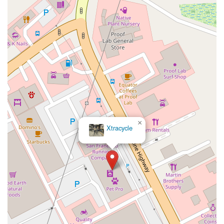
Hollister Avenue
Pardall Road
South Kellogg Avenue
Kelly Avenue
Purissima Street
Centralia Road
12848Hawthorne Blvd
Foothill Boulevard
Center Street
Wentworth Drive
13th Street
Hermosa Avenue
Pier Avenue
Valley Drive
Adams Avenue
Atlanta Avenue
Bolsa Avenue
Brookhurst Street
Goldenwest Street
Indianapolis Avenue
Orange Avenue
Springdale Street
Walnut Avenue
Yorktown Avenue
East Florence Avenue
East Gage Avenue
Pacific Boulevard
Date Avenue
Florence Street
Arrow Highway
×
Xtracycle
Irwindale Avenue
Embarcadero Del Mar
North Harbor Boulevard
Case Street
Fletcher Parkway
Imperial Highway
Proctor Avenue
South 7th Avenue
Moraga Road
North Pacific Coast Highway
Thalia Street
Alicia Parkway
Crown Valley Parkway
La Paz Road
Star Drive
Moulton Parkway
Oleander Drive
Scarlet Oak
Aspan Street
Atlantic Ocean Drive
Muirlands Boulevard
Orchard Road