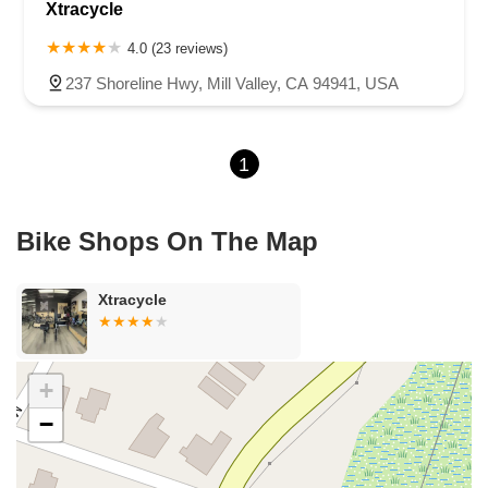
Xtracycle
Sea Lion Place
Arden Way
Carpinteria Avenue
Maple Avenue
Carson Street
East 223rd Street
East Dominguez Street
4.0 (23 reviews)
East El Presidio Street
Castro Valley Boulevard
Stanton Avenue
237 Shoreline Hwy, Mill Valley, CA 94941, USA
Village Drive
Piuma Avenue
Struikman Road
Central Avenue
Daniels Street
Eucalyptus Avenue
Mountain Avenue
1
Ramona Avenue
Schaefer Avenue
Palomar Street
Madison Avenue
Canada Court
East Walnut Drive South
Echelon Court
Evergreen Place
North Indian Hill Boulevard
Bike Shops On The Map
North Mountain Avenue
West 1st Street
West Foothill Boulevard
Clayton Road
Marsh Creek Road
South Cloverdale Boulevard
Xtracycle
North Willow Avenue
Tollhouse Road
West Bullard Avenue
East Harcourt Street
North Long Beach Boulevard
Rosecrans Avenue
Salvio Street
East 6th Street
+
North Maple Street
Wardlow Road
2nd Street
−
San Clemente Drive
Randolph Avenue
Old Redwood Highway
South Citrus Avenue
Stevens Creek Boulevard
La Plaza