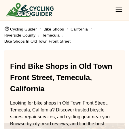
Cycling Guider
Bike Shops
California
Riverside County
Temecula
Bike Shops In Old Town Front Street
Find Bike Shops in Old Town
Front Street, Temecula,
California
Looking for bike shops in Old Town Front Street,
Temecula, California? Discover trusted bicycle
stores, repair services, and cycling gear near you.
Browse by city, read reviews, and find the best