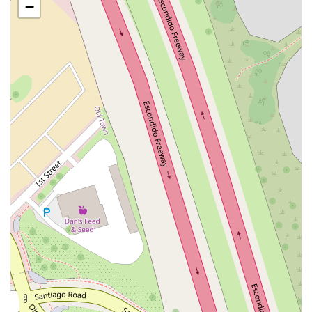
San Clemente Drive
Randolph Avenue
Old Redwood Highway
−
South Citrus Avenue
Stevens Creek Boulevard
La Plaza
Hartz Avenue
Olive Drive
Golden Springs Drive
Grand Avenue
North Adams Street
Lakewood Boulevard
Highland Avenue
Dublin Boulevard
San Ramon Road
Village Parkway
Whittier Boulevard
Pulgas Avenue
Broadway
Pioneer Way
Golden Foothill Parkway
Town Center Boulevard
Arden Drive
Garvey Avenue
Peck Road
Shirley Avenue
East El Segundo Boulevard
El Portal Drive
San Pablo Dam Road
Powell Street
South Coast Highway 101
Fair Oaks Boulevard
Pennsylvania Avenue
San Juan Avenue
Bolinas Road
Center Boulevard
Rockville Road
East Mission Road
North Main Avenue
Folsom-Auburn Road
Gold Lake Drive
Iron Point Road
Bandilier Circle
Ellis Avenue
Grace Avenue
Warner Avenue
East Lansing Way
North Blackstone Avenue
North Fort Washington Road
North Friant Road