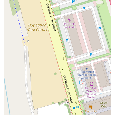
Moulton Parkway
Oleander Drive
Scarlet Oak
Aspan Street
Atlantic Ocean Drive
Muirlands Boulevard
Orchard Road
South Main Street
East Carson Street
East Sir Francis Drake Boulevard
Magnolia Avenue
1/2 Broadway
Del Webb Boulevard
Concannon Boulevard
First Street
Railroad Avenue
Tesla Road
Pacific Coast Highway
East Cesar E Chavez Avenue
East Main Street
North Santa Cruz Avenue
Victory Lane
Long Beach Boulevard
North Sepulveda Boulevard
Fiji Way
Castro Street
Atlantic Boulevard
Hazel Lane
Zeiders Road
Miller Avenue
Redwood Highway Frontage Road
Shoreline Highway
Via Fabricante
East Olive Avenue
West Duarte Road
West Huntington Drive
Brooks Street
Napoli Place
Alessandro Boulevard
Day Street
Park Drive
Terra Bella Avenue
California Oaks Road
Hunter Road
Jefferson Avenue
Kalmia Street
Margarita Road
Action Avenue