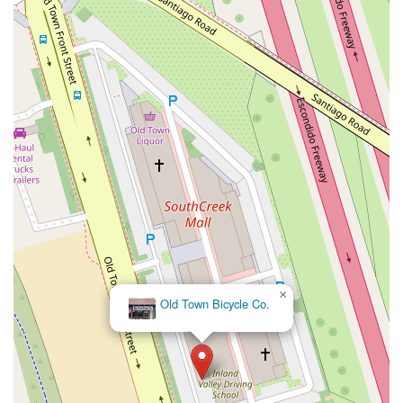
West Nees Avenue
East Commonwealth Avenue
West Gardena Boulevard
Arnold Drive
West Route 66
Hollister Avenue
Pardall Road
South Kellogg Avenue
Kelly Avenue
Purissima Street
Centralia Road
12848Hawthorne Blvd
Foothill Boulevard
Center Street
Wentworth Drive
13th Street
Hermosa Avenue
Pier Avenue
Valley Drive
Adams Avenue
Atlanta Avenue
Bolsa Avenue
Brookhurst Street
Goldenwest Street
Indianapolis Avenue
Orange Avenue
Springdale Street
Walnut Avenue
Yorktown Avenue
East Florence Avenue
East Gage Avenue
Pacific Boulevard
Date Avenue
Florence Street
Arrow Highway
Irwindale Avenue
Embarcadero Del Mar
North Harbor Boulevard
×
Old Town Bicycle Co.
Case Street
Fletcher Parkway
Imperial Highway
Proctor Avenue
South 7th Avenue
Moraga Road
North Pacific Coast Highway
Thalia Street
Alicia Parkway
Crown Valley Parkway
La Paz Road
Star Drive