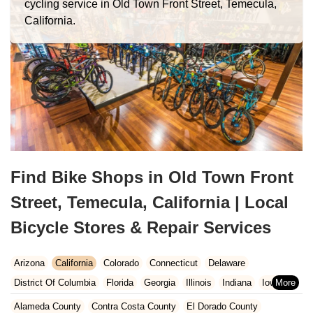
cycling service in Old Town Front Street, Temecula,
California.
Find Bike Shops in Old Town Front
Street, Temecula, California | Local
Bicycle Stores & Repair Services
Arizona
California
Colorado
Connecticut
Delaware
District Of Columbia
Florida
Georgia
Illinois
Indiana
Iowa
Kansas
Kentucky
Louisiana
Maine
Maryland
Alameda County
Contra Costa County
El Dorado County