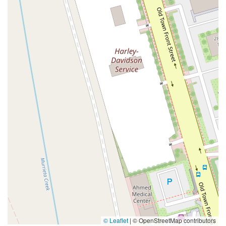
Coombs Street
Gasser Drive
Jefferson Street
Pearl Street
East Plaza Boulevard
National City Boulevard
Bristol Street North
Campus Drive
Old Newport Boulevard
Riverside Avenue
7th Street
Hamner Avenue
Sixth Street
Studebaker Road
Leveroni Court
Edgewater Drive
Canada Street
West Ojai Avenue
East Guasti Road
East Holt Boulevard
East Locust Street
Rochester Avenue
Shea Center Drive
South Carlos Avenue
South Grove Avenue
South Milliken Avenue
West 4th Street
East Chapman Avenue
East Emerson Avenue
South Glassell Street
South Tustin Street
Mariner Drive
Porter Drive
West Middlefield Road
Alondra Boulevard
Paramount Boulevard
Somerset Boulevard
East Orange Grove Boulevard
North Lake Avenue
South Arroyo Parkway
Lake Perris Drive
4th Street
East Washington Street
Petaluma Boulevard North
Petaluma Boulevard South
Technology Lane
Pebble Beach Place
© Leaflet
|
© OpenStreetMap contributors