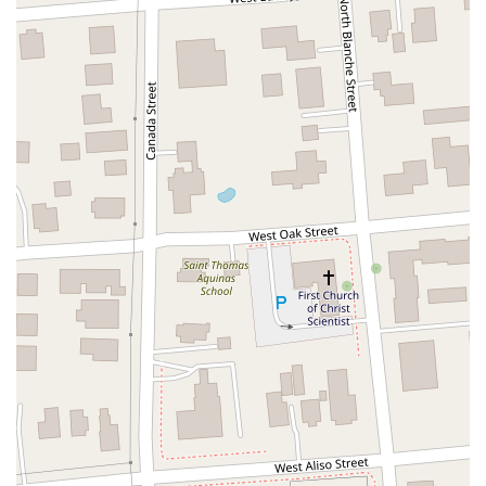
North Adams Street
Lakewood Boulevard
Highland Avenue
Dublin Boulevard
San Ramon Road
Village Parkway
Whittier Boulevard
Pulgas Avenue
Broadway
Pioneer Way
Golden Foothill Parkway
Town Center Boulevard
Arden Drive
Garvey Avenue
Peck Road
Shirley Avenue
East El Segundo Boulevard
El Portal Drive
San Pablo Dam Road
Powell Street
South Coast Highway 101
Fair Oaks Boulevard
Pennsylvania Avenue
San Juan Avenue
Bolinas Road
Center Boulevard
Rockville Road
East Mission Road
North Main Avenue
Folsom-Auburn Road
Gold Lake Drive
Iron Point Road
Bandilier Circle
Ellis Avenue
Grace Avenue
Warner Avenue
East Lansing Way
North Blackstone Avenue
North Fort Washington Road
North Friant Road
West Nees Avenue
East Commonwealth Avenue
West Gardena Boulevard
Arnold Drive
West Route 66
Hollister Avenue
Pardall Road
South Kellogg Avenue