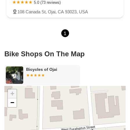
Carson Street
East 223rd Street
East Dominguez Street
5.0 (73 reviews)
East El Presidio Street
Castro Valley Boulevard
Stanton Avenue
108 Canada St, Ojai, CA 93023, USA
Village Drive
Piuma Avenue
Struikman Road
Central Avenue
Daniels Street
Eucalyptus Avenue
Mountain Avenue
1
Ramona Avenue
Schaefer Avenue
Palomar Street
Madison Avenue
Canada Court
East Walnut Drive South
Echelon Court
Evergreen Place
North Indian Hill Boulevard
Bike Shops On The Map
North Mountain Avenue
West 1st Street
West Foothill Boulevard
Clayton Road
Marsh Creek Road
South Cloverdale Boulevard
Bicycles of Ojai
North Willow Avenue
Tollhouse Road
West Bullard Avenue
East Harcourt Street
North Long Beach Boulevard
Rosecrans Avenue
Salvio Street
East 6th Street
+
North Maple Street
Wardlow Road
2nd Street
−
San Clemente Drive
Randolph Avenue
Old Redwood Highway
South Citrus Avenue
Stevens Creek Boulevard
La Plaza
Hartz Avenue
Olive Drive
Golden Springs Drive
Grand Avenue