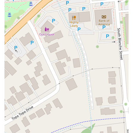
East Sir Francis Drake Boulevard
Magnolia Avenue
1/2 Broadway
Del Webb Boulevard
Concannon Boulevard
First Street
Railroad Avenue
Tesla Road
Pacific Coast Highway
East Cesar E Chavez Avenue
East Main Street
North Santa Cruz Avenue
Victory Lane
Long Beach Boulevard
North Sepulveda Boulevard
Fiji Way
Castro Street
Atlantic Boulevard
Hazel Lane
Zeiders Road
Miller Avenue
Redwood Highway Frontage Road
Shoreline Highway
Via Fabricante
East Olive Avenue
West Duarte Road
West Huntington Drive
Brooks Street
Napoli Place
Alessandro Boulevard
Day Street
Park Drive
Terra Bella Avenue
California Oaks Road
Hunter Road
Jefferson Avenue
Kalmia Street
Margarita Road
Action Avenue
Coombs Street
Gasser Drive
Jefferson Street
Pearl Street
East Plaza Boulevard
National City Boulevard
Bristol Street North
Campus Drive
Old Newport Boulevard
Riverside Avenue