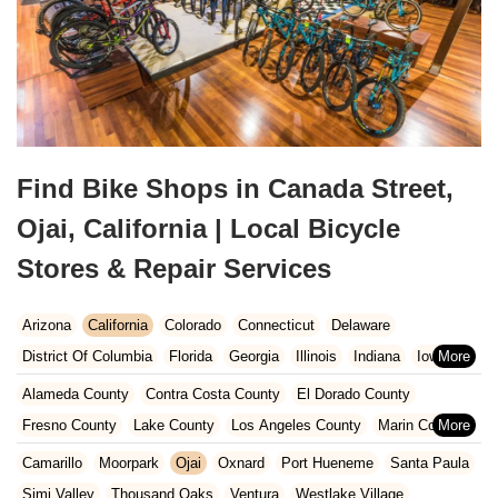
Find Bike Shops in Canada Street,
Ojai, California | Local Bicycle
Stores & Repair Services
Arizona
California
Colorado
Connecticut
Delaware
District Of Columbia
Florida
Georgia
Illinois
Indiana
Iowa
Kansas
Kentucky
Louisiana
Maine
Maryland
Alameda County
Contra Costa County
El Dorado County
Massachusetts
Michigan
Minnesota
Missouri
Nebraska
Fresno County
Lake County
Los Angeles County
Marin County
Nevada
New Hampshire
New Jersey
New Mexico
New York
Napa County
Orange County
Placer County
Riverside County
Camarillo
Moorpark
Ojai
Oxnard
Port Hueneme
Santa Paula
North Carolina
Ohio
Oklahoma
Oregon
Pennsylvania
Sacramento County
San Bernardino County
San Diego County
Simi Valley
Thousand Oaks
Ventura
Westlake Village