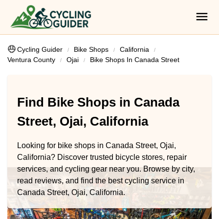
Cycling Guider
Bike Shops
California
Ventura County
Ojai
Bike Shops In Canada Street
Find Bike Shops in Canada
Street, Ojai, California
Looking for bike shops in Canada Street, Ojai,
California? Discover trusted bicycle stores, repair
services, and cycling gear near you. Browse by city,
read reviews, and find the best cycling service in
Canada Street, Ojai, California.