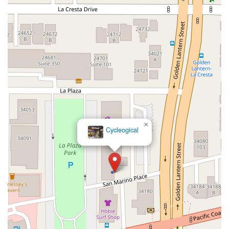
Hollister Avenue
Pardall Road
South Kellogg Avenue
Kelly Avenue
Purissima Street
Centralia Road
12848Hawthorne Blvd
Foothill Boulevard
Center Street
Wentworth Drive
13th Street
Hermosa Avenue
Pier Avenue
Valley Drive
Adams Avenue
Atlanta Avenue
Bolsa Avenue
Brookhurst Street
Goldenwest Street
Indianapolis Avenue
Orange Avenue
Springdale Street
Walnut Avenue
Yorktown Avenue
East Florence Avenue
East Gage Avenue
Pacific Boulevard
Date Avenue
Florence Street
Arrow Highway
×
Cycleogical
Irwindale Avenue
Embarcadero Del Mar
North Harbor Boulevard
Case Street
Fletcher Parkway
Imperial Highway
Proctor Avenue
South 7th Avenue
Moraga Road
North Pacific Coast Highway
Thalia Street
Alicia Parkway
Crown Valley Parkway
La Paz Road
Star Drive
Moulton Parkway
Oleander Drive
Scarlet Oak
Aspan Street
Atlantic Ocean Drive
Muirlands Boulevard
Orchard Road