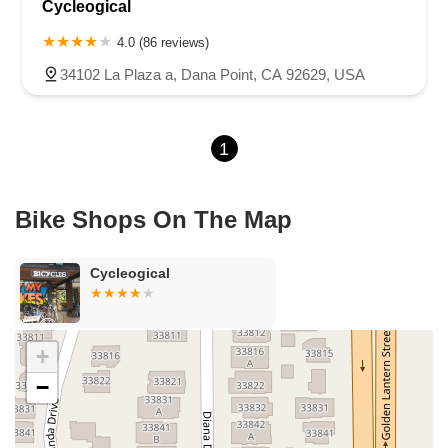
Cycleogical
Sea Lion Place
Arden Way
Carpinteria Avenue
Maple Avenue
Carson Street
East 223rd Street
East Dominguez Street
4.0 (86 reviews)
East El Presidio Street
Castro Valley Boulevard
Stanton Avenue
34102 La Plaza a, Dana Point, CA 92629, USA
Village Drive
Piuma Avenue
Struikman Road
Central Avenue
Daniels Street
Eucalyptus Avenue
Mountain Avenue
1
Ramona Avenue
Schaefer Avenue
Palomar Street
Madison Avenue
Canada Court
East Walnut Drive South
Echelon Court
Evergreen Place
North Indian Hill Boulevard
Bike Shops On The Map
North Mountain Avenue
West 1st Street
West Foothill Boulevard
Clayton Road
Marsh Creek Road
South Cloverdale Boulevard
Cycleogical
North Willow Avenue
Tollhouse Road
West Bullard Avenue
East Harcourt Street
North Long Beach Boulevard
Rosecrans Avenue
Salvio Street
East 6th Street
+
North Maple Street
Wardlow Road
2nd Street
−
San Clemente Drive
Randolph Avenue
Old Redwood Highway
South Citrus Avenue
Stevens Creek Boulevard
La Plaza