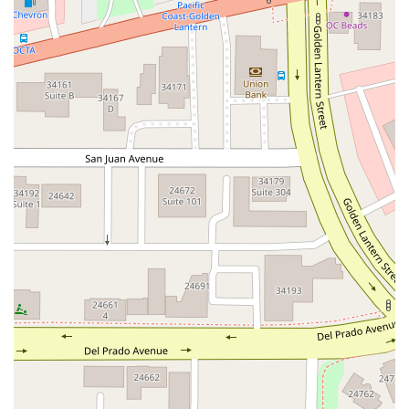
South Main Street
East Carson Street
East Sir Francis Drake Boulevard
Magnolia Avenue
1/2 Broadway
Del Webb Boulevard
Concannon Boulevard
First Street
Railroad Avenue
Tesla Road
Pacific Coast Highway
East Cesar E Chavez Avenue
East Main Street
North Santa Cruz Avenue
Victory Lane
Long Beach Boulevard
North Sepulveda Boulevard
Fiji Way
Castro Street
Atlantic Boulevard
Hazel Lane
Zeiders Road
Miller Avenue
Redwood Highway Frontage Road
Shoreline Highway
Via Fabricante
East Olive Avenue
West Duarte Road
West Huntington Drive
Brooks Street
Napoli Place
Alessandro Boulevard
Day Street
Park Drive
Terra Bella Avenue
California Oaks Road
Hunter Road
Jefferson Avenue
Kalmia Street
Margarita Road
Action Avenue
Coombs Street
Gasser Drive
Jefferson Street
Pearl Street
East Plaza Boulevard
National City Boulevard
Bristol Street North