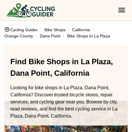
Cycling Guider
Bike Shops
California
Orange County
Dana Point
Bike Shops In La Plaza
Find Bike Shops in La Plaza,
Dana Point, California
Looking for bike shops in La Plaza, Dana Point,
California? Discover trusted bicycle stores, repair
services, and cycling gear near you. Browse by city,
read reviews, and find the best cycling service in La
Plaza, Dana Point, California.