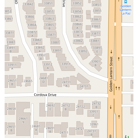
Hartz Avenue
Olive Drive
Golden Springs Drive
Grand Avenue
North Adams Street
Lakewood Boulevard
Highland Avenue
Dublin Boulevard
San Ramon Road
Village Parkway
Whittier Boulevard
Pulgas Avenue
Broadway
Pioneer Way
Golden Foothill Parkway
Town Center Boulevard
Arden Drive
Garvey Avenue
Peck Road
Shirley Avenue
East El Segundo Boulevard
El Portal Drive
San Pablo Dam Road
Powell Street
South Coast Highway 101
Fair Oaks Boulevard
Pennsylvania Avenue
San Juan Avenue
Bolinas Road
Center Boulevard
Rockville Road
East Mission Road
North Main Avenue
Folsom-Auburn Road
Gold Lake Drive
Iron Point Road
Bandilier Circle
Ellis Avenue
Grace Avenue
Warner Avenue
East Lansing Way
North Blackstone Avenue
North Fort Washington Road
North Friant Road
West Nees Avenue
East Commonwealth Avenue
West Gardena Boulevard
Arnold Drive
West Route 66