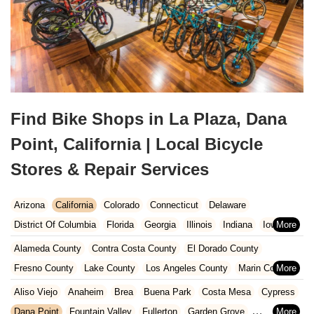
Find Bike Shops in La Plaza, Dana
Point, California | Local Bicycle
Stores & Repair Services
Arizona
California
Colorado
Connecticut
Delaware
District Of Columbia
Florida
Georgia
Illinois
Indiana
Iowa
Kansas
Kentucky
Louisiana
Maine
Maryland
Alameda County
Contra Costa County
El Dorado County
Massachusetts
Michigan
Minnesota
Missouri
Nebraska
Fresno County
Lake County
Los Angeles County
Marin County
Nevada
New Hampshire
New Jersey
New Mexico
New York
Napa County
Orange County
Placer County
Riverside County
Aliso Viejo
Anaheim
Brea
Buena Park
Costa Mesa
Cypress
North Carolina
Ohio
Oklahoma
Oregon
Pennsylvania
Sacramento County
San Bernardino County
San Diego County
Dana Point
Fountain Valley
Fullerton
Garden Grove