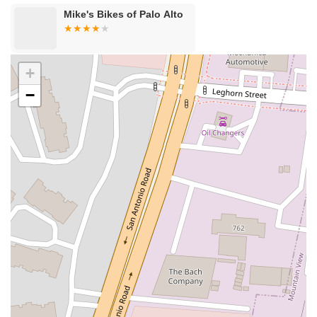
Cameron Park Drive
Robin Lane
Avenida Encinas
Mike's Bikes of Palo Alto
Corte Del Abeto
Faraday Avenue
Loker Avenue West
Sea Lion Place
Arden Way
Carpinteria Avenue
Maple Avenue
Carson Street
East 223rd Street
East Dominguez Street
+
East El Presidio Street
Castro Valley Boulevard
Stanton Avenue
−
Village Drive
Piuma Avenue
Struikman Road
Central Avenue
Daniels Street
Eucalyptus Avenue
Mountain Avenue
Ramona Avenue
Schaefer Avenue
Palomar Street
Madison Avenue
Canada Court
East Walnut Drive South
Echelon Court
Evergreen Place
North Indian Hill Boulevard
North Mountain Avenue
West 1st Street
West Foothill Boulevard
Clayton Road
Marsh Creek Road
South Cloverdale Boulevard
North Willow Avenue
Tollhouse Road
West Bullard Avenue
East Harcourt Street
North Long Beach Boulevard
Rosecrans Avenue
Salvio Street
East 6th Street
North Maple Street
Wardlow Road
2nd Street