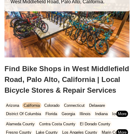
West Middlefield Road, Palo Alto, California.
Find Bike Shops in West Middlefield
Road, Palo Alto, California | Local
Bicycle Stores & Repair Services
Arizona
California
Colorado
Connecticut
Delaware
District Of Columbia
Florida
Georgia
Illinois
Indiana
Iowa
Kansas
Kentucky
Louisiana
Maine
Maryland
Alameda County
Contra Costa County
El Dorado County
Massachusetts
Michigan
Minnesota
Missouri
Nebraska
Fresno County
Lake County
Los Angeles County
Marin County