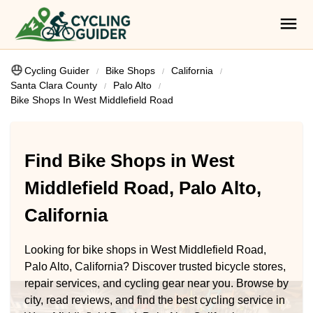
Cycling Guider
Bike Shops
California
Santa Clara County
Palo Alto
Bike Shops In West Middlefield Road
Find Bike Shops in West
Middlefield Road, Palo Alto,
California
Looking for bike shops in West Middlefield Road,
Palo Alto, California? Discover trusted bicycle stores,
repair services, and cycling gear near you. Browse by
city, read reviews, and find the best cycling service in