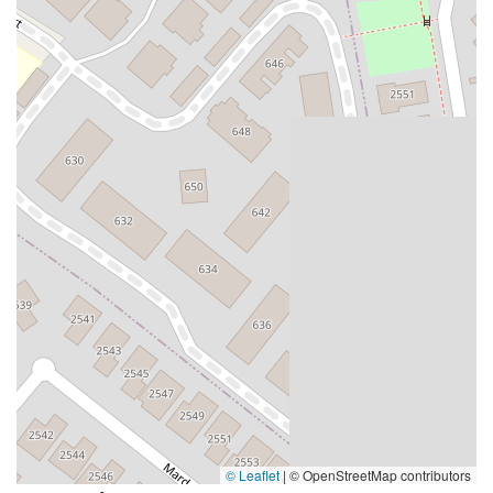
Moulton Parkway
Oleander Drive
Scarlet Oak
Aspan Street
Atlantic Ocean Drive
Muirlands Boulevard
Orchard Road
South Main Street
East Carson Street
East Sir Francis Drake Boulevard
Magnolia Avenue
1/2 Broadway
Del Webb Boulevard
Concannon Boulevard
First Street
Railroad Avenue
Tesla Road
Pacific Coast Highway
East Cesar E Chavez Avenue
East Main Street
North Santa Cruz Avenue
Victory Lane
Long Beach Boulevard
North Sepulveda Boulevard
Fiji Way
Castro Street
Atlantic Boulevard
Hazel Lane
Zeiders Road
Miller Avenue
Redwood Highway Frontage Road
Shoreline Highway
Via Fabricante
East Olive Avenue
West Duarte Road
West Huntington Drive
Brooks Street
Napoli Place
Alessandro Boulevard
Day Street
Park Drive
Terra Bella Avenue
California Oaks Road
Hunter Road
© Leaflet
|
© OpenStreetMap contributors
Jefferson Avenue
Kalmia Street
Margarita Road
Action Avenue