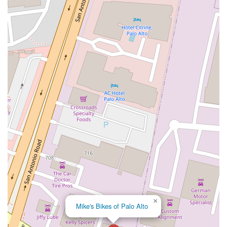
San Clemente Drive
Randolph Avenue
Old Redwood Highway
South Citrus Avenue
Stevens Creek Boulevard
La Plaza
Hartz Avenue
Olive Drive
Golden Springs Drive
Grand Avenue
North Adams Street
Lakewood Boulevard
Highland Avenue
Dublin Boulevard
San Ramon Road
Village Parkway
Whittier Boulevard
Pulgas Avenue
Broadway
Pioneer Way
Golden Foothill Parkway
Town Center Boulevard
Arden Drive
Garvey Avenue
Peck Road
Shirley Avenue
East El Segundo Boulevard
El Portal Drive
San Pablo Dam Road
Powell Street
South Coast Highway 101
Fair Oaks Boulevard
Pennsylvania Avenue
San Juan Avenue
Bolinas Road
Center Boulevard
Rockville Road
East Mission Road
North Main Avenue
Folsom-Auburn Road
Gold Lake Drive
Iron Point Road
Bandilier Circle
Ellis Avenue
Grace Avenue
×
Mike's Bikes of Palo Alto
Warner Avenue
East Lansing Way
North Blackstone Avenue
North Fort Washington Road
North Friant Road