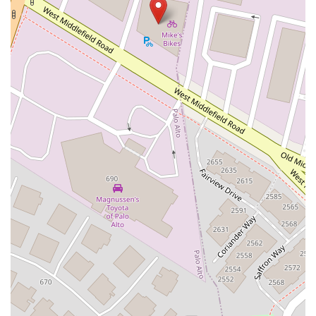
West Nees Avenue
East Commonwealth Avenue
West Gardena Boulevard
Arnold Drive
West Route 66
Hollister Avenue
Pardall Road
South Kellogg Avenue
Kelly Avenue
Purissima Street
Centralia Road
12848Hawthorne Blvd
Foothill Boulevard
Center Street
Wentworth Drive
13th Street
Hermosa Avenue
Pier Avenue
Valley Drive
Adams Avenue
Atlanta Avenue
Bolsa Avenue
Brookhurst Street
Goldenwest Street
Indianapolis Avenue
Orange Avenue
Springdale Street
Walnut Avenue
Yorktown Avenue
East Florence Avenue
East Gage Avenue
Pacific Boulevard
Date Avenue
Florence Street
Arrow Highway
Irwindale Avenue
Embarcadero Del Mar
North Harbor Boulevard
Case Street
Fletcher Parkway
Imperial Highway
Proctor Avenue
South 7th Avenue
Moraga Road
North Pacific Coast Highway
Thalia Street
Alicia Parkway
Crown Valley Parkway
La Paz Road
Star Drive