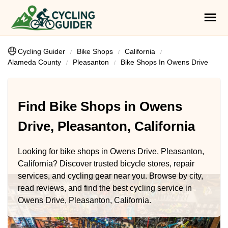
Cycling Guider
Bike Shops
California
Alameda County
Pleasanton
Bike Shops In Owens Drive
Find Bike Shops in Owens
Drive, Pleasanton, California
Looking for bike shops in Owens Drive, Pleasanton,
California? Discover trusted bicycle stores, repair
services, and cycling gear near you. Browse by city,
read reviews, and find the best cycling service in
Owens Drive, Pleasanton, California.