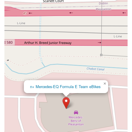
North Adams Street
Lakewood Boulevard
Highland Avenue
Dublin Boulevard
San Ramon Road
Village Parkway
Whittier Boulevard
Pulgas Avenue
Broadway
Pioneer Way
Golden Foothill Parkway
Town Center Boulevard
Arden Drive
Garvey Avenue
Peck Road
Shirley Avenue
East El Segundo Boulevard
El Portal Drive
San Pablo Dam Road
Powell Street
South Coast Highway 101
Fair Oaks Boulevard
Pennsylvania Avenue
San Juan Avenue
Bolinas Road
Center Boulevard
Rockville Road
East Mission Road
North Main Avenue
Folsom-Auburn Road
Gold Lake Drive
×
Iron Point Road
Bandilier Circle
Ellis Avenue
Grace Avenue
n+ Mercedes-EQ Formula E Team eBikes
Warner Avenue
East Lansing Way
North Blackstone Avenue
North Fort Washington Road
North Friant Road
West Nees Avenue
East Commonwealth Avenue
West Gardena Boulevard
Arnold Drive
West Route 66
Hollister Avenue
Pardall Road
South Kellogg Avenue