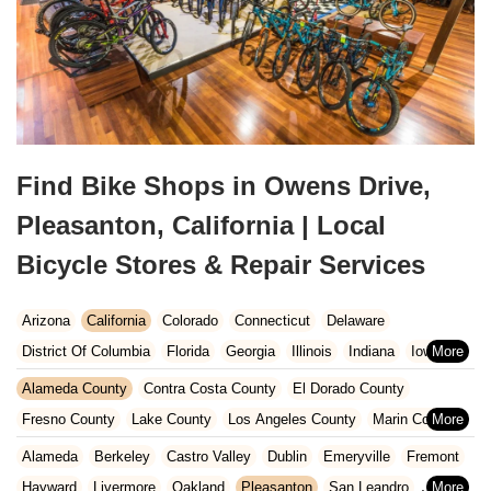
Find Bike Shops in Owens Drive,
Pleasanton, California | Local
Bicycle Stores & Repair Services
Arizona
California
Colorado
Connecticut
Delaware
District Of Columbia
Florida
Georgia
Illinois
Indiana
Iowa
Kansas
Kentucky
Louisiana
Maine
Maryland
Alameda County
Contra Costa County
El Dorado County
Massachusetts
Michigan
Minnesota
Missouri
Nebraska
Fresno County
Lake County
Los Angeles County
Marin County
Nevada
New Hampshire
New Jersey
New Mexico
New York
Napa County
Orange County
Placer County
Riverside County
Alameda
Berkeley
Castro Valley
Dublin
Emeryville
Fremont
North Carolina
Ohio
Oklahoma
Oregon
Pennsylvania
Sacramento County
San Bernardino County
San Diego County
Hayward
Livermore
Oakland
Pleasanton
San Leandro