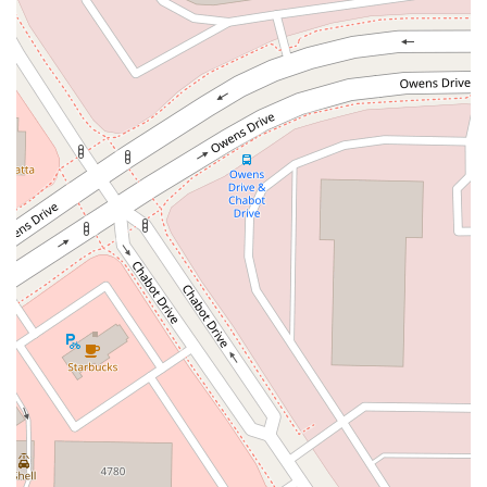
Kelly Avenue
Purissima Street
Centralia Road
12848Hawthorne Blvd
Foothill Boulevard
Center Street
Wentworth Drive
13th Street
Hermosa Avenue
Pier Avenue
Valley Drive
Adams Avenue
Atlanta Avenue
Bolsa Avenue
Brookhurst Street
Goldenwest Street
Indianapolis Avenue
Orange Avenue
Springdale Street
Walnut Avenue
Yorktown Avenue
East Florence Avenue
East Gage Avenue
Pacific Boulevard
Date Avenue
Florence Street
Arrow Highway
Irwindale Avenue
Embarcadero Del Mar
North Harbor Boulevard
Case Street
Fletcher Parkway
Imperial Highway
Proctor Avenue
South 7th Avenue
Moraga Road
North Pacific Coast Highway
Thalia Street
Alicia Parkway
Crown Valley Parkway
La Paz Road
Star Drive
Moulton Parkway
Oleander Drive
Scarlet Oak
Aspan Street
Atlantic Ocean Drive
Muirlands Boulevard
Orchard Road
South Main Street
East Carson Street