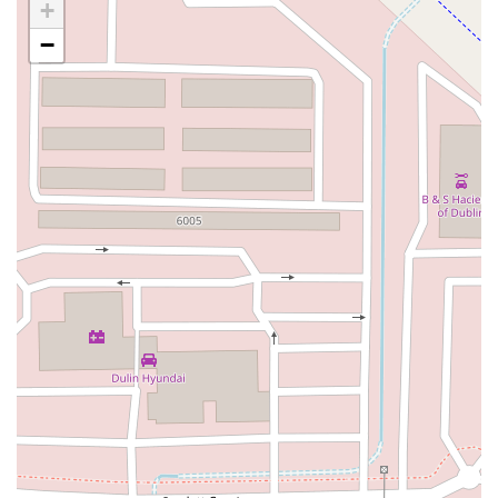
Carson Street
East 223rd Street
East Dominguez Street
+
East El Presidio Street
Castro Valley Boulevard
Stanton Avenue
−
Village Drive
Piuma Avenue
Struikman Road
Central Avenue
Daniels Street
Eucalyptus Avenue
Mountain Avenue
Ramona Avenue
Schaefer Avenue
Palomar Street
Madison Avenue
Canada Court
East Walnut Drive South
Echelon Court
Evergreen Place
North Indian Hill Boulevard
North Mountain Avenue
West 1st Street
West Foothill Boulevard
Clayton Road
Marsh Creek Road
South Cloverdale Boulevard
North Willow Avenue
Tollhouse Road
West Bullard Avenue
East Harcourt Street
North Long Beach Boulevard
Rosecrans Avenue
Salvio Street
East 6th Street
North Maple Street
Wardlow Road
2nd Street
San Clemente Drive
Randolph Avenue
Old Redwood Highway
South Citrus Avenue
Stevens Creek Boulevard
La Plaza
Hartz Avenue
Olive Drive
Golden Springs Drive
Grand Avenue