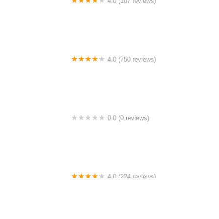
4.0 (107 reviews)
Bicycle Emporium
4.0 (750 reviews)
College Park Bicycles
0.0 (0 reviews)
BikaBahn
4.0 (224 reviews)
Electric Spinz Electric Bike Rentals and Sales