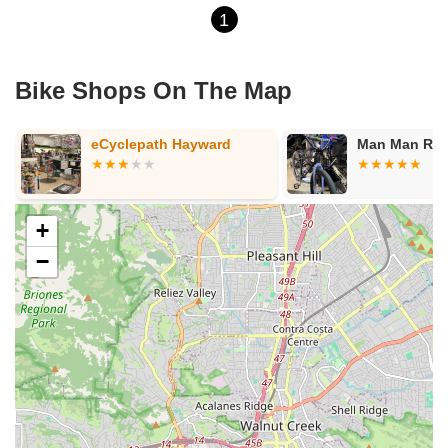
1
Bike Shops On The Map
eCyclepath Hayward
Man Man Rep
+
−