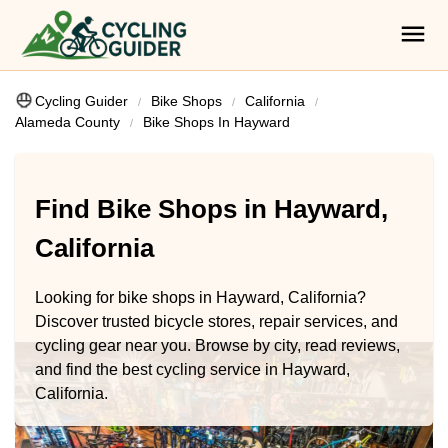
Cycling Guider
Bike Shops
California
Alameda County
Bike Shops In Hayward
Find Bike Shops in Hayward,
California
Looking for bike shops in Hayward, California?
Discover trusted bicycle stores, repair services, and
cycling gear near you. Browse by city, read reviews,
and find the best cycling service in Hayward,
California.