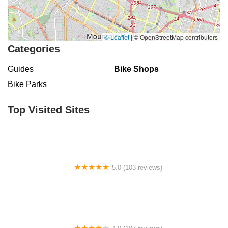
© Leaflet
|
© OpenStreetMap contributors
Categories
Guides
Bike Shops
Bike Parks
Top Visited Sites
5.0 (103 reviews)
The Bike Shop