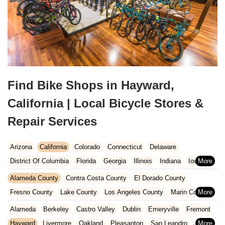
Find Bike Shops in Hayward,
California | Local Bicycle Stores &
Repair Services
Arizona
California
Colorado
Connecticut
Delaware
District Of Columbia
Florida
Georgia
Illinois
Indiana
Iowa
Kansas
Kentucky
Louisiana
Maine
Maryland
Alameda County
Contra Costa County
El Dorado County
Massachusetts
Michigan
Minnesota
Missouri
Nebraska
Fresno County
Lake County
Los Angeles County
Marin County
Nevada
New Hampshire
New Jersey
New Mexico
New York
Napa County
Orange County
Placer County
Riverside County
Alameda
Berkeley
Castro Valley
Dublin
Emeryville
Fremont
North Carolina
Ohio
Oklahoma
Oregon
Pennsylvania
Sacramento County
San Bernardino County
San Diego County
Hayward
Livermore
Oakland
Pleasanton
San Leandro