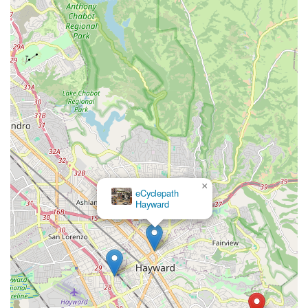
×
eCyclepath
Hayward