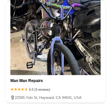
Man Man Repairs
5.0 (3 reviews)
22585 Yolo St, Hayward, CA 94541, USA