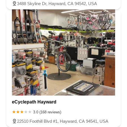
3488 Skyline Dr, Hayward, CA 94542, USA
eCyclepath Hayward
3.0 (168 reviews)
22510 Foothill Blvd #1, Hayward, CA 94541, USA