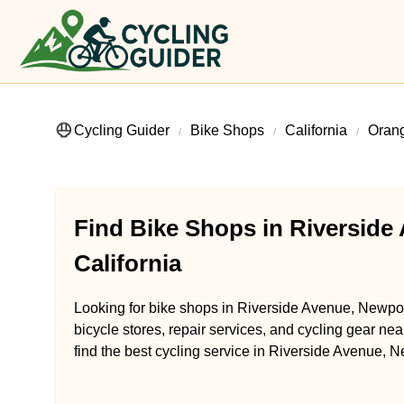
Cycling Guider
Bike Shops
California
Oran
Find Bike Shops in Riverside
California
Looking for bike shops in Riverside Avenue, Newpor
bicycle stores, repair services, and cycling gear ne
find the best cycling service in Riverside Avenue, N