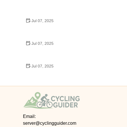
Best US National Parks for Mountain Biking: Ride
Epic Trails Across America
Jul 07, 2025
Best Aero Helmets for Time Trials and Racing
Jul 07, 2025
How to Clean and Lubricate Your Bike Chain Like a
Pro
Jul 07, 2025
10 Must-Have Items for Long-Distance Cycling
Trips
Email:
server@cyclingguider.com