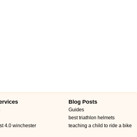
eet
Mariner Drive
Porter Drive
West Middlefield Road
East Orange Grove Boulevard
North Lake Avenue
shington Street
Petaluma Boulevard North
Petaluma Boulevard South
 Avenue
Main Street
Owens Drive
California 1
West Channel Islands Boulevard
Garden Road
Kirkham Court
 Road
Haven Avenue
Santa Margarita Parkway
Van Buren Boulevard
d Boulevard
Auburn Boulevard
Dreher Street
El Camino Avenue
venue
Melville Avenue
San Anselmo Avenue
Avenida Pico
no Real
Puerta Del Sol
South El Camino Real
Via Pico Plaza
ow Highway
Gateway Blvd
South San Marino Avenue
Capalina Road
Linda Vista Drive
Los Vallecitos Boulevard
ad
Francisco Boulevard East
Manuel T Freitas Parkway
Mill Street
ervices
Blog Posts
t Saint Gertrude Place
North Tustin Avenue
South Lyon Street
s
Guides
 Road
East Gutierrez Street
Olive Street
De La Cruz Boulevard
best triathlon helmets
rd
Farmers Lane
Mendocino Avenue
Montgomery Drive
st 4.0 winchester
teaching a child to ride a bike
Seal Beach Boulevard
McKinley Street
Sebastopol Avenue