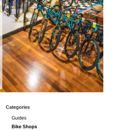
Categories
Guides
Bike Shops