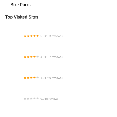
Bike Parks
Top Visited Sites
5.0 (103 reviews)
The Bike Shop
4.0 (107 reviews)
Bicycle Emporium
4.0 (750 reviews)
College Park Bicycles
0.0 (0 reviews)
BikaBahn