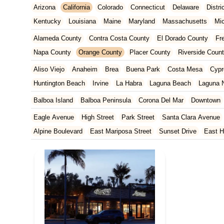
Arizona
California
Colorado
Connecticut
Delaware
Distr
Kentucky
Louisiana
Maine
Maryland
Massachusetts
Mi
New Jersey
New Mexico
New York
North Carolina
Ohio
Alameda County
Contra Costa County
El Dorado County
Fr
Tennessee
Texas
Vermont
Virginia
Washington
West Vir
Napa County
Orange County
Placer County
Riverside Coun
San Francisco County
San Mateo County
Santa Barbara Cou
Aliso Viejo
Anaheim
Brea
Buena Park
Costa Mesa
Cypr
Ventura County
Yolo County
Huntington Beach
Irvine
La Habra
Laguna Beach
Laguna N
Orange
Placentia
Rancho Santa Margarita
San Clemente
Balboa Island
Balboa Peninsula
Corona Del Mar
Downtown
Yorba Linda
Eagle Avenue
High Street
Park Street
Santa Clara Avenue
Alpine Boulevard
East Mariposa Street
Sunset Drive
East H
Grass Valley Highway
Lincoln Way
Mountain View Circle
No
Francisquito Avenue
Ramona Boulevard
Beaumont Avenue
South Elm Drive
Bonita Road
Challenger Street
East Imperi
North Victory Boulevard
West Victory Boulevard
Anza Boulev
Cameron Park Drive
Robin Lane
Avenida Encinas
Corte Del
Arden Way
Carpinteria Avenue
Maple Avenue
Carson Stree