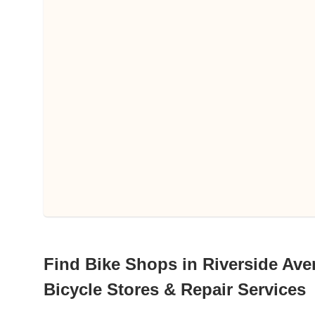
Find Bike Shops in Riverside Ave
Bicycle Stores & Repair Services