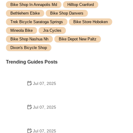
Bike Shop In Annapolis Md
Hilltop Cranford
Bethlehem Ebike
Bike Shop Danvers
Trek Bicycle Saratoga Springs
Bike Store Hoboken
Mineola Bike
Jra Cycles
Bike Shop Nashua Nh
Bike Depot New Paltz
Dixon's Bicycle Shop
Trending Guides Posts
Jul 07, 2025
How to Teach Kids to Ride a Bike: A Step-by-Step
Guide for Parents
Jul 07, 2025
Tips for Riding on Busy City Streets: Smart
Strategies for Urban Cyclists
Jul 07, 2025