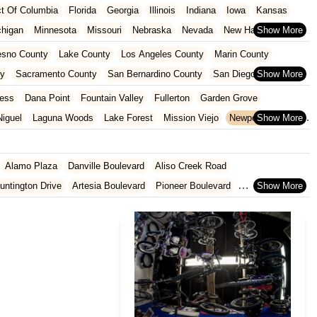
ict Of Columbia
Florida
Georgia
Illinois
Indiana
Iowa
Kansas
chigan
Minnesota
Missouri
Nebraska
Nevada
New Hampshire
Oklahoma
Oregon
Pennsylvania
Rhode Island
South Carolina
esno County
Lake County
Los Angeles County
Marin County
ginia
Wisconsin
ty
Sacramento County
San Bernardino County
San Diego County
nty
Santa Clara County
Solano County
Sonoma County
ess
Dana Point
Fountain Valley
Fullerton
Garden Grove
iguel
Laguna Woods
Lake Forest
Mission Viejo
Newport Beach
San Juan Capistrano
Santa Ana
Seal Beach
Tustin
Westminster
Alamo Plaza
Danville Boulevard
Aliso Creek Road
untington Drive
Artesia Boulevard
Pioneer Boulevard
rth Azusa Avenue
North Todd Avenue
Alderson Avenue
Gage Avenue
Woodruff Avenue
Old County Road
East 2nd Street
al Highway
9th Street
Ball Road
Beach Boulevard
ard
Lincoln Avenue
Flynn Road
Las Posas Road
Pickwick Drive
 Abeto
Faraday Avenue
Loker Avenue West
Sea Lion Place
t
East 223rd Street
East Dominguez Street
East El Presidio Street