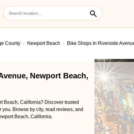
ge County
Newport Beach
Bike Shops In Riverside Avenu
 Avenue, Newport Beach,
t Beach, California? Discover trusted
ar you. Browse by city, read reviews, and
ewport Beach, California.