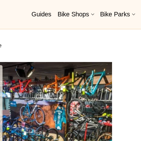
Guides
Bike Shops
Bike Parks
e