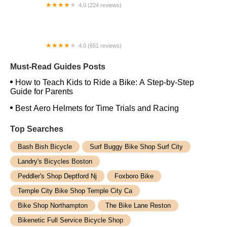
4.0 (224 reviews)
Electric Spinz Electric Bike Rentals and Sales
4.0 (651 reviews)
Global Bikes & E-Bikes
Must-Read Guides Posts
How to Teach Kids to Ride a Bike: A Step-by-Step
Guide for Parents
Best Aero Helmets for Time Trials and Racing
Top Searches
Bash Bish Bicycle
Surf Buggy Bike Shop Surf City
Landry's Bicycles Boston
Peddler's Shop Deptford Nj
Foxboro Bike
Temple City Bike Shop Temple City Ca
Bike Shop Northampton
The Bike Lane Reston
Bikenetic Full Service Bicycle Shop