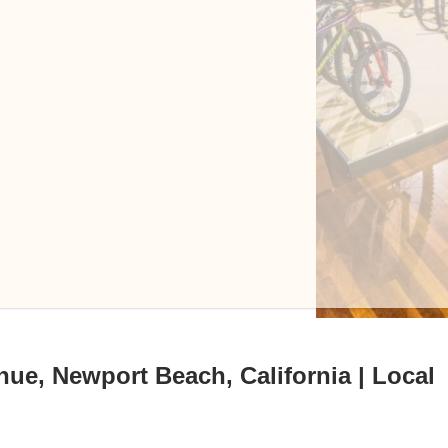
nue, Newport Beach, California | Local