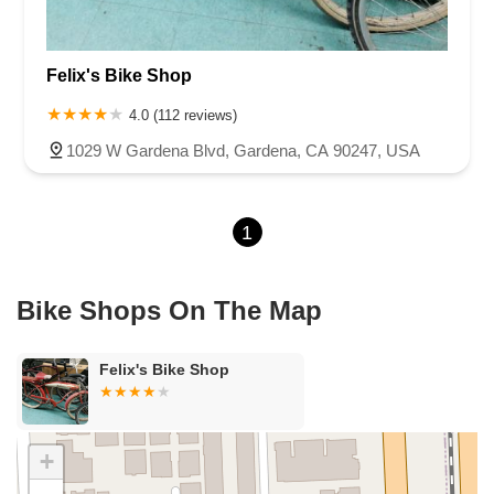
Cameron Park Drive
Robin Lane
Avenida Encinas
Corte Del Abeto
Faraday Avenue
Loker Avenue West
Felix's Bike Shop
Sea Lion Place
Arden Way
Carpinteria Avenue
Maple Avenue
Carson Street
East 223rd Street
East Dominguez Street
4.0 (112 reviews)
East El Presidio Street
Castro Valley Boulevard
Stanton Avenue
1029 W Gardena Blvd, Gardena, CA 90247, USA
Village Drive
Piuma Avenue
Struikman Road
Central Avenue
Daniels Street
Eucalyptus Avenue
Mountain Avenue
1
Ramona Avenue
Schaefer Avenue
Palomar Street
Madison Avenue
Canada Court
East Walnut Drive South
Echelon Court
Evergreen Place
North Indian Hill Boulevard
Bike Shops On The Map
North Mountain Avenue
West 1st Street
West Foothill Boulevard
Clayton Road
Marsh Creek Road
South Cloverdale Boulevard
Felix's Bike Shop
North Willow Avenue
Tollhouse Road
West Bullard Avenue
East Harcourt Street
North Long Beach Boulevard
Rosecrans Avenue
Salvio Street
East 6th Street
+
North Maple Street
Wardlow Road
2nd Street