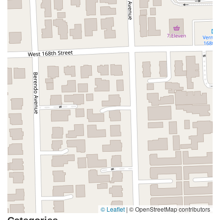
Coombs Street
Gasser Drive
Jefferson Street
Pearl Street
East Plaza Boulevard
National City Boulevard
Bristol Street North
Campus Drive
Old Newport Boulevard
Riverside Avenue
7th Street
Hamner Avenue
Sixth Street
Studebaker Road
Leveroni Court
Edgewater Drive
Canada Street
West Ojai Avenue
East Guasti Road
East Holt Boulevard
East Locust Street
Rochester Avenue
Shea Center Drive
South Carlos Avenue
South Grove Avenue
South Milliken Avenue
West 4th Street
East Chapman Avenue
East Emerson Avenue
South Glassell Street
South Tustin Street
Mariner Drive
Porter Drive
West Middlefield Road
Alondra Boulevard
Paramount Boulevard
Somerset Boulevard
East Orange Grove Boulevard
North Lake Avenue
South Arroyo Parkway
Lake Perris Drive
4th Street
East Washington Street
Petaluma Boulevard North
© Leaflet
|
© OpenStreetMap contributors
Petaluma Boulevard South
Technology Lane
Pebble Beach Place