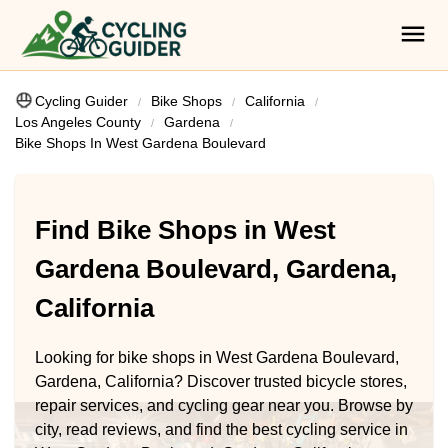
Cycling Guider
Bike Shops
California
Los Angeles County
Gardena
Bike Shops In West Gardena Boulevard
Find Bike Shops in West
Gardena Boulevard, Gardena,
California
Looking for bike shops in West Gardena Boulevard,
Gardena, California? Discover trusted bicycle stores,
repair services, and cycling gear near you. Browse by
city, read reviews, and find the best cycling service in