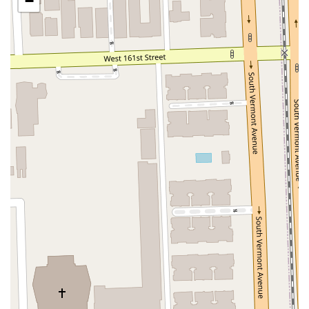
−
San Clemente Drive
Randolph Avenue
Old Redwood Highway
South Citrus Avenue
Stevens Creek Boulevard
La Plaza
Hartz Avenue
Olive Drive
Golden Springs Drive
Grand Avenue
North Adams Street
Lakewood Boulevard
Highland Avenue
Dublin Boulevard
San Ramon Road
Village Parkway
Whittier Boulevard
Pulgas Avenue
Broadway
Pioneer Way
Golden Foothill Parkway
Town Center Boulevard
Arden Drive
Garvey Avenue
Peck Road
Shirley Avenue
East El Segundo Boulevard
El Portal Drive
San Pablo Dam Road
Powell Street
South Coast Highway 101
Fair Oaks Boulevard
Pennsylvania Avenue
San Juan Avenue
Bolinas Road
Center Boulevard
Rockville Road
East Mission Road
North Main Avenue
Folsom-Auburn Road
Gold Lake Drive
Iron Point Road
Bandilier Circle
Ellis Avenue
Grace Avenue
Warner Avenue
East Lansing Way
North Blackstone Avenue
North Fort Washington Road
North Friant Road