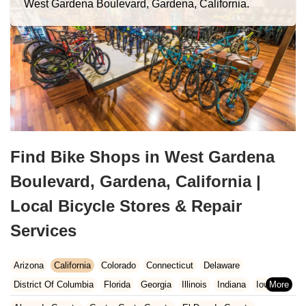
West Gardena Boulevard, Gardena, California.
Find Bike Shops in West Gardena
Boulevard, Gardena, California |
Local Bicycle Stores & Repair
Services
Arizona
California
Colorado
Connecticut
Delaware
District Of Columbia
Florida
Georgia
Illinois
Indiana
Iowa
Kansas
Kentucky
Louisiana
Maine
Maryland