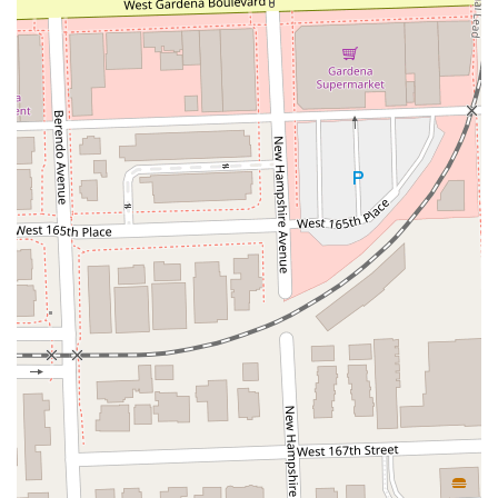
Moulton Parkway
Oleander Drive
Scarlet Oak
Aspan Street
Atlantic Ocean Drive
Muirlands Boulevard
Orchard Road
South Main Street
East Carson Street
East Sir Francis Drake Boulevard
Magnolia Avenue
1/2 Broadway
Del Webb Boulevard
Concannon Boulevard
First Street
Railroad Avenue
Tesla Road
Pacific Coast Highway
East Cesar E Chavez Avenue
East Main Street
North Santa Cruz Avenue
Victory Lane
Long Beach Boulevard
North Sepulveda Boulevard
Fiji Way
Castro Street
Atlantic Boulevard
Hazel Lane
Zeiders Road
Miller Avenue
Redwood Highway Frontage Road
Shoreline Highway
Via Fabricante
East Olive Avenue
West Duarte Road
West Huntington Drive
Brooks Street
Napoli Place
Alessandro Boulevard
Day Street
Park Drive
Terra Bella Avenue
California Oaks Road
Hunter Road
Jefferson Avenue
Kalmia Street
Margarita Road
Action Avenue