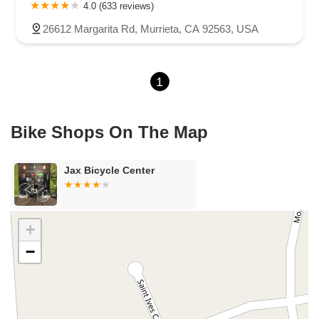
Carson Street
East 223rd Street
East Dominguez Street
4.0 (633 reviews)
East El Presidio Street
Castro Valley Boulevard
Stanton Avenue
26612 Margarita Rd, Murrieta, CA 92563, USA
Village Drive
Piuma Avenue
Struikman Road
Central Avenue
Daniels Street
Eucalyptus Avenue
Mountain Avenue
1
Ramona Avenue
Schaefer Avenue
Palomar Street
Madison Avenue
Canada Court
East Walnut Drive South
Echelon Court
Evergreen Place
North Indian Hill Boulevard
Bike Shops On The Map
North Mountain Avenue
West 1st Street
West Foothill Boulevard
Clayton Road
Marsh Creek Road
South Cloverdale Boulevard
Jax Bicycle Center
North Willow Avenue
Tollhouse Road
West Bullard Avenue
East Harcourt Street
North Long Beach Boulevard
Rosecrans Avenue
Salvio Street
East 6th Street
+
North Maple Street
Wardlow Road
2nd Street
−
San Clemente Drive
Randolph Avenue
Old Redwood Highway
South Citrus Avenue
Stevens Creek Boulevard
La Plaza
Hartz Avenue
Olive Drive
Golden Springs Drive
Grand Avenue