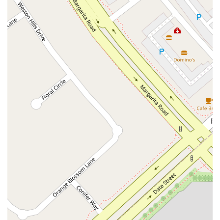
East Sir Francis Drake Boulevard
Magnolia Avenue
1/2 Broadway
Del Webb Boulevard
Concannon Boulevard
First Street
Railroad Avenue
Tesla Road
Pacific Coast Highway
East Cesar E Chavez Avenue
East Main Street
North Santa Cruz Avenue
Victory Lane
Long Beach Boulevard
North Sepulveda Boulevard
Fiji Way
Castro Street
Atlantic Boulevard
Hazel Lane
Zeiders Road
Miller Avenue
Redwood Highway Frontage Road
Shoreline Highway
Via Fabricante
East Olive Avenue
West Duarte Road
West Huntington Drive
Brooks Street
Napoli Place
Alessandro Boulevard
Day Street
Park Drive
Terra Bella Avenue
California Oaks Road
Hunter Road
Jefferson Avenue
Kalmia Street
Margarita Road
Action Avenue
Coombs Street
Gasser Drive
Jefferson Street
Pearl Street
East Plaza Boulevard
National City Boulevard
Bristol Street North
Campus Drive
Old Newport Boulevard
Riverside Avenue