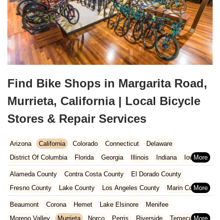
Find Bike Shops in Margarita Road,
Murrieta, California | Local Bicycle
Stores & Repair Services
Arizona
California
Colorado
Connecticut
Delaware
District Of Columbia
Florida
Georgia
Illinois
Indiana
Iowa
Kansas
Kentucky
Louisiana
Maine
Maryland
Alameda County
Contra Costa County
El Dorado County
Massachusetts
Michigan
Minnesota
Missouri
Nebraska
Fresno County
Lake County
Los Angeles County
Marin County
Nevada
New Hampshire
New Jersey
New Mexico
New York
Napa County
Orange County
Placer County
Riverside County
Beaumont
Corona
Hemet
Lake Elsinore
Menifee
North Carolina
Ohio
Oklahoma
Oregon
Pennsylvania
Sacramento County
San Bernardino County
San Diego County
Moreno Valley
Murrieta
Norco
Perris
Riverside
Temecula