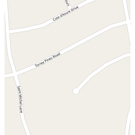
North Adams Street
Lakewood Boulevard
Highland Avenue
Dublin Boulevard
San Ramon Road
Village Parkway
Whittier Boulevard
Pulgas Avenue
Broadway
Pioneer Way
Golden Foothill Parkway
Town Center Boulevard
Arden Drive
Garvey Avenue
Peck Road
Shirley Avenue
East El Segundo Boulevard
El Portal Drive
San Pablo Dam Road
Powell Street
South Coast Highway 101
Fair Oaks Boulevard
Pennsylvania Avenue
San Juan Avenue
Bolinas Road
Center Boulevard
Rockville Road
East Mission Road
North Main Avenue
Folsom-Auburn Road
Gold Lake Drive
Iron Point Road
Bandilier Circle
Ellis Avenue
Grace Avenue
Warner Avenue
East Lansing Way
North Blackstone Avenue
North Fort Washington Road
North Friant Road
West Nees Avenue
East Commonwealth Avenue
West Gardena Boulevard
Arnold Drive
West Route 66
Hollister Avenue
Pardall Road
South Kellogg Avenue