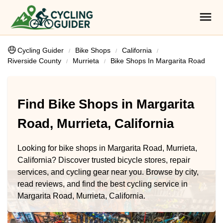
Cycling Guider
Bike Shops
California
Riverside County
Murrieta
Bike Shops In Margarita Road
Find Bike Shops in Margarita
Road, Murrieta, California
Looking for bike shops in Margarita Road, Murrieta,
California? Discover trusted bicycle stores, repair
services, and cycling gear near you. Browse by city,
read reviews, and find the best cycling service in
Margarita Road, Murrieta, California.