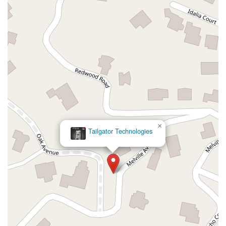
Hollister Avenue
Pardall Road
South Kellogg Avenue
Kelly Avenue
Purissima Street
Centralia Road
12848Hawthorne Blvd
Foothill Boulevard
Center Street
Wentworth Drive
13th Street
Hermosa Avenue
Pier Avenue
Valley Drive
Adams Avenue
Atlanta Avenue
Bolsa Avenue
Brookhurst Street
Goldenwest Street
Indianapolis Avenue
Orange Avenue
Springdale Street
Walnut Avenue
Yorktown Avenue
East Florence Avenue
East Gage Avenue
Pacific Boulevard
Date Avenue
Florence Street
Arrow Highway
×
Tailgator Technologies
Irwindale Avenue
Embarcadero Del Mar
North Harbor Boulevard
Case Street
Fletcher Parkway
Imperial Highway
Proctor Avenue
South 7th Avenue
Moraga Road
North Pacific Coast Highway
Thalia Street
Alicia Parkway
Crown Valley Parkway
La Paz Road
Star Drive
Moulton Parkway
Oleander Drive
Scarlet Oak
Aspan Street
Atlantic Ocean Drive
Muirlands Boulevard
Orchard Road