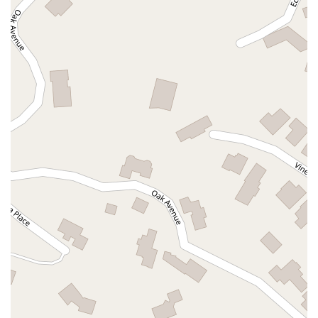
South Main Street
East Carson Street
East Sir Francis Drake Boulevard
Magnolia Avenue
1/2 Broadway
Del Webb Boulevard
Concannon Boulevard
First Street
Railroad Avenue
Tesla Road
Pacific Coast Highway
East Cesar E Chavez Avenue
East Main Street
North Santa Cruz Avenue
Victory Lane
Long Beach Boulevard
North Sepulveda Boulevard
Fiji Way
Castro Street
Atlantic Boulevard
Hazel Lane
Zeiders Road
Miller Avenue
Redwood Highway Frontage Road
Shoreline Highway
Via Fabricante
East Olive Avenue
West Duarte Road
West Huntington Drive
Brooks Street
Napoli Place
Alessandro Boulevard
Day Street
Park Drive
Terra Bella Avenue
California Oaks Road
Hunter Road
Jefferson Avenue
Kalmia Street
Margarita Road
Action Avenue
Coombs Street
Gasser Drive
Jefferson Street
Pearl Street
East Plaza Boulevard
National City Boulevard
Bristol Street North