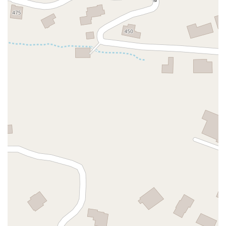
Hartz Avenue
Olive Drive
Golden Springs Drive
Grand Avenue
North Adams Street
Lakewood Boulevard
Highland Avenue
Dublin Boulevard
San Ramon Road
Village Parkway
Whittier Boulevard
Pulgas Avenue
Broadway
Pioneer Way
Golden Foothill Parkway
Town Center Boulevard
Arden Drive
Garvey Avenue
Peck Road
Shirley Avenue
East El Segundo Boulevard
El Portal Drive
San Pablo Dam Road
Powell Street
South Coast Highway 101
Fair Oaks Boulevard
Pennsylvania Avenue
San Juan Avenue
Bolinas Road
Center Boulevard
Rockville Road
East Mission Road
North Main Avenue
Folsom-Auburn Road
Gold Lake Drive
Iron Point Road
Bandilier Circle
Ellis Avenue
Grace Avenue
Warner Avenue
East Lansing Way
North Blackstone Avenue
North Fort Washington Road
North Friant Road
West Nees Avenue
East Commonwealth Avenue
West Gardena Boulevard
Arnold Drive
West Route 66