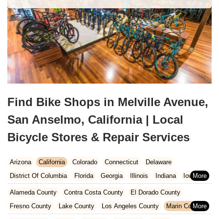
Find Bike Shops in Melville Avenue,
San Anselmo, California | Local
Bicycle Stores & Repair Services
Arizona
California
Colorado
Connecticut
Delaware
District Of Columbia
Florida
Georgia
Illinois
Indiana
Iowa
Kansas
Kentucky
Louisiana
Maine
Maryland
Alameda County
Contra Costa County
El Dorado County
Massachusetts
Michigan
Minnesota
Missouri
Nebraska
Fresno County
Lake County
Los Angeles County
Marin County
Nevada
New Hampshire
New Jersey
New Mexico
New York