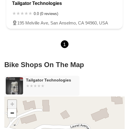
Tailgator Technologies
Sea Lion Place
Arden Way
Carpinteria Avenue
Maple Avenue
Carson Street
East 223rd Street
East Dominguez Street
0.0 (0 reviews)
East El Presidio Street
Castro Valley Boulevard
Stanton Avenue
195 Melville Ave, San Anselmo, CA 94960, USA
Village Drive
Piuma Avenue
Struikman Road
Central Avenue
Daniels Street
Eucalyptus Avenue
Mountain Avenue
1
Ramona Avenue
Schaefer Avenue
Palomar Street
Madison Avenue
Canada Court
East Walnut Drive South
Echelon Court
Evergreen Place
North Indian Hill Boulevard
Bike Shops On The Map
North Mountain Avenue
West 1st Street
West Foothill Boulevard
Clayton Road
Marsh Creek Road
South Cloverdale Boulevard
Tailgator Technologies
North Willow Avenue
Tollhouse Road
West Bullard Avenue
East Harcourt Street
North Long Beach Boulevard
Rosecrans Avenue
Salvio Street
East 6th Street
+
North Maple Street
Wardlow Road
2nd Street
−
San Clemente Drive
Randolph Avenue
Old Redwood Highway
South Citrus Avenue
Stevens Creek Boulevard
La Plaza