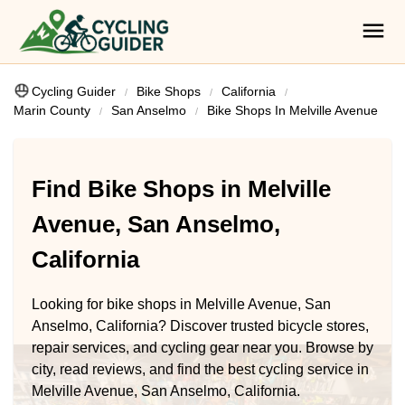
Cycling Guider
Bike Shops
California
Marin County
San Anselmo
Bike Shops In Melville Avenue
Find Bike Shops in Melville
Avenue, San Anselmo,
California
Looking for bike shops in Melville Avenue, San
Anselmo, California? Discover trusted bicycle stores,
repair services, and cycling gear near you. Browse by
city, read reviews, and find the best cycling service in
Melville Avenue, San Anselmo, California.