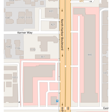
Moulton Parkway
Oleander Drive
Scarlet Oak
Aspan Street
Atlantic Ocean Drive
Muirlands Boulevard
Orchard Road
South Main Street
East Carson Street
East Sir Francis Drake Boulevard
Magnolia Avenue
1/2 Broadway
Del Webb Boulevard
Concannon Boulevard
First Street
Railroad Avenue
Tesla Road
Pacific Coast Highway
East Cesar E Chavez Avenue
East Main Street
North Santa Cruz Avenue
Victory Lane
Long Beach Boulevard
North Sepulveda Boulevard
Fiji Way
Castro Street
Atlantic Boulevard
Hazel Lane
Zeiders Road
Miller Avenue
Redwood Highway Frontage Road
Shoreline Highway
Via Fabricante
East Olive Avenue
West Duarte Road
West Huntington Drive
Brooks Street
Napoli Place
Alessandro Boulevard
Day Street
Park Drive
Terra Bella Avenue
California Oaks Road
Hunter Road
Jefferson Avenue
Kalmia Street
Margarita Road
Action Avenue