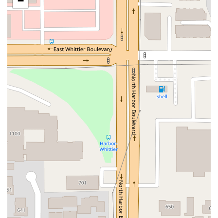
−
San Clemente Drive
Randolph Avenue
Old Redwood Highway
South Citrus Avenue
Stevens Creek Boulevard
La Plaza
Hartz Avenue
Olive Drive
Golden Springs Drive
Grand Avenue
North Adams Street
Lakewood Boulevard
Highland Avenue
Dublin Boulevard
San Ramon Road
Village Parkway
Whittier Boulevard
Pulgas Avenue
Broadway
Pioneer Way
Golden Foothill Parkway
Town Center Boulevard
Arden Drive
Garvey Avenue
Peck Road
Shirley Avenue
East El Segundo Boulevard
El Portal Drive
San Pablo Dam Road
Powell Street
South Coast Highway 101
Fair Oaks Boulevard
Pennsylvania Avenue
San Juan Avenue
Bolinas Road
Center Boulevard
Rockville Road
East Mission Road
North Main Avenue
Folsom-Auburn Road
Gold Lake Drive
Iron Point Road
Bandilier Circle
Ellis Avenue
Grace Avenue
Warner Avenue
East Lansing Way
North Blackstone Avenue
North Fort Washington Road
North Friant Road