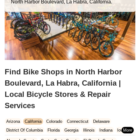
North Harbor Boulevard, La Habra, California.
Find Bike Shops in North Harbor
Boulevard, La Habra, California |
Local Bicycle Stores & Repair
Services
Arizona
California
Colorado
Connecticut
Delaware
District Of Columbia
Florida
Georgia
Illinois
Indiana
Iowa
Kansas
Kentucky
Louisiana
Maine
Maryland