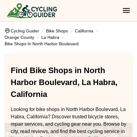
Cycling Guider
Bike Shops
California
Orange County
La Habra
Bike Shops In North Harbor Boulevard
Find Bike Shops in North
Harbor Boulevard, La Habra,
California
Looking for bike shops in North Harbor Boulevard, La
Habra, California? Discover trusted bicycle stores,
repair services, and cycling gear near you. Browse by
city, read reviews, and find the best cycling service in