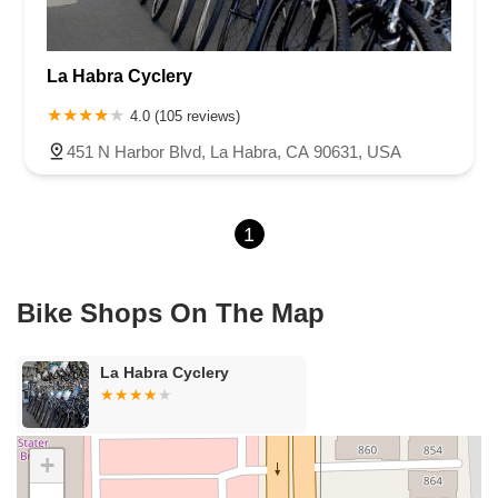
Cameron Park Drive
Robin Lane
Avenida Encinas
Corte Del Abeto
Faraday Avenue
Loker Avenue West
La Habra Cyclery
Sea Lion Place
Arden Way
Carpinteria Avenue
Maple Avenue
Carson Street
East 223rd Street
East Dominguez Street
4.0 (105 reviews)
East El Presidio Street
Castro Valley Boulevard
Stanton Avenue
451 N Harbor Blvd, La Habra, CA 90631, USA
Village Drive
Piuma Avenue
Struikman Road
Central Avenue
Daniels Street
Eucalyptus Avenue
Mountain Avenue
1
Ramona Avenue
Schaefer Avenue
Palomar Street
Madison Avenue
Canada Court
East Walnut Drive South
Echelon Court
Evergreen Place
North Indian Hill Boulevard
Bike Shops On The Map
North Mountain Avenue
West 1st Street
West Foothill Boulevard
Clayton Road
Marsh Creek Road
South Cloverdale Boulevard
La Habra Cyclery
North Willow Avenue
Tollhouse Road
West Bullard Avenue
East Harcourt Street
North Long Beach Boulevard
Rosecrans Avenue
Salvio Street
East 6th Street
+
North Maple Street
Wardlow Road
2nd Street