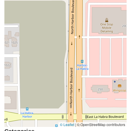
Coombs Street
Gasser Drive
Jefferson Street
Pearl Street
East Plaza Boulevard
National City Boulevard
Bristol Street North
Campus Drive
Old Newport Boulevard
Riverside Avenue
7th Street
Hamner Avenue
Sixth Street
Studebaker Road
Leveroni Court
Edgewater Drive
Canada Street
West Ojai Avenue
East Guasti Road
East Holt Boulevard
East Locust Street
Rochester Avenue
Shea Center Drive
South Carlos Avenue
South Grove Avenue
South Milliken Avenue
West 4th Street
East Chapman Avenue
East Emerson Avenue
South Glassell Street
South Tustin Street
Mariner Drive
Porter Drive
West Middlefield Road
Alondra Boulevard
Paramount Boulevard
Somerset Boulevard
East Orange Grove Boulevard
North Lake Avenue
South Arroyo Parkway
Lake Perris Drive
4th Street
East Washington Street
Petaluma Boulevard North
© Leaflet
|
© OpenStreetMap contributors
Petaluma Boulevard South
Technology Lane
Pebble Beach Place