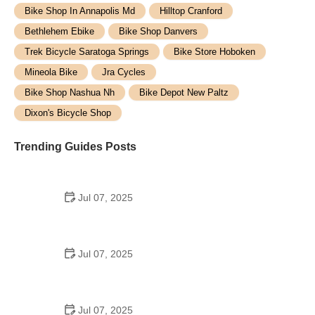
Bike Shop In Annapolis Md
Hilltop Cranford
Bethlehem Ebike
Bike Shop Danvers
Trek Bicycle Saratoga Springs
Bike Store Hoboken
Mineola Bike
Jra Cycles
Bike Shop Nashua Nh
Bike Depot New Paltz
Dixon's Bicycle Shop
Trending Guides Posts
Jul 07, 2025
How to Teach Kids to Ride a Bike: A Step-by-Step
Guide for Parents
Jul 07, 2025
Tips for Riding on Busy City Streets: Smart
Strategies for Urban Cyclists
Jul 07, 2025