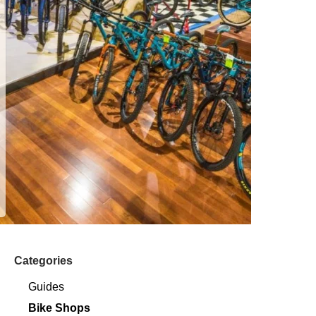
Categories
Guides
Bike Shops