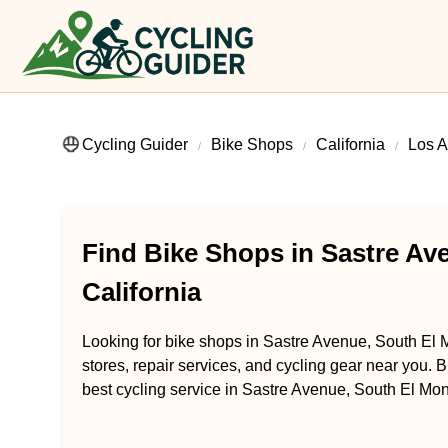
Cycling Guider
Bike Shops
California
Los A
Find Bike Shops in Sastre Av
California
Looking for bike shops in Sastre Avenue, South El M
stores, repair services, and cycling gear near you. B
best cycling service in Sastre Avenue, South El Mont