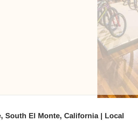
 South El Monte, California | Local