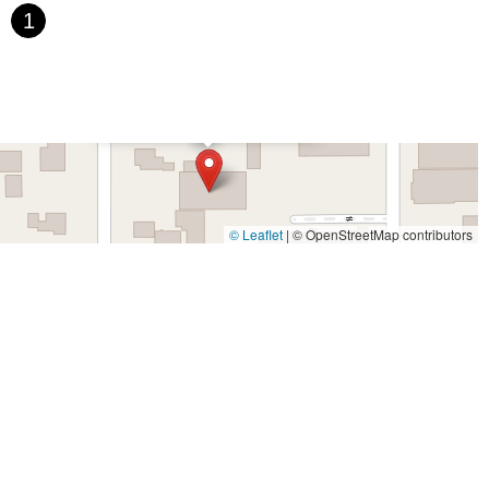
aefer Avenue
Palomar Street
Madison Avenue
Canada Court
1
rth Indian Hill Boulevard
North Mountain Avenue
West 1st Street
outh Cloverdale Boulevard
North Willow Avenue
Tollhouse Road
Boulevard
Rosecrans Avenue
Salvio Street
East 6th Street
×
California Cycles Corporation
Drive
Randolph Avenue
Old Redwood Highway
rtz Avenue
Olive Drive
Golden Springs Drive
Grand Avenue
Dublin Boulevard
San Ramon Road
Village Parkway
Golden Foothill Parkway
Town Center Boulevard
Arden Drive
© Leaflet
|
© OpenStreetMap contributors
o Boulevard
El Portal Drive
San Pablo Dam Road
Powell Street
 Avenue
San Juan Avenue
Bolinas Road
Center Boulevard
om-Auburn Road
Gold Lake Drive
Iron Point Road
Bandilier Circle
Way
North Blackstone Avenue
North Fort Washington Road
venue
West Gardena Boulevard
Arnold Drive
West Route 66
 Avenue
Purissima Street
Centralia Road
12848Hawthorne Blvd
t
Hermosa Avenue
Pier Avenue
Valley Drive
Adams Avenue
 Street
Indianapolis Avenue
Orange Avenue
Springdale Street