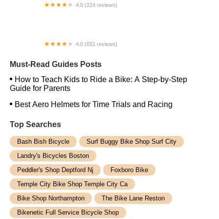
4.0 (224 reviews)
Electric Spinz Electric Bike Rentals and Sales
4.0 (651 reviews)
Global Bikes & E-Bikes
Must-Read Guides Posts
How to Teach Kids to Ride a Bike: A Step-by-Step
Guide for Parents
Best Aero Helmets for Time Trials and Racing
Top Searches
Bash Bish Bicycle
Surf Buggy Bike Shop Surf City
Landry's Bicycles Boston
Peddler's Shop Deptford Nj
Foxboro Bike
Temple City Bike Shop Temple City Ca
Bike Shop Northampton
The Bike Lane Reston
Bikenetic Full Service Bicycle Shop