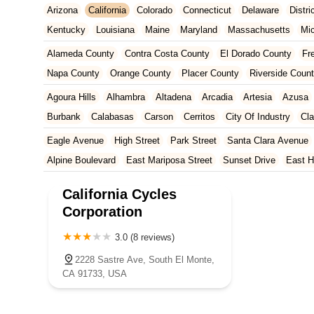
Arizona
California
Colorado
Connecticut
Delaware
Distr
Kentucky
Louisiana
Maine
Maryland
Massachusetts
Mi
New Jersey
New Mexico
New York
North Carolina
Ohio
Alameda County
Contra Costa County
El Dorado County
Fr
Tennessee
Texas
Vermont
Virginia
Washington
West Vir
Napa County
Orange County
Placer County
Riverside Coun
San Francisco County
San Mateo County
Santa Barbara Cou
Agoura Hills
Alhambra
Altadena
Arcadia
Artesia
Azusa
Ventura County
Yolo County
Burbank
Calabasas
Carson
Cerritos
City Of Industry
Cl
Duarte
East Los Angeles
El Monte
El Segundo
Gardena
Eagle Avenue
High Street
Park Street
Santa Clara Avenue
Huntington Park
Irwindale
La Mirada
La Puente
La Verne
Alpine Boulevard
East Mariposa Street
Sunset Drive
East H
Manhattan Beach
Marina Del Rey
Maywood
Monrovia
Nor
Grass Valley Highway
Lincoln Way
Mountain View Circle
No
California Cycles
Rosemead
San Dimas
San Gabriel
Santa Clarita
Santa M
Francisquito Avenue
Ramona Boulevard
Beaumont Avenue
Corporation
Torrance
Vernon
Walnut
West Covina
West Hollywood
W
South Elm Drive
Bonita Road
Challenger Street
East Imperi
3.0 (8 reviews)
North Victory Boulevard
West Victory Boulevard
Anza Boulev
Cameron Park Drive
Robin Lane
Avenida Encinas
Corte Del
2228 Sastre Ave, South El Monte,
CA 91733, USA
Arden Way
Carpinteria Avenue
Maple Avenue
Carson Stree
Castro Valley Boulevard
Stanton Avenue
Village Drive
Pium