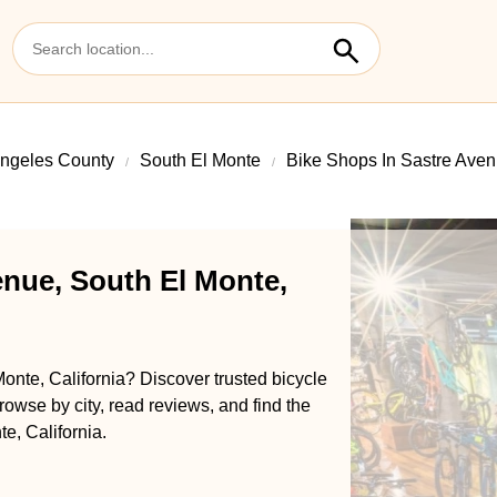
ngeles County
South El Monte
Bike Shops In Sastre Ave
enue, South El Monte,
onte, California? Discover trusted bicycle
rowse by city, read reviews, and find the
e, California.