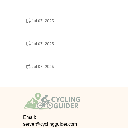
Best US National Parks for Mountain Biking: Ride
Epic Trails Across America
Jul 07, 2025
Best Aero Helmets for Time Trials and Racing
Jul 07, 2025
How to Clean and Lubricate Your Bike Chain Like a
Pro
Jul 07, 2025
10 Must-Have Items for Long-Distance Cycling
Trips
Email:
server@cyclingguider.com