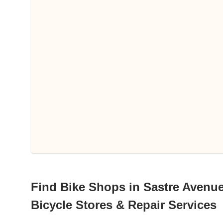
Find Bike Shops in Sastre Avenue,
Bicycle Stores & Repair Services