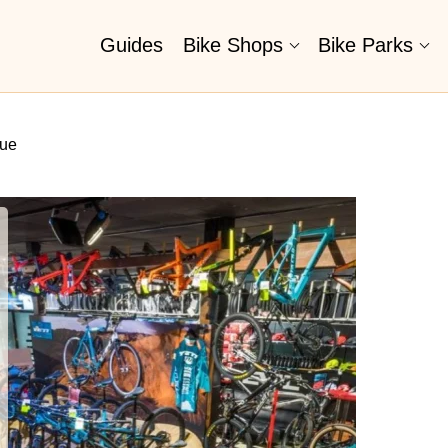
Guides
Bike Shops
Bike Parks
nue