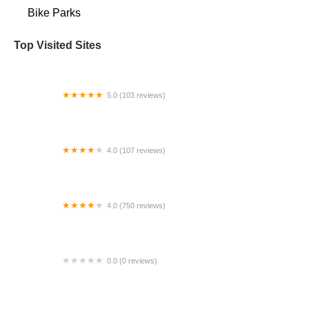
Bike Parks
Top Visited Sites
5.0 (103 reviews)
The Bike Shop
4.0 (107 reviews)
Bicycle Emporium
4.0 (750 reviews)
College Park Bicycles
0.0 (0 reviews)
BikaBahn