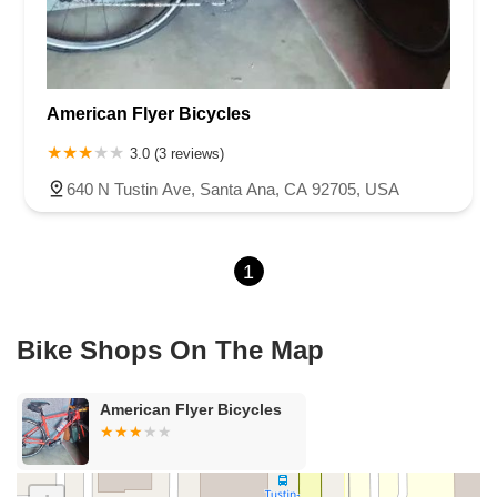
Lincoln Avenue
Flynn Road
Las Posas Road
Pickwick Drive
Cameron Park Drive
Robin Lane
Avenida Encinas
Corte Del Abeto
Faraday Avenue
Loker Avenue West
American Flyer Bicycles
Sea Lion Place
Arden Way
Carpinteria Avenue
Maple Avenue
Carson Street
East 223rd Street
East Dominguez Street
3.0 (3 reviews)
East El Presidio Street
Castro Valley Boulevard
Stanton Avenue
640 N Tustin Ave, Santa Ana, CA 92705, USA
Village Drive
Piuma Avenue
Struikman Road
Central Avenue
Daniels Street
Eucalyptus Avenue
Mountain Avenue
1
Ramona Avenue
Schaefer Avenue
Palomar Street
Madison Avenue
Canada Court
East Walnut Drive South
Echelon Court
Evergreen Place
North Indian Hill Boulevard
Bike Shops On The Map
North Mountain Avenue
West 1st Street
West Foothill Boulevard
Clayton Road
Marsh Creek Road
South Cloverdale Boulevard
American Flyer Bicycles
North Willow Avenue
Tollhouse Road
West Bullard Avenue
East Harcourt Street
North Long Beach Boulevard
Rosecrans Avenue
Salvio Street
East 6th Street