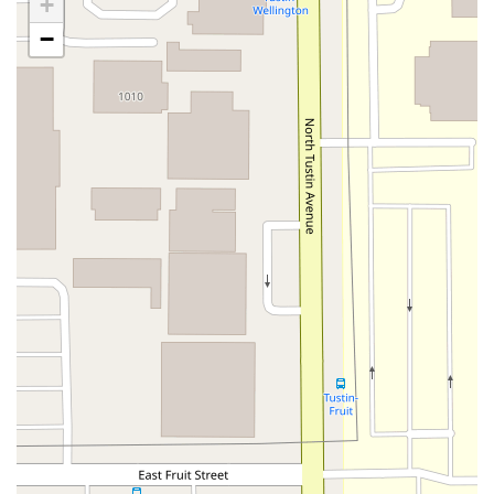
+
North Maple Street
Wardlow Road
2nd Street
−
San Clemente Drive
Randolph Avenue
Old Redwood Highway
South Citrus Avenue
Stevens Creek Boulevard
La Plaza
Hartz Avenue
Olive Drive
Golden Springs Drive
Grand Avenue
North Adams Street
Lakewood Boulevard
Highland Avenue
Dublin Boulevard
San Ramon Road
Village Parkway
Whittier Boulevard
Pulgas Avenue
Broadway
Pioneer Way
Golden Foothill Parkway
Town Center Boulevard
Arden Drive
Garvey Avenue
Peck Road
Shirley Avenue
East El Segundo Boulevard
El Portal Drive
San Pablo Dam Road
Powell Street
South Coast Highway 101
Fair Oaks Boulevard
Pennsylvania Avenue
San Juan Avenue
Bolinas Road
Center Boulevard
Rockville Road
East Mission Road
North Main Avenue
Folsom-Auburn Road
Gold Lake Drive
Iron Point Road
Bandilier Circle
Ellis Avenue
Grace Avenue
Warner Avenue
East Lansing Way
North Blackstone Avenue