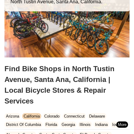
North Tustin Avenue, Santa Ana, California.
Find Bike Shops in North Tustin
Avenue, Santa Ana, California |
Local Bicycle Stores & Repair
Services
Arizona
California
Colorado
Connecticut
Delaware
District Of Columbia
Florida
Georgia
Illinois
Indiana
Iowa
Kansas
Kentucky
Louisiana
Maine
Maryland