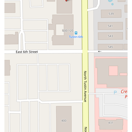
Crown Valley Parkway
La Paz Road
Star Drive
Moulton Parkway
Oleander Drive
Scarlet Oak
Aspan Street
Atlantic Ocean Drive
Muirlands Boulevard
Orchard Road
South Main Street
East Carson Street
East Sir Francis Drake Boulevard
Magnolia Avenue
1/2 Broadway
Del Webb Boulevard
Concannon Boulevard
First Street
Railroad Avenue
Tesla Road
Pacific Coast Highway
East Cesar E Chavez Avenue
East Main Street
North Santa Cruz Avenue
Victory Lane
Long Beach Boulevard
North Sepulveda Boulevard
Fiji Way
Castro Street
Atlantic Boulevard
Hazel Lane
Zeiders Road
Miller Avenue
Redwood Highway Frontage Road
Shoreline Highway
Via Fabricante
East Olive Avenue
West Duarte Road
West Huntington Drive
Brooks Street
Napoli Place
Alessandro Boulevard
Day Street
Park Drive
Terra Bella Avenue
California Oaks Road
Hunter Road