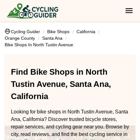
Cycling Guider
Bike Shops
California
Orange County
Santa Ana
Bike Shops In North Tustin Avenue
Find Bike Shops in North
Tustin Avenue, Santa Ana,
California
Looking for bike shops in North Tustin Avenue, Santa
Ana, California? Discover trusted bicycle stores,
repair services, and cycling gear near you. Browse by
city, read reviews, and find the best cycling service in