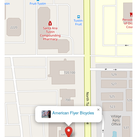
North Fort Washington Road
North Friant Road
West Nees Avenue
East Commonwealth Avenue
West Gardena Boulevard
Arnold Drive
West Route 66
Hollister Avenue
Pardall Road
South Kellogg Avenue
Kelly Avenue
Purissima Street
Centralia Road
12848Hawthorne Blvd
Foothill Boulevard
Center Street
Wentworth Drive
13th Street
Hermosa Avenue
Pier Avenue
Valley Drive
Adams Avenue
Atlanta Avenue
Bolsa Avenue
Brookhurst Street
Goldenwest Street
Indianapolis Avenue
Orange Avenue
Springdale Street
Walnut Avenue
Yorktown Avenue
East Florence Avenue
East Gage Avenue
Pacific Boulevard
Date Avenue
Florence Street
Arrow Highway
Irwindale Avenue
Embarcadero Del Mar
North Harbor Boulevard
×
American Flyer Bicycles
Case Street
Fletcher Parkway
Imperial Highway
Proctor Avenue
South 7th Avenue
Moraga Road
North Pacific Coast Highway
Thalia Street
Alicia Parkway