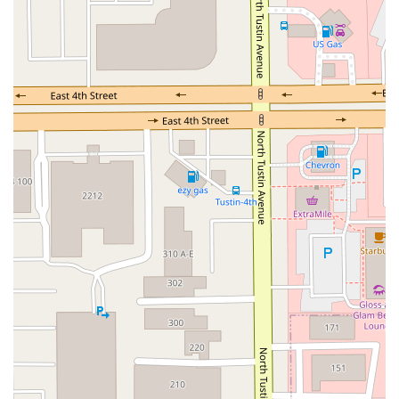
Jefferson Avenue
Kalmia Street
Margarita Road
Action Avenue
Coombs Street
Gasser Drive
Jefferson Street
Pearl Street
East Plaza Boulevard
National City Boulevard
Bristol Street North
Campus Drive
Old Newport Boulevard
Riverside Avenue
7th Street
Hamner Avenue
Sixth Street
Studebaker Road
Leveroni Court
Edgewater Drive
Canada Street
West Ojai Avenue
East Guasti Road
East Holt Boulevard
East Locust Street
Rochester Avenue
Shea Center Drive
South Carlos Avenue
South Grove Avenue
South Milliken Avenue
West 4th Street
East Chapman Avenue
East Emerson Avenue
South Glassell Street
South Tustin Street
Mariner Drive
Porter Drive
West Middlefield Road
Alondra Boulevard
Paramount Boulevard
Somerset Boulevard
East Orange Grove Boulevard
North Lake Avenue
South Arroyo Parkway
Lake Perris Drive
4th Street
East Washington Street
Petaluma Boulevard North