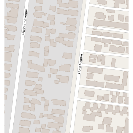
East Sir Francis Drake Boulevard
Magnolia Avenue
1/2 Broadway
Del Webb Boulevard
Concannon Boulevard
First Street
Railroad Avenue
Tesla Road
Pacific Coast Highway
East Cesar E Chavez Avenue
East Main Street
North Santa Cruz Avenue
Victory Lane
Long Beach Boulevard
North Sepulveda Boulevard
Fiji Way
Castro Street
Atlantic Boulevard
Hazel Lane
Zeiders Road
Miller Avenue
Redwood Highway Frontage Road
Shoreline Highway
Via Fabricante
East Olive Avenue
West Duarte Road
West Huntington Drive
Brooks Street
Napoli Place
Alessandro Boulevard
Day Street
Park Drive
Terra Bella Avenue
California Oaks Road
Hunter Road
Jefferson Avenue
Kalmia Street
Margarita Road
Action Avenue
Coombs Street
Gasser Drive
Jefferson Street
Pearl Street
East Plaza Boulevard
National City Boulevard
Bristol Street North
Campus Drive
Old Newport Boulevard
Riverside Avenue