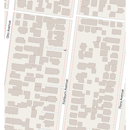
North Adams Street
Lakewood Boulevard
Highland Avenue
Dublin Boulevard
San Ramon Road
Village Parkway
Whittier Boulevard
Pulgas Avenue
Broadway
Pioneer Way
Golden Foothill Parkway
Town Center Boulevard
Arden Drive
Garvey Avenue
Peck Road
Shirley Avenue
East El Segundo Boulevard
El Portal Drive
San Pablo Dam Road
Powell Street
South Coast Highway 101
Fair Oaks Boulevard
Pennsylvania Avenue
San Juan Avenue
Bolinas Road
Center Boulevard
Rockville Road
East Mission Road
North Main Avenue
Folsom-Auburn Road
Gold Lake Drive
Iron Point Road
Bandilier Circle
Ellis Avenue
Grace Avenue
Warner Avenue
East Lansing Way
North Blackstone Avenue
North Fort Washington Road
North Friant Road
West Nees Avenue
East Commonwealth Avenue
West Gardena Boulevard
Arnold Drive
West Route 66
Hollister Avenue
Pardall Road
South Kellogg Avenue