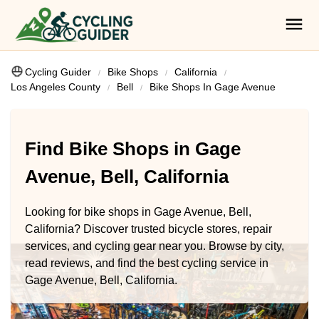
Cycling Guider
Bike Shops
California
Los Angeles County
Bell
Bike Shops In Gage Avenue
Find Bike Shops in Gage
Avenue, Bell, California
Looking for bike shops in Gage Avenue, Bell,
California? Discover trusted bicycle stores, repair
services, and cycling gear near you. Browse by city,
read reviews, and find the best cycling service in
Gage Avenue, Bell, California.