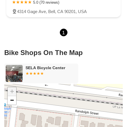
Carson Street
East 223rd Street
East Dominguez Street
5.0 (70 reviews)
East El Presidio Street
Castro Valley Boulevard
Stanton Avenue
4314 Gage Ave, Bell, CA 90201, USA
Village Drive
Piuma Avenue
Struikman Road
Central Avenue
Daniels Street
Eucalyptus Avenue
Mountain Avenue
1
Ramona Avenue
Schaefer Avenue
Palomar Street
Madison Avenue
Canada Court
East Walnut Drive South
Echelon Court
Evergreen Place
North Indian Hill Boulevard
Bike Shops On The Map
North Mountain Avenue
West 1st Street
West Foothill Boulevard
Clayton Road
Marsh Creek Road
South Cloverdale Boulevard
SELA Bicycle Center
North Willow Avenue
Tollhouse Road
West Bullard Avenue
East Harcourt Street
North Long Beach Boulevard
Rosecrans Avenue
Salvio Street
East 6th Street
+
North Maple Street
Wardlow Road
2nd Street
−
San Clemente Drive
Randolph Avenue
Old Redwood Highway
South Citrus Avenue
Stevens Creek Boulevard
La Plaza
Hartz Avenue
Olive Drive
Golden Springs Drive
Grand Avenue