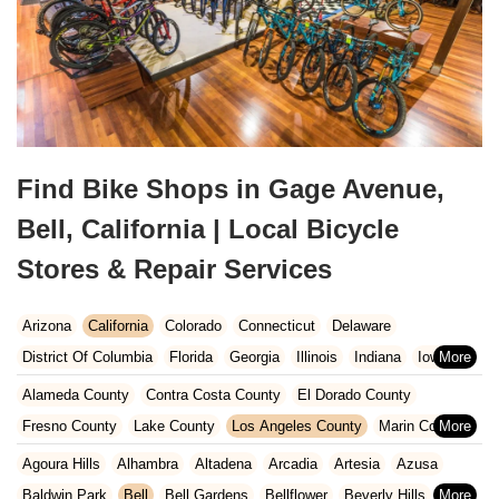
Find Bike Shops in Gage Avenue,
Bell, California | Local Bicycle
Stores & Repair Services
Arizona
California
Colorado
Connecticut
Delaware
District Of Columbia
Florida
Georgia
Illinois
Indiana
Iowa
Kansas
Kentucky
Louisiana
Maine
Maryland
Alameda County
Contra Costa County
El Dorado County
Massachusetts
Michigan
Minnesota
Missouri
Nebraska
Fresno County
Lake County
Los Angeles County
Marin County
Nevada
New Hampshire
New Jersey
New Mexico
New York
Napa County
Orange County
Placer County
Riverside County
Agoura Hills
Alhambra
Altadena
Arcadia
Artesia
Azusa
North Carolina
Ohio
Oklahoma
Oregon
Pennsylvania
Sacramento County
San Bernardino County
San Diego County
Baldwin Park
Bell
Bell Gardens
Bellflower
Beverly Hills