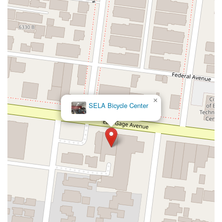
Kelly Avenue
Purissima Street
Centralia Road
12848Hawthorne Blvd
Foothill Boulevard
Center Street
Wentworth Drive
13th Street
Hermosa Avenue
Pier Avenue
Valley Drive
Adams Avenue
Atlanta Avenue
Bolsa Avenue
Brookhurst Street
Goldenwest Street
Indianapolis Avenue
Orange Avenue
Springdale Street
Walnut Avenue
Yorktown Avenue
East Florence Avenue
East Gage Avenue
Pacific Boulevard
Date Avenue
Florence Street
Arrow Highway
×
SELA Bicycle Center
Irwindale Avenue
Embarcadero Del Mar
North Harbor Boulevard
Case Street
Fletcher Parkway
Imperial Highway
Proctor Avenue
South 7th Avenue
Moraga Road
North Pacific Coast Highway
Thalia Street
Alicia Parkway
Crown Valley Parkway
La Paz Road
Star Drive
Moulton Parkway
Oleander Drive
Scarlet Oak
Aspan Street
Atlantic Ocean Drive
Muirlands Boulevard
Orchard Road
South Main Street
East Carson Street