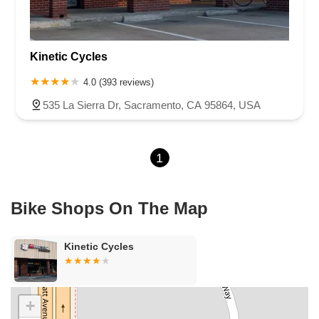
Cameron Park Drive
Robin Lane
Avenida Encinas
Corte Del Abeto
Faraday Avenue
Loker Avenue West
Kinetic Cycles
Sea Lion Place
Arden Way
Carpinteria Avenue
Maple Avenue
Carson Street
East 223rd Street
East Dominguez Street
4.0 (393 reviews)
East El Presidio Street
Castro Valley Boulevard
Stanton Avenue
535 La Sierra Dr, Sacramento, CA 95864, USA
Village Drive
Piuma Avenue
Struikman Road
Central Avenue
Daniels Street
Eucalyptus Avenue
Mountain Avenue
1
Ramona Avenue
Schaefer Avenue
Palomar Street
Madison Avenue
Canada Court
East Walnut Drive South
Echelon Court
Evergreen Place
North Indian Hill Boulevard
Bike Shops On The Map
North Mountain Avenue
West 1st Street
West Foothill Boulevard
Clayton Road
Marsh Creek Road
South Cloverdale Boulevard
Kinetic Cycles
North Willow Avenue
Tollhouse Road
West Bullard Avenue
East Harcourt Street
North Long Beach Boulevard
Rosecrans Avenue
Salvio Street
East 6th Street
+
North Maple Street
Wardlow Road
2nd Street