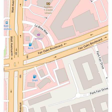
Moulton Parkway
Oleander Drive
Scarlet Oak
Aspan Street
Atlantic Ocean Drive
Muirlands Boulevard
Orchard Road
South Main Street
East Carson Street
East Sir Francis Drake Boulevard
Magnolia Avenue
1/2 Broadway
Del Webb Boulevard
Concannon Boulevard
First Street
Railroad Avenue
Tesla Road
Pacific Coast Highway
East Cesar E Chavez Avenue
East Main Street
North Santa Cruz Avenue
Victory Lane
Long Beach Boulevard
North Sepulveda Boulevard
Fiji Way
Castro Street
Atlantic Boulevard
Hazel Lane
Zeiders Road
Miller Avenue
Redwood Highway Frontage Road
Shoreline Highway
Via Fabricante
East Olive Avenue
West Duarte Road
West Huntington Drive
Brooks Street
Napoli Place
Alessandro Boulevard
Day Street
Park Drive
Terra Bella Avenue
California Oaks Road
Hunter Road
Jefferson Avenue
Kalmia Street
Margarita Road
Action Avenue