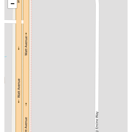
−
San Clemente Drive
Randolph Avenue
Old Redwood Highway
South Citrus Avenue
Stevens Creek Boulevard
La Plaza
Hartz Avenue
Olive Drive
Golden Springs Drive
Grand Avenue
North Adams Street
Lakewood Boulevard
Highland Avenue
Dublin Boulevard
San Ramon Road
Village Parkway
Whittier Boulevard
Pulgas Avenue
Broadway
Pioneer Way
Golden Foothill Parkway
Town Center Boulevard
Arden Drive
Garvey Avenue
Peck Road
Shirley Avenue
East El Segundo Boulevard
El Portal Drive
San Pablo Dam Road
Powell Street
South Coast Highway 101
Fair Oaks Boulevard
Pennsylvania Avenue
San Juan Avenue
Bolinas Road
Center Boulevard
Rockville Road
East Mission Road
North Main Avenue
Folsom-Auburn Road
Gold Lake Drive
Iron Point Road
Bandilier Circle
Ellis Avenue
Grace Avenue
Warner Avenue
East Lansing Way
North Blackstone Avenue
North Fort Washington Road
North Friant Road