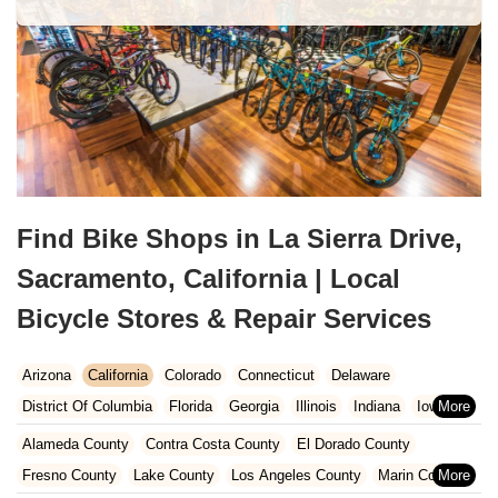
Find Bike Shops in La Sierra Drive,
Sacramento, California | Local
Bicycle Stores & Repair Services
Arizona
California
Colorado
Connecticut
Delaware
District Of Columbia
Florida
Georgia
Illinois
Indiana
Iowa
Kansas
Kentucky
Louisiana
Maine
Maryland
Alameda County
Contra Costa County
El Dorado County
Massachusetts
Michigan
Minnesota
Missouri
Nebraska
Fresno County
Lake County
Los Angeles County
Marin County