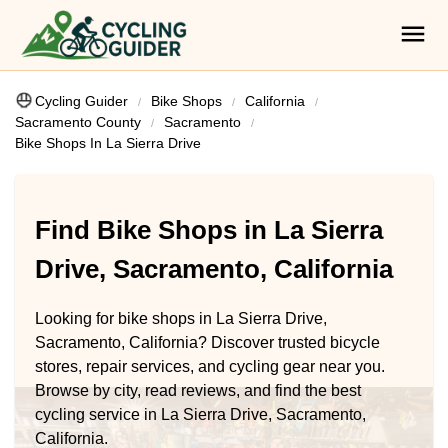
Cycling Guider
Bike Shops
California
Sacramento County
Sacramento
Bike Shops In La Sierra Drive
Find Bike Shops in La Sierra
Drive, Sacramento, California
Looking for bike shops in La Sierra Drive,
Sacramento, California? Discover trusted bicycle
stores, repair services, and cycling gear near you.
Browse by city, read reviews, and find the best
cycling service in La Sierra Drive, Sacramento,
California.