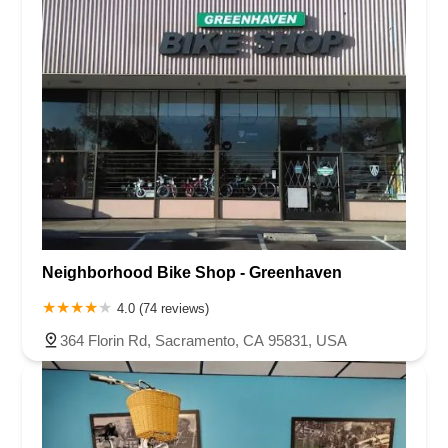
Neighborhood Bike Shop - Greenhaven
4.0 (74 reviews)
364 Florin Rd, Sacramento, CA 95831, USA