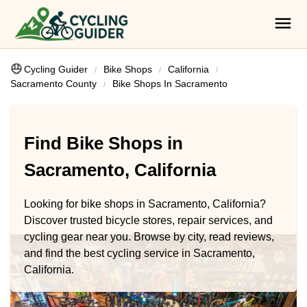
Cycling Guider
Bike Shops
California
Sacramento County
Bike Shops In Sacramento
Find Bike Shops in
Sacramento, California
Looking for bike shops in Sacramento, California?
Discover trusted bicycle stores, repair services, and
cycling gear near you. Browse by city, read reviews,
and find the best cycling service in Sacramento,
California.