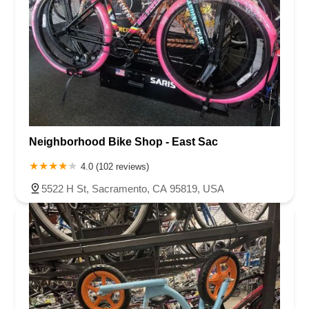
Neighborhood Bike Shop - East Sac
4.0 (102 reviews)
5522 H St, Sacramento, CA 95819, USA