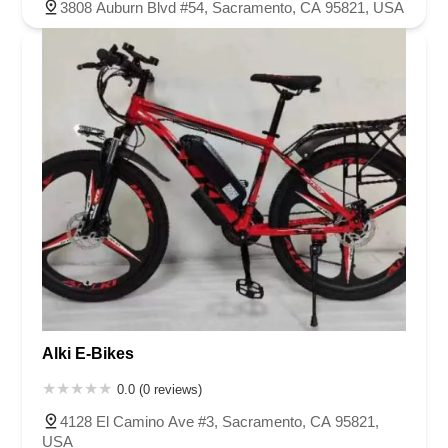
3808 Auburn Blvd #54, Sacramento, CA 95821, USA
Alki E-Bikes
0.0 (0 reviews)
4128 El Camino Ave #3, Sacramento, CA 95821,
USA