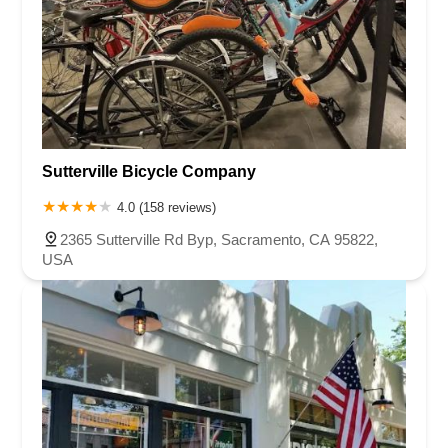
Sutterville Bicycle Company
4.0 (158 reviews)
2365 Sutterville Rd Byp, Sacramento, CA 95822,
USA