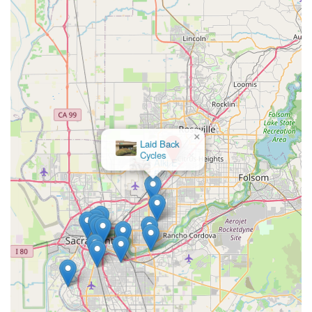
×
Alki E-
Bikes