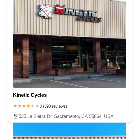
Kinetic Cycles
4.0 (393 reviews)
535 La Sierra Dr, Sacramento, CA 95864, USA