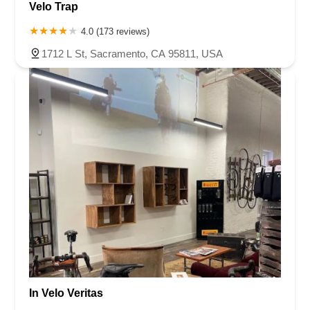
Velo Trap
4.0 (173 reviews)
1712 L St, Sacramento, CA 95811, USA
In Velo Veritas