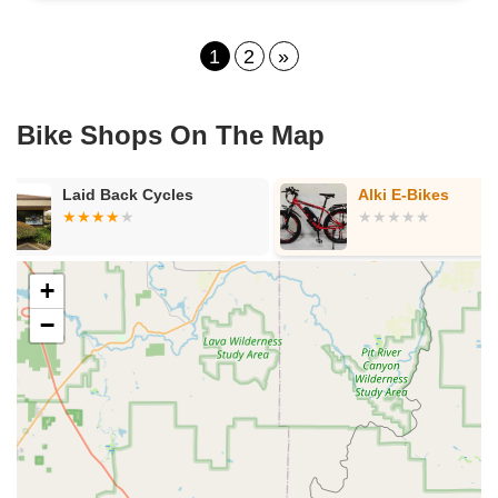
1
2
»
Bike Shops On The Map
Alki E-Bikes
Neighborhoo
- La Riviera
+
−