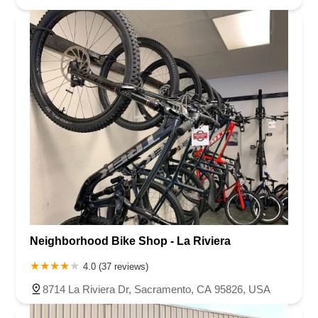
Neighborhood Bike Shop - La Riviera
4.0 (37 reviews)
8714 La Riviera Dr, Sacramento, CA 95826, USA