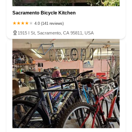
Sacramento Bicycle Kitchen
4.0 (141 reviews)
1915 I St, Sacramento, CA 95811, USA