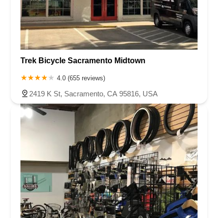
Trek Bicycle Sacramento Midtown
4.0 (655 reviews)
2419 K St, Sacramento, CA 95816, USA