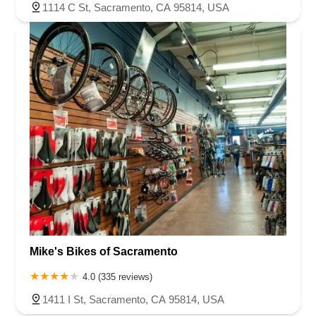
1114 C St, Sacramento, CA 95814, USA
Mike's Bikes of Sacramento
4.0 (335 reviews)
1411 I St, Sacramento, CA 95814, USA