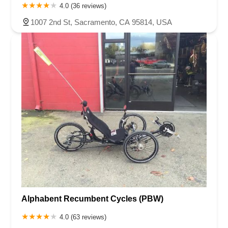
4.0 (36 reviews)
1007 2nd St, Sacramento, CA 95814, USA
Alphabent Recumbent Cycles (PBW)
4.0 (63 reviews)