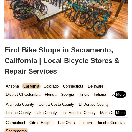
Find Bike Shops in Sacramento,
California | Local Bicycle Stores &
Repair Services
Arizona
California
Colorado
Connecticut
Delaware
District Of Columbia
Florida
Georgia
Illinois
Indiana
Iowa
Kansas
Kentucky
Louisiana
Maine
Maryland
Alameda County
Contra Costa County
El Dorado County
Massachusetts
Michigan
Minnesota
Missouri
Nebraska
Fresno County
Lake County
Los Angeles County
Marin County
Nevada
New Hampshire
New Jersey
New Mexico
New York
Napa County
Orange County
Placer County
Riverside County
Carmichael
Citrus Heights
Fair Oaks
Folsom
Rancho Cordova
North Carolina
Ohio
Oklahoma
Oregon
Pennsylvania
Sacramento County
San Bernardino County
San Diego County
Sacramento