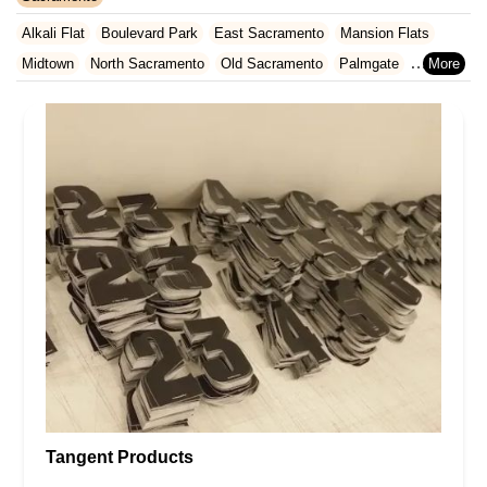
Rhode Island
South Carolina
Tennessee
Texas
Vermont
San Francisco County
San Mateo County
Santa Barbara County
Alkali Flat
Boulevard Park
East Sacramento
Mansion Flats
Virginia
Washington
West Virginia
Wisconsin
Santa Clara County
Solano County
Sonoma County
Midtown
North Sacramento
Old Sacramento
Palmgate
Ventura County
Yolo County
Southeastern Sacramento
Southwestern Sacramento
Tangent Products