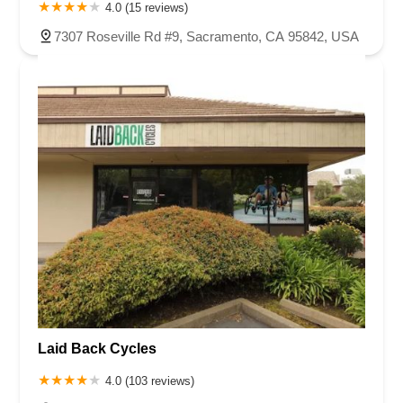
4.0 (15 reviews)
7307 Roseville Rd #9, Sacramento, CA 95842, USA
Laid Back Cycles
4.0 (103 reviews)