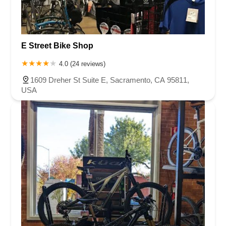
E Street Bike Shop
4.0 (24 reviews)
1609 Dreher St Suite E, Sacramento, CA 95811,
USA