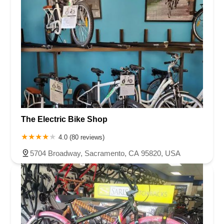
The Electric Bike Shop
4.0 (80 reviews)
5704 Broadway, Sacramento, CA 95820, USA