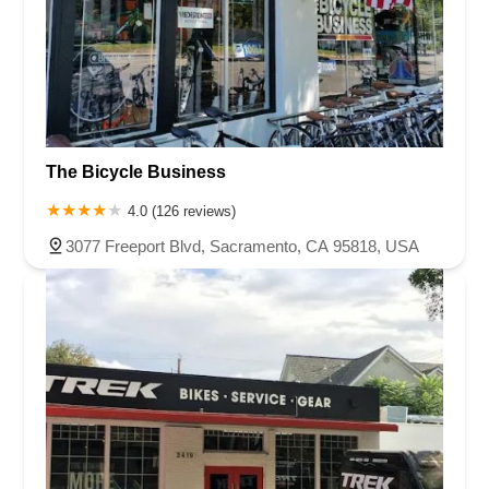
The Bicycle Business
4.0 (126 reviews)
3077 Freeport Blvd, Sacramento, CA 95818, USA