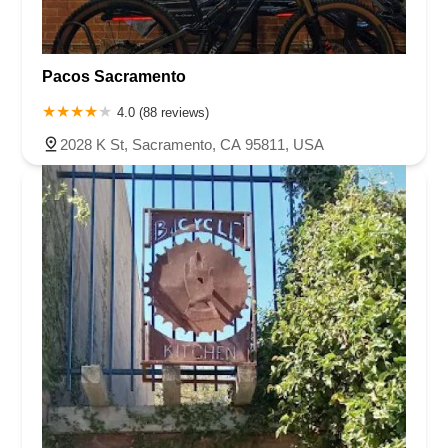
Pacos Sacramento
4.0 (88 reviews)
2028 K St, Sacramento, CA 95811, USA