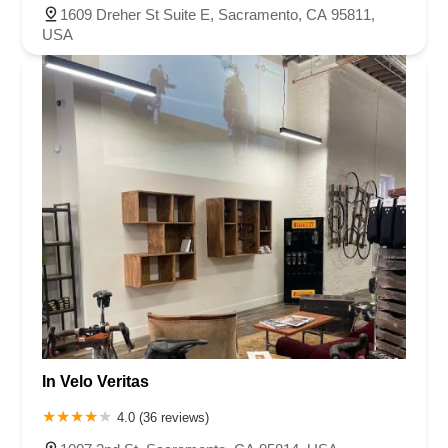
1609 Dreher St Suite E, Sacramento, CA 95811,
USA
In Velo Veritas
4.0 (36 reviews)