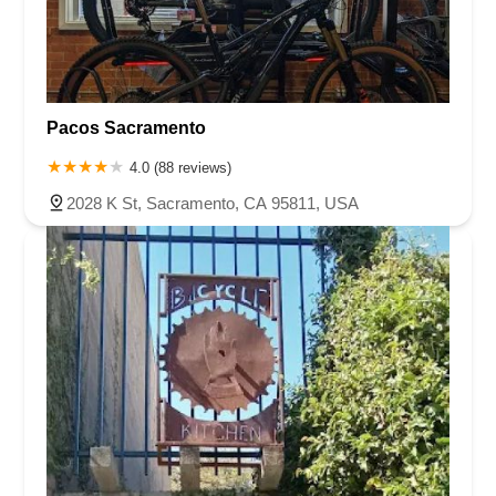
Pacos Sacramento
4.0 (88 reviews)
2028 K St, Sacramento, CA 95811, USA