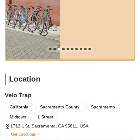
neighborhood offers plenty of amenities, with nearby cafes and
restaurants, making it convenient for customers to grab a
coffee or a bite to eat while waiting for quick repairs. This
central and dynamic setting ensures that Velo Trap is not just a
destination for bike service but also a convenient stop within a
larger urban experience, truly cementing its role as a local go-
to spot for the California cycling community.
---
Services Offered
Comprehensive Bicycle Tune-Ups and Servicing:
Addressing issues like noisy drivetrains, sticky gears, and
Location
general wear and tear to ensure bikes run smoothly and
efficiently.
Velo Trap
Drivetrain Overhauls:
Expert cleaning, lubrication, and
adjustment of the entire drivetrain, including bottom bracket
California
Sacramento County
Sacramento
and chain replacement, to restore optimal performance.
Midtown
L Street
Brake Adjustments and Tuning:
Precise adjustments and
1712 L St, Sacramento, CA 95811, USA
cleaning of brake components to ensure reliable and
Get directions >
responsive stopping power.