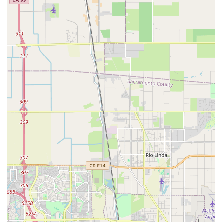
transparent pricing provides peace of mind, ensuring that
quality service doesn't come with unexpected costs. In a city
where cycling is a popular activity, having a trustworthy and
efficient shop that genuinely cares about getting you back on
the road quickly and safely is a significant asset. The
welcoming and friendly atmosphere, where customers feel
valued and understood, solidifies Velo Trap's position as a
cherished local business. For any Californian cyclist seeking
reliable repairs, expert advice, and a truly positive experience,
Velo Trap on L Street is highly recommended as the place to
take your bike.