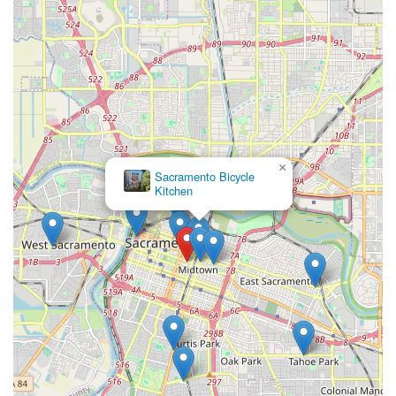
×
Sacramento Bicycle
Kitchen