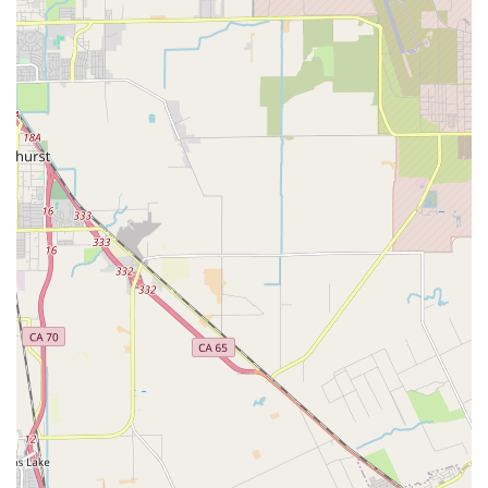
Affordable Pricing:
Known for offering reasonable prices
compared to other shops in the area, providing excellent
value for high-quality service.
---
Features / Highlights
Expert Mechanics:
The staff, particularly "Andron," are
highly skilled and knowledgeable, capable of diagnosing
issues quickly and performing repairs with precision.
Customers consistently praise their expertise and
effectiveness.
Exceptional Customer Service:
Reviewers highlight a
positive, friendly, and helpful demeanor from the staff,
which significantly enhances the customer experience,
even turning a "sour" day around.
Quick Turnaround Times:
Repairs are often completed
very rapidly, sometimes within "twenty minutes" or by the
end of the day, minimizing disruption for cyclists. This
efficiency is a major highlight for busy individuals.
Reasonable and Transparent Pricing:
Customers