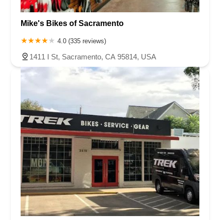
Mike's Bikes of Sacramento
4.0 (335 reviews)
1411 I St, Sacramento, CA 95814, USA