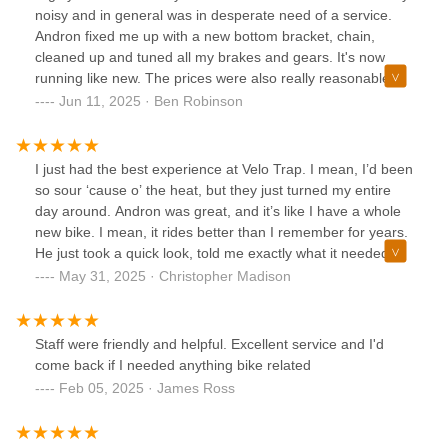
noisy and in general was in desperate need of a service.
Andron fixed me up with a new bottom bracket, chain,
cleaned up and tuned all my brakes and gears. It's now
running like new. The prices were also really reasonable
especially compared to some other shops in town. These
Jun 11, 2025 · Ben Robinson
guys know what they're doing, take your bike there.
I just had the best experience at Velo Trap. I mean, I’d been
so sour ‘cause o’ the heat, but they just turned my entire
day around. Andron was great, and it’s like I have a whole
new bike. I mean, it rides better than I remember for years.
He just took a quick look, told me exactly what it needed,
and told me he’d have me sorted out in like twenty minutes.
May 31, 2025 · Christopher Madison
I can’t recommend Velo Trap enough.
Staff were friendly and helpful. Excellent service and I'd
come back if I needed anything bike related
Feb 05, 2025 · James Ross