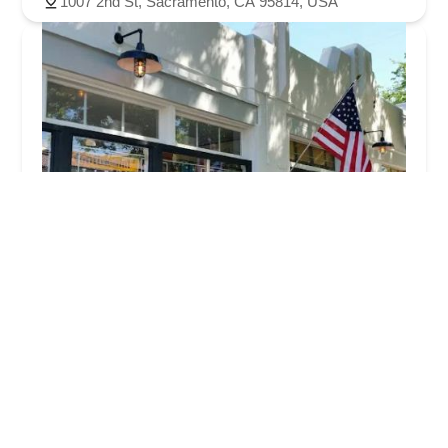
1007 2nd St, Sacramento, CA 95814, USA
The Bicycle Business
4.0 (126 reviews)
3077 Freeport Blvd, Sacramento, CA 95818, USA