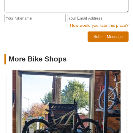
How would you rate this place?
Submit Message
More Bike Shops