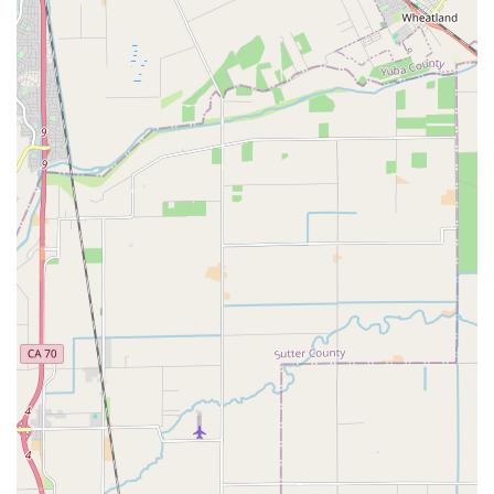
appreciate that prices are fair and upfront, especially when
compared to other local establishments, ensuring no
hidden costs or surprises.
Restorative Repairs:
Beyond just fixing problems, Velo
Trap is celebrated for making bikes "ride better than I
remember for years," giving them a new lease on life.
Welcoming Atmosphere:
The shop has an "inviting
atmosphere" and an "artistic garage setting," contributing to
an enjoyable environment for bike enthusiasts.
Specialization in Vintage and Mountain Bikes:
While
they service all types of bikes, their knowledge of vintage
and mountain bikes is particularly noted, making them a go-
to for these specific categories.
Community Spirit:
Velo Trap is recognized for fostering a
strong community spirit, making it a welcoming hub for
cyclists of all levels in Sacramento.
---
Contact Information