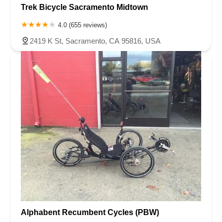
Trek Bicycle Sacramento Midtown
4.0 (655 reviews)
2419 K St, Sacramento, CA 95816, USA
Alphabent Recumbent Cycles (PBW)