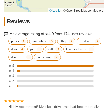
© Leaflet
|
© OpenStreetMap contributors
Reviews
An average rating of ★4.9 from 174 user reviews.
prices
atmosphere
alley
fixed gear
door
job
wall
bike mechanics
derailleur
coffee shop
★ 5
★ 4
★ 3
★ 2
★ 1
Highly recommend! My bike's drive train had become really