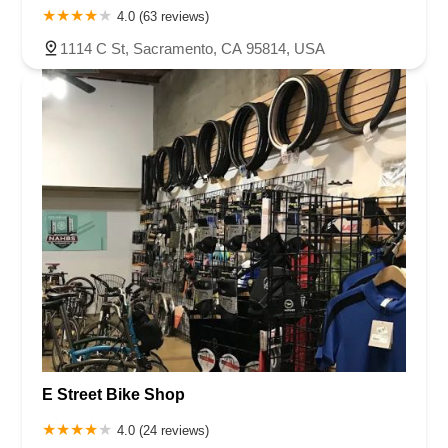
4.0 (63 reviews)
1114 C St, Sacramento, CA 95814, USA
E Street Bike Shop
4.0 (24 reviews)