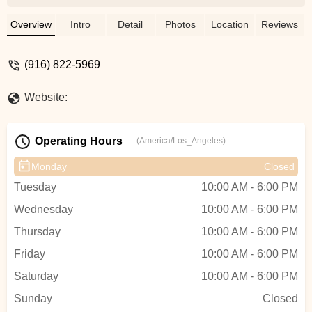
Andron fixed me up with a new bottom
bracket, chain, cleaned up and tuned all
Overview
Intro
Detail
Photos
Location
Reviews
my brakes and gears. It's now running like
new. The prices were also really
(916) 822-5969
reasonable especially compared to some
other shops in town. These guys know
Website:
what they're doing, take your bike there. -
Ben Robinson
Operating Hours
(America/Los_Angeles)
Monday
Closed
Tuesday
10:00 AM - 6:00 PM
Wednesday
10:00 AM - 6:00 PM
Thursday
10:00 AM - 6:00 PM
Friday
10:00 AM - 6:00 PM
Saturday
10:00 AM - 6:00 PM
Sunday
Closed