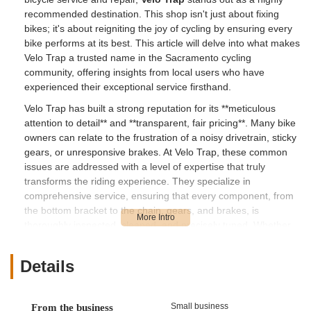
recommended destination. This shop isn't just about fixing
bikes; it's about reigniting the joy of cycling by ensuring every
bike performs at its best. This article will delve into what makes
Velo Trap a trusted name in the Sacramento cycling
community, offering insights from local users who have
experienced their exceptional service firsthand.
Velo Trap has built a strong reputation for its **meticulous
attention to detail** and **transparent, fair pricing**. Many bike
owners can relate to the frustration of a noisy drivetrain, sticky
gears, or unresponsive brakes. At Velo Trap, these common
issues are addressed with a level of expertise that truly
transforms the riding experience. They specialize in
comprehensive service, ensuring that every component, from
the bottom bracket to the chain, gears, and brakes, is
thoroughly inspected, cleaned, and precisely tuned. Whether
your bike is a vintage classic, a rugged mountain bike, or your
daily commuter, the team at Velo Trap possesses the
Details
knowledge and skill to handle its specific needs.
What truly sets Velo Trap apart, as consistently highlighted in
customer testimonials, is their ability to provide not just a
Small business
From the business