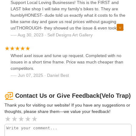
Support Local Loving Businesses! This is the FIRST and
LAST bike shop I will take my family's bikes to. They are
humblyHONEST- dude told us exactly what it costs to fix the
bike same day and gave us real prices without gauging
us!THOROUGH- they showed us the issue & even took our
kids bike for a ride to ensure it was working properly after
Aug 30, 2023 · Self Designs Art Gallery
the tune-upSUPER CONVENIENT- whether you want a
coffee or a slice of pizza at Old Soul Coffee Shop next door,
some wine tasting down the alley at 58° Degrees & Holding
Wheel axel issue and tune up request. Completed with no
Co. Restaurant, a Margarita at Zócalo's Restaurant or
issues in a short time frame. Price was much cheaper than
some groceries at Grocery Outlet on Capitol, you can do it
competitors.
ALL while they work on your bike 🚲They made riding back
Jun 07, 2025 · Daniel Best
to school 🎒 fun again for our teenager and we can't thank
them enough!Love their artsy atmosphere and garage
setting that is all about having fun while doing something
Contact Us or Give Feedback(Velo Trap)
they clearly love and have a true talent for!Spend money
where it matters in our community! Get to their shop and
Thank you for visiting our website! If you have any suggestions or
get your bike back on the road today! They also assemble
thoughts, please share them—we value your feedback!
electric bikes you order online and can have them ready for
pick up!!