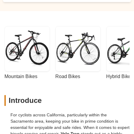
Mountain Bikes
Road Bikes
Hybrid Bikes
Introduce
For cyclists across California, particularly within the
Sacramento area, keeping your bike in prime condition is
essential for enjoyable and safe rides. When it comes to expert
bicycle service and repair,
Velo Trap
stands out as a highly