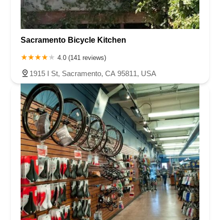
Sacramento Bicycle Kitchen
4.0 (141 reviews)
1915 I St, Sacramento, CA 95811, USA