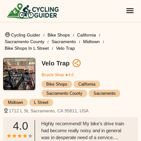
Cycling Guider
Bike Shops
California
Sacramento County
Sacramento
Midtown
Bike Shops In L Street
Velo Trap
Velo Trap
Bicycle Shop
★4.0
Bike Shops
California
Sacramento County
Sacramento
Midtown
L Street
1712 L St, Sacramento, CA 95811, USA
4.0
Highly recommend! My bike's drive train
had become really noisy and in general
was in desperate need of a service.