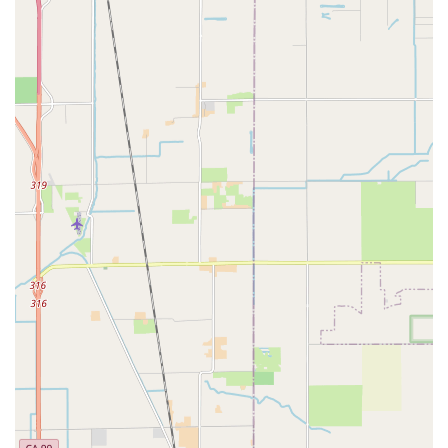
Address: 1712 L St, Sacramento, CA 95811, USA
Phone: (916) 822-5969
---
Conclusion: Why this place is suitable for locals
For Californians living in and around Sacramento,
Velo Trap
is
more than just a bicycle repair shop; it's a reliable partner in
their cycling journey. Its suitability for locals is deeply rooted in
its unwavering commitment to quality service, affordability, and
an exceptional customer experience that truly sets it apart.
Local residents frequently express immense satisfaction with
Velo Trap, citing instances where their bikes were not just
repaired, but fundamentally improved, riding "like new" after a
service. This level of transformative work, often completed with
surprising speed, is invaluable for daily commuters, weekend
enthusiasts, and competitive riders alike. The highly praised
expertise of mechanics like Andron ensures that every bike,
regardless of its type or condition, receives the meticulous
attention it deserves.
Furthermore, Velo Trap's reputation for reasonable and