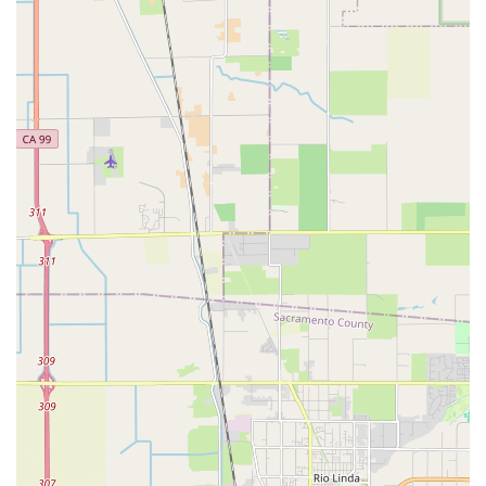
their unique cycling needs can be met with the technical
expertise required.