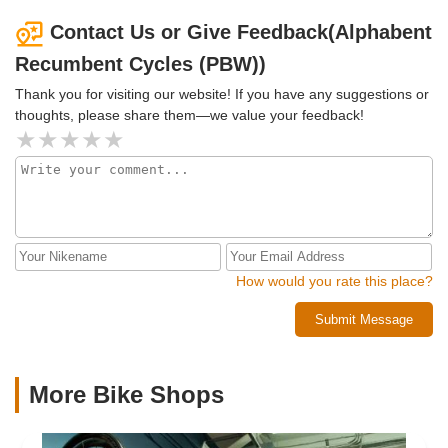
shopping.The staff is very helpful, friendly, and
trike.
knowledgeable. I've proudly ridden a recumbent trike from
Contact Us or Give Feedback(Alphabent
Alphabent for five and a half years, and have been
Recumbent Cycles (PBW))
recommending the shop as long.
Thank you for visiting our website! If you have any suggestions or
thoughts, please share them—we value your feedback!
How would you rate this place?
Submit Message
More Bike Shops