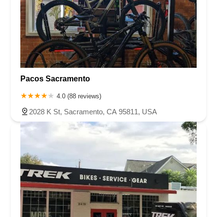
Pacos Sacramento
4.0 (88 reviews)
2028 K St, Sacramento, CA 95811, USA