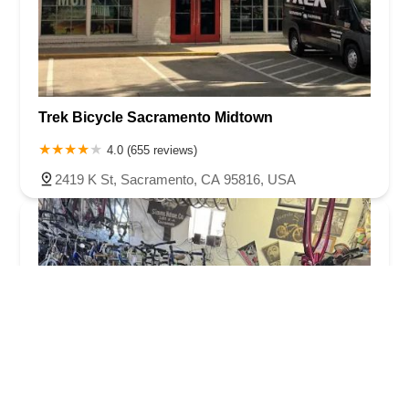
Trek Bicycle Sacramento Midtown
4.0 (655 reviews)
2419 K St, Sacramento, CA 95816, USA