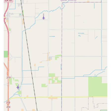
mechanic like Hugh who can provide a "terrific tune up" and
"took his time explaining everything...in great detail." This
personalized education helps riders feel "so much more
comfortable riding," which is invaluable for owning and
maintaining a unique type of bicycle. For owners of Nazca
recumbents, ICE trikes, or other specialized models, having a
local expert who understands the nuances of these machines
is a significant advantage.
While one review indicates a less positive experience
regarding customer service and a perception of unwelcoming
behavior when not purchasing a high-end new trike, it is
important for potential customers to set clear expectations and
communicate their needs upfront. For those specifically
seeking expert mechanical service, detailed advice on complex
recumbent systems, and component upgrades for their
existing recumbent, Alphabent provides a highly specialized
skill set. The importance of supporting local businesses that
cater to specific interests also holds true, as these niche shops
contribute to the diversity and richness of California's cycling
culture. For a recumbent rider in California, Alphabent
Recumbent Cycles (PBW) represents a specialized hub where