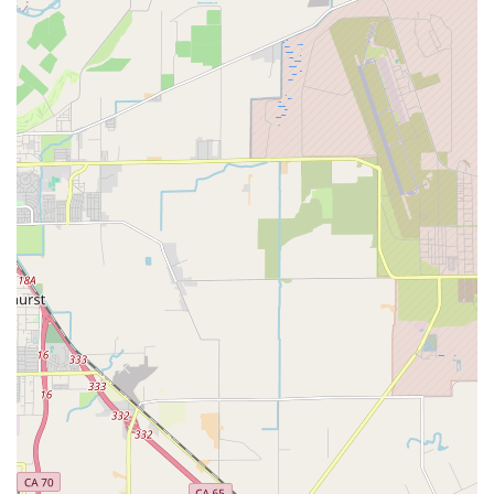
singular focus on recumbent bicycles and trikes. This
specialization means customers receive highly targeted
knowledge and service that general bike shops cannot
provide.
Knowledgeable Staff:
Specifically, Hugh is highlighted in
reviews for his in-depth understanding of recumbent cycles,
offering valuable advice and detailed explanations to
customers.
Meticulous Tune-ups and Repairs:
Customers praise the
quality of tune-ups and repairs, noting that their
recumbents run "like new" and that they feel "so much
more comfortable riding now."
Fair Pricing:
At least one customer found the price for
services to be "just right," indicating good value for
specialized work.
Personalized Attention:
The service is often described as
patient and detailed, with staff taking time to educate
customers about their specific recumbent models.
Niche Market Focus:
By catering exclusively to recumbent