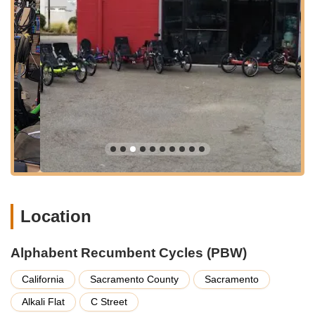
proximity to major roads and potential for street parking or
nearby garages, though availability can vary. For cyclists, the
downtown area offers connections to bike lanes and routes,
making it feasible to arrive by bike, especially for those
bringing their recumbent for service or simply visiting to
explore options. The central location also makes it a known
landmark for the niche community of recumbent enthusiasts in
California.
---
Services Offered
Recumbent Bicycle Sales:
Offering a selection of
recumbent two-wheelers from various brands, designed for
comfort and efficiency.
Location
Recumbent Trike Sales:
Specializing in three-wheeled
recumbent trikes, providing stability and an alternative
Alphabent Recumbent Cycles (PBW)
riding experience. This includes brands like ICE.
Recumbent Cycle Tune-ups:
Expert tuning and
California
Sacramento County
Sacramento
maintenance specifically for recumbent bicycles and trikes,
Alkali Flat
C Street
ensuring optimal performance and safety. As noted by a