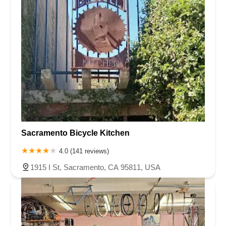
Sacramento Bicycle Kitchen
4.0 (141 reviews)
1915 I St, Sacramento, CA 95811, USA