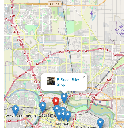
×
E Street Bike
Shop