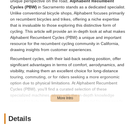
unique perspective on the road,
Alphabent Recumbent
Cycles (PBW)
in Sacramento stands as a dedicated specialist.
Unlike conventional bicycle shops, Alphabent focuses primarily
on recumbent bicycles and trikes, offering a niche expertise
that is invaluable to those exploring this distinctive form of
cycling. This article will provide an in-depth look at what makes
Alphabent Recumbent Cycles (PBW) a unique and important
resource for the recumbent cycling community in California,
drawing insights from customer experiences.
Recumbent cycles, with their laid-back seating position, offer
significant advantages in terms of comfort, aerodynamics, and
visibility, making them an excellent choice for long-distance
touring, commuting, or for riders seeking a more ergonomic
option due to physical limitations. At Alphabent Recumbent
Cycles (PBW), you'll find a curated selection of these
specialized machines, along with the in-depth knowledge
required to help you choose the perfect model for your needs.
They are well-versed in various recumbent brands and
models, ensuring that customers have access to a range of
Details
options to find their ideal fit.
Beyond sales, Alphabent is also a critical resource for **service