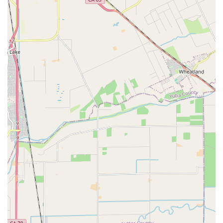
enthusiasts, Alphabent becomes a critical resource for a
community often underserved by mainstream bike shops.
---
Contact Information
Address: 1114 C St, Sacramento, CA 95814, USA
Phone: (916) 572-9699
---
Conclusion: Why this place is suitable for locals
For residents of California, particularly those in the
Sacramento area who are interested in or already own
recumbent bicycles and trikes,
Alphabent Recumbent
Cycles (PBW)
is uniquely suited to meet their needs. While
there are varying customer experiences, the shop undeniably
fills a crucial niche in the cycling market, providing specialized
knowledge and services that are hard to find elsewhere.
The core value for locals lies in the shop's dedicated expertise.
As evidenced by positive feedback, when a customer like "Bob
(and Irene)" brings in a specialized recumbent, they find a