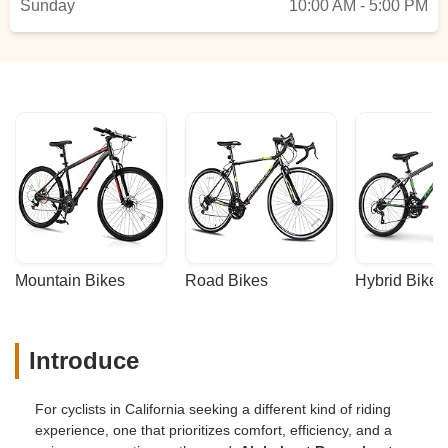
Sunday
10:00 AM - 5:00 PM
Mountain Bikes
Road Bikes
Hybrid Bikes
Introduce
For cyclists in California seeking a different kind of riding
experience, one that prioritizes comfort, efficiency, and a