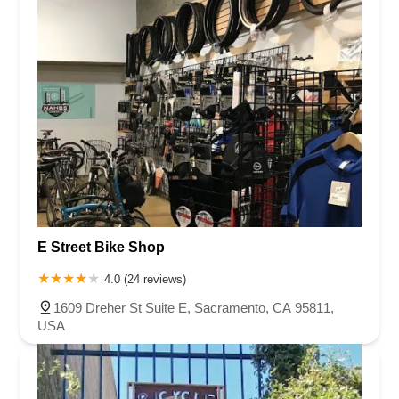
E Street Bike Shop
4.0 (24 reviews)
1609 Dreher St Suite E, Sacramento, CA 95811,
USA