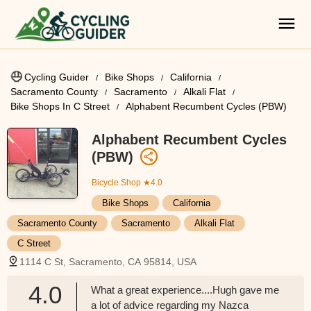
Cycling Guider
Bike Shops
California
Sacramento County
Sacramento
Alkali Flat
Bike Shops In C Street
Alphabent Recumbent Cycles (PBW)
Alphabent Recumbent Cycles
(PBW)
Bicycle Shop
★4.0
Bike Shops
California
Sacramento County
Sacramento
Alkali Flat
C Street
1114 C St, Sacramento, CA 95814, USA
4.0
What a great experience....Hugh gave me
a lot of advice regarding my Nazca