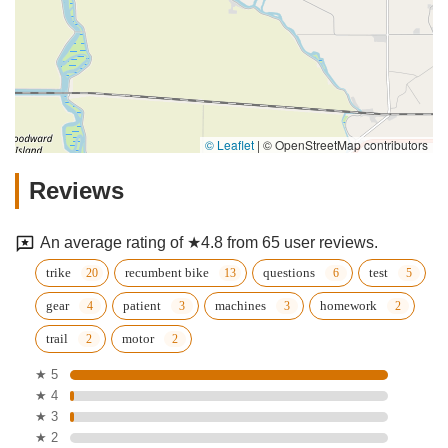
© Leaflet
|
© OpenStreetMap contributors
Reviews
An average rating of ★4.8 from 65 user reviews.
trike
recumbent bike
questions
test
gear
patient
machines
homework
trail
motor
★ 5
★ 4
★ 3
★ 2