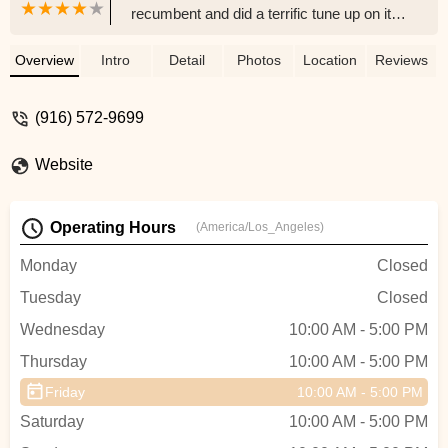
recumbent and did a terrific tune up on it.
He took his time explaining everything to
me in great detail. I feel so much more
Overview
Intro
Detail
Photos
Location
Reviews
comfortable riding nowAnd the price was
just right ...I will definitely return. Thank
(916) 572-9699
you so much Hugh!!Bob (and Irene) -
robert neitro
Website
Operating Hours
(America/Los_Angeles)
Monday
Closed
Tuesday
Closed
Wednesday
10:00 AM - 5:00 PM
Thursday
10:00 AM - 5:00 PM
Friday
10:00 AM - 5:00 PM
Saturday
10:00 AM - 5:00 PM