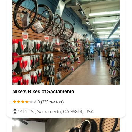
Mike's Bikes of Sacramento
4.0 (335 reviews)
1411 I St, Sacramento, CA 95814, USA