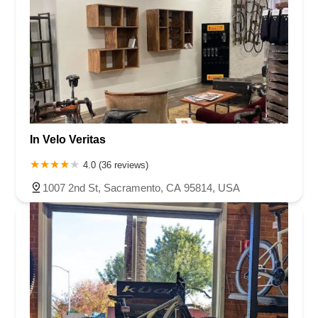
In Velo Veritas
4.0 (36 reviews)
1007 2nd St, Sacramento, CA 95814, USA