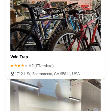
Velo Trap
4.0 (173 reviews)
1712 L St, Sacramento, CA 95811, USA