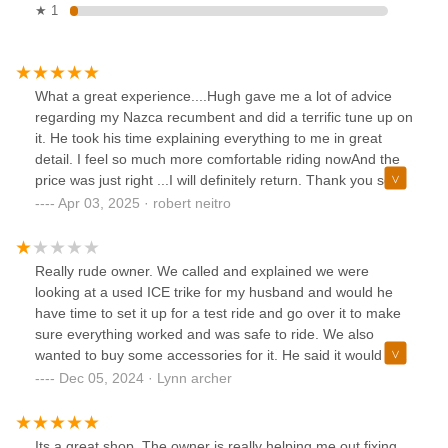
★ 1
What a great experience....Hugh gave me a lot of advice
regarding my Nazca recumbent and did a terrific tune up on
it. He took his time explaining everything to me in great
detail. I feel so much more comfortable riding nowAnd the
price was just right ...I will definitely return. Thank you so
much Hugh!!Bob (and Irene)
Apr 03, 2025 · robert neitro
Really rude owner. We called and explained we were
looking at a used ICE trike for my husband and would he
have time to set it up for a test ride and go over it to make
sure everything worked and was safe to ride. We also
wanted to buy some accessories for it. He said it would be
150 an hour to adjust it and we could bring it over. The
Dec 05, 2024 · Lynn archer
minute we walked into his empty store he acted like we
were annoying him. While we waited for the seller to bring
the trike we tried asking some questions and all we got
Its a great shop. The owner is really helping me out fixing