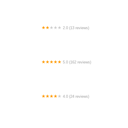
2.0 (13 reviews)
Gulf Coast E-Bikes
5.0 (162 reviews)
ELECTRIC LANE - Escooter & Ebike repair shop
4.0 (24 reviews)
Spoke Life Cycles (Fremont)