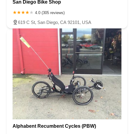
San Diego Bike Shop
4.0 (305 reviews)
619 C St, San Diego, CA 92101, USA
Alphabent Recumbent Cycles (PBW)