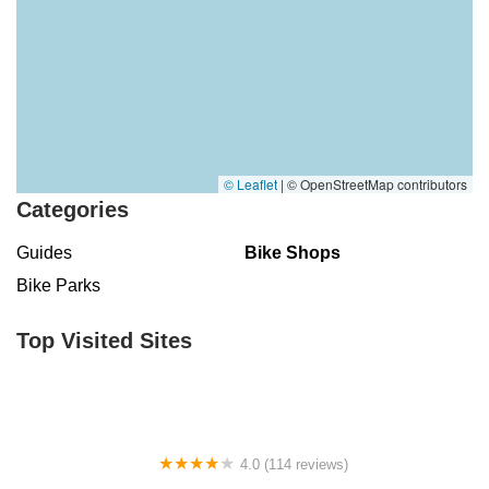
© Leaflet
|
© OpenStreetMap contributors
Categories
Guides
Bike Shops
Bike Parks
Top Visited Sites
4.0 (114 reviews)
Mystic Cycle Centre