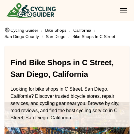
Cycling Guider
Bike Shops
California
San Diego County
San Diego
Bike Shops In C Street
Find Bike Shops in C Street,
San Diego, California
Looking for bike shops in C Street, San Diego,
California? Discover trusted bicycle stores, repair
services, and cycling gear near you. Browse by city,
read reviews, and find the best cycling service in C
Street, San Diego, California.