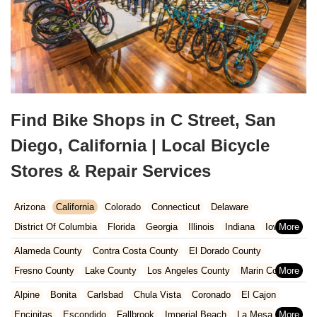
Find Bike Shops in C Street, San
Diego, California | Local Bicycle
Stores & Repair Services
Arizona
California
Colorado
Connecticut
Delaware
District Of Columbia
Florida
Georgia
Illinois
Indiana
Iowa
Kansas
Kentucky
Louisiana
Maine
Maryland
Alameda County
Contra Costa County
El Dorado County
Massachusetts
Michigan
Minnesota
Missouri
Nebraska
Fresno County
Lake County
Los Angeles County
Marin County
Nevada
New Hampshire
New Jersey
New Mexico
New York
Napa County
Orange County
Placer County
Riverside County
Alpine
Bonita
Carlsbad
Chula Vista
Coronado
El Cajon
North Carolina
Ohio
Oklahoma
Oregon
Pennsylvania
Sacramento County
San Bernardino County
San Diego County
Encinitas
Escondido
Fallbrook
Imperial Beach
La Mesa