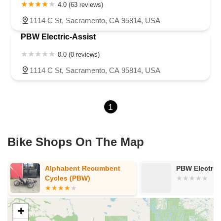
4.0 (63 reviews)
1114 C St, Sacramento, CA 95814, USA
PBW Electric-Assist
0.0 (0 reviews)
1114 C St, Sacramento, CA 95814, USA
1
Bike Shops On The Map
Alphabent Recumbent
PBW Electric
Cycles (PBW)
+