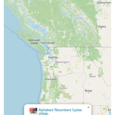
×
Alphabent Recumbent Cycles
(PBW)