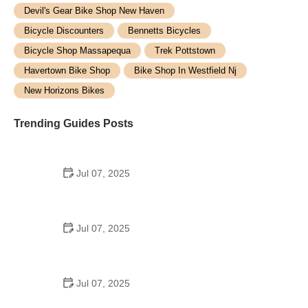
Devil's Gear Bike Shop New Haven
Bicycle Discounters
Bennetts Bicycles
Bicycle Shop Massapequa
Trek Pottstown
Havertown Bike Shop
Bike Shop In Westfield Nj
New Horizons Bikes
Trending Guides Posts
Jul 07, 2025
How to Teach Kids to Ride a Bike: A Step-by-Step
Guide for Parents
Jul 07, 2025
Tips for Riding on Busy City Streets: Smart
Strategies for Urban Cyclists
Jul 07, 2025
Best US National Parks for Mountain Biking: Ride