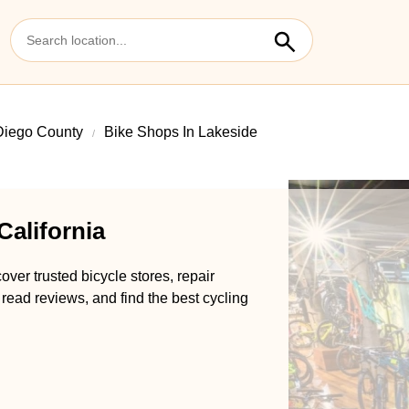
Diego County
Bike Shops In Lakeside
California
over trusted bicycle stores, repair
 read reviews, and find the best cycling