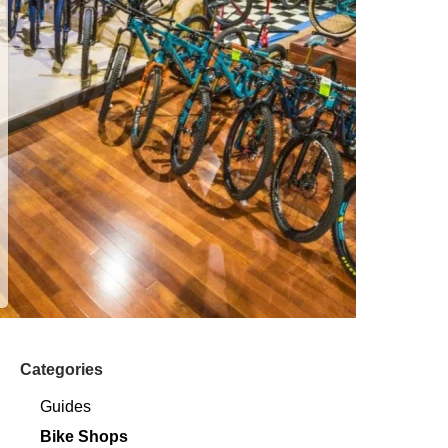
Categories
Guides
Bike Shops