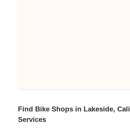
Find Bike Shops in Lakeside, Cali
Services