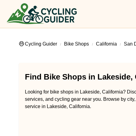
Cycling Guider
Bike Shops
California
San 
Find Bike Shops in Lakeside, 
Looking for bike shops in Lakeside, California? Disc
services, and cycling gear near you. Browse by city,
service in Lakeside, California.