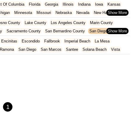
ict Of Columbia
Florida
Georgia
Illinois
Indiana
Iowa
Kansas
chigan
Minnesota
Missouri
Nebraska
Nevada
New Hampshire
Oklahoma
Oregon
Pennsylvania
Rhode Island
South Carolina
esno County
Lake County
Los Angeles County
Marin County
ginia
Wisconsin
ty
Sacramento County
San Bernardino County
San Diego County
nty
Santa Clara County
Solano County
Sonoma County
Encinitas
Escondido
Fallbrook
Imperial Beach
La Mesa
Ramona
San Diego
San Marcos
Santee
Solana Beach
Vista
1
×
Shimano