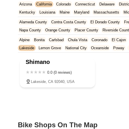
Arizona
California
Colorado
Connecticut
Delaware
Distr
Kentucky
Louisiana
Maine
Maryland
Massachusetts
Mi
New Jersey
New Mexico
New York
North Carolina
Ohio
Alameda County
Contra Costa County
El Dorado County
Fr
Tennessee
Texas
Vermont
Virginia
Washington
West Vir
Napa County
Orange County
Placer County
Riverside Coun
San Francisco County
San Mateo County
Santa Barbara Cou
Alpine
Bonita
Carlsbad
Chula Vista
Coronado
El Cajon
Ventura County
Yolo County
Lakeside
Lemon Grove
National City
Oceanside
Poway
Shimano
0.0 (0 reviews)
Lakeside, CA 92040, USA
Bike Shops On The Map