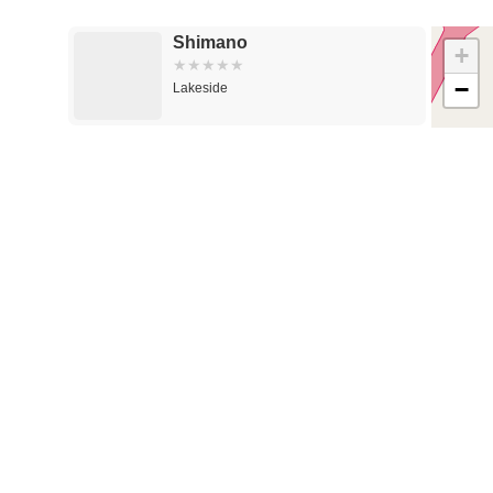
Shimano
+
−
Lakeside