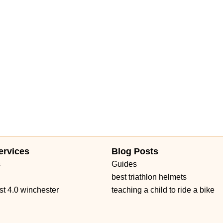
ervices
Blog Posts
s
Guides
best triathlon helmets
st 4.0 winchester
teaching a child to ride a bike