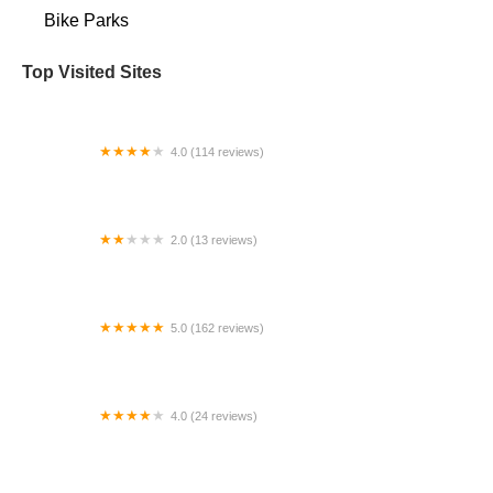
Bike Parks
Top Visited Sites
4.0 (114 reviews)
Mystic Cycle Centre
2.0 (13 reviews)
Gulf Coast E-Bikes
5.0 (162 reviews)
ELECTRIC LANE - Escooter & Ebike repair shop
4.0 (24 reviews)
Spoke Life Cycles (Fremont)