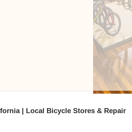
fornia | Local Bicycle Stores & Repair