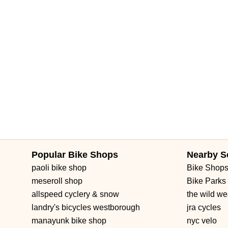
Popular Bike Shops
Nearby S
paoli bike shop
Bike Shop
meseroll shop
Bike Parks
allspeed cyclery & snow
the wild we
landry's bicycles westborough
jra cycles
manayunk bike shop
nyc velo