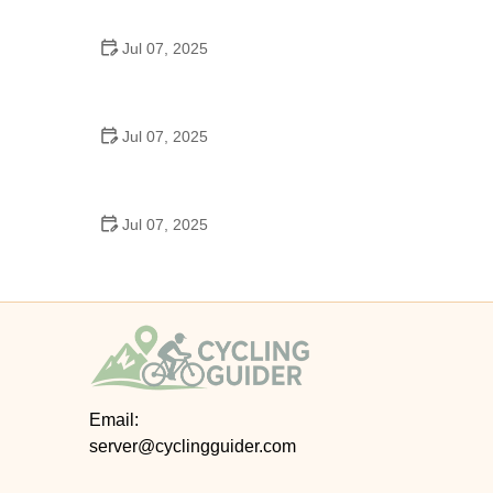
Epic Trails Across America
Jul 07, 2025
Best Aero Helmets for Time Trials and Racing
Jul 07, 2025
How to Clean and Lubricate Your Bike Chain Like a
Pro
Jul 07, 2025
10 Must-Have Items for Long-Distance Cycling
Trips
Email:
server@cyclingguider.com