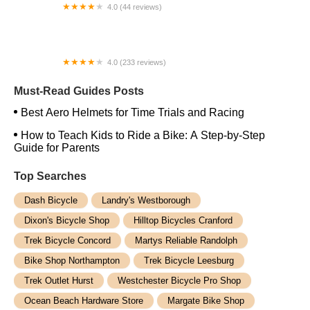
4.0 (44 reviews)
FACTOR | Bike Fitting | Endurance Coaching |
Performance Testing
4.0 (233 reviews)
NwProGear Bicycle Shop & Repair
Must-Read Guides Posts
Best Aero Helmets for Time Trials and Racing
How to Teach Kids to Ride a Bike: A Step-by-Step
Guide for Parents
Top Searches
Dash Bicycle
Landry's Westborough
Dixon's Bicycle Shop
Hilltop Bicycles Cranford
Trek Bicycle Concord
Martys Reliable Randolph
Bike Shop Northampton
Trek Bicycle Leesburg
Trek Outlet Hurst
Westchester Bicycle Pro Shop
Ocean Beach Hardware Store
Margate Bike Shop