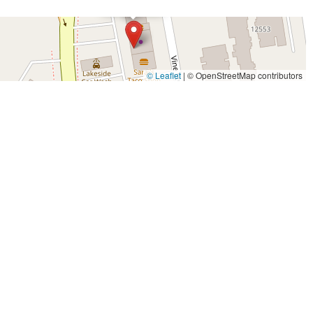
© Leaflet
|
© OpenStreetMap contributors