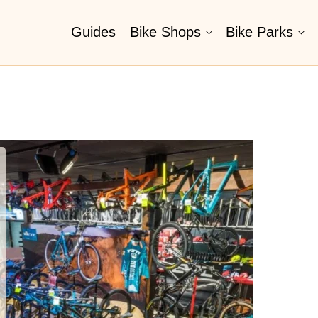
Guides
Bike Shops
Bike Parks