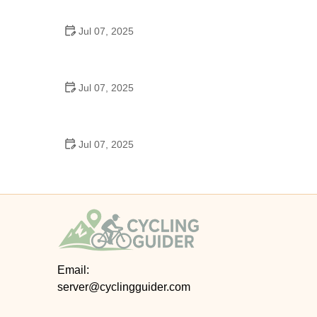
Epic Trails Across America
Jul 07, 2025
Best Aero Helmets for Time Trials and Racing
Jul 07, 2025
How to Clean and Lubricate Your Bike Chain Like a
Pro
Jul 07, 2025
10 Must-Have Items for Long-Distance Cycling
Trips
Email:
server@cyclingguider.com