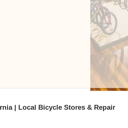
rnia | Local Bicycle Stores & Repair