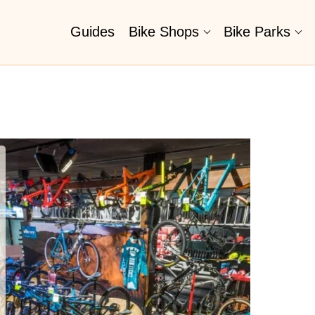
Guides
Bike Shops
Bike Parks