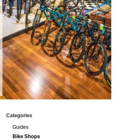
Categories
Guides
Bike Shops