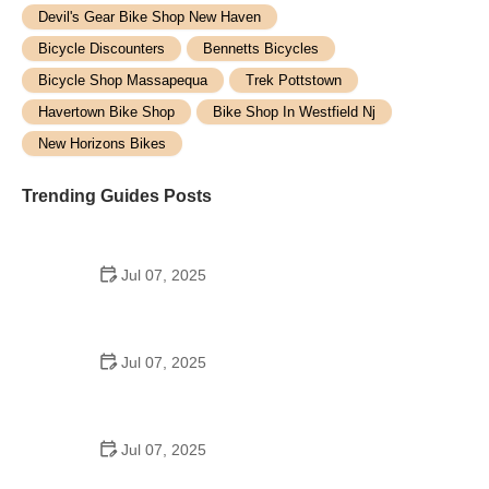
Devil's Gear Bike Shop New Haven
Bicycle Discounters
Bennetts Bicycles
Bicycle Shop Massapequa
Trek Pottstown
Havertown Bike Shop
Bike Shop In Westfield Nj
New Horizons Bikes
Trending Guides Posts
Jul 07, 2025
How to Teach Kids to Ride a Bike: A Step-by-Step
Guide for Parents
Jul 07, 2025
Tips for Riding on Busy City Streets: Smart
Strategies for Urban Cyclists
Jul 07, 2025
Best US National Parks for Mountain Biking: Ride