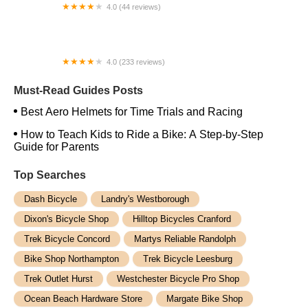
4.0 (44 reviews)
FACTOR | Bike Fitting | Endurance Coaching |
Performance Testing
4.0 (233 reviews)
NwProGear Bicycle Shop & Repair
Must-Read Guides Posts
Best Aero Helmets for Time Trials and Racing
How to Teach Kids to Ride a Bike: A Step-by-Step
Guide for Parents
Top Searches
Dash Bicycle
Landry's Westborough
Dixon's Bicycle Shop
Hilltop Bicycles Cranford
Trek Bicycle Concord
Martys Reliable Randolph
Bike Shop Northampton
Trek Bicycle Leesburg
Trek Outlet Hurst
Westchester Bicycle Pro Shop
Ocean Beach Hardware Store
Margate Bike Shop