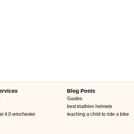
ervices
Blog Posts
s
Guides
best triathlon helmets
st 4.0 winchester
teaching a child to ride a bike