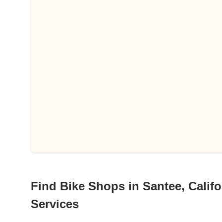
Find Bike Shops in Santee, Califo
Services