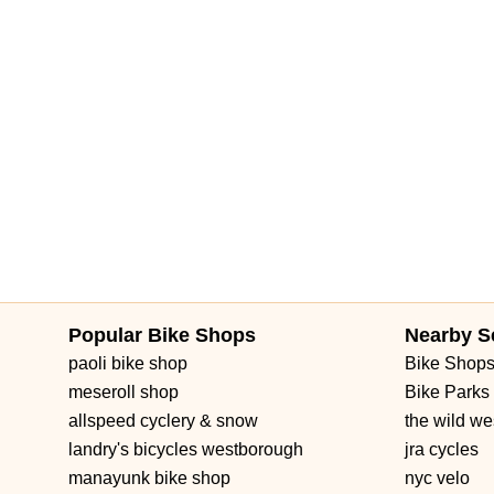
Popular Bike Shops
Nearby S
paoli bike shop
Bike Shop
meseroll shop
Bike Parks
allspeed cyclery & snow
the wild we
landry's bicycles westborough
jra cycles
manayunk bike shop
nyc velo