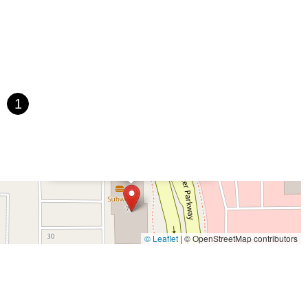
1
×
Pedego Electric Bikes Santee
© Leaflet
|
© OpenStreetMap contributors