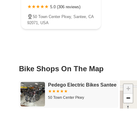
5.0 (306 reviews)
50 Town Center Pkwy, Santee, CA
92071, USA
Bike Shops On The Map
Pedego Electric Bikes Santee
+
−
50 Town Center Pkwy