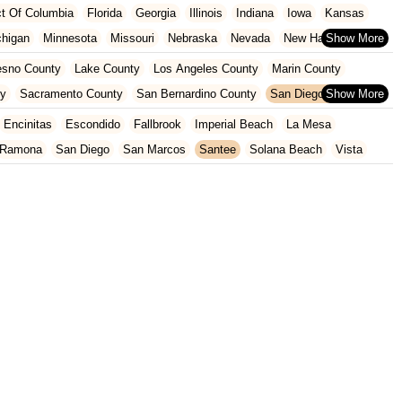
ict Of Columbia
Florida
Georgia
Illinois
Indiana
Iowa
Kansas
chigan
Minnesota
Missouri
Nebraska
Nevada
New Hampshire
Oklahoma
Oregon
Pennsylvania
Rhode Island
South Carolina
esno County
Lake County
Los Angeles County
Marin County
ginia
Wisconsin
ty
Sacramento County
San Bernardino County
San Diego County
nty
Santa Clara County
Solano County
Sonoma County
Encinitas
Escondido
Fallbrook
Imperial Beach
La Mesa
Ramona
San Diego
San Marcos
Santee
Solana Beach
Vista