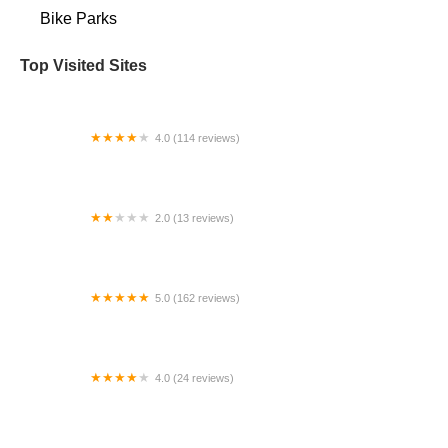
Bike Parks
Top Visited Sites
4.0 (114 reviews)
Mystic Cycle Centre
2.0 (13 reviews)
Gulf Coast E-Bikes
5.0 (162 reviews)
ELECTRIC LANE - Escooter & Ebike repair shop
4.0 (24 reviews)
Spoke Life Cycles (Fremont)