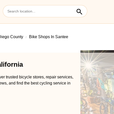
Diego County
Bike Shops In Santee
lifornia
r trusted bicycle stores, repair services,
ews, and find the best cycling service in