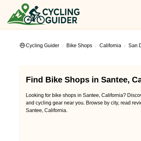
Cycling Guider
Bike Shops
California
San 
Find Bike Shops in Santee, Ca
Looking for bike shops in Santee, California? Discove
and cycling gear near you. Browse by city, read revi
Santee, California.