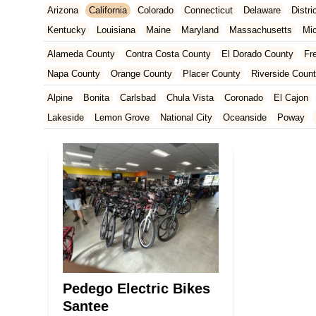
Arizona
California
Colorado
Connecticut
Delaware
Distr
Kentucky
Louisiana
Maine
Maryland
Massachusetts
Mi
New Jersey
New Mexico
New York
North Carolina
Ohio
Alameda County
Contra Costa County
El Dorado County
Fr
Tennessee
Texas
Vermont
Virginia
Washington
West Vir
Napa County
Orange County
Placer County
Riverside Coun
San Francisco County
San Mateo County
Santa Barbara Cou
Alpine
Bonita
Carlsbad
Chula Vista
Coronado
El Cajon
Ventura County
Yolo County
Lakeside
Lemon Grove
National City
Oceanside
Poway
Pedego Electric Bikes
Santee