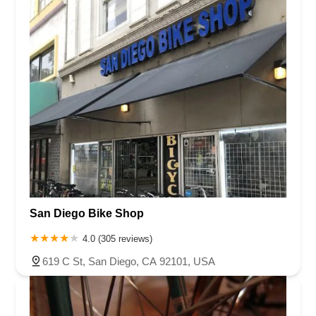
San Diego Bike Shop
4.0 (305 reviews)
619 C St, San Diego, CA 92101, USA