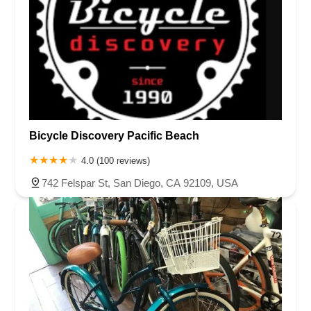
Bicycle Discovery Pacific Beach
4.0 (100 reviews)
742 Felspar St, San Diego, CA 92109, USA