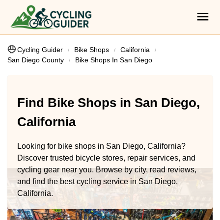
Cycling Guider
Bike Shops
California
San Diego County
Bike Shops In San Diego
Find Bike Shops in San Diego,
California
Looking for bike shops in San Diego, California?
Discover trusted bicycle stores, repair services, and
cycling gear near you. Browse by city, read reviews,
and find the best cycling service in San Diego,
California.