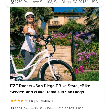
1760 Palm Ave Ste 103, San Diego, CA 92154, USA
EZE Ryders - San Diego EBike Store, eBike
Service, and eBike Rentals in San DIego
4.0 (197 reviews)
1926 Bacon St, San Diego, CA 92107, USA