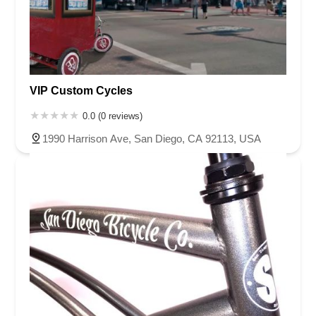
VIP Custom Cycles
0.0 (0 reviews)
1990 Harrison Ave, San Diego, CA 92113, USA