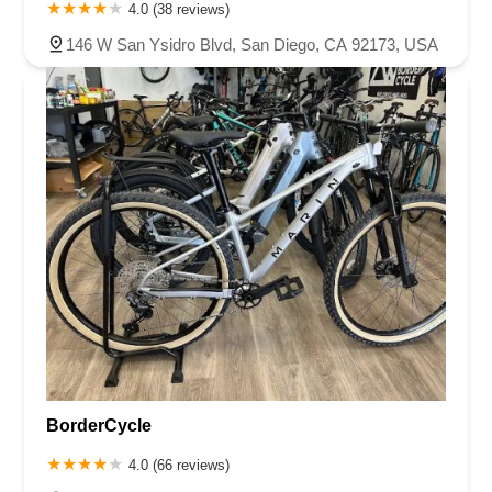
4.0 (38 reviews)
146 W San Ysidro Blvd, San Diego, CA 92173, USA
BorderCycle
4.0 (66 reviews)