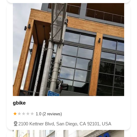
gbike
1.0 (2 reviews)
2100 Kettner Blvd, San Diego, CA 92101, USA