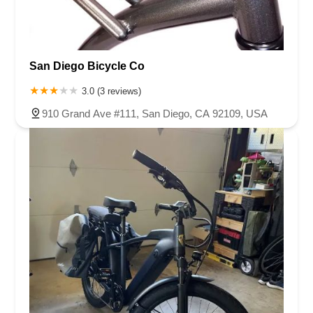
San Diego Bicycle Co
3.0 (3 reviews)
910 Grand Ave #111, San Diego, CA 92109, USA