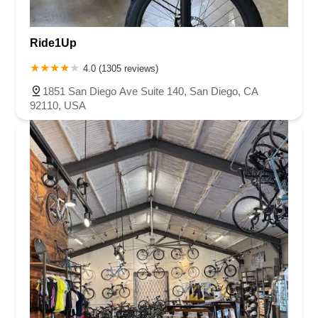
Ride1Up
4.0 (1305 reviews)
1851 San Diego Ave Suite 140, San Diego, CA
92110, USA