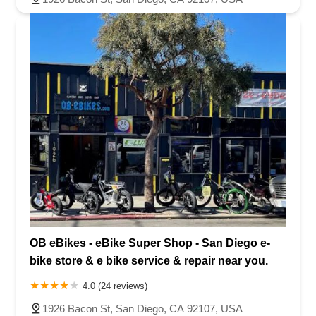
OB eBikes - eBike Super Shop - San Diego e-
bike store & e bike service & repair near you.
4.0 (24 reviews)
1926 Bacon St, San Diego, CA 92107, USA