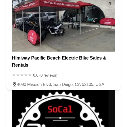
Himiway Pacific Beach Electric Bike Sales &
Rentals
0.0 (0 reviews)
4090 Mission Blvd, San Diego, CA 92109, USA