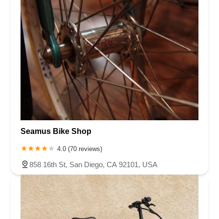
Seamus Bike Shop
4.0 (70 reviews)
858 16th St, San Diego, CA 92101, USA