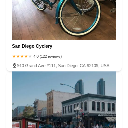
San Diego Cyclery
4.0 (122 reviews)
910 Grand Ave #111, San Diego, CA 92109, USA