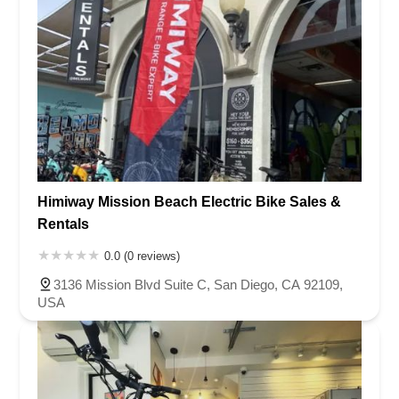
Himiway Mission Beach Electric Bike Sales &
Rentals
0.0 (0 reviews)
3136 Mission Blvd Suite C, San Diego, CA 92109,
USA