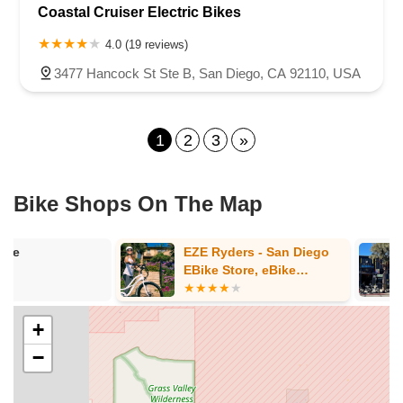
Coastal Cruiser Electric Bikes
4.0 (19 reviews)
3477 Hancock St Ste B, San Diego, CA 92110, USA
1
2
3
»
Bike Shops On The Map
EZE Ryders - San Diego
OB eBikes - 
EBike Store, eBike
Shop - San D
Service, and eBike
store & e bik
Rentals in San DIego
repair near y
+
−