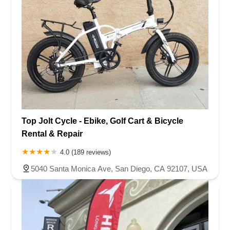
Top Jolt Cycle - Ebike, Golf Cart & Bicycle
Rental & Repair
4.0 (189 reviews)
5040 Santa Monica Ave, San Diego, CA 92107, USA