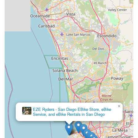
×
EZE Ryders - San Diego EBike Store, eBike
Service, and eBike Rentals in San DIego