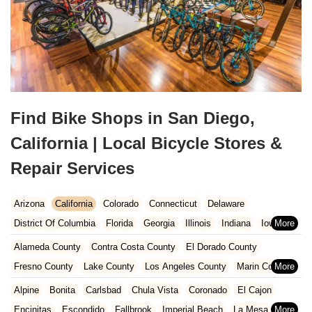
Find Bike Shops in San Diego,
California | Local Bicycle Stores &
Repair Services
Arizona
California
Colorado
Connecticut
Delaware
District Of Columbia
Florida
Georgia
Illinois
Indiana
Iowa
Kansas
Kentucky
Louisiana
Maine
Maryland
Alameda County
Contra Costa County
El Dorado County
Massachusetts
Michigan
Minnesota
Missouri
Nebraska
Fresno County
Lake County
Los Angeles County
Marin County
Nevada
New Hampshire
New Jersey
New Mexico
New York
Napa County
Orange County
Placer County
Riverside County
Alpine
Bonita
Carlsbad
Chula Vista
Coronado
El Cajon
North Carolina
Ohio
Oklahoma
Oregon
Pennsylvania
Sacramento County
San Bernardino County
San Diego County
Encinitas
Escondido
Fallbrook
Imperial Beach
La Mesa