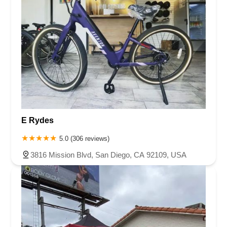
E Rydes
5.0 (306 reviews)
3816 Mission Blvd, San Diego, CA 92109, USA