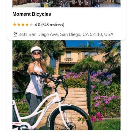
Moment Bicycles
4.0 (648 reviews)
1891 San Diego Ave, San Diego, CA 92110, USA