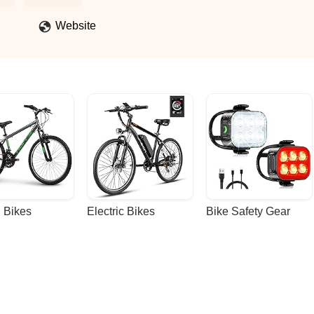
Website
 Bikes
Electric Bikes
Bike Safety Gear