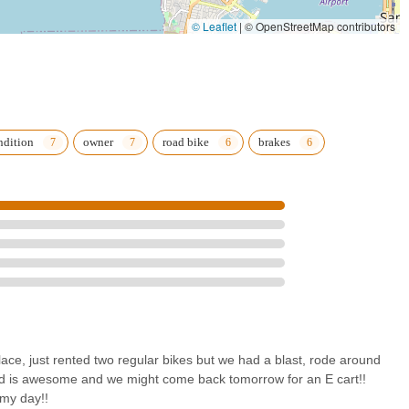
d maintenance services is crucial for everyday cyclists. Owning a bike
 or recreation, and having a trusted local shop like Top Jolt Cycle to
© Leaflet
|
© OpenStreetMap contributors
airs ensures that residents can keep their bikes in optimal condition
peace of mind. The positive reviews consistently highlight the
ons for "Todd." This personal touch, characterized by helpful advice,
g a positive customer experience, fosters a strong sense of
nsaction, but a relationship with a business that genuinely cares about
ndition
owner
road bike
brakes
 Ocean Beach makes it incredibly accessible for locals. Being able
f cart for a fun family outing around OB, or simply drop off a bike for
le seamlessly into the daily lives of San Diegans. The value for
that locals are receiving excellent service without breaking the bank.
p; it's a community asset that enhances local recreation, provides
 environment for all Californians looking to experience San Diego on
lace, just rented two regular bikes but we had a blast, rode around
odd is awesome and we might come back tomorrow for an E cart!!
 my day!!