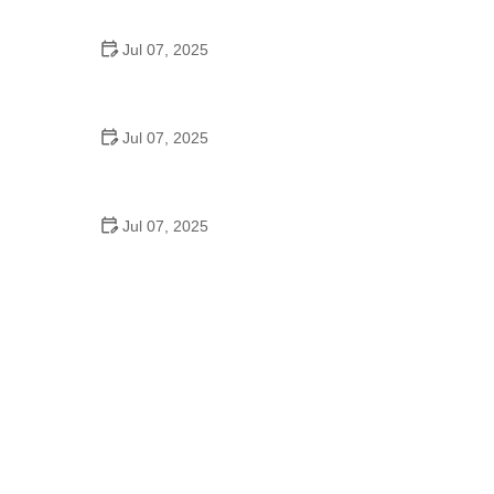
Epic Trails Across America
Jul 07, 2025
Best Aero Helmets for Time Trials and Racing
Jul 07, 2025
How to Clean and Lubricate Your Bike Chain Like a
Pro
Jul 07, 2025
10 Must-Have Items for Long-Distance Cycling
Trips