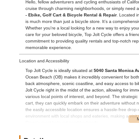
Hello, fellow adventurers and cycling enthusiasts of Califo
cruise through charming neighborhoods, or simply need a r
- Ebike, Golf Cart & Bicycle Rental & Repair
. Located i
is much more than just a bicycle store. It’s a comprehens
Whether you're a local looking for a new way to enjoy your 
care for your beloved bicycle, Top Jolt Cycle offers a frien
commitment to providing quality rentals and top-notch rep
memorable experience.
Location and Accessibility
Top Jolt Cycle is ideally situated at
5040 Santa Monica Av
Ocean Beach (OB) makes it incredibly convenient for both 
back atmosphere, scenic coastline, and easy access to b
Jolt Cycle right in the midst of the action, allowing for im
various local points of interest, and beyond. The strategic 
cart, they can quickly embark on their adventure without na
the easily accessible location ensures a hassle-free drop-
environment with local shops and eateries, making a visit 
Diego's most beloved neighborhoods.
Services Offered