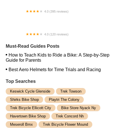
4.0 (395 reviews)
Trek Bicycle Forest Hills
4.0 (120 reviews)
Pedrito's Bike Shop
Must-Read Guides Posts
How to Teach Kids to Ride a Bike: A Step-by-Step
Guide for Parents
Best Aero Helmets for Time Trials and Racing
Top Searches
Keswick Cycle Glenside
Trek Towson
Shirks Bike Shop
Playtri The Colony
Trek Bicycle Ellicott City
Bike Store Nyack Ny
Havertown Bike Shop
Trek Concord Nh
Meseroll Bmx
Trek Bicycle Flower Mound