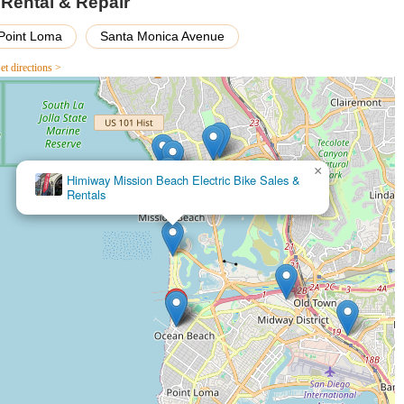
e Rental & Repair
ttractive option for budget-conscious explorers.
ame with a lock" demonstrates attention to customer convenience and
Point Loma
Santa Monica Avenue
e positive rental experience.
et directions >
ith Top Jolt Cycle is easy.
107, USA
×
Himiway Mission Beach Electric Bike Sales &
Rentals
ve a bike or golf cart, inquire about repair services, or simply get
heels.
an Diego area, Top Jolt Cycle - Ebike, Golf Cart & Bicycle Rental &
 local business. Its multifaceted offering, combining rentals of
wide spectrum of needs within the community. For locals who might not
loring the scenic beauty of Ocean Beach and its surroundings, the
rhood is a significant draw. This allows for spontaneous adventures
hancing the local leisure experience.