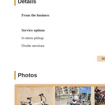
Details
Top Jolt Cycle provides an extensive range of services, ca
ride in San Diego.
From the business
Ebike Rentals:
Offering a selection of high-quality elec
hilly terrains, or covering more ground with less effort
for an enhanced riding experience.
Service options
Bicycle Rentals:
A variety of traditional bicycles are a
In-store pickup
exploring the charming streets of Ocean Beach and beyo
for convenience and security.
Onsite services
Golf Cart Rentals:
Beyond bikes, Top Jolt Cycle also p
the local area, especially for groups or those preferri
Bicycle Repair and Maintenance:
Their skilled techn
types of bicycles. From simple flat tire fixes and tu
replacements, they ensure your bike is safe and perfor
Photos
Sales (Ebike, Golf Cart & Bicycle):
While primarily a
engage in sales of ebikes, golf carts, and traditional b
equipment.
Local Riding Advice:
The friendly staff, including To
paths and destinations, enhancing the overall experie