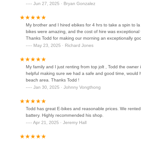
Bicycle Discovery Pacific
Jun 27, 2025 · Bryan Gonzalez
Beach
742 Felspar St
My brother and I hired ebikes for 4 hrs to take a spin to la
bikes were amazing, and the cost of hire was exceptional va
Pacific Beach Bike Shop
Thanks Todd for making our morning an exceptionally go
May 23, 2025 · Richard Jones
1815 Garnet Ave
Bikesmith
My family and I just renting from top jolt , Todd the own
helpful making sure we had a safe and good time, would h
1936 Garnet Ave
beach area. Thanks Todd !
Jan 30, 2025 · Johnny Vongthong
Moment Bicycles
Todd has great E-bikes and reasonable prices. We rented 
1891 San Diego Ave
battery. Highly recommended his shop.
Apr 21, 2025 · Jeremy Hall