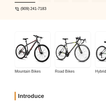
(909) 241-7183
Mountain Bikes
Road Bikes
Hybrid
Introduce