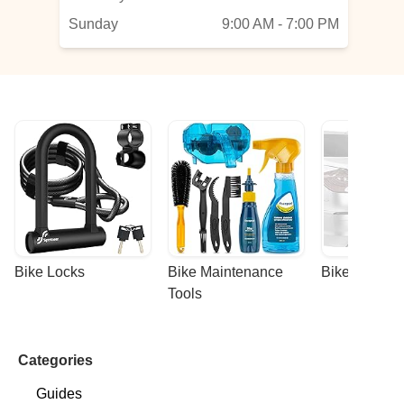
Sunday
9:00 AM - 7:00 PM
Bike Locks
Bike Maintenance 
Bike Racks
Tools
Categories
Guides