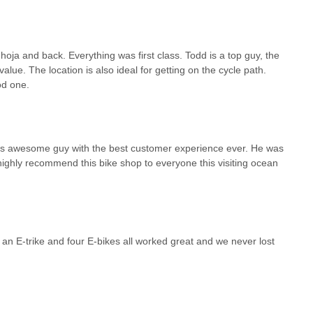
 hoja and back. Everything was first class. Todd is a top guy, the
lue. The location is also ideal for getting on the cycle path.
od one.
er is awesome guy with the best customer experience ever. He was
ighly recommend this bike shop to everyone this visiting ocean
an E-trike and four E-bikes all worked great and we never lost