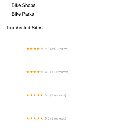
Bike Shops
Bike Parks
Top Visited Sites
4.0 (341 reviews)
Bike Masters - North Mesa
4.0 (110 reviews)
Seattle Electric Bike
5.0 (2 reviews)
Pedego Electric Bikes McDowell Mountain
5.0 (1 reviews)
The Lectric Garage