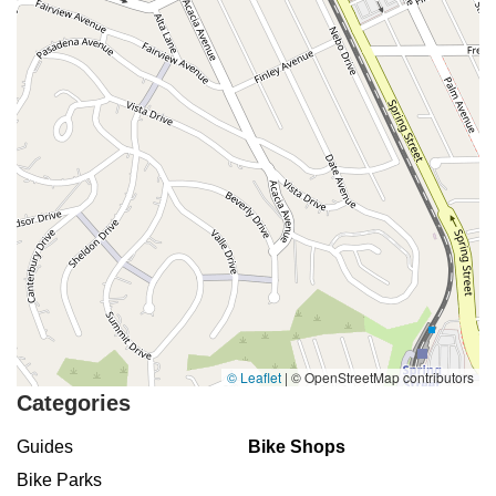
© Leaflet
|
© OpenStreetMap contributors
Categories
Guides
Bike Shops
Bike Parks