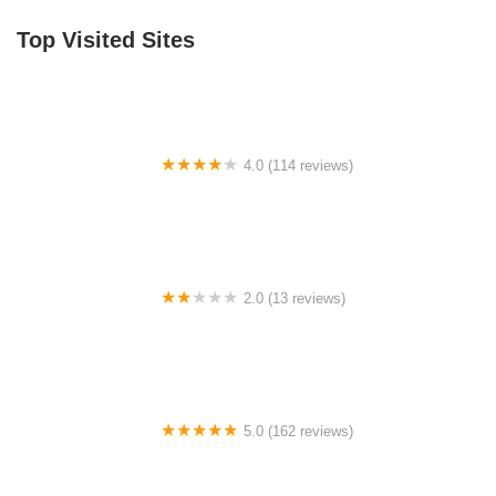
Top Visited Sites
4.0 (114 reviews)
Mystic Cycle Centre
2.0 (13 reviews)
Gulf Coast E-Bikes
5.0 (162 reviews)
ELECTRIC LANE - Escooter & Ebike repair shop