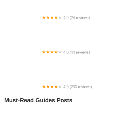
4.0 (24 reviews)
Spoke Life Cycles (Fremont)
4.0 (44 reviews)
FACTOR | Bike Fitting | Endurance Coaching |
Performance Testing
4.0 (233 reviews)
NwProGear Bicycle Shop & Repair
Must-Read Guides Posts
Best Aero Helmets for Time Trials and Racing
How to Teach Kids to Ride a Bike: A Step-by-Step
Guide for Parents