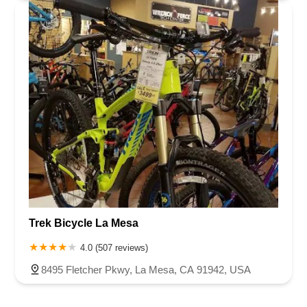
Trek Bicycle La Mesa
4.0 (507 reviews)
8495 Fletcher Pkwy, La Mesa, CA 91942, USA