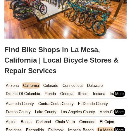
Find Bike Shops in La Mesa,
California | Local Bicycle Stores &
Repair Services
Arizona
California
Colorado
Connecticut
Delaware
District Of Columbia
Florida
Georgia
Illinois
Indiana
Iowa
Kansas
Kentucky
Louisiana
Maine
Maryland
Alameda County
Contra Costa County
El Dorado County
Massachusetts
Michigan
Minnesota
Missouri
Nebraska
Fresno County
Lake County
Los Angeles County
Marin County
Nevada
New Hampshire
New Jersey
New Mexico
New York
Napa County
Orange County
Placer County
Riverside County
Alpine
Bonita
Carlsbad
Chula Vista
Coronado
El Cajon
North Carolina
Ohio
Oklahoma
Oregon
Pennsylvania
Sacramento County
San Bernardino County
San Diego County
Encinitas
Escondido
Fallbrook
Imperial Beach
La Mesa