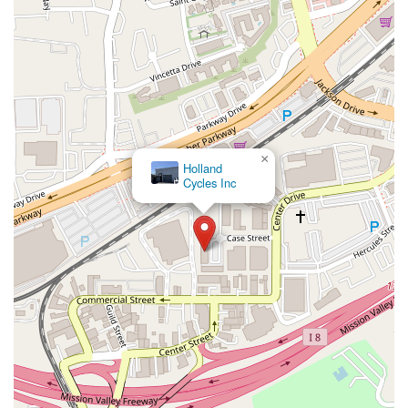
×
Holland
Cycles Inc