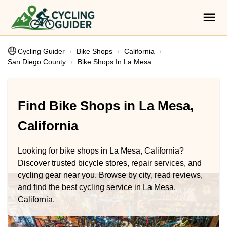
Cycling Guider
Bike Shops
California
San Diego County
Bike Shops In La Mesa
Find Bike Shops in La Mesa,
California
Looking for bike shops in La Mesa, California?
Discover trusted bicycle stores, repair services, and
cycling gear near you. Browse by city, read reviews,
and find the best cycling service in La Mesa,
California.