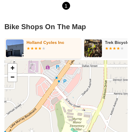
1
Bike Shops On The Map
Holland Cycles Inc
Trek Bicycle
+
−