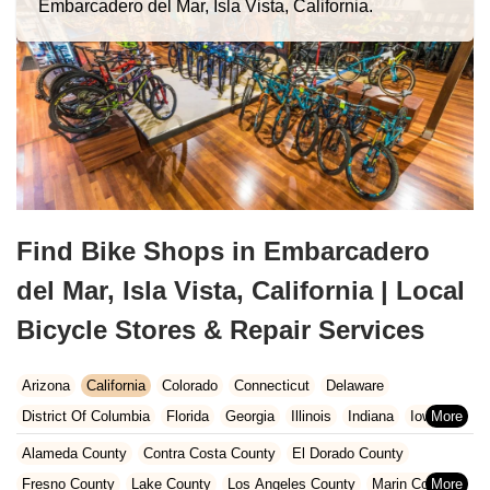
Embarcadero del Mar, Isla Vista, California.
Find Bike Shops in Embarcadero
del Mar, Isla Vista, California | Local
Bicycle Stores & Repair Services
Arizona
California
Colorado
Connecticut
Delaware
District Of Columbia
Florida
Georgia
Illinois
Indiana
Iowa
Kansas
Kentucky
Louisiana
Maine
Maryland
Alameda County
Contra Costa County
El Dorado County
Massachusetts
Michigan
Minnesota
Missouri
Nebraska
Fresno County
Lake County
Los Angeles County
Marin County