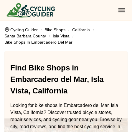
Cycling Guider
Bike Shops
California
Santa Barbara County
Isla Vista
Bike Shops In Embarcadero Del Mar
Find Bike Shops in
Embarcadero del Mar, Isla
Vista, California
Looking for bike shops in Embarcadero del Mar, Isla
Vista, California? Discover trusted bicycle stores,
repair services, and cycling gear near you. Browse by
city, read reviews, and find the best cycling service in