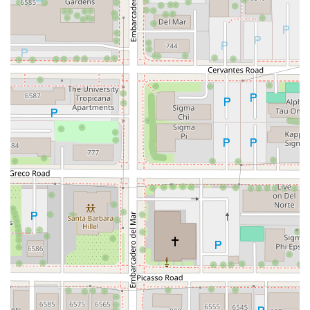
Hartz Avenue
Olive Drive
Golden Springs Drive
Grand Avenue
North Adams Street
Lakewood Boulevard
Highland Avenue
Dublin Boulevard
San Ramon Road
Village Parkway
Whittier Boulevard
Pulgas Avenue
Broadway
Pioneer Way
Golden Foothill Parkway
Town Center Boulevard
Arden Drive
Garvey Avenue
Peck Road
Shirley Avenue
East El Segundo Boulevard
El Portal Drive
San Pablo Dam Road
Powell Street
South Coast Highway 101
Fair Oaks Boulevard
Pennsylvania Avenue
San Juan Avenue
Bolinas Road
Center Boulevard
Rockville Road
East Mission Road
North Main Avenue
Folsom-Auburn Road
Gold Lake Drive
Iron Point Road
Bandilier Circle
Ellis Avenue
Grace Avenue
Warner Avenue
East Lansing Way
North Blackstone Avenue
North Fort Washington Road
North Friant Road
West Nees Avenue
East Commonwealth Avenue
West Gardena Boulevard
Arnold Drive
West Route 66