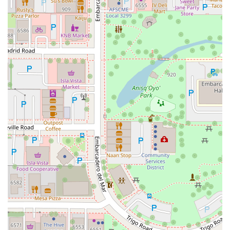
South Main Street
East Carson Street
East Sir Francis Drake Boulevard
Magnolia Avenue
1/2 Broadway
Del Webb Boulevard
Concannon Boulevard
First Street
Railroad Avenue
Tesla Road
Pacific Coast Highway
East Cesar E Chavez Avenue
East Main Street
North Santa Cruz Avenue
Victory Lane
Long Beach Boulevard
North Sepulveda Boulevard
Fiji Way
Castro Street
Atlantic Boulevard
Hazel Lane
Zeiders Road
Miller Avenue
Redwood Highway Frontage Road
Shoreline Highway
Via Fabricante
East Olive Avenue
West Duarte Road
West Huntington Drive
Brooks Street
Napoli Place
Alessandro Boulevard
Day Street
Park Drive
Terra Bella Avenue
California Oaks Road
Hunter Road
Jefferson Avenue
Kalmia Street
Margarita Road
Action Avenue
Coombs Street
Gasser Drive
Jefferson Street
Pearl Street
East Plaza Boulevard
National City Boulevard
Bristol Street North