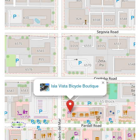
Hollister Avenue
Pardall Road
South Kellogg Avenue
Kelly Avenue
Purissima Street
Centralia Road
12848Hawthorne Blvd
Foothill Boulevard
Center Street
Wentworth Drive
13th Street
Hermosa Avenue
Pier Avenue
Valley Drive
Adams Avenue
Atlanta Avenue
Bolsa Avenue
Brookhurst Street
Goldenwest Street
Indianapolis Avenue
Orange Avenue
Springdale Street
Walnut Avenue
Yorktown Avenue
East Florence Avenue
East Gage Avenue
Pacific Boulevard
Date Avenue
Florence Street
Arrow Highway
Irwindale Avenue
Embarcadero Del Mar
North Harbor Boulevard
×
Isla Vista Bicycle Boutique
Case Street
Fletcher Parkway
Imperial Highway
Proctor Avenue
South 7th Avenue
Moraga Road
North Pacific Coast Highway
Thalia Street
Alicia Parkway
Crown Valley Parkway
La Paz Road
Star Drive
Moulton Parkway
Oleander Drive
Scarlet Oak
Aspan Street
Atlantic Ocean Drive
Muirlands Boulevard
Orchard Road