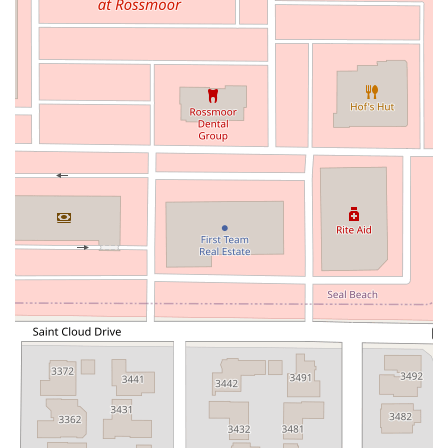
North Pacific Coast Highway
Thalia Street
Alicia Parkway
Crown Valley Parkway
La Paz Road
Star Drive
Moulton Parkway
Oleander Drive
Scarlet Oak
Aspan Street
Atlantic Ocean Drive
Muirlands Boulevard
Orchard Road
South Main Street
East Carson Street
East Sir Francis Drake Boulevard
Magnolia Avenue
1/2 Broadway
Del Webb Boulevard
Concannon Boulevard
First Street
Railroad Avenue
Tesla Road
Pacific Coast Highway
East Cesar E Chavez Avenue
East Main Street
North Santa Cruz Avenue
Victory Lane
Long Beach Boulevard
North Sepulveda Boulevard
Fiji Way
Castro Street
Atlantic Boulevard
Hazel Lane
Zeiders Road
Miller Avenue
Redwood Highway Frontage Road
Shoreline Highway
Via Fabricante
East Olive Avenue
West Duarte Road
West Huntington Drive
Brooks Street
Napoli Place
Alessandro Boulevard
Day Street
Park Drive