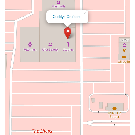
Warner Avenue
East Lansing Way
North Blackstone Avenue
×
North Fort Washington Road
North Friant Road
Cuddys Cruisers
West Nees Avenue
East Commonwealth Avenue
West Gardena Boulevard
Arnold Drive
West Route 66
Hollister Avenue
Pardall Road
South Kellogg Avenue
Kelly Avenue
Purissima Street
Centralia Road
12848Hawthorne Blvd
Foothill Boulevard
Center Street
Wentworth Drive
13th Street
Hermosa Avenue
Pier Avenue
Valley Drive
Adams Avenue
Atlanta Avenue
Bolsa Avenue
Brookhurst Street
Goldenwest Street
Indianapolis Avenue
Orange Avenue
Springdale Street
Walnut Avenue
Yorktown Avenue
East Florence Avenue
East Gage Avenue
Pacific Boulevard
Date Avenue
Florence Street
Arrow Highway
Irwindale Avenue
Embarcadero Del Mar
North Harbor Boulevard
Case Street
Fletcher Parkway
Imperial Highway
Proctor Avenue
South 7th Avenue
Moraga Road