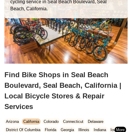
cycling service in Seal Beach Boulevard, Seal
Beach, California.
Find Bike Shops in Seal Beach
Boulevard, Seal Beach, California |
Local Bicycle Stores & Repair
Services
Arizona
California
Colorado
Connecticut
Delaware
District Of Columbia
Florida
Georgia
Illinois
Indiana
Iowa