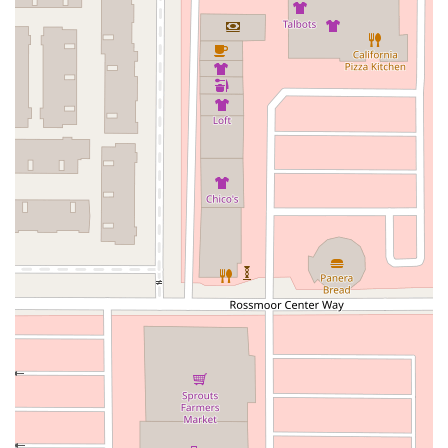
Rosecrans Avenue
Salvio Street
East 6th Street
North Maple Street
Wardlow Road
2nd Street
San Clemente Drive
Randolph Avenue
Old Redwood Highway
South Citrus Avenue
Stevens Creek Boulevard
La Plaza
Hartz Avenue
Olive Drive
Golden Springs Drive
Grand Avenue
North Adams Street
Lakewood Boulevard
Highland Avenue
Dublin Boulevard
San Ramon Road
Village Parkway
Whittier Boulevard
Pulgas Avenue
Broadway
Pioneer Way
Golden Foothill Parkway
Town Center Boulevard
Arden Drive
Garvey Avenue
Peck Road
Shirley Avenue
East El Segundo Boulevard
El Portal Drive
San Pablo Dam Road
Powell Street
South Coast Highway 101
Fair Oaks Boulevard
Pennsylvania Avenue
San Juan Avenue
Bolinas Road
Center Boulevard
Rockville Road
East Mission Road
North Main Avenue
Folsom-Auburn Road
Gold Lake Drive
Iron Point Road
Bandilier Circle
Ellis Avenue
Grace Avenue