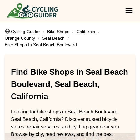
Cycling Guider
Bike Shops
California
Orange County
Seal Beach
Bike Shops In Seal Beach Boulevard
Find Bike Shops in Seal Beach
Boulevard, Seal Beach,
California
Looking for bike shops in Seal Beach Boulevard,
Seal Beach, California? Discover trusted bicycle
stores, repair services, and cycling gear near you.
Browse by city, read reviews, and find the best