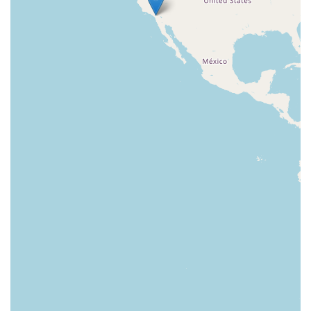
East Sir Francis Drake Boulevard
Magnolia Avenue
1/2 Broadway
Del Webb Boulevard
Concannon Boulevard
First Street
Railroad Avenue
Tesla Road
Pacific Coast Highway
East Cesar E Chavez Avenue
East Main Street
North Santa Cruz Avenue
Victory Lane
Long Beach Boulevard
North Sepulveda Boulevard
Fiji Way
Castro Street
Atlantic Boulevard
Hazel Lane
Zeiders Road
Miller Avenue
Redwood Highway Frontage Road
Shoreline Highway
Via Fabricante
East Olive Avenue
West Duarte Road
West Huntington Drive
Brooks Street
Napoli Place
Alessandro Boulevard
Day Street
Park Drive
Terra Bella Avenue
California Oaks Road
Hunter Road
Jefferson Avenue
Kalmia Street
Margarita Road
Action Avenue
Coombs Street
Gasser Drive
Jefferson Street
Pearl Street
East Plaza Boulevard
National City Boulevard
Bristol Street North
Campus Drive
Old Newport Boulevard
Riverside Avenue