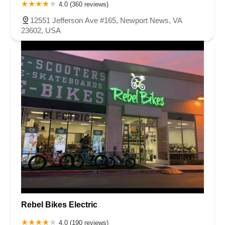
Carson Street
East 223rd Street
East Dominguez Street
4.0 (360 reviews)
East El Presidio Street
Castro Valley Boulevard
Stanton Avenue
12551 Jefferson Ave #165, Newport News, VA
Village Drive
Piuma Avenue
Struikman Road
Central Avenue
23602, USA
Daniels Street
Eucalyptus Avenue
Mountain Avenue
Ramona Avenue
Schaefer Avenue
Palomar Street
Madison Avenue
Canada Court
East Walnut Drive South
Echelon Court
Evergreen Place
North Indian Hill Boulevard
North Mountain Avenue
West 1st Street
West Foothill Boulevard
Clayton Road
Marsh Creek Road
South Cloverdale Boulevard
North Willow Avenue
Tollhouse Road
West Bullard Avenue
East Harcourt Street
North Long Beach Boulevard
Rosecrans Avenue
Salvio Street
East 6th Street
North Maple Street
Wardlow Road
2nd Street
San Clemente Drive
Randolph Avenue
Old Redwood Highway
South Citrus Avenue
Stevens Creek Boulevard
La Plaza
Rebel Bikes Electric
Hartz Avenue
Olive Drive
Golden Springs Drive
Grand Avenue
4.0 (190 reviews)