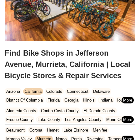
Find Bike Shops in Jefferson
Avenue, Murrieta, California | Local
Bicycle Stores & Repair Services
Arizona
California
Colorado
Connecticut
Delaware
District Of Columbia
Florida
Georgia
Illinois
Indiana
Iowa
Kansas
Kentucky
Louisiana
Maine
Maryland
Alameda County
Contra Costa County
El Dorado County
Massachusetts
Michigan
Minnesota
Missouri
Nebraska
Fresno County
Lake County
Los Angeles County
Marin County
Nevada
New Hampshire
New Jersey
New Mexico
New York
Napa County
Orange County
Placer County
Riverside County
Beaumont
Corona
Hemet
Lake Elsinore
Menifee
North Carolina
Ohio
Oklahoma
Oregon
Pennsylvania
Sacramento County
San Bernardino County
San Diego County
Moreno Valley
Murrieta
Norco
Perris
Riverside
Temecula