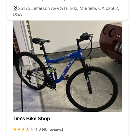
North Adams Street
Lakewood Boulevard
Highland Avenue
26175 Jefferson Ave STE 200, Murrieta, CA 92562,
Dublin Boulevard
San Ramon Road
Village Parkway
USA
Whittier Boulevard
Pulgas Avenue
Broadway
Pioneer Way
Golden Foothill Parkway
Town Center Boulevard
Arden Drive
Garvey Avenue
Peck Road
Shirley Avenue
East El Segundo Boulevard
El Portal Drive
San Pablo Dam Road
Powell Street
South Coast Highway 101
Fair Oaks Boulevard
Pennsylvania Avenue
San Juan Avenue
Bolinas Road
Center Boulevard
Rockville Road
East Mission Road
North Main Avenue
Folsom-Auburn Road
Gold Lake Drive
Iron Point Road
Bandilier Circle
Ellis Avenue
Grace Avenue
Warner Avenue
East Lansing Way
North Blackstone Avenue
North Fort Washington Road
North Friant Road
West Nees Avenue
East Commonwealth Avenue
Tim's Bike Shop
West Gardena Boulevard
Arnold Drive
West Route 66
Hollister Avenue
Pardall Road
South Kellogg Avenue
4.0 (48 reviews)