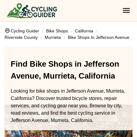
Cycling Guider
Bike Shops
California
Riverside County
Murrieta
Bike Shops In Jefferson Avenue
Find Bike Shops in Jefferson
Avenue, Murrieta, California
Looking for bike shops in Jefferson Avenue, Murrieta,
California? Discover trusted bicycle stores, repair
services, and cycling gear near you. Browse by city,
read reviews, and find the best cycling service in
Jefferson Avenue, Murrieta, California.