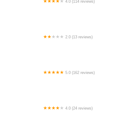
4.0 (114 reviews)
Mystic Cycle Centre
2.0 (13 reviews)
Gulf Coast E-Bikes
5.0 (162 reviews)
ELECTRIC LANE - Escooter & Ebike repair shop
4.0 (24 reviews)
Spoke Life Cycles (Fremont)