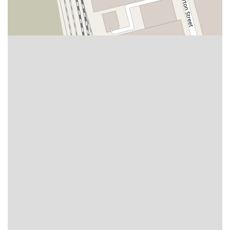
East Sir Francis Drake Boulevard
Magnolia Avenue
1/2 Broadway
Del Webb Boulevard
Concannon Boulevard
First Street
Railroad Avenue
Tesla Road
Pacific Coast Highway
East Cesar E Chavez Avenue
East Main Street
North Santa Cruz Avenue
Victory Lane
Long Beach Boulevard
North Sepulveda Boulevard
Fiji Way
Castro Street
Atlantic Boulevard
Hazel Lane
Zeiders Road
Miller Avenue
Redwood Highway Frontage Road
Shoreline Highway
Via Fabricante
East Olive Avenue
West Duarte Road
West Huntington Drive
Brooks Street
Napoli Place
Alessandro Boulevard
Day Street
Park Drive
Terra Bella Avenue
California Oaks Road
Hunter Road
Jefferson Avenue
Kalmia Street
Margarita Road
Action Avenue
Coombs Street
Gasser Drive
Jefferson Street
Pearl Street
East Plaza Boulevard
National City Boulevard
Bristol Street North
Campus Drive
Old Newport Boulevard
Riverside Avenue