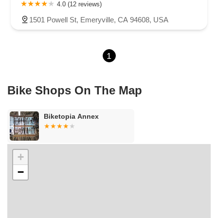
Carson Street
East 223rd Street
East Dominguez Street
4.0 (12 reviews)
East El Presidio Street
Castro Valley Boulevard
Stanton Avenue
1501 Powell St, Emeryville, CA 94608, USA
Village Drive
Piuma Avenue
Struikman Road
Central Avenue
Daniels Street
Eucalyptus Avenue
Mountain Avenue
1
Ramona Avenue
Schaefer Avenue
Palomar Street
Madison Avenue
Canada Court
East Walnut Drive South
Echelon Court
Evergreen Place
North Indian Hill Boulevard
Bike Shops On The Map
North Mountain Avenue
West 1st Street
West Foothill Boulevard
Clayton Road
Marsh Creek Road
South Cloverdale Boulevard
Biketopia Annex
North Willow Avenue
Tollhouse Road
West Bullard Avenue
East Harcourt Street
North Long Beach Boulevard
Rosecrans Avenue
Salvio Street
East 6th Street
+
North Maple Street
Wardlow Road
2nd Street
−
San Clemente Drive
Randolph Avenue
Old Redwood Highway
South Citrus Avenue
Stevens Creek Boulevard
La Plaza
Hartz Avenue
Olive Drive
Golden Springs Drive
Grand Avenue