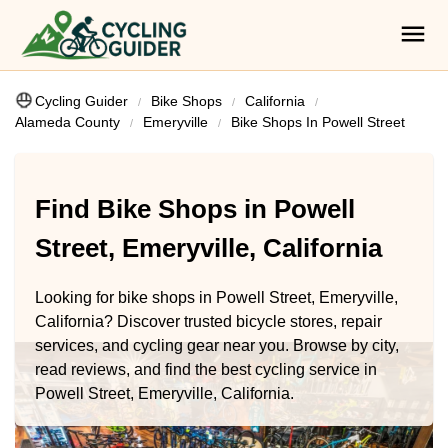
Cycling Guider
Bike Shops
California
Alameda County
Emeryville
Bike Shops In Powell Street
Find Bike Shops in Powell
Street, Emeryville, California
Looking for bike shops in Powell Street, Emeryville,
California? Discover trusted bicycle stores, repair
services, and cycling gear near you. Browse by city,
read reviews, and find the best cycling service in
Powell Street, Emeryville, California.