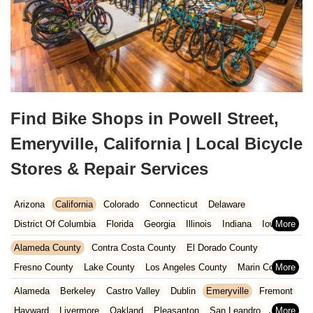
Find Bike Shops in Powell Street,
Emeryville, California | Local Bicycle
Stores & Repair Services
Arizona
California
Colorado
Connecticut
Delaware
District Of Columbia
Florida
Georgia
Illinois
Indiana
Iowa
Kansas
Kentucky
Louisiana
Maine
Maryland
Alameda County
Contra Costa County
El Dorado County
Massachusetts
Michigan
Minnesota
Missouri
Nebraska
Fresno County
Lake County
Los Angeles County
Marin County
Nevada
New Hampshire
New Jersey
New Mexico
New York
Napa County
Orange County
Placer County
Riverside County
Alameda
Berkeley
Castro Valley
Dublin
Emeryville
Fremont
North Carolina
Ohio
Oklahoma
Oregon
Pennsylvania
Sacramento County
San Bernardino County
San Diego County
Hayward
Livermore
Oakland
Pleasanton
San Leandro