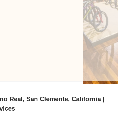
o Real, San Clemente, California |
vices