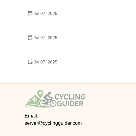
Epic Trails Across America
Jul 07, 2025
Best Aero Helmets for Time Trials and Racing
Jul 07, 2025
How to Clean and Lubricate Your Bike Chain Like a
Pro
Jul 07, 2025
10 Must-Have Items for Long-Distance Cycling
Trips
Email:
server@cyclingguider.com