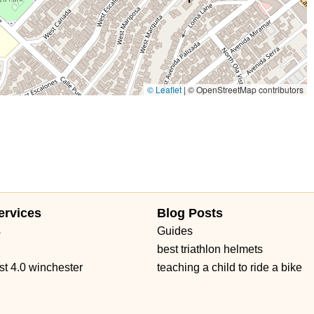
East Orange Grove Boulevard
North Lake Avenue
shington Street
Petaluma Boulevard North
Petaluma Boulevard South
 Avenue
Main Street
Owens Drive
California 1
West Channel Islands Boulevard
Garden Road
Kirkham Court
 Road
Haven Avenue
Santa Margarita Parkway
Van Buren Boulevard
© Leaflet
|
© OpenStreetMap contributors
d Boulevard
Auburn Boulevard
Dreher Street
El Camino Avenue
venue
Melville Avenue
San Anselmo Avenue
Avenida Pico
no Real
Puerta Del Sol
South El Camino Real
Via Pico Plaza
ow Highway
Gateway Blvd
South San Marino Avenue
Capalina Road
Linda Vista Drive
Los Vallecitos Boulevard
ad
Francisco Boulevard East
Manuel T Freitas Parkway
Mill Street
ervices
Blog Posts
t Saint Gertrude Place
North Tustin Avenue
South Lyon Street
s
Guides
 Road
East Gutierrez Street
Olive Street
De La Cruz Boulevard
best triathlon helmets
rd
Farmers Lane
Mendocino Avenue
Montgomery Drive
st 4.0 winchester
teaching a child to ride a bike
Seal Beach Boulevard
McKinley Street
Sebastopol Avenue
t
Kuehner Drive
Simi Town Center Way
Tapo Street