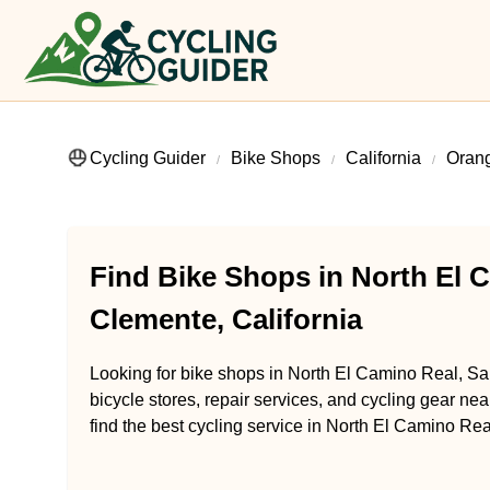
Cycling Guider
Bike Shops
California
Oran
Find Bike Shops in North El 
Clemente, California
Looking for bike shops in North El Camino Real, Sa
bicycle stores, repair services, and cycling gear ne
find the best cycling service in North El Camino Rea