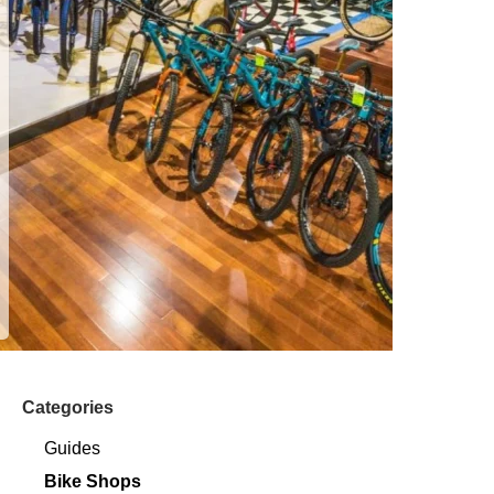
Categories
Guides
Bike Shops