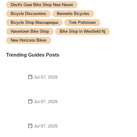
Devil's Gear Bike Shop New Haven
Bicycle Discounters
Bennetts Bicycles
Bicycle Shop Massapequa
Trek Pottstown
Havertown Bike Shop
Bike Shop In Westfield Nj
New Horizons Bikes
Trending Guides Posts
Jul 07, 2025
How to Teach Kids to Ride a Bike: A Step-by-Step
Guide for Parents
Jul 07, 2025
Tips for Riding on Busy City Streets: Smart
Strategies for Urban Cyclists
Jul 07, 2025
Best US National Parks for Mountain Biking: Ride