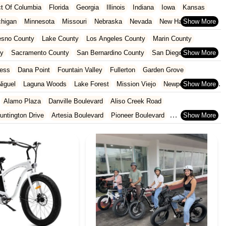
ict Of Columbia
Florida
Georgia
Illinois
Indiana
Iowa
Kansas
chigan
Minnesota
Missouri
Nebraska
Nevada
New Hampshire
Oklahoma
Oregon
Pennsylvania
Rhode Island
South Carolina
esno County
Lake County
Los Angeles County
Marin County
ginia
Wisconsin
ty
Sacramento County
San Bernardino County
San Diego County
nty
Santa Clara County
Solano County
Sonoma County
ess
Dana Point
Fountain Valley
Fullerton
Garden Grove
iguel
Laguna Woods
Lake Forest
Mission Viejo
Newport Beach
San Juan Capistrano
Santa Ana
Seal Beach
Tustin
Westminster
Alamo Plaza
Danville Boulevard
Aliso Creek Road
untington Drive
Artesia Boulevard
Pioneer Boulevard
rth Azusa Avenue
North Todd Avenue
Alderson Avenue
Gage Avenue
Woodruff Avenue
Old County Road
East 2nd Street
al Highway
9th Street
Ball Road
Beach Boulevard
ard
Lincoln Avenue
Flynn Road
Las Posas Road
Pickwick Drive
 Abeto
Faraday Avenue
Loker Avenue West
Sea Lion Place
t
East 223rd Street
East Dominguez Street
East El Presidio Street
a Avenue
Struikman Road
Central Avenue
Daniels Street