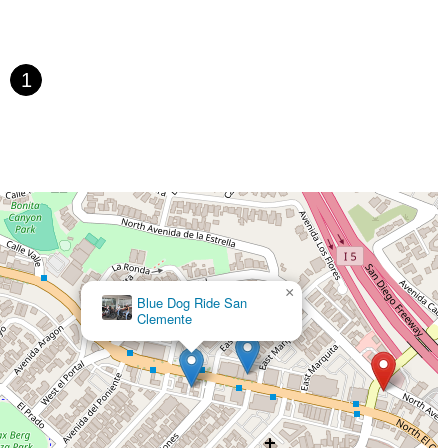
st Gage Avenue
Pacific Boulevard
Date Avenue
Florence Street
h Harbor Boulevard
Case Street
Fletcher Parkway
Imperial Highway
fic Coast Highway
Thalia Street
Alicia Parkway
1
kway
Oleander Drive
Scarlet Oak
Aspan Street
uth Main Street
East Carson Street
East Sir Francis Drake Boulevard
nnon Boulevard
First Street
Railroad Avenue
Tesla Road
in Street
North Santa Cruz Avenue
Victory Lane
Castro Street
Atlantic Boulevard
Hazel Lane
Zeiders Road
ghway
Via Fabricante
East Olive Avenue
West Duarte Road
ro Boulevard
Day Street
Park Drive
Terra Bella Avenue
 Street
Margarita Road
Action Avenue
Coombs Street
×
Blue Dog Ride San
evard
National City Boulevard
Bristol Street North
Campus Drive
Clemente
 Avenue
Sixth Street
Studebaker Road
Leveroni Court
sti Road
East Holt Boulevard
East Locust Street
Rochester Avenue
South Milliken Avenue
West 4th Street
East Chapman Avenue
eet
Mariner Drive
Porter Drive
West Middlefield Road