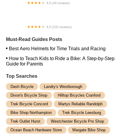
4.0 (44 reviews)
FACTOR | Bike Fitting | Endurance Coaching |
Performance Testing
4.0 (233 reviews)
NwProGear Bicycle Shop & Repair
Must-Read Guides Posts
Best Aero Helmets for Time Trials and Racing
How to Teach Kids to Ride a Bike: A Step-by-Step
Guide for Parents
Top Searches
Dash Bicycle
Landry's Westborough
Dixon's Bicycle Shop
Hilltop Bicycles Cranford
Trek Bicycle Concord
Martys Reliable Randolph
Bike Shop Northampton
Trek Bicycle Leesburg
Trek Outlet Hurst
Westchester Bicycle Pro Shop
Ocean Beach Hardware Store
Margate Bike Shop