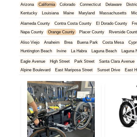
Arizona
California
Colorado
Connecticut
Delaware
Distr
Kentucky
Louisiana
Maine
Maryland
Massachusetts
Mi
New Jersey
New Mexico
New York
North Carolina
Ohio
Alameda County
Contra Costa County
El Dorado County
Fr
Tennessee
Texas
Vermont
Virginia
Washington
West Vir
Napa County
Orange County
Placer County
Riverside Coun
San Francisco County
San Mateo County
Santa Barbara Cou
Aliso Viejo
Anaheim
Brea
Buena Park
Costa Mesa
Cypr
Ventura County
Yolo County
Huntington Beach
Irvine
La Habra
Laguna Beach
Laguna N
Orange
Placentia
Rancho Santa Margarita
San Clemente
Eagle Avenue
High Street
Park Street
Santa Clara Avenue
Yorba Linda
Alpine Boulevard
East Mariposa Street
Sunset Drive
East H
Grass Valley Highway
Lincoln Way
Mountain View Circle
No
Francisquito Avenue
Ramona Boulevard
Beaumont Avenue
South Elm Drive
Bonita Road
Challenger Street
East Imperi
North Victory Boulevard
West Victory Boulevard
Anza Boulev
Cameron Park Drive
Robin Lane
Avenida Encinas
Corte Del
Arden Way
Carpinteria Avenue
Maple Avenue
Carson Stree
Castro Valley Boulevard
Stanton Avenue
Village Drive
Pium