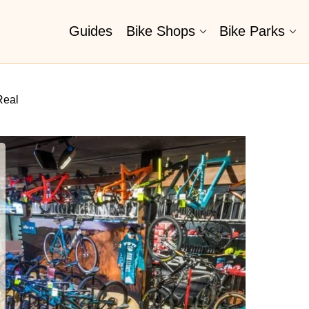
Guides
Bike Shops
Bike Parks
Real