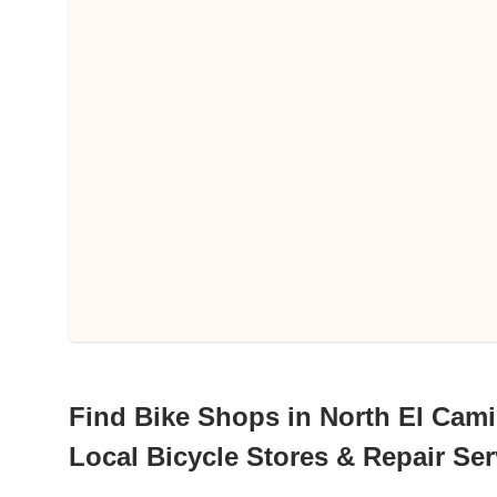
Find Bike Shops in North El Camin
Local Bicycle Stores & Repair Ser