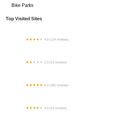
Bike Parks
Top Visited Sites
4.0 (114 reviews)
Mystic Cycle Centre
2.0 (13 reviews)
Gulf Coast E-Bikes
5.0 (162 reviews)
ELECTRIC LANE - Escooter & Ebike repair shop
4.0 (24 reviews)
Spoke Life Cycles (Fremont)