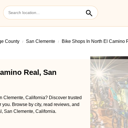
ge County
San Clemente
Bike Shops In North El Camino 
Camino Real, San
n Clemente, California? Discover trusted
ar you. Browse by city, read reviews, and
l, San Clemente, California.