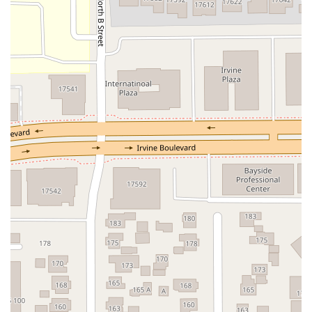
North Adams Street
Lakewood Boulevard
Highland Avenue
Dublin Boulevard
San Ramon Road
Village Parkway
Whittier Boulevard
Pulgas Avenue
Broadway
Pioneer Way
Golden Foothill Parkway
Town Center Boulevard
Arden Drive
Garvey Avenue
Peck Road
Shirley Avenue
East El Segundo Boulevard
El Portal Drive
San Pablo Dam Road
Powell Street
South Coast Highway 101
Fair Oaks Boulevard
Pennsylvania Avenue
San Juan Avenue
Bolinas Road
Center Boulevard
Rockville Road
East Mission Road
North Main Avenue
Folsom-Auburn Road
Gold Lake Drive
Iron Point Road
Bandilier Circle
Ellis Avenue
Grace Avenue
Warner Avenue
East Lansing Way
North Blackstone Avenue
North Fort Washington Road
North Friant Road
West Nees Avenue
East Commonwealth Avenue
West Gardena Boulevard
Arnold Drive
West Route 66
Hollister Avenue
Pardall Road
South Kellogg Avenue