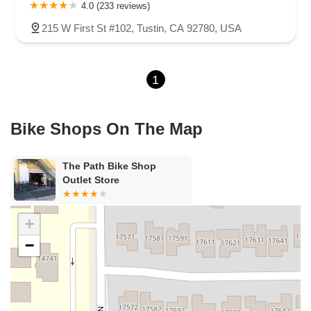
Carson Street
East 223rd Street
East Dominguez Street
4.0 (233 reviews)
East El Presidio Street
Castro Valley Boulevard
Stanton Avenue
215 W First St #102, Tustin, CA 92780, USA
Village Drive
Piuma Avenue
Struikman Road
Central Avenue
Daniels Street
Eucalyptus Avenue
Mountain Avenue
1
Ramona Avenue
Schaefer Avenue
Palomar Street
Madison Avenue
Canada Court
East Walnut Drive South
Echelon Court
Evergreen Place
North Indian Hill Boulevard
Bike Shops On The Map
North Mountain Avenue
West 1st Street
West Foothill Boulevard
Clayton Road
Marsh Creek Road
South Cloverdale Boulevard
The Path Bike Shop
North Willow Avenue
Tollhouse Road
West Bullard Avenue
Outlet Store
East Harcourt Street
North Long Beach Boulevard
Rosecrans Avenue
Salvio Street
East 6th Street
+
North Maple Street
Wardlow Road
2nd Street
−
San Clemente Drive
Randolph Avenue
Old Redwood Highway
South Citrus Avenue
Stevens Creek Boulevard
La Plaza
Hartz Avenue
Olive Drive
Golden Springs Drive
Grand Avenue