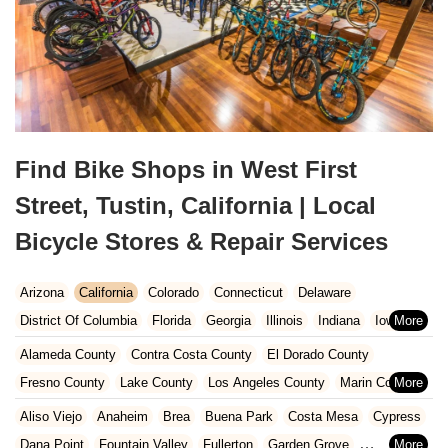
Find Bike Shops in West First
Street, Tustin, California | Local
Bicycle Stores & Repair Services
Arizona
California
Colorado
Connecticut
Delaware
District Of Columbia
Florida
Georgia
Illinois
Indiana
Iowa
Kansas
Kentucky
Louisiana
Maine
Maryland
Alameda County
Contra Costa County
El Dorado County
Massachusetts
Michigan
Minnesota
Missouri
Nebraska
Fresno County
Lake County
Los Angeles County
Marin County
Nevada
New Hampshire
New Jersey
New Mexico
New York
Napa County
Orange County
Placer County
Riverside County
Aliso Viejo
Anaheim
Brea
Buena Park
Costa Mesa
Cypress
North Carolina
Ohio
Oklahoma
Oregon
Pennsylvania
Sacramento County
San Bernardino County
San Diego County
Dana Point
Fountain Valley
Fullerton
Garden Grove