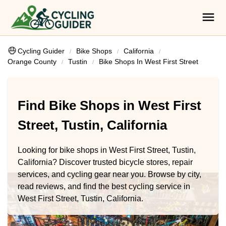
Cycling Guider
Bike Shops
California
Orange County
Tustin
Bike Shops In West First Street
Find Bike Shops in West First
Street, Tustin, California
Looking for bike shops in West First Street, Tustin,
California? Discover trusted bicycle stores, repair
services, and cycling gear near you. Browse by city,
read reviews, and find the best cycling service in
West First Street, Tustin, California.