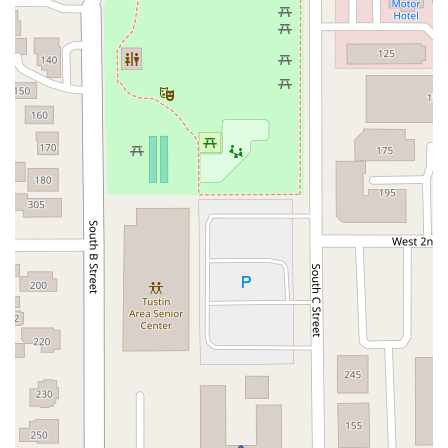
East Sir Francis Drake Boulevard
Magnolia Avenue
1/2 Broadway
Del Webb Boulevard
Concannon Boulevard
First Street
Railroad Avenue
Tesla Road
Pacific Coast Highway
East Cesar E Chavez Avenue
East Main Street
North Santa Cruz Avenue
Victory Lane
Long Beach Boulevard
North Sepulveda Boulevard
Fiji Way
Castro Street
Atlantic Boulevard
Hazel Lane
Zeiders Road
Miller Avenue
Redwood Highway Frontage Road
Shoreline Highway
Via Fabricante
East Olive Avenue
West Duarte Road
West Huntington Drive
Brooks Street
Napoli Place
Alessandro Boulevard
Day Street
Park Drive
Terra Bella Avenue
California Oaks Road
Hunter Road
Jefferson Avenue
Kalmia Street
Margarita Road
Action Avenue
Coombs Street
Gasser Drive
Jefferson Street
Pearl Street
East Plaza Boulevard
National City Boulevard
Bristol Street North
Campus Drive
Old Newport Boulevard
Riverside Avenue