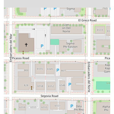
Dublin Boulevard
San Ramon Road
Village Parkway
Whittier Boulevard
Pulgas Avenue
Broadway
Pioneer Way
Golden Foothill Parkway
Town Center Boulevard
Arden Drive
Garvey Avenue
Peck Road
Shirley Avenue
East El Segundo Boulevard
El Portal Drive
San Pablo Dam Road
Powell Street
South Coast Highway 101
Fair Oaks Boulevard
Pennsylvania Avenue
San Juan Avenue
Bolinas Road
Center Boulevard
Rockville Road
East Mission Road
North Main Avenue
Folsom-Auburn Road
Gold Lake Drive
Iron Point Road
Bandilier Circle
Ellis Avenue
Grace Avenue
Warner Avenue
East Lansing Way
North Blackstone Avenue
North Fort Washington Road
North Friant Road
West Nees Avenue
East Commonwealth Avenue
West Gardena Boulevard
Arnold Drive
West Route 66
Hollister Avenue
Pardall Road
South Kellogg Avenue
Kelly Avenue
Purissima Street
Centralia Road