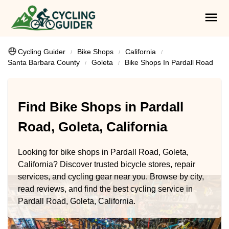
Cycling Guider
Bike Shops
California
Santa Barbara County
Goleta
Bike Shops In Pardall Road
Find Bike Shops in Pardall
Road, Goleta, California
Looking for bike shops in Pardall Road, Goleta,
California? Discover trusted bicycle stores, repair
services, and cycling gear near you. Browse by city,
read reviews, and find the best cycling service in
Pardall Road, Goleta, California.