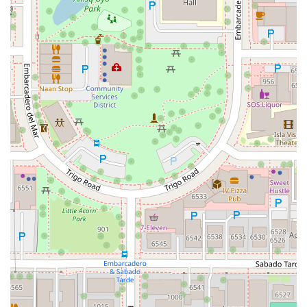
Del Webb Boulevard
Concannon Boulevard
First Street
Railroad Avenue
Tesla Road
Pacific Coast Highway
East Cesar E Chavez Avenue
East Main Street
North Santa Cruz Avenue
Victory Lane
Long Beach Boulevard
North Sepulveda Boulevard
Fiji Way
Castro Street
Atlantic Boulevard
Hazel Lane
Zeiders Road
Miller Avenue
Redwood Highway Frontage Road
Shoreline Highway
Via Fabricante
East Olive Avenue
West Duarte Road
West Huntington Drive
Brooks Street
Napoli Place
Alessandro Boulevard
Day Street
Park Drive
Terra Bella Avenue
California Oaks Road
Hunter Road
Jefferson Avenue
Kalmia Street
Margarita Road
Action Avenue
Coombs Street
Gasser Drive
Jefferson Street
Pearl Street
East Plaza Boulevard
National City Boulevard
Bristol Street North
Campus Drive
Old Newport Boulevard
Riverside Avenue
7th Street
Hamner Avenue
Sixth Street
Studebaker Road