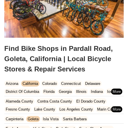
Find Bike Shops in Pardall Road,
Goleta, California | Local Bicycle
Stores & Repair Services
Arizona
California
Colorado
Connecticut
Delaware
District Of Columbia
Florida
Georgia
Illinois
Indiana
Iowa
Kansas
Kentucky
Louisiana
Maine
Maryland
Alameda County
Contra Costa County
El Dorado County
Massachusetts
Michigan
Minnesota
Missouri
Nebraska
Fresno County
Lake County
Los Angeles County
Marin County
Nevada
New Hampshire
New Jersey
New Mexico
New York
Napa County
Orange County
Placer County
Riverside County
Carpinteria
Goleta
Isla Vista
Santa Barbara
North Carolina
Ohio
Oklahoma
Oregon
Pennsylvania
Sacramento County
San Bernardino County
San Diego County