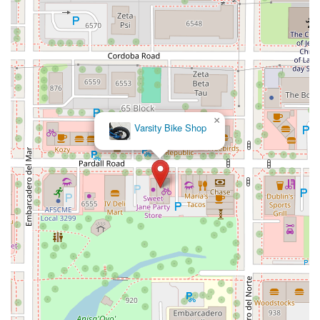
12848Hawthorne Blvd
Foothill Boulevard
Center Street
Wentworth Drive
13th Street
Hermosa Avenue
Pier Avenue
Valley Drive
Adams Avenue
Atlanta Avenue
Bolsa Avenue
Brookhurst Street
Goldenwest Street
Indianapolis Avenue
Orange Avenue
Springdale Street
Walnut Avenue
Yorktown Avenue
East Florence Avenue
East Gage Avenue
×
Pacific Boulevard
Date Avenue
Florence Street
Arrow Highway
Varsity Bike Shop
Irwindale Avenue
Embarcadero Del Mar
North Harbor Boulevard
Case Street
Fletcher Parkway
Imperial Highway
Proctor Avenue
South 7th Avenue
Moraga Road
North Pacific Coast Highway
Thalia Street
Alicia Parkway
Crown Valley Parkway
La Paz Road
Star Drive
Moulton Parkway
Oleander Drive
Scarlet Oak
Aspan Street
Atlantic Ocean Drive
Muirlands Boulevard
Orchard Road
South Main Street
East Carson Street
East Sir Francis Drake Boulevard
Magnolia Avenue
1/2 Broadway