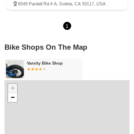
East El Presidio Street
Castro Valley Boulevard
Stanton Avenue
6549 Pardall Rd # A, Goleta, CA 93117, USA
Village Drive
Piuma Avenue
Struikman Road
Central Avenue
Daniels Street
Eucalyptus Avenue
Mountain Avenue
1
Ramona Avenue
Schaefer Avenue
Palomar Street
Madison Avenue
Canada Court
East Walnut Drive South
Echelon Court
Evergreen Place
North Indian Hill Boulevard
Bike Shops On The Map
North Mountain Avenue
West 1st Street
West Foothill Boulevard
Clayton Road
Marsh Creek Road
South Cloverdale Boulevard
Varsity Bike Shop
North Willow Avenue
Tollhouse Road
West Bullard Avenue
East Harcourt Street
North Long Beach Boulevard
Rosecrans Avenue
Salvio Street
East 6th Street
+
North Maple Street
Wardlow Road
2nd Street
−
San Clemente Drive
Randolph Avenue
Old Redwood Highway
South Citrus Avenue
Stevens Creek Boulevard
La Plaza
Hartz Avenue
Olive Drive
Golden Springs Drive
Grand Avenue
North Adams Street
Lakewood Boulevard
Highland Avenue