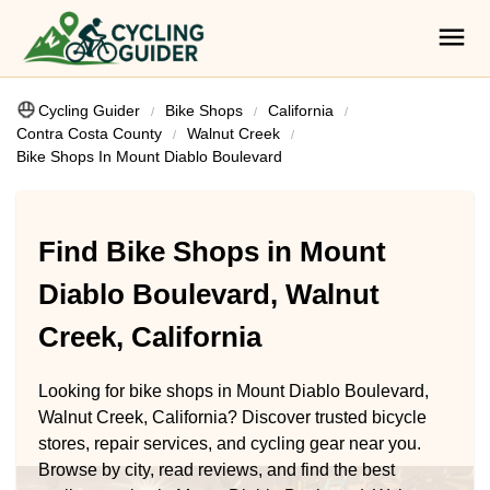
Cycling Guider
Bike Shops
California
Contra Costa County
Walnut Creek
Bike Shops In Mount Diablo Boulevard
Find Bike Shops in Mount
Diablo Boulevard, Walnut
Creek, California
Looking for bike shops in Mount Diablo Boulevard,
Walnut Creek, California? Discover trusted bicycle
stores, repair services, and cycling gear near you.
Browse by city, read reviews, and find the best