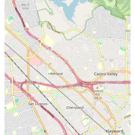
South San Marino Avenue
West Santa Anita Street
Camino Capistrano
Grant Avenue
Capalina Road
Linda Vista Drive
Los Vallecitos Boulevard
North City Drive
Rancheros Drive
South Rancho Santa Fe Road
Francisco Boulevard East
Manuel T Freitas Parkway
Mill Street
Smith Ranch Road
Vendola Drive
East Edinger Avenue
East Saint Gertrude Place
North Tustin Avenue
South Lyon Street
South Wright Street
West MacArthur Boulevard
Coast Village Road
East Gutierrez Street
Olive Street
De La Cruz Boulevard
El Camino Real
17th Street
Ocean Avenue
Harvard Boulevard
Farmers Lane
Mendocino Avenue
Montgomery Drive
Town Center Parkway
Caledonia Street
Gate 6 Road
Road 3
Seal Beach Boulevard
McKinley Street
Sebastopol Avenue
Durock Road
East Hill Street
Cochran Street
Guardian Street
Kuehner Drive
Simi Town Center Way
Tapo Street