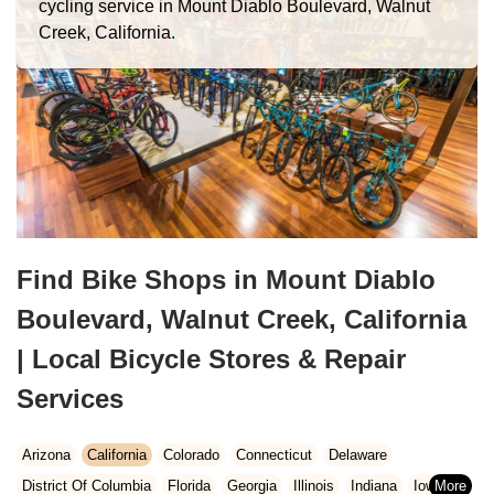
cycling service in Mount Diablo Boulevard, Walnut
Creek, California.
Find Bike Shops in Mount Diablo
Boulevard, Walnut Creek, California
| Local Bicycle Stores & Repair
Services
Arizona
California
Colorado
Connecticut
Delaware
District Of Columbia
Florida
Georgia
Illinois
Indiana
Iowa