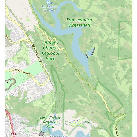
East Washington Street
Petaluma Boulevard North
Petaluma Boulevard South
Technology Lane
Pebble Beach Place
Gregory Lane
Bernal Avenue
Main Street
Owens Drive
California 1
East Mission Boulevard
Producer Way
West Temple Avenue
West Channel Islands Boulevard
Garden Road
Kirkham Court
Pomerado Road
Monier Circle
Archibald Avenue
Base Line Road
Haven Avenue
Santa Margarita Parkway
Van Buren Boulevard
Pacific Street
Sunset Boulevard
Golf Course Drive
Rosemead Boulevard
Auburn Boulevard
Dreher Street
El Camino Avenue
La Riviera Drive
La Sierra Drive
Roseville Road
Mariposa Avenue
Melville Avenue
San Anselmo Avenue
Avenida Pico
Calle Negocio
Calle Pintoresco
Calle Recodo
North El Camino Real
Puerta Del Sol
South El Camino Real
Via Pico Plaza
West Avenida Vista Hermosa
North Amelia Avenue
West Arrow Highway
Gateway Blvd