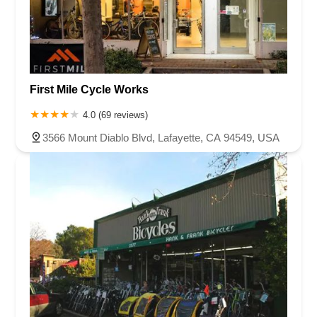
North Victory Boulevard
West Victory Boulevard
Anza Boulevard
Lincoln Avenue
Flynn Road
Las Posas Road
Pickwick Drive
Cameron Park Drive
Robin Lane
Avenida Encinas
Corte Del Abeto
Faraday Avenue
Loker Avenue West
First Mile Cycle Works
Sea Lion Place
Arden Way
Carpinteria Avenue
Maple Avenue
Carson Street
East 223rd Street
East Dominguez Street
4.0 (69 reviews)
East El Presidio Street
Castro Valley Boulevard
Stanton Avenue
3566 Mount Diablo Blvd, Lafayette, CA 94549, USA
Village Drive
Piuma Avenue
Struikman Road
Central Avenue
Daniels Street
Eucalyptus Avenue
Mountain Avenue
Ramona Avenue
Schaefer Avenue
Palomar Street
Madison Avenue
Canada Court
East Walnut Drive South
Echelon Court
Evergreen Place
North Indian Hill Boulevard
North Mountain Avenue
West 1st Street
West Foothill Boulevard
Clayton Road
Marsh Creek Road
South Cloverdale Boulevard
North Willow Avenue
Tollhouse Road
West Bullard Avenue
East Harcourt Street
North Long Beach Boulevard