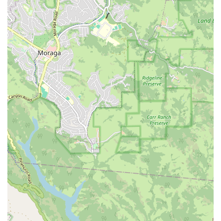
Terra Bella Avenue
California Oaks Road
Hunter Road
Jefferson Avenue
Kalmia Street
Margarita Road
Action Avenue
Coombs Street
Gasser Drive
Jefferson Street
Pearl Street
East Plaza Boulevard
National City Boulevard
Bristol Street North
Campus Drive
Old Newport Boulevard
Riverside Avenue
7th Street
Hamner Avenue
Sixth Street
Studebaker Road
Leveroni Court
Edgewater Drive
Canada Street
West Ojai Avenue
East Guasti Road
East Holt Boulevard
East Locust Street
Rochester Avenue
Shea Center Drive
South Carlos Avenue
South Grove Avenue
South Milliken Avenue
West 4th Street
East Chapman Avenue
East Emerson Avenue
South Glassell Street
South Tustin Street
Mariner Drive
Porter Drive
West Middlefield Road
Alondra Boulevard
Paramount Boulevard
Somerset Boulevard
East Orange Grove Boulevard
North Lake Avenue
South Arroyo Parkway
Lake Perris Drive
4th Street