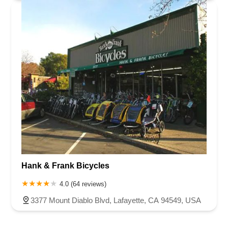
Hank & Frank Bicycles
4.0 (64 reviews)
3377 Mount Diablo Blvd, Lafayette, CA 94549, USA