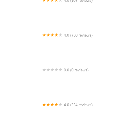
4.0 (107 reviews)
Bicycle Emporium
4.0 (750 reviews)
College Park Bicycles
0.0 (0 reviews)
BikaBahn
4.0 (224 reviews)
Electric Spinz Electric Bike Rentals and Sales