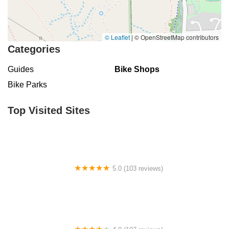
© Leaflet
|
© OpenStreetMap contributors
Categories
Guides
Bike Shops
Bike Parks
Top Visited Sites
5.0 (103 reviews)
The Bike Shop