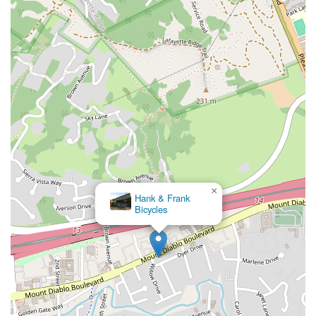
×
Hank & Frank
Bicycles