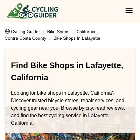
Cycling Guider
Bike Shops
California
Contra Costa County
Bike Shops In Lafayette
Find Bike Shops in Lafayette,
California
Looking for bike shops in Lafayette, California?
Discover trusted bicycle stores, repair services, and
cycling gear near you. Browse by city, read reviews,
and find the best cycling service in Lafayette,
California.