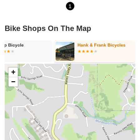
1
Bike Shops On The Map
arp Bicycle
Hank & Frank Bicycles
+
−