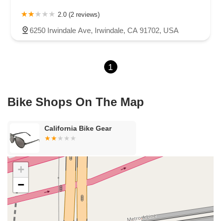
Carson Street
East 223rd Street
East Dominguez Street
2.0 (2 reviews)
East El Presidio Street
Castro Valley Boulevard
Stanton Avenue
6250 Irwindale Ave, Irwindale, CA 91702, USA
Village Drive
Piuma Avenue
Struikman Road
Central Avenue
Daniels Street
Eucalyptus Avenue
Mountain Avenue
1
Ramona Avenue
Schaefer Avenue
Palomar Street
Madison Avenue
Canada Court
East Walnut Drive South
Echelon Court
Evergreen Place
North Indian Hill Boulevard
Bike Shops On The Map
North Mountain Avenue
West 1st Street
West Foothill Boulevard
Clayton Road
Marsh Creek Road
South Cloverdale Boulevard
California Bike Gear
North Willow Avenue
Tollhouse Road
West Bullard Avenue
East Harcourt Street
North Long Beach Boulevard
Rosecrans Avenue
Salvio Street
East 6th Street
+
North Maple Street
Wardlow Road
2nd Street
−
San Clemente Drive
Randolph Avenue
Old Redwood Highway
South Citrus Avenue
Stevens Creek Boulevard
La Plaza
Hartz Avenue
Olive Drive
Golden Springs Drive
Grand Avenue