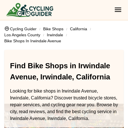
Cycling Guider
Bike Shops
California
Los Angeles County
Irwindale
Bike Shops In Irwindale Avenue
Find Bike Shops in Irwindale
Avenue, Irwindale, California
Looking for bike shops in Irwindale Avenue,
Irwindale, California? Discover trusted bicycle stores,
repair services, and cycling gear near you. Browse by
city, read reviews, and find the best cycling service in
Irwindale Avenue, Irwindale, California.