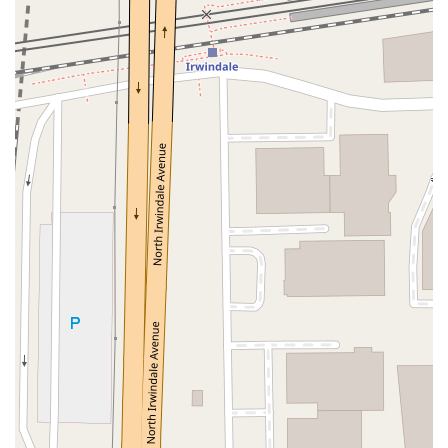
North Adams Street
Lakewood Boulevard
Highland Avenue
Dublin Boulevard
San Ramon Road
Village Parkway
Whittier Boulevard
Pulgas Avenue
Broadway
Pioneer Way
Golden Foothill Parkway
Town Center Boulevard
Arden Drive
Garvey Avenue
Peck Road
Shirley Avenue
East El Segundo Boulevard
El Portal Drive
San Pablo Dam Road
Powell Street
South Coast Highway 101
Fair Oaks Boulevard
Pennsylvania Avenue
San Juan Avenue
Bolinas Road
Center Boulevard
Rockville Road
East Mission Road
North Main Avenue
Folsom-Auburn Road
Gold Lake Drive
Iron Point Road
Bandilier Circle
Ellis Avenue
Grace Avenue
Warner Avenue
East Lansing Way
North Blackstone Avenue
North Fort Washington Road
North Friant Road
West Nees Avenue
East Commonwealth Avenue
West Gardena Boulevard
Arnold Drive
West Route 66
Hollister Avenue
Pardall Road
South Kellogg Avenue