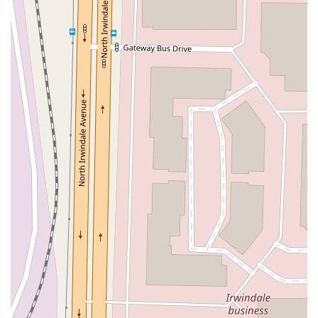
East Sir Francis Drake Boulevard
Magnolia Avenue
1/2 Broadway
Del Webb Boulevard
Concannon Boulevard
First Street
Railroad Avenue
Tesla Road
Pacific Coast Highway
East Cesar E Chavez Avenue
East Main Street
North Santa Cruz Avenue
Victory Lane
Long Beach Boulevard
North Sepulveda Boulevard
Fiji Way
Castro Street
Atlantic Boulevard
Hazel Lane
Zeiders Road
Miller Avenue
Redwood Highway Frontage Road
Shoreline Highway
Via Fabricante
East Olive Avenue
West Duarte Road
West Huntington Drive
Brooks Street
Napoli Place
Alessandro Boulevard
Day Street
Park Drive
Terra Bella Avenue
California Oaks Road
Hunter Road
Jefferson Avenue
Kalmia Street
Margarita Road
Action Avenue
Coombs Street
Gasser Drive
Jefferson Street
Pearl Street
East Plaza Boulevard
National City Boulevard
Bristol Street North
Campus Drive
Old Newport Boulevard
Riverside Avenue