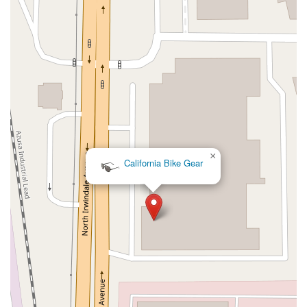
Kelly Avenue
Purissima Street
Centralia Road
12848Hawthorne Blvd
Foothill Boulevard
Center Street
Wentworth Drive
13th Street
Hermosa Avenue
Pier Avenue
Valley Drive
Adams Avenue
Atlanta Avenue
Bolsa Avenue
Brookhurst Street
Goldenwest Street
Indianapolis Avenue
Orange Avenue
Springdale Street
Walnut Avenue
Yorktown Avenue
East Florence Avenue
East Gage Avenue
Pacific Boulevard
Date Avenue
Florence Street
Arrow Highway
×
California Bike Gear
Irwindale Avenue
Embarcadero Del Mar
North Harbor Boulevard
Case Street
Fletcher Parkway
Imperial Highway
Proctor Avenue
South 7th Avenue
Moraga Road
North Pacific Coast Highway
Thalia Street
Alicia Parkway
Crown Valley Parkway
La Paz Road
Star Drive
Moulton Parkway
Oleander Drive
Scarlet Oak
Aspan Street
Atlantic Ocean Drive
Muirlands Boulevard
Orchard Road
South Main Street
East Carson Street