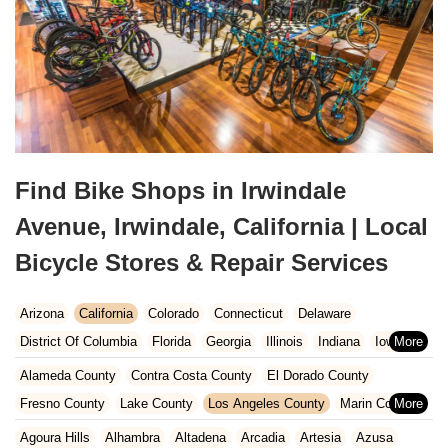
Find Bike Shops in Irwindale
Avenue, Irwindale, California | Local
Bicycle Stores & Repair Services
Arizona
California
Colorado
Connecticut
Delaware
District Of Columbia
Florida
Georgia
Illinois
Indiana
Iowa
Kansas
Kentucky
Louisiana
Maine
Maryland
Alameda County
Contra Costa County
El Dorado County
Massachusetts
Michigan
Minnesota
Missouri
Nebraska
Fresno County
Lake County
Los Angeles County
Marin County
Nevada
New Hampshire
New Jersey
New Mexico
New York
Napa County
Orange County
Placer County
Riverside County
Agoura Hills
Alhambra
Altadena
Arcadia
Artesia
Azusa