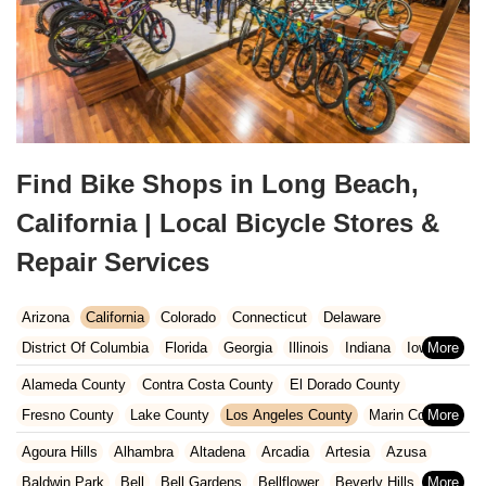
Find Bike Shops in Long Beach,
California | Local Bicycle Stores &
Repair Services
Arizona
California
Colorado
Connecticut
Delaware
District Of Columbia
Florida
Georgia
Illinois
Indiana
Iowa
Kansas
Kentucky
Louisiana
Maine
Maryland
Alameda County
Contra Costa County
El Dorado County
Massachusetts
Michigan
Minnesota
Missouri
Nebraska
Fresno County
Lake County
Los Angeles County
Marin County
Nevada
New Hampshire
New Jersey
New Mexico
New York
Napa County
Orange County
Placer County
Riverside County
Agoura Hills
Alhambra
Altadena
Arcadia
Artesia
Azusa
North Carolina
Ohio
Oklahoma
Oregon
Pennsylvania
Sacramento County
San Bernardino County
San Diego County
Baldwin Park
Bell
Bell Gardens
Bellflower
Beverly Hills