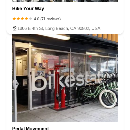
Bike Your Way
4.0 (71 reviews)
1906 E 4th St, Long Beach, CA 90802, USA
Pedal Movement