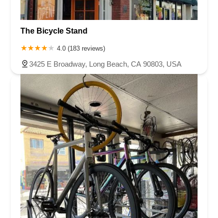
The Bicycle Stand
4.0 (183 reviews)
3425 E Broadway, Long Beach, CA 90803, USA