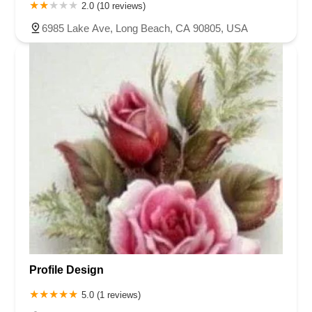
2.0 (10 reviews)
6985 Lake Ave, Long Beach, CA 90805, USA
Profile Design
5.0 (1 reviews)