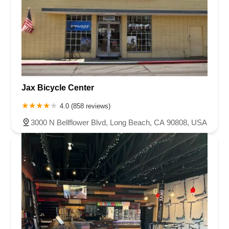
Jax Bicycle Center
4.0 (858 reviews)
3000 N Bellflower Blvd, Long Beach, CA 90808, USA