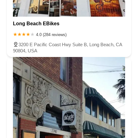
Long Beach EBikes
4.0 (284 reviews)
3200 E Pacific Coast Hwy Suite B, Long Beach, CA
90804, USA