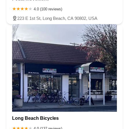
4.0 (100 reviews)
223 E 1st St, Long Beach, CA 90802, USA
Long Beach Bicycles
4.0 (137 reviews)