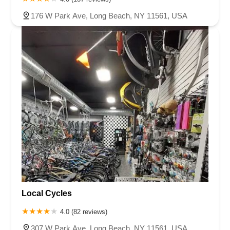
176 W Park Ave, Long Beach, NY 11561, USA
Local Cycles
4.0 (82 reviews)
307 W Park Ave, Long Beach, NY 11561, USA