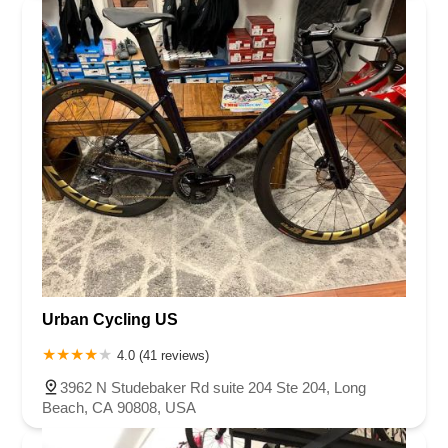
Urban Cycling US
4.0 (41 reviews)
3962 N Studebaker Rd suite 204 Ste 204, Long
Beach, CA 90808, USA