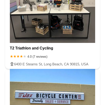
T2 Triathlon and Cycling
4.0 (7 reviews)
6400 E Stearns St, Long Beach, CA 90815, USA