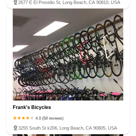
2677 E El Presidio St, Long Beach, CA 90810, USA
Frank's Bicycles
4.0 (58 reviews)
3255 South St k206, Long Beach, CA 90805, USA