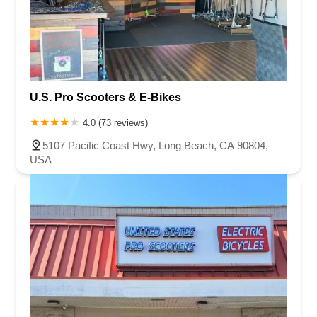
U.S. Pro Scooters & E-Bikes
4.0 (73 reviews)
5107 Pacific Coast Hwy, Long Beach, CA 90804,
USA