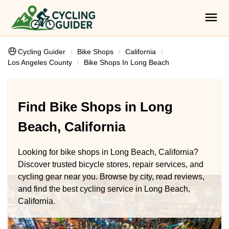
Cycling Guider
Bike Shops
California
Los Angeles County
Bike Shops In Long Beach
Find Bike Shops in Long
Beach, California
Looking for bike shops in Long Beach, California?
Discover trusted bicycle stores, repair services, and
cycling gear near you. Browse by city, read reviews,
and find the best cycling service in Long Beach,
California.