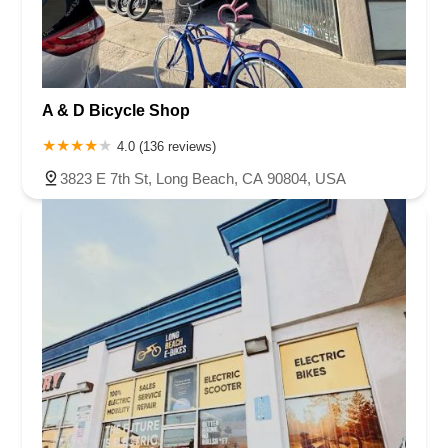
A & D Bicycle Shop
4.0 (136 reviews)
3823 E 7th St, Long Beach, CA 90804, USA