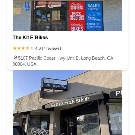
The Kit E-Bikes
4.0 (7 reviews)
5107 Pacific Coast Hwy Unit B, Long Beach, CA
90804, USA