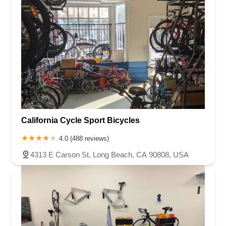
California Cycle Sport Bicycles
4.0 (488 reviews)
4313 E Carson St, Long Beach, CA 90808, USA