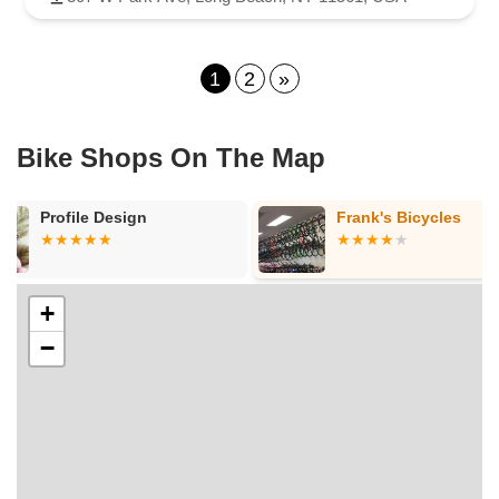
1
2
»
Bike Shops On The Map
Frank's Bicycles
Urban Cyclin
+
−