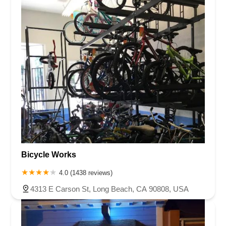
Bicycle Works
4.0 (1438 reviews)
4313 E Carson St, Long Beach, CA 90808, USA