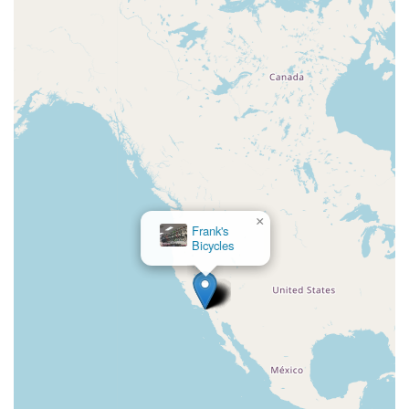
×
Frank's
Bicycles