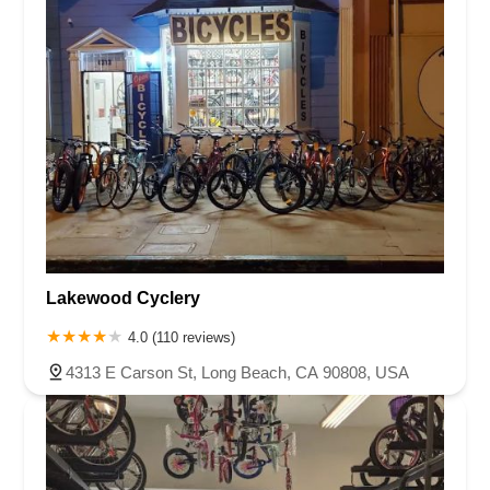
Lakewood Cyclery
4.0 (110 reviews)
4313 E Carson St, Long Beach, CA 90808, USA