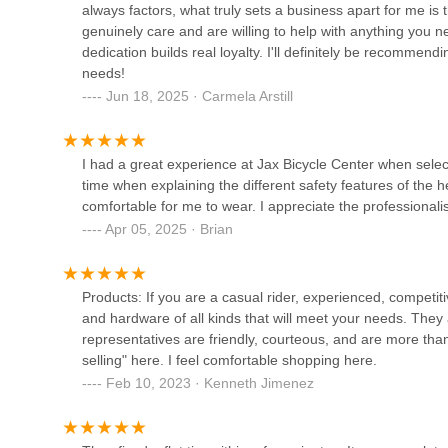
always factors, what truly sets a business apart for me 
genuinely care and are willing to help with anything you 
Urban Cycling US
dedication builds real loyalty. I'll definitely be recommen
needs!
3962 N Studebaker Rd suite 204 Ste 204
Jun 18, 2025 · Carmela Arstill
Long Beach EBikes
I had a great experience at Jax Bicycle Center when selec
time when explaining the different safety features of the 
3200 E Pacific Coast Hwy Suite B
comfortable for me to wear. I appreciate the professionalis
Apr 05, 2025 · Brian
Vince's Cyclery
11455 E Carson St Unit B
Products: If you are a casual rider, experienced, competitiv
and hardware of all kinds that will meet your needs. They a
representatives are friendly, courteous, and are more than
A & D Bicycle Shop
selling" here. I feel comfortable shopping here.
Feb 10, 2023 · Kenneth Jimenez
3823 E 7th St
Rampage Bikes