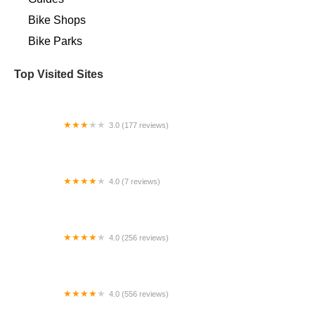
Bike Shops
Bike Parks
Top Visited Sites
3.0 (177 reviews)
Bicycle World Lake Worth
4.0 (7 reviews)
Shocking Rides Electric Bikes
4.0 (256 reviews)
G.H.Y. Bikes
4.0 (556 reviews)
Landry's Bicycles