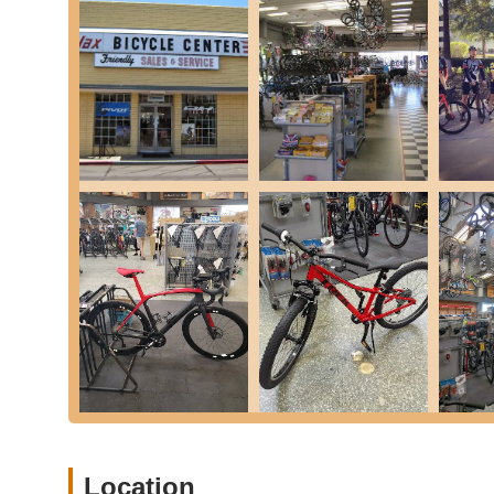
time, ensuring you're back on your bike as quickly as 
check with the local store for current turnaround times.
Jax Flatpack Program:
Protect your rides with the Jax
flat fixes for the lifetime of your bicycle, for the origi
Bicycle Accessories, Apparel, and Components:
We
personalized fitting assistance), shoes, car racks, com
of cycling apparel.
Free Multi-Point Inspection:
Bring your bicycle in fo
the best service package.
Jax Bicycle Center in Long Beach stands out from the comp
consistently praised by our customers:
Unmatched Customer Service and Staff Dedication
about the team's willingness to "go above and beyond,"
This level of dedication builds "real loyalty" and makes
Knowledgeable and Professional Staff:
Our team mem
"knowledgeable professionals" who take the time to exp
customers make informed, comfortable choices. This pro
Location
Wide Range of Products and Services:
From a vast s