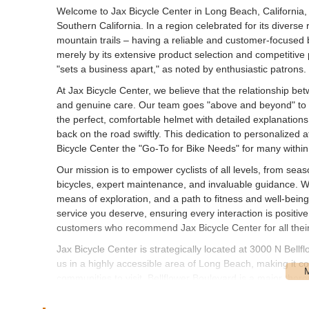
Welcome to Jax Bicycle Center in Long Beach, California, 
Southern California. In a region celebrated for its diverse
mountain trails – having a reliable and customer-focused b
merely by its extensive product selection and competitive 
"sets a business apart," as noted by enthusiastic patrons.
At Jax Bicycle Center, we believe that the relationship betw
and genuine care. Our team goes "above and beyond" to as
the perfect, comfortable helmet with detailed explanations
back on the road swiftly. This dedication to personalized a
Bicycle Center the "Go-To for Bike Needs" for many with
Our mission is to empower cyclists of all levels, from seaso
bicycles, expert maintenance, and invaluable guidance. We u
means of exploration, and a path to fitness and well-bein
service you deserve, ensuring every interaction is positive
customers who recommend Jax Bicycle Center for all their
Jax Bicycle Center is strategically located at 3000 N Bel
us in a highly accessible area of Long Beach, making it co
communities to visit. Bellflower Boulevard is a major thor
by car, cycling, or utilizing public transportation.