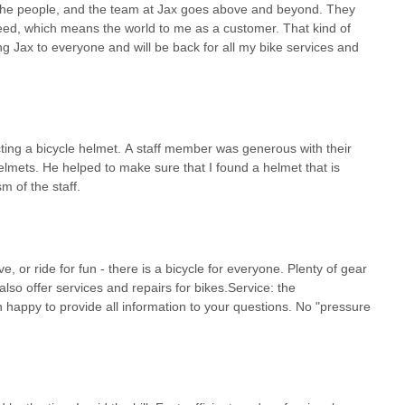
is the people, and the team at Jax goes above and beyond. They
need, which means the world to me as a customer. That kind of
ding Jax to everyone and will be back for all my bike services and
ting a bicycle helmet. A staff member was generous with their
helmets. He helped to make sure that I found a helmet that is
m of the staff.
e, or ride for fun - there is a bicycle for everyone. Plenty of gear
lso offer services and repairs for bikes.Service: the
 happy to provide all information to your questions. No "pressure