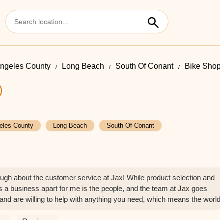
ngeles County
Long Beach
South Of Conant
Bike Shop
eles County
Long Beach
South Of Conant
ugh about the customer service at Jax! While product selection and
ts a business apart for me is the people, and the team at Jax goes
nd are willing to help with anything you need, which means the worl
ion builds real loyalty. I'll definitely be recommending Jax to everyon