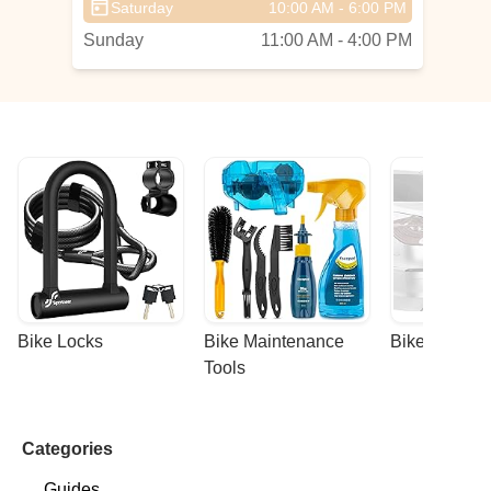
Saturday
10:00 AM - 6:00 PM
Sunday
11:00 AM - 4:00 PM
Bike Locks
Bike Maintenance 
Bike Racks
Tools
Categories
Guides