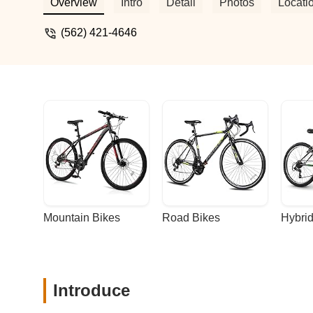
and will be back for all my bike services
Overview
Intro
Detail
Photos
Locati
(562) 421-4646
Mountain Bikes
Road Bikes
Hybrid
Introduce