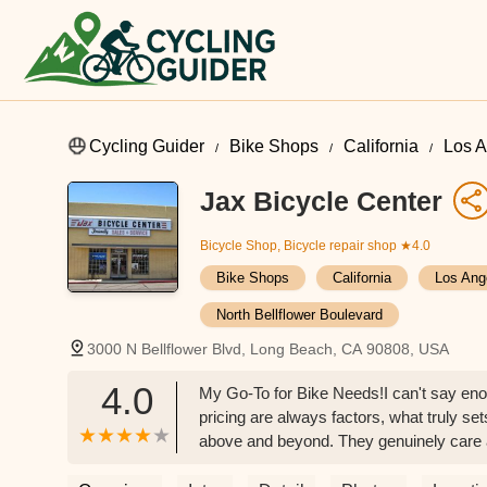
Cycling Guider
Bike Shops
California
Los A
Jax Bicycle Center
Bicycle Shop, Bicycle repair shop
★4.0
Bike Shops
California
Los Ang
North Bellflower Boulevard
3000 N Bellflower Blvd, Long Beach, CA 90808, USA
4.0
My Go-To for Bike Needs!I can't say eno
pricing are always factors, what truly se
above and beyond. They genuinely care a
to me as a customer. That kind of dedicat