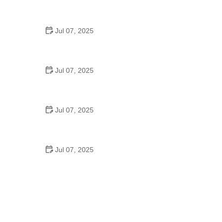
Tips for Riding on Busy City Streets: Smart
Strategies for Urban Cyclists
Jul 07, 2025
Best US National Parks for Mountain Biking: Ride
Epic Trails Across America
Jul 07, 2025
Best Aero Helmets for Time Trials and Racing
Jul 07, 2025
How to Clean and Lubricate Your Bike Chain Like a
Pro
Jul 07, 2025
10 Must-Have Items for Long-Distance Cycling
Trips