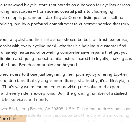
a renowned bicycle store that stands as a beacon for cyclists across
 riding landscapes – from scenic coastal paths to challenging
ike shop is paramount. Jax Bicycle Center distinguishes itself not
pricing, but by a profound commitment to customer service that truly
een a cyclist and their bike shop should be built on trust, expertise,
sist with every cycling need, whether it’s helping a customer find
 of safety features, or providing comprehensive repairs that get you
ttention and going the extra mile fosters incredible loyalty, making Jax
in the Long Beach community and beyond.
ned riders to those just beginning their journey, by offering top-tier
nderstand that cycling is more than just a hobby; it's a lifestyle, a
g. That’s why we’re committed to providing the value and expert
 and every ride is exceptional. Join the growing number of satisfied
 bike services and needs.
lflower Blvd, Long Beach, CA 90808, USA. This prime address positions
nvenient for residents from various parts of the city and surrounding
oughfare, ensuring straightforward navigation whether you're arriving