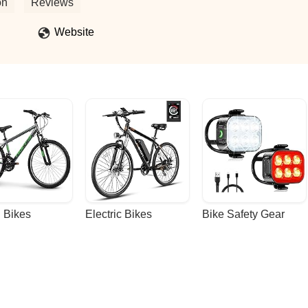
 and needs! - Carmela Arstill
on
Reviews
Website
 Bikes
Electric Bikes
Bike Safety Gear