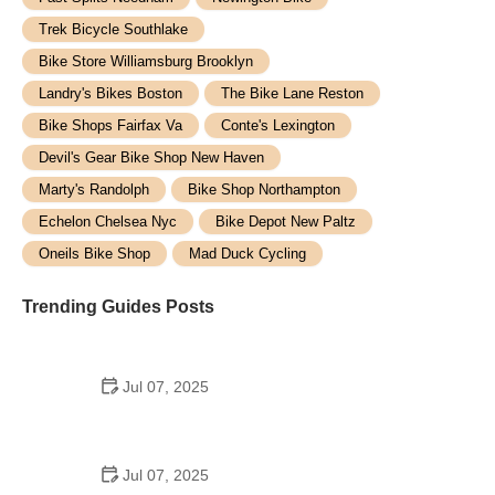
Trek Bicycle Southlake
Bike Store Williamsburg Brooklyn
Landry's Bikes Boston
The Bike Lane Reston
Bike Shops Fairfax Va
Conte's Lexington
Devil's Gear Bike Shop New Haven
Marty's Randolph
Bike Shop Northampton
Echelon Chelsea Nyc
Bike Depot New Paltz
Oneils Bike Shop
Mad Duck Cycling
Trending Guides Posts
Jul 07, 2025
How to Teach Kids to Ride a Bike: A Step-by-Step
Guide for Parents
Jul 07, 2025