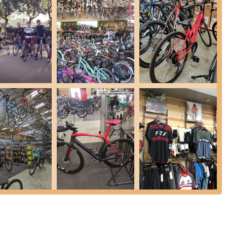
possible. (Excludes special orders and warranties; customers should
)
 Flatpack, which includes two thorn-resistant tire liners and covers
nal owner and the bicycle it was purchased for.
 offer a vast selection of cycling gear, including helmets (with
ponents, accessories like lights, locks, and water bottles, and a range
r a free multi-point inspection to determine its needs and recommend
etition due to several key features and highlights that are
:
This is our defining characteristic. Customers consistently rave
 their genuine care, and their helpfulness with "anything you need."
 customers feel truly valued, as highlighted by multiple reviews.
bers are highly praised for their expertise. They are described as
lain different product features, such as helmet safety, and ensure
fessionalism extends to all interactions.
election of bikes covering all cycling disciplines to specialized