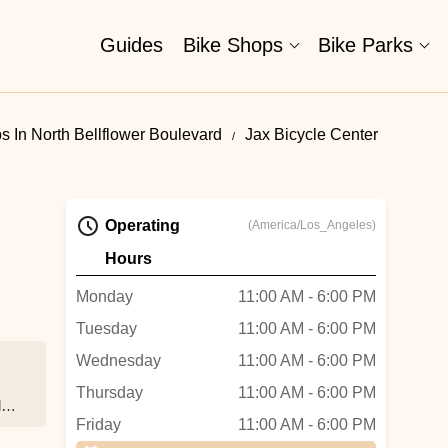
Guides
Bike Shops
Bike Parks
s In North Bellflower Boulevard
Jax Bicycle Center
Operating
(America/Los_Angeles)
Hours
Monday
11:00 AM - 6:00 PM
Tuesday
11:00 AM - 6:00 PM
Wednesday
11:00 AM - 6:00 PM
Thursday
11:00 AM - 6:00 PM
d
Friday
11:00 AM - 6:00 PM
e