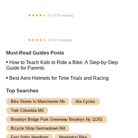
4.0 (774 reviews)
Bicycle Habitat
4.0 (23 reviews)
AAA Ebike Repair
Must-Read Guides Posts
How to Teach Kids to Ride a Bike: A Step-by-Step
Guide for Parents
Best Aero Helmets for Time Trials and Racing
Top Searches
Bike Stores In Manchester Nh
Ata Cycles
Trek Columbia Md
Brooklyn Bridge Park Greenway Brooklyn Ny 11201
Bicycle Shop Germantown Md
Fast Splits Needham
Newington Bike