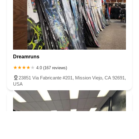
Dreamruns
4.0 (167 reviews)
23851 Via Fabricante #201, Mission Viejo, CA 92691,
USA