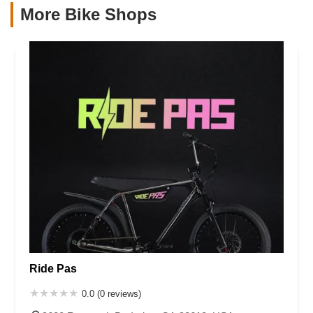
More Bike Shops
Ride Pas
0.0 (0 reviews)