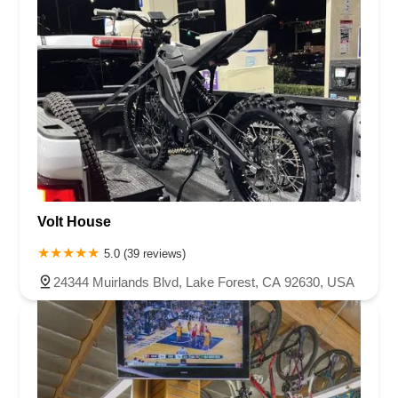
Volt House
5.0 (39 reviews)
24344 Muirlands Blvd, Lake Forest, CA 92630, USA