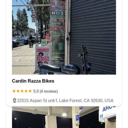
Cardin Razza Bikes
5.0 (4 reviews)
22515 Aspan St unit f, Lake Forest, CA 92630, USA