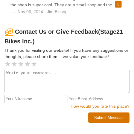
the shop is super cool. They are a small shop and the
personal service and attention to my needs is superior.
Nov 06, 2024 · Jim Bishop
Highly recommend!!!
Contact Us or Give Feedback(Stage21
Bikes Inc.)
Thank you for visiting our website! If you have any suggestions or
thoughts, please share them—we value your feedback!
How would you rate this place?
Submit Message