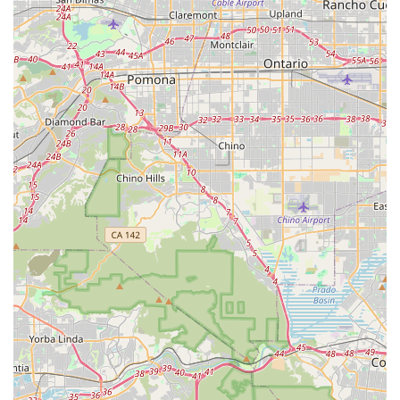
cycling, ensures riders are comfortable and safe, and keeps
the wheels turning smoothly for the vibrant cycling community
in Southern California.