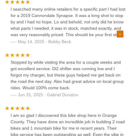
pro’s pro shop! Filled with eye candy tech from Enve,
Specialized and Cannondale. Highly recommend checking
I searched many online retailers for a specific part I had lost
them out. Thanks guys I was able to explore some great
for a 2019 Cannondale Synapse. It was a long shot to stop
Laguna gravel this week.
by and I had no hope. Lo and behold, not only did he know
what parts I needed, it was in stock, matched exactly, and
was very reasonably priced. This should be your first stop
for south county cycling!!! Great service, too. Thanks!
May 14, 2025 · Bobby Beck
Stopped by while visiting the area for a couple weeks and
got excellent service. Di2 shifter was running low and I
forgot my charger, but these guys helped me get back on
the road the next day. Also had great advice on local group
rides. Would 100% come back.
Jun 25, 2025 · Gabriel Dunatov
I am so glad I discovered this bike shop here in Orange
County. They have done an incredible job in building 2 road
bikes and 1 mountain bike for me in recent years. Their
bike service has been outstanding as well. Even the vibe in