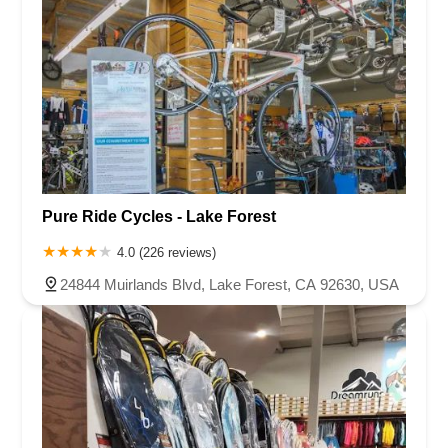
Pure Ride Cycles - Lake Forest
4.0 (226 reviews)
24844 Muirlands Blvd, Lake Forest, CA 92630, USA