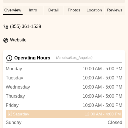
bike and I couldn't be happier. He is
knowledgeable, helpful, and does
Overview
Intro
Detail
Photos
Location
Reviews
everything he can to get you, your dream
bike. Thanks Chris and Team at Stage21!!
(855) 361-1539
- MIXED BAG
Website
Operating Hours
(America/Los_Angeles)
Monday
10:00 AM - 5:00 PM
Tuesday
10:00 AM - 5:00 PM
Wednesday
10:00 AM - 5:00 PM
Thursday
10:00 AM - 5:00 PM
Friday
10:00 AM - 5:00 PM
Saturday
12:00 AM - 4:00 PM
Sunday
Closed