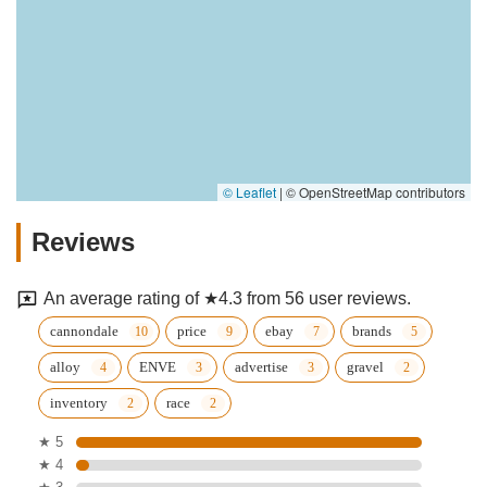
© Leaflet
|
© OpenStreetMap contributors
Reviews
An average rating of ★4.3 from 56 user reviews.
cannondale
price
ebay
brands
alloy
ENVE
advertise
gravel
inventory
race
★ 5
★ 4