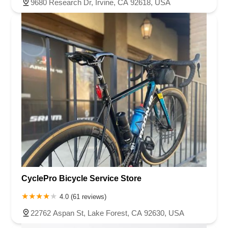
9680 Research Dr, Irvine, CA 92618, USA
CyclePro Bicycle Service Store
4.0 (61 reviews)
22762 Aspan St, Lake Forest, CA 92630, USA