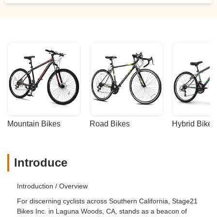
Mountain Bikes
Road Bikes
Hybrid Bikes
Introduce
Introduction / Overview
For discerning cyclists across Southern California, Stage21
Bikes Inc. in Laguna Woods, CA, stands as a beacon of