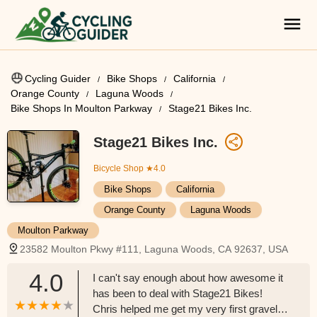
Cycling Guider
Bike Shops
California
Orange County
Laguna Woods
Bike Shops In Moulton Parkway
Stage21 Bikes Inc.
Stage21 Bikes Inc.
Bicycle Shop
★4.0
Bike Shops
California
Orange County
Laguna Woods
Moulton Parkway
23582 Moulton Pkwy #111, Laguna Woods, CA 92637, USA
4.0
I can't say enough about how awesome it
has been to deal with Stage21 Bikes!
Chris helped me get my very first gravel