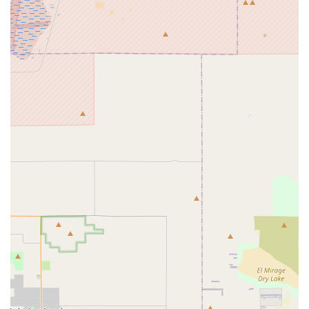
Expert Mechanics with "Pro's Pro Shop" Status: The shop
boasts highly skilled mechanics, with one review specifically
highlighting the owner's proficiency in "turning a wrench"
and quickly diagnosing complex issues like headset
problems. This level of technical expertise is valued by both
casual and serious cyclists.
Premium Brand Selection and "Eye Candy Tech": Stage21
Bikes is renowned for its inventory of high-end brands like
ENVE, Specialized, and Cannondale. The showroom is
described as being "filled with eye candy tech," attracting
discerning cyclists looking for top-tier equipment and
cutting-edge components. They are recognized as
"Cannondale experts" and a "partnered SRAM service
dealer."
Fair and Honest Pricing: Despite offering premium services
and products, customers appreciate that the price for
service is "so incredibly fair." This transparency and value
build trust and encourage repeat business from the local
community.
Dedication to Rider Experience: The team's commitment