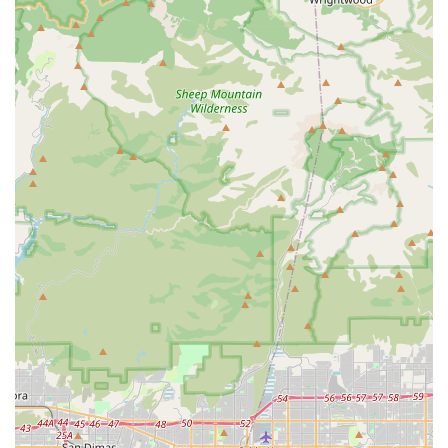
expertise, premium product offerings, and an unwavering
commitment to outstanding customer service. Conveniently
located on Moulton Parkway, it provides easy access for quick
visits or more in-depth consultations, eliminating the need to
travel far for top-tier cycling support. What truly sets Stage21
Bikes apart, making it ideal for the local community, is its highly
knowledgeable and helpful staff, particularly individuals like
Chris and the owner, who are celebrated for their ability to
guide customers to their "dream bike" and expertly resolve
complex mechanical issues. This level of personalized,
professional attention ensures that every local cyclist, from
beginner to expert, feels valued and confident in their
purchases and repairs. The store’s curated selection of high-
end brands like ENVE, Specialized, and Cannondale means
locals have access to the best equipment available, coupled
with the specialized service (like headset repair or Lefty
suspension service) that these advanced bikes often require.
Furthermore, the transparent and fair pricing for services,
even for urgent, unexpected repairs, builds immense trust
within the community. Stage21 Bikes Inc. isn't just a place to
buy a bike; it's a valuable local partner that fosters the love of