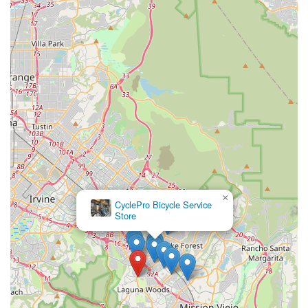
×
CyclePro Bicycle Service
Store