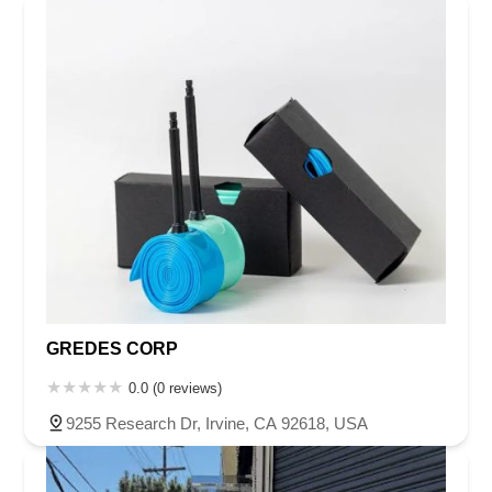
GREDES CORP
0.0 (0 reviews)
9255 Research Dr, Irvine, CA 92618, USA