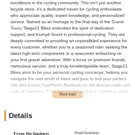
excellence in the cycling community. This isn't just another
bicycle store; it's a dedicated haven for cycling enthusiasts
who appreciate quality, expert knowledge, and personalized
service. Named as an homage to the final day of the Grand
Tours, Stage21 Bikes embodies the spirit of dedication,
support, and triumph found in professional cycling. They are
deeply committed to providing an unparalleled experience for
every customer, whether you're a seasoned rider seeking the
latest high-tech components or a newcomer embarking on
your first gravel adventure. With a focus on premium brands,
meticulous service, and a truly knowledgeable team, Stage21
Bikes aims to be your personal cycling concierge, helping you
navigate the vast world of bikes and gear to find your perfect
ride and ensure it performs flawlessly on the diverse roads and
trails of California. Their passion for cycling is evident in every
interaction, making them a standout destination for those who
demand the best.
Location and Accessibility
Details
Stage21 Bikes Inc. is conveniently located at 23582 Moulton
Pkwy #111, Laguna Woods, CA 92637, USA. This prime
Small business
From the business