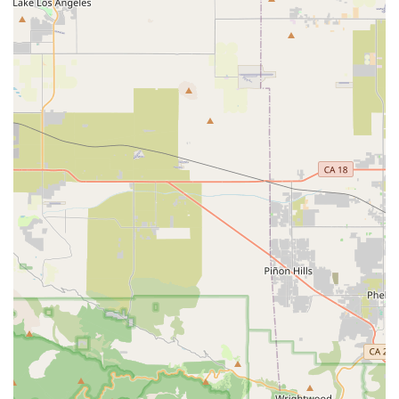
extends to ensuring customers can get back to riding
quickly and comfortably, even accommodating urgent
requests. This responsiveness and genuine desire to
facilitate enjoyable cycling experiences are key highlights.
Specialization in Gravel Bikes: One customer specifically
mentioned being helped to get their "very first gravel bike,"
indicating a strong understanding and offering in this
popular and growing cycling discipline.
Contact Information
Address: 23582 Moulton Pkwy #111, Laguna Woods, CA
92637, USA
Phone: (855) 361-1539
Mobile Phone: +1 855-361-1539
Conclusion: Why this place is suitable for locals
For residents of Laguna Woods and the wider Orange County
region of California, Stage21 Bikes Inc. is an exceptionally
suitable and highly recommended local bicycle store. Its
suitability for locals stems from its unique blend of specialized