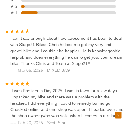
★ 3
★ 2
★ 1
I can't say enough about how awesome it has been to deal
with Stage21 Bikes! Chris helped me get my very first
gravel bike and I couldn't be happier. He is knowledgeable,
helpful, and does everything he can to get you, your dream
bike. Thanks Chris and Team at Stage21!!
Mar 05, 2025 · MIXED BAG
It was Presidents Day 2025. I was in town for a few days.
Unpacked my bike and there was a problem with the
headset. I did everything I could to remedy but no go.
Checked online and one shop was open! I headed over and
the shop owner (who was solid when it comes to turning a
wrench) spent 15 mins and figured out the issue! And dang,
Feb 20, 2025 · Scott Stout
the price for the service was so incredibly fair. This is a