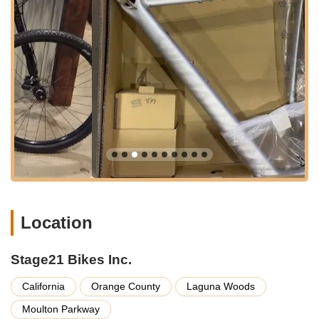
Professional Bike Repair and Maintenance: The shop
provides a comprehensive range of repair and
maintenance services. Their skilled technicians are adept at
handling everything from routine tune-ups and regular
maintenance to complex repairs like headset issues, brake
bleeds, and Lefty suspension service. They focus on
delivering a high level of attention to detail and customer
service to get riders back on the road or trail quickly.
Custom Bicycle Builds: Specializing in custom builds,
Stage21 Bikes can create unique, one-of-a-kind
masterpieces tailored to the specific needs of the rider. This
includes working with high-end frames like ENVE Melee
and incorporating premium components such as
Location
CeramicSpeed upgrades for bearings and drivetrains.
Parts, Components, and Accessories: They stock a wide
array of premium cycling components and accessories,
Stage21 Bikes Inc.
including wheels (e.g., ENVE), handlebars, stems, tires
(e.g., Pirelli), chains (e.g., SRAM), pedals (e.g., Wahoo
California
Orange County
Laguna Woods
Speedplay), helmets, and navigation gear/GPS units. They
Moulton Parkway
are known for carrying "the best of the best" and being