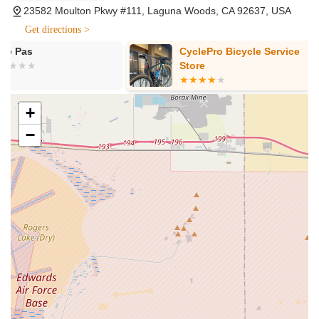
23582 Moulton Pkwy #111, Laguna Woods, CA 92637, USA
experts in brands like SRAM, Wahoo, and CeramicSpeed.
Get directions >
Bike Fitting and Adjustments: While not explicitly detailed as
a separate service name, customer reviews indicate a high
CyclePro Bicycle Service
GREDES CO
level of expertise in bike adjustments. The "shop owner" or
Store
key staff members like Chris are noted for their ability to
quickly diagnose and remedy bike issues, helping riders
achieve comfortable and efficient riding positions.
+
Expert Advice and Consulting: The team at Stage21 Bikes
−
is highly knowledgeable and helpful, acting as "personal
cycling concierges." They provide tailored advice on
choosing the correct tires for local conditions, selecting the
right components, and understanding maintenance needs.
Features / Highlights
Exceptional Customer Service and Knowledge: Customers
consistently rave about the "awesome" experience and the
helpfulness and knowledge of the staff, particularly Chris.
The team is dedicated to helping customers find their
"dream bike" and resolve issues efficiently, ensuring a truly
satisfying interaction.