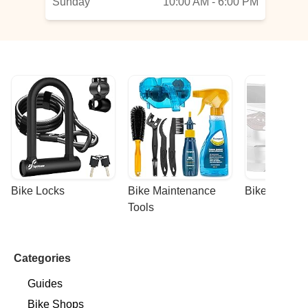
Sunday
10:00 AM - 6:00 PM
Bike Locks
Bike Maintenance 
Bike Racks
Tools
Categories
Guides
Bike Shops