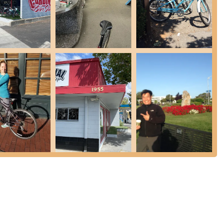
 also sell and service scooters.
, allowing customers to create a personalized cycling experience.
sential tools, lubricants, cleaning products, and quality work
t home.
s, they may offer an express service with an additional charge.
dinal Bike Shop presents several features and highlights for cyclists
e selection of bicycle types, including road, mountain, electric,
iding options for almost every kind of rider.
 repair and maintenance services, from basic tune-ups to complete
y bike issue. Their detailed service menu highlights their expertise in
s.
asizes that its repair experts have "experience, knowledge, and
dence in the quality of their work.
El Camino Real and open seven days a week from 10 AM to 6 PM
n Palo Alto and surrounding areas.