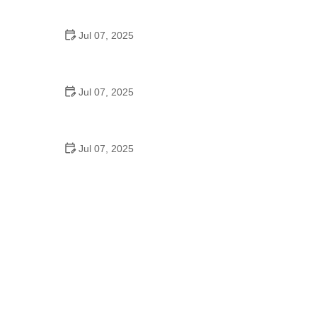
Epic Trails Across America
Jul 07, 2025
Best Aero Helmets for Time Trials and Racing
Jul 07, 2025
How to Clean and Lubricate Your Bike Chain Like a
Pro
Jul 07, 2025
10 Must-Have Items for Long-Distance Cycling
Trips