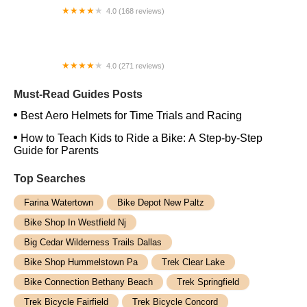
4.0 (168 reviews)
Hector and Milena Bike Shop
4.0 (271 reviews)
ELECTRIC SCOOTER CHICAGO LLC
Must-Read Guides Posts
Best Aero Helmets for Time Trials and Racing
How to Teach Kids to Ride a Bike: A Step-by-Step
Guide for Parents
Top Searches
Farina Watertown
Bike Depot New Paltz
Bike Shop In Westfield Nj
Big Cedar Wilderness Trails Dallas
Bike Shop Hummelstown Pa
Trek Clear Lake
Bike Connection Bethany Beach
Trek Springfield
Trek Bicycle Fairfield
Trek Bicycle Concord