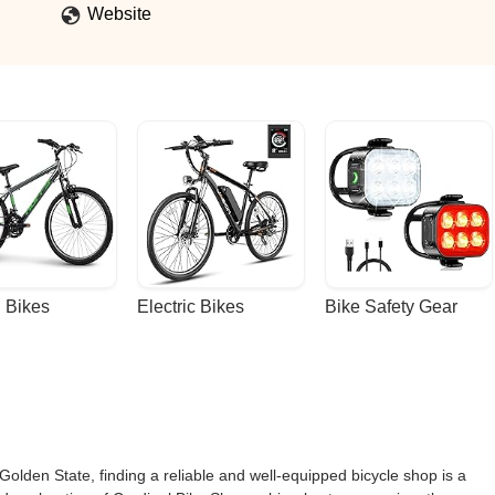
Website
 Bikes
Electric Bikes
Bike Safety Gear
 Golden State, finding a reliable and well-equipped bicycle shop is a