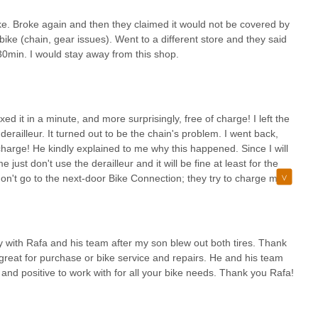
ke. Broke again and then they claimed it would not be covered by
ke (chain, gear issues). Went to a different store and they said
n 30min. I would stay away from this shop.
fixed it in a minute, and more surprisingly, free of charge! I left the
 derailleur. It turned out to be the chain's problem. I went back,
harge! He kindly explained to me why this happened. Since I will
st don't use the derailleur and it will be fine at least for the
n't go to the next-door Bike Connection; they try to charge me
m can be fixed in a minute here!
ay with Rafa and his team after my son blew out both tires. Thank
reat for purchase or bike service and repairs. He and his team
 and positive to work with for all your bike needs. Thank you Rafa!