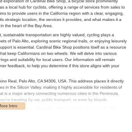
ed exploration of Cardinal Bike Shop, a bicycle store prominently
as a local hub for cyclists, offering a range of services from sales to
aims to provide users in the California region with a clear, engaging,
s strategic location, the services it provides, and what makes it a
 in the heart of the Bay Area.
nt, sustainable transportation are highly valued, cycling plays a
eets of Palo Alto, exploring scenic regional trails, or enjoying leisurely
pport is essential. Cardinal Bike Shop positions itself as a resource
hat keep Californians on two wheels. We will delve into various
rings and suitability for local users. Our information will remain
er feedback, to help you determine if this store aligns with your
ino Real, Palo Alto, CA 94306, USA. This address places it directly
 in the Silicon Valley, making it highly accessible for residents of
 is a major artery connecting numerous cities in the Peninsula,
ou're traveling by car, public transport, or even by bicycle.
innovation, is also a community with a strong cycling culture. The
lity and easy access for a wide range of customers. Customer parking
m 10 AM to 6 PM, which provides ample flexibility for busy
y the immediate Palo Alto community but also extends its reach to