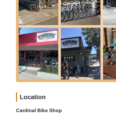
Scooter Sales and Service: In addition to bicycles, they
Custom Bike Builds: The shop offers custom bike builds
Home Bike Repair Products: They recommend and sell es
stands for customers to perform basic maintenance a
Express Service: For immediate or rushed service need
Based on available public data and customer feedback, Car
in the California region.
Comprehensive Range of Bikes: The shop offers a divers
commuter, and kids' bikes, from well-known brands, prov
Extensive Repair Services: They boast a wide array of
overhauls, indicating the capability to handle nearly an
various components like wheels, brakes, and drivetrain
Experienced and Factory-Trained Staff: The shop emph
Location
factory training to do the job right," which instills confi
Convenient Location and Operating Hours: Being on 
makes the shop highly accessible for busy customers i
Cardinal Bike Shop