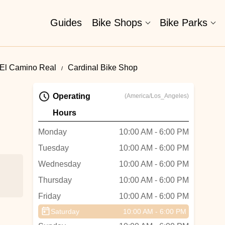
Guides
Bike Shops
Bike Parks
 El Camino Real
Cardinal Bike Shop
Operating
(America/Los_Angeles)
Hours
Monday
10:00 AM - 6:00 PM
Tuesday
10:00 AM - 6:00 PM
Wednesday
10:00 AM - 6:00 PM
Thursday
10:00 AM - 6:00 PM
Friday
10:00 AM - 6:00 PM
Saturday
10:00 AM - 6:00 PM