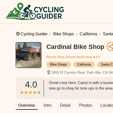
Cycling Guider
Bike Shops
California
Santa
Cardinal Bike Shop
Bicycle Shop, Bicycle repair shop
★4.0
Bike Shops
California
Santa C
1955 El Camino Real, Palo Alto, CA 9
4.0
Great crew here. Came in with a busted 
new go to shop for tune ups in the ar
Overview
Intro
Detail
Photos
Locati