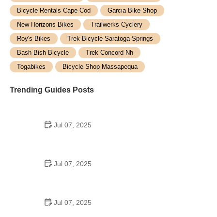
Bicycle Rentals Cape Cod
Garcia Bike Shop
New Horizons Bikes
Trailwerks Cyclery
Roy's Bikes
Trek Bicycle Saratoga Springs
Bash Bish Bicycle
Trek Concord Nh
Togabikes
Bicycle Shop Massapequa
Trending Guides Posts
Jul 07, 2025
How to Teach Kids to Ride a Bike: A Step-by-Step
Guide for Parents
Jul 07, 2025
Tips for Riding on Busy City Streets: Smart
Strategies for Urban Cyclists
Jul 07, 2025
Best US National Parks for Mountain Biking: Ride