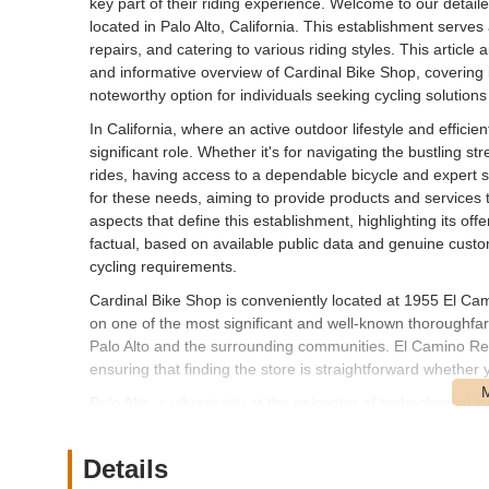
key part of their riding experience. Welcome to our detail
located in Palo Alto, California. This establishment serves 
repairs, and catering to various riding styles. This article 
and informative overview of Cardinal Bike Shop, covering it
noteworthy option for individuals seeking cycling solutions
In California, where an active outdoor lifestyle and efficie
significant role. Whether it's for navigating the bustling str
rides, having access to a dependable bicycle and expert su
for these needs, aiming to provide products and services t
aspects that define this establishment, highlighting its offe
factual, based on available public data and genuine custom
cycling requirements.
Cardinal Bike Shop is conveniently located at 1955 El Cam
on one of the most significant and well-known thoroughfares
Palo Alto and the surrounding communities. El Camino Real
ensuring that finding the store is straightforward whether y
Palo Alto, a vibrant city at the epicenter of technological 
shop's presence on El Camino Real offers excellent visibi
is available, and the store is open seven days a week, fro
Details
Californians to visit. Its strategic location serves not onl