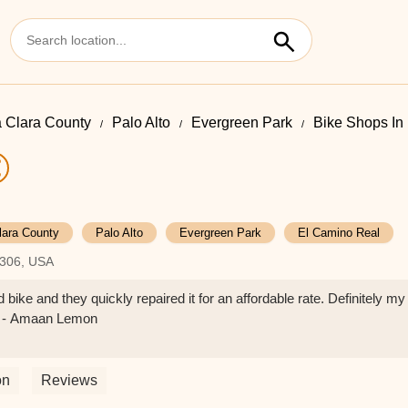
 Clara County
Palo Alto
Evergreen Park
Bike Shops In
lara County
Palo Alto
Evergreen Park
El Camino Real
4306, USA
bike and they quickly repaired it for an affordable rate. Definitely my
ea - Amaan Lemon
on
Reviews