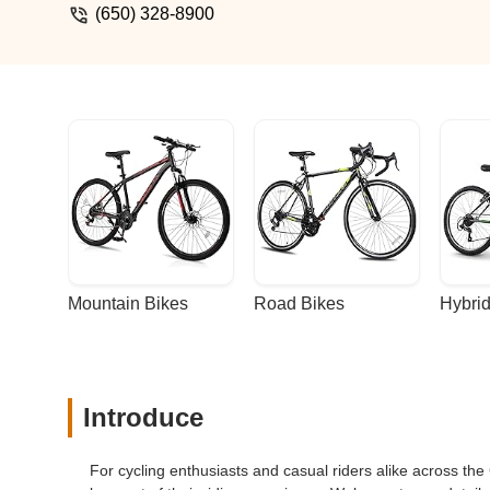
(650) 328-8900
Mountain Bikes
Road Bikes
Hybrid
Introduce
For cycling enthusiasts and casual riders alike across the