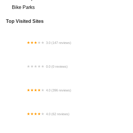
Bike Parks
Top Visited Sites
3.0 (147 reviews)
White's Bikes
0.0 (0 reviews)
Electric Bike Center Carlsbad
4.0 (396 reviews)
Trek Spring Hill
4.0 (62 reviews)
Bike Oven