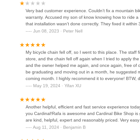
365 Alma St
Very bad customer experience. Couldn’t fix a mountain bi
warranty. Accused my son of know knowing how to ride a bi
that installation wasn’t done correctly. They fixed it withi
Red Lantern Cycles
Jun 08, 2023 · Peter Nell
883 Santa Cruz Ave Suite 3
My bicycle chain fell off, so I went to this place. The staff 
Woodside Bike Shop
store, and the chain fell off again when I tried to apply the
and the owner helped me again, and once again, free of c
1800 El Camino Real UNIT C
be graduating and moving out in a month, he suggested me ju
coming month. I highly recommend it to everyone! BTW, do
60ish bucks and let me wait for 3-4 days, while the proble
May 19, 2024 · Yifan XU
Live In Peace Bike Shop
2524 Pulgas Ave
Another helpful, efficient and fast service experience tod
you Cardinal!Rafa is awesome and Cardinal Bike Shop is g
Woodside Bike Shop Annex
are kind, helpful, expert and reasonably priced. Very easy
Aug 11, 2024 · Benjamin B
2755 El Camino Real