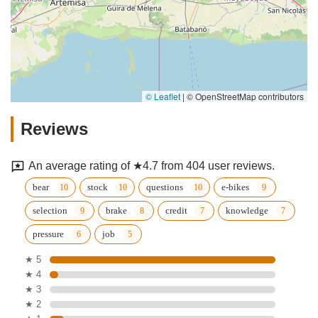
© Leaflet
|
© OpenStreetMap contributors
Reviews
An average rating of ★4.7 from 404 user reviews.
bear
stock
questions
e-bikes
selection
brake
credit
knowledge
pressure
job
★ 5
★ 4
★ 3
★ 2