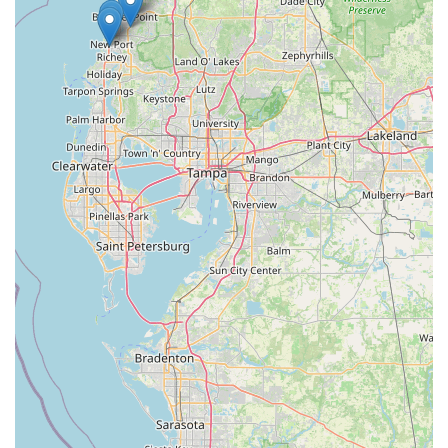
recommendations. This is particularly crucial when investing in
a new bicycle, especially specialized models like the Trek
Verve+ 4 2025, or seeking advice on accessories. Knowing
you can rely on expert guidance makes the buying experience
much more confident and enjoyable.
Secondly, the presence of an **excellent bike mechanic** is a
key factor for ongoing suitability. For active Floridian cyclists,
regular maintenance and occasional repairs are inevitable.
Having a skilled mechanic ensures that bikes are kept in
optimal condition, enhancing safety and performance for rides
on local trails or commutes. The store's commitment to quality
service, as evidenced by positive feedback on mechanical
work, means locals can trust their bikes are in capable hands.
Furthermore, the store's status as a **"beautiful and well-
stocked" Trek dealership** brings a wide array of high-quality
bicycles and plentiful accessories directly to the local
community. This eliminates the need for extensive travel to find
the right gear, providing a convenient and comprehensive
shopping experience. Whether it's a new bike, a specific part,
or a set of cycling clothes, locals can find what they need close
to home.