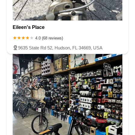
Eileen's Place
4.0 (68 reviews)
9635 State Rd 52, Hudson, FL 34669, USA