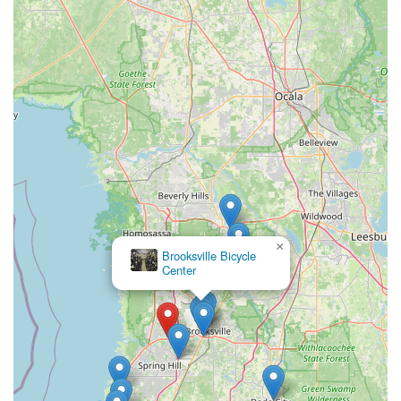
Saturday: 10:00 AM - 6:00 PM
Sunday: 12:00 PM - 4:00 PM
Feel free to give them a call during business hours for inquiries
about specific bike models, accessory availability, or to
schedule a service appointment. Their friendly and
professional team is ready to assist you with any questions or
cycling requirements you might have.
---
Conclusion: Why Trek Spring Hill is Suitable for Locals
For Floridians, especially those residing in the Spring Hill and
Brooksville areas, Trek Spring Hill stands out as an
exceptionally suitable and highly recommended bicycle store.
×
Brooksville Bicycle
Its comprehensive offerings and customer-centric approach
Center
make it an invaluable resource for the local cycling community.
Firstly, the **professional and knowledgeable staff** is a
significant draw. The consistent praise for individuals like
Owen, who clearly understands the "quality product" and offers
"extremely helpful and professional" guidance, ensures that
locals receive accurate information and personalized