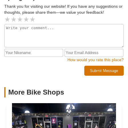
Thank you for visiting our website! If you have any suggestions or
thoughts, please share them—we value your feedback!
How would you rate this place?
Submit Message
More Bike Shops