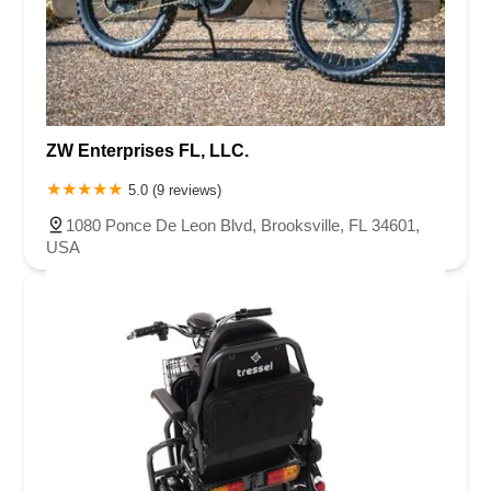
ZW Enterprises FL, LLC.
5.0 (9 reviews)
1080 Ponce De Leon Blvd, Brooksville, FL 34601,
USA