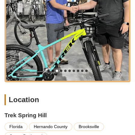
cycling lifestyle.
---
Services Offered
Trek Spring Hill provides a comprehensive suite of services
designed to meet the diverse needs of Florida's cycling
enthusiasts. As an authorized Trek dealer, they offer
specialized expertise and access to a wide range of products
and support for both new and experienced riders.
Bicycle Sales:
They offer an extensive selection of
bicycles, including popular models like the Trek Verve+ 4
2025 electric hybrid bike, as mentioned by a satisfied
customer. Their inventory spans various categories such as
road, mountain, city, and electric bikes, ensuring that
customers can find a bike that perfectly matches their riding
Location
style and needs. Their sales team is highly knowledgeable
about the quality products they offer.
Trek Spring Hill
Expert Mechanical Services:
The store boasts excellent
bike mechanics who are proficient in handling a wide range
Florida
Hernando County
Brooksville
of repairs and maintenance tasks. Whether it's a minor
adjustment, a complex repair, or a full tune-up, customers