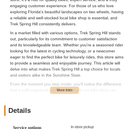
engaging customer experience. For those of us who love
exploring Florida's beautiful landscapes on two wheels, having
a reliable and well-stocked local bike shop is essential, and
Trek Spring Hill consistently delivers.
In a market filled with various options, Trek Spring Hill stands
out, particularly for its commitment to customer satisfaction
and its knowledgeable team. Whether you're a seasoned rider
looking for the latest in cycling technology, or a newcomer
eager to find the perfect bike for leisurely rides, this store aims
to provide a seamless and enjoyable journey. This article will
delve into what makes Trek Spring Hill a top choice for locals
and visitors alike in the Sunshine State.
From the moment you step inside, you'll notice the difference
that a well-organized and professionally run bike shop can
make. Let’s explore the various facets that contribute to its
strong reputation among the Florida cycling community.
Details
---
Location and Accessibility
Trek Spring Hill is conveniently situated at **13071 Cortez Blvd,
In-store pickup
Service options