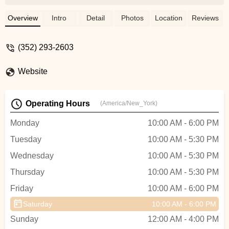
who knew his quality product well. The
bike mechanic was also excellent, and the
Overview
Intro
Detail
Photos
Location
Reviews
store itself is beautiful and well stocked.
Plus, accessories, and other merchandise
(352) 293-2603
was plentiful. I purchased the TREK
VERVE+ 4 2025 and my wife loves
Website
it!Josué Rodriguez - Josué Rodriguez
Operating Hours
(America/New_York)
Monday
10:00 AM - 6:00 PM
Tuesday
10:00 AM - 5:30 PM
Wednesday
10:00 AM - 5:30 PM
Thursday
10:00 AM - 5:30 PM
Friday
10:00 AM - 6:00 PM
Saturday
10:00 AM - 6:00 PM
Sunday
12:00 AM - 4:00 PM