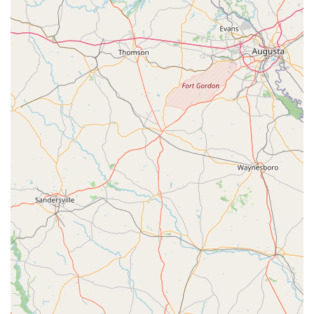
knowledge and support for e-bikes, including service and
battery options. This is crucial given the growing popularity
of e-bikes for various uses in Florida.
Bicycle Fitting and Setup:
While not explicitly stated in
the provided reviews, a professional bike shop like Trek
typically offers services to ensure the bike is properly fitted
to the rider, enhancing comfort, efficiency, and safety. Given
the emphasis on "professional" and "knowledgeable" staff,
it is highly likely this is a standard offering.
---
Features / Highlights
Trek Spring Hill has garnered strong positive feedback from
customers, highlighting several key features that contribute to
its excellent reputation within the Florida cycling community.
These aspects distinguish it as a premier destination for
bicycle sales and service.
Highly Recommended Store:
The most immediate
highlight is that the bike shop "comes highly
recommended." This strong endorsement from customers
signifies a consistent positive experience and high level of