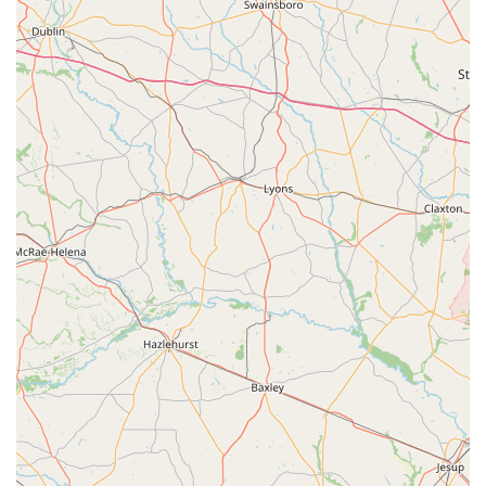
satisfaction across various interactions, from sales to
service.
Professional and Knowledgeable Staff:
Team members
like Owen are consistently praised for being "extremely
helpful and professional" and demonstrating a clear
understanding of their "quality product." Another reviewer
highlighted that the sales person was "very knowledgeable
and friendly." This expertise and approachable demeanor
ensure customers receive accurate information and
personalized guidance, which is crucial for making informed
decisions about bicycles and equipment.
Excellent Bike Mechanic Services:
The store's bike
mechanic receives explicit commendation for being
"excellent." This indicates a high standard of technical skill
and reliability in their repair and maintenance services.
Knowing there's a competent mechanic on staff provides
peace of mind for any cyclist needing work done on their
bike.
Beautiful and Well-Stocked Store:
Customers describe