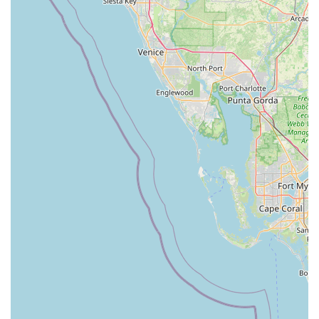
Lastly, the overall **positive customer experience**, as
highlighted by individuals who chose Trek Spring Hill after less
satisfactory experiences elsewhere, reinforces its position as a
preferred local choice. The friendly atmosphere and
willingness to build long-term relationships (with customers
planning to return for future purchases) demonstrate a
genuine commitment to the local cycling community.
In conclusion, Trek Spring Hill offers a winning combination of
expert staff, top-notch mechanical services, a wide selection of
quality products, and a welcoming retail environment. For any
Floridian cyclist, from casual riders to dedicated enthusiasts,
this store provides everything needed to enjoy the passion of
cycling to the fullest.