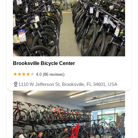
Brooksville Bicycle Center
4.0 (86 reviews)
1110 W Jefferson St, Brooksville, FL 34601, USA