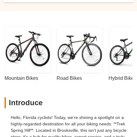
Mountain Bikes
Road Bikes
Hybrid Bikes
Introduce
Hello, Florida cyclists! Today, we're shining a spotlight on a
highly-regarded destination for all your biking needs: **Trek
Spring Hill**. Located in Brooksville, this isn't just any bicycle
store; it's a hub for quality bikes, expert service, and a truly