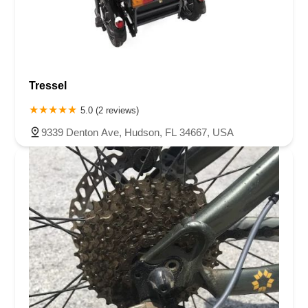
Tressel
5.0 (2 reviews)
9339 Denton Ave, Hudson, FL 34667, USA