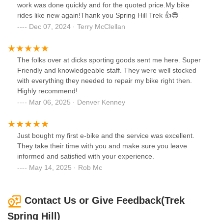
work was done quickly and for the quoted price.My bike
rides like new again!Thank you Spring Hill Trek 👍😎
Dec 07, 2024 · Terry McClellan
The folks over at dicks sporting goods sent me here. Super
Friendly and knowledgeable staff. They were well stocked
with everything they needed to repair my bike right then.
Highly recommend!
Mar 06, 2025 · Denver Kenney
Just bought my first e-bike and the service was excellent.
They take their time with you and make sure you leave
informed and satisfied with your experience.
May 14, 2025 · Rob Mc
Contact Us or Give Feedback(Trek
Spring Hill)