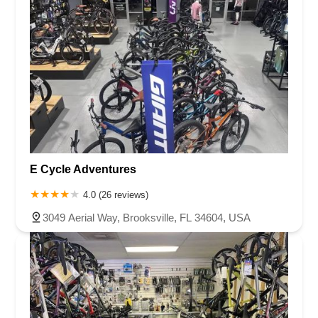
E Cycle Adventures
4.0 (26 reviews)
3049 Aerial Way, Brooksville, FL 34604, USA