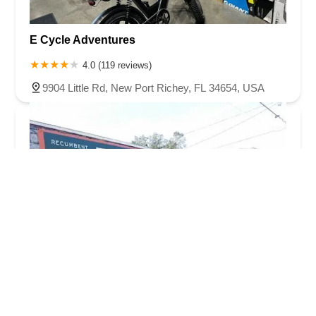
E Cycle Adventures
4.0 (119 reviews)
9904 Little Rd, New Port Richey, FL 34654, USA