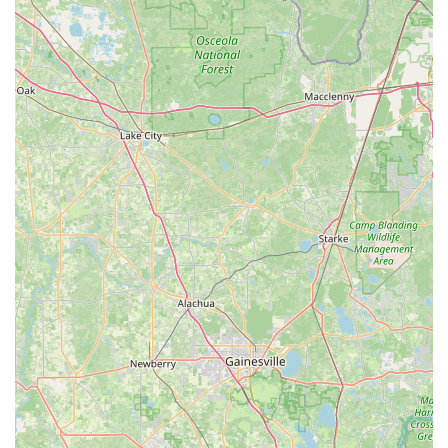
statement, "When it’s time for us to purchase another bike,
we will definitely be coming back!" This indicates that Trek
Spring Hill successfully builds long-term relationships with
its clientele.
---
Contact Information
To connect with Trek Spring Hill for your cycling needs, here is
their contact information:
Address:
13071 Cortez Blvd, Brooksville, FL 34613, USA
Phone:
(352) 293-2603
Trek Spring Hill operates with consistent hours throughout the
week to accommodate local cyclists:
Monday: 10:00 AM - 6:00 PM
Tuesday: 10:00 AM - 5:30 PM
Wednesday: 10:00 AM - 5:30 PM
Thursday: 10:00 AM - 5:30 PM
Friday: 10:00 AM - 6:00 PM