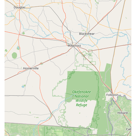
the store itself as "beautiful and well stocked." This implies
a clean, organized, and inviting retail environment, which
enhances the shopping experience. A well-stocked store
ensures a good selection of bicycles and accessories,
making it convenient for customers to find what they need.
Plentiful Accessories and Merchandise:
Beyond just
bikes, the availability of "accessories, and other
merchandise was plentiful." This broad inventory of cycling
gear – from helmets and shoes to parts and gadgets –
means customers can outfit themselves and their bikes
comprehensively at one location.
Positive Contrast to Other Stores:
One review
specifically mentions a positive experience at Trek Spring
Hill "After not having the best experience at a privately
owned trek store." This highlights their superior customer
service and inventory compared to other retailers,
positioning them as a preferred option for those seeking a
better experience.
Commitment to Future Purchases:
The strong positive
experience leads to customer loyalty, as evidenced by the