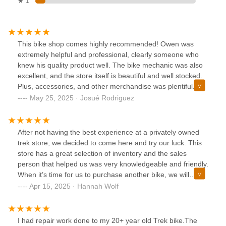
★ 1
This bike shop comes highly recommended! Owen was
extremely helpful and professional, clearly someone who
knew his quality product well. The bike mechanic was also
excellent, and the store itself is beautiful and well stocked.
Plus, accessories, and other merchandise was plentiful. I
purchased the TREK VERVE+ 4 2025 and my wife loves
May 25, 2025 · Josué Rodriguez
it!Josué Rodriguez
After not having the best experience at a privately owned
trek store, we decided to come here and try our luck. This
store has a great selection of inventory and the sales
person that helped us was very knowledgeable and friendly.
When it’s time for us to purchase another bike, we will
definitely be coming back!
Apr 15, 2025 · Hannah Wolf
I had repair work done to my 20+ year old Trek bike.The