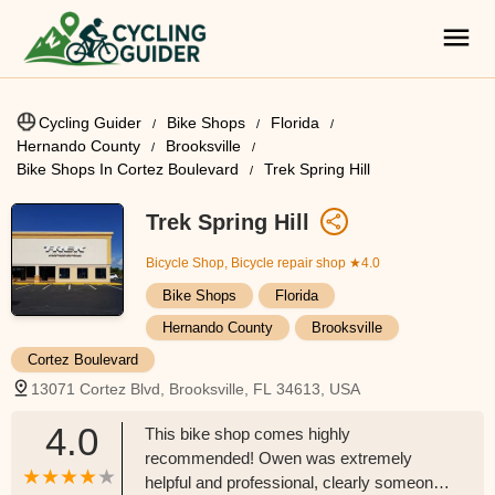
Cycling Guider
Bike Shops
Florida
Hernando County
Brooksville
Bike Shops In Cortez Boulevard
Trek Spring Hill
Trek Spring Hill
Bicycle Shop, Bicycle repair shop
★4.0
Bike Shops
Florida
Hernando County
Brooksville
Cortez Boulevard
13071 Cortez Blvd, Brooksville, FL 34613, USA
4.0
This bike shop comes highly
recommended! Owen was extremely
helpful and professional, clearly someone