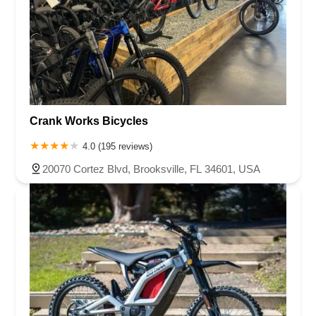
Crank Works Bicycles
4.0 (195 reviews)
20070 Cortez Blvd, Brooksville, FL 34601, USA