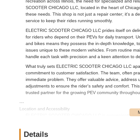
recreation across Illinois, the need for specialized and r
SCOOTER CHICAGO LLC, located in the heart of Chicago, ha
these needs. This shop is not just a repair center; it's a 
service to keep their rides running smoothly.
ELECTRIC SCOOTER CHICAGO LLC prides itself on delivering
for riders who depend on their PEVs for daily transport. Unl
and bikes means they possess the in-depth knowledge, too
issues unique to these modern vehicles. From routine ma
handle each task with precision and a keen attention to det
What truly sets ELECTRIC SCOOTER CHICAGO LLC apart, a
commitment to customer satisfaction. The team, often prais
immediate problem. They offer valuable advice, address 
adjustments to ensure the rider's safety and comfort. This
trusted partner for the growing PEV community throughout 
---
Location and Accessibility
ELECTRIC SCOOTER CHICAGO LLC is conveniently locate
places the shop in a well-established and accessible neigh
and e-bike owners across the city and surrounding areas of
Details
Chicago, providing straightforward navigation for those t