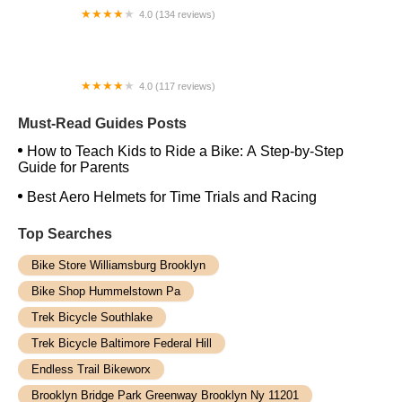
4.0 (134 reviews)
Alan's Bike Shop
4.0 (117 reviews)
Willie’s Bicycle
Must-Read Guides Posts
How to Teach Kids to Ride a Bike: A Step-by-Step
Guide for Parents
Best Aero Helmets for Time Trials and Racing
Top Searches
Bike Store Williamsburg Brooklyn
Bike Shop Hummelstown Pa
Trek Bicycle Southlake
Trek Bicycle Baltimore Federal Hill
Endless Trail Bikeworx
Brooklyn Bridge Park Greenway Brooklyn Ny 11201