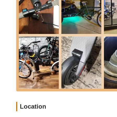
electric scooters and e-bikes. Customers highlight the
Brake Adjustments and Maintenance:
They ensure b
noted in a review, they may even tighten brakes withou
service.
Controller Replacements:
As part of their specialized
components like controllers, which are essential for the 
General Diagnostics and Troubleshooting:
The team
efficient and targeted repairs. They also provide help
Maintenance Services:
Beyond specific repairs, they
prevent future issues, ensuring longevity and reliability.
Door-to-Door Service:
For added customer convenience
scooters, making the repair process seamless for busy 
Reasonably Priced Services:
Customers frequently co
prices, making essential PEV maintenance accessible.
Thorough Communication:
They strive for clear co
customers informed throughout the service process.
Location
---