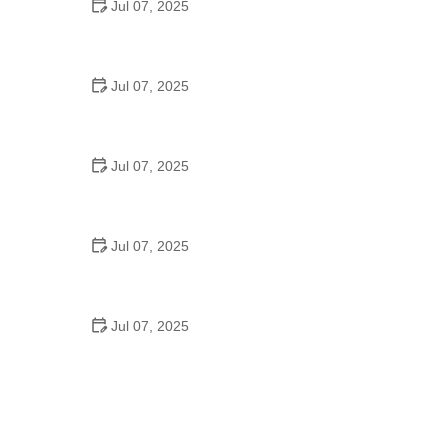
Jul 07, 2025
Tips for Riding on Busy City Streets: Smart
Strategies for Urban Cyclists
Jul 07, 2025
Best US National Parks for Mountain Biking: Ride
Epic Trails Across America
Jul 07, 2025
Best Aero Helmets for Time Trials and Racing
Jul 07, 2025
How to Clean and Lubricate Your Bike Chain Like a
Pro
Jul 07, 2025
10 Must-Have Items for Long-Distance Cycling
Trips