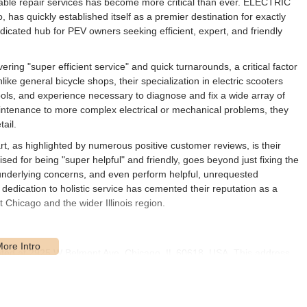
eliable repair services has become more critical than ever. ELECTRIC
s quickly established itself as a premier destination for exactly
dedicated hub for PEV owners seeking efficient, expert, and friendly
 "super efficient service" and quick turnarounds, a critical factor
ike general bicycle shops, their specialization in electric scooters
ls, and experience necessary to diagnose and fix a wide array of
intenance to more complex electrical or mechanical problems, they
ail.
s highlighted by numerous positive customer reviews, is their
ed for being "super helpful" and friendly, goes beyond just fixing the
underlying concerns, and even perform helpful, unrequested
 dedication to holistic service has cemented their reputation as a
Chicago and the wider Illinois region.
d at 2925 W Belmont Ave, Chicago, IL 60618, USA. This address
borhood of Chicago, making it a practical choice for electric scooter
 Illinois. Belmont Avenue is a significant east-west thoroughfare in
raveling by various means.