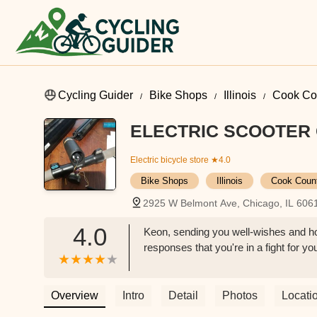
Cycling Guider
Bike Shops
Illinois
Cook Co
ELECTRIC SCOOTER 
Electric bicycle store
★4.0
Bike Shops
Illinois
Cook Coun
2925 W Belmont Ave, Chicago, IL 606
4.0
Keon, sending you well-wishes and ho
responses that you're in a fight for you
Overview
Intro
Detail
Photos
Locati