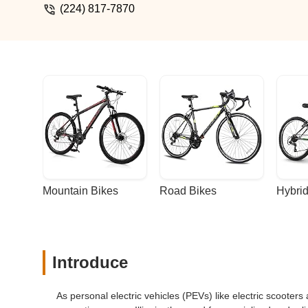
(224) 817-7870
Mountain Bikes
Road Bikes
Hybrid
Introduce
As personal electric vehicles (PEVs) like electric scoote