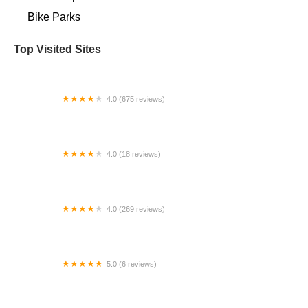
Bike Parks
Top Visited Sites
4.0 (675 reviews)
Bicycle Centres of Everett Ski and Snowboard
4.0 (18 reviews)
Kruse + Company Bicycles
4.0 (269 reviews)
Tacoma Bike
5.0 (6 reviews)
bikeland