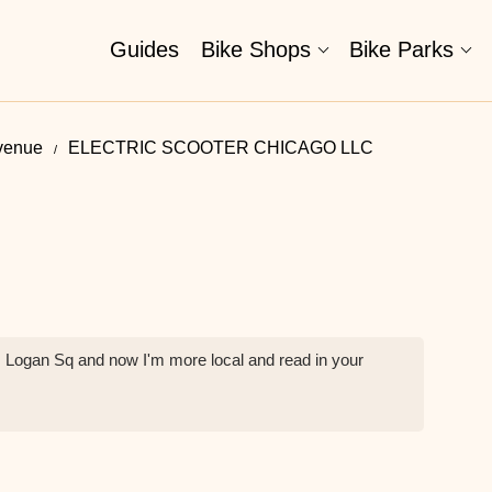
Guides
Bike Shops
Bike Parks
venue
ELECTRIC SCOOTER CHICAGO LLC
m Logan Sq and now I'm more local and read in your