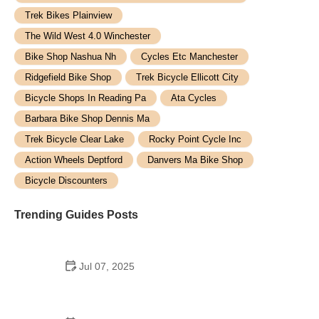
Trek Bikes Plainview
The Wild West 4.0 Winchester
Bike Shop Nashua Nh
Cycles Etc Manchester
Ridgefield Bike Shop
Trek Bicycle Ellicott City
Bicycle Shops In Reading Pa
Ata Cycles
Barbara Bike Shop Dennis Ma
Trek Bicycle Clear Lake
Rocky Point Cycle Inc
Action Wheels Deptford
Danvers Ma Bike Shop
Bicycle Discounters
Trending Guides Posts
Jul 07, 2025
How to Teach Kids to Ride a Bike: A Step-by-Step
Guide for Parents