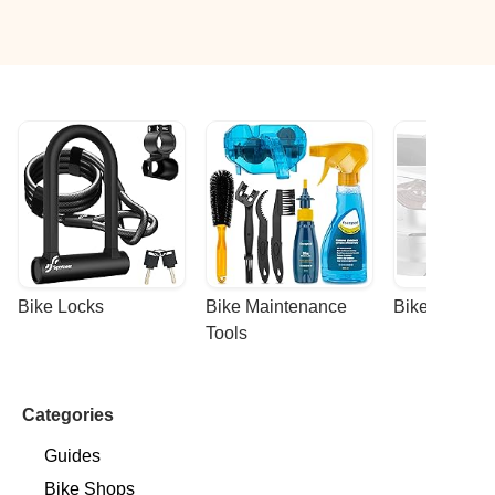
Bike Locks
Bike Maintenance 
Bike Racks
Tools
Categories
Guides
Bike Shops