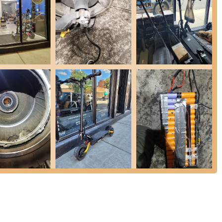
ir speed in getting this common repair done.
rakes are properly adjusted for safety and optimal performance. As
t being explicitly asked, demonstrating a proactive approach to
 repair capabilities, they handle the replacement of critical electronic
functionality of electric scooters.
 is adept at quickly identifying the root cause of issues, allowing for
ful answers to customer questions regarding their PEVs.
 offer general maintenance to keep PEVs running smoothly and to
, the shop offers pickup and delivery services for repaired
individuals.
mmend the shop for offering quality repairs at competitive and fair
mmunication regarding repair timelines and progress, keeping