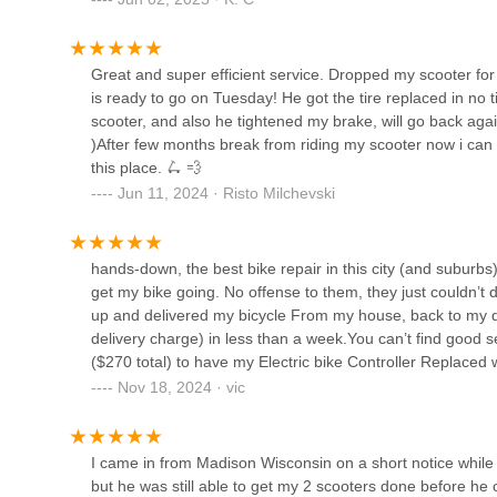
Vern & Sonny's Bike and
indispensable partner for the rapidly growing PEV commun
Snow
The most compelling reason for locals to choose ELECT
Great and super efficient service. Dropped my scooter for
market where general bike shops may have limited experie
3031 W Armitage Ave
is ready to go on Tuesday! He got the tire replaced in no 
this shop's dedicated expertise ensures precise diagnostics
scooter, and also he tightened my brake, will go back agai
service" and quick turnarounds, even for critical issues l
Bacardi Bikes
)After few months break from riding my scooter now i can 
recreational rides. This speed and reliability are invaluable
this place. 🛴 💨
3435 N Milwaukee Ave
Furthermore, the helpful and proactive nature of the staff
Jun 11, 2024 · Risto Milchevski
asked, fosters a sense of trust and genuine care. This pe
convenience of door-to-door pickup and delivery, signific
Bike 4 Life
Illinois with an electric scooter or e-bike in need of 
hands-down, the best bike repair in this city (and suburbs)
stands out as the go-to destination, ensuring you can "fin
3601-03 W Armitage Ave
get my bike going. No offense to them, they just couldn’t 
up and delivered my bicycle From my house, back to my do
delivery charge) in less than a week.You can’t find good 
DS Bicycles
($270 total) to have my Electric bike Controller Replaced
been riding bikes for 10 years and to me this service is u
Nov 18, 2024 · vic
4215 N Elston Ave
try to patronize them because I hope busineses like this sta
brake cables that I needed a cable for and small littler thi
business because you don’t find many Companies that’ll go
BFF Bikes
I came in from Madison Wisconsin on a short notice whil
a no-brainer.
but he was still able to get my 2 scooters done before he