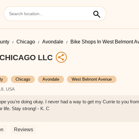
unty
Chicago
Avondale
Bike Shops In West Belmont A
CHICAGO LLC
ty
Chicago
Avondale
West Belmont Avenue
18, USA
pe you're doing okay. I never had a way to get my Currie to you fro
r life. Stay strong! - K. C
on
Reviews