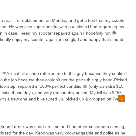
ity.
RIC SCOOTER CHICAGO LLC is their focused specialization. In a
 a rear tire replacement on Monday and got a text that my scooter
nce with the unique electrical and mechanical complexities of PEVs,
time. He was also super helpful with questions i had regarding my
 and effective repairs. The consistent praise for their "super efficient
n in case i need my scooter repaired again ( hopefully not 😀
ike tire replacements, means minimal disruption to daily commutes or
finally enjoy my scooter again, im so glad and happy that i found
 for individuals who rely on their electric vehicles.
, offering advice and making beneficial adjustments without being
rsonalized attention, coupled with reasonably priced services and the
antly enhances the overall customer experience. For any local in
reliable, expert, and prompt service, ELECTRIC SCOOTER CHICAGO LLC
!!!!!A local bike shop referred me to this guy because they couldn’t
ally enjoy your scooter again" with confidence.
do the job because they couldn’t get the parts.this guy hand-Picked
orstep, repaired in 100% perfect condition!!! (only an extra $15
service these days, and very reasonably priced. My bill was $255,
 with a new one and bike tuned up, picked up & dropped off.I’ve
nheard of. i’m so thankful for this company and I’m going to always
y around. The guy added in a lot of little small extra repairs, like
ngs that I had overlooked. In my book, this is a one of a kind
 over and beyond, and with the pick up and delivery service – it’s
e Keon Turner was short on time and had other customers coming,
 closed for the day. Keon was very knowledgeable and polite as he