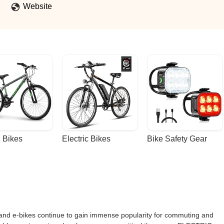
Website
 Bikes
Electric Bikes
Bike Safety Gear
rs and e-bikes continue to gain immense popularity for commuting and