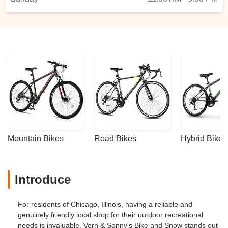
about all the color options.They happily
held onto the bike I selected so I could
come back the next day. Katie also
patiently talked me through my options for
lights, bike locks, and helmets, and
installed a bottle cage.After plenty of bike
shop experiences with mildly gatekeep-y
or grumpy employees, it was so
refreshing how welcoming, friendly, and
patient they were here. I couldn’t
recommend them more and will 1000% go
back for any future bike needs. - Rachel
Mountain Bikes
Road Bikes
Hybrid Bikes
Hyman
Introduce
For residents of Chicago, Illinois, having a reliable and
genuinely friendly local shop for their outdoor recreational
needs is invaluable. Vern & Sonny's Bike and Snow stands out