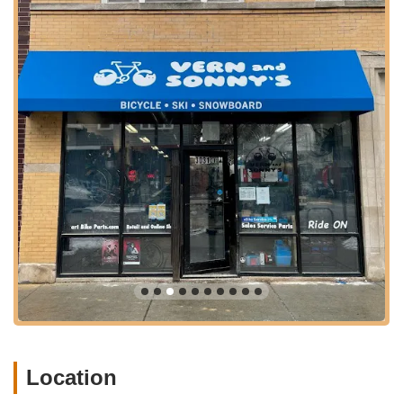
specific repairs. They are known for surprisingly quick
turnaround times, often just a few days, especially
during peak summer seasons when other shops might
quote weeks.
New Bicycle Sales and Consultation:
The shop offers
a selection of new bikes, including specific
recommendations like single-speed bikes from State
Bicycles. The staff, like Katie, provides patient and
knowledgeable consultations, helping customers choose
the best bike type, saddles, handlebars, and discussing
how bikes handle in various conditions like rain, without
any pressure to buy.
E-Bike Repairs:
They are equipped to repair e-bikes,
addressing issues from basic brake adjustments and flat
tires to more complex error codes. This ensures that the
growing number of e-bike riders in Chicago can also rely
on their expertise.
Bicycle Accessories Sales and Installation:
Customers can find essential bicycle accessories such
Location
as lights, bike locks, helmets, and bottle cages. The staff