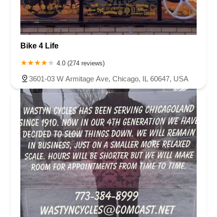
Bike 4 Life
4.0 (274 reviews)
3601-03 W Armitage Ave, Chicago, IL 60647, USA