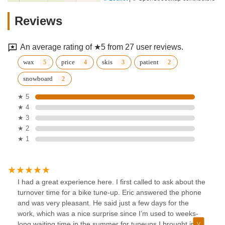
Reviews
An average rating of ★5 from 27 user reviews.
wax
price
skis
patient
snowboard
★ 5
★ 4
★ 3
★ 2
★ 1
I had a great experience here. I first called to ask about the
turnover time for a bike tune-up. Eric answered the phone
and was very pleasant. He said just a few days for the
work, which was a nice surprise since I’m used to weeks-
long waiting time in the summer for tuneups.I brought in my