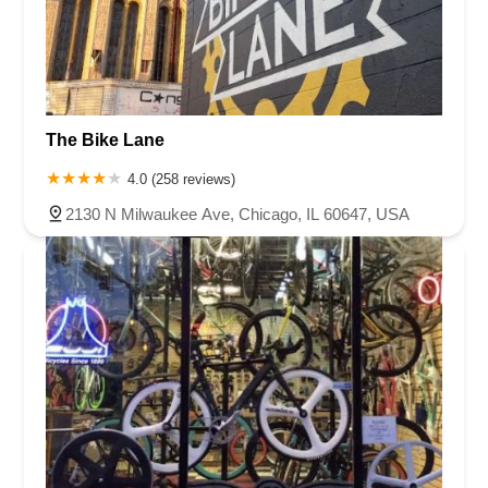
The Bike Lane
4.0 (258 reviews)
2130 N Milwaukee Ave, Chicago, IL 60647, USA