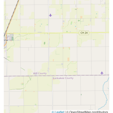
© Leaflet
|
© OpenStreetMap contributors