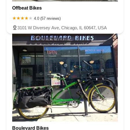
Offbeat Bikes
4.0 (57 reviews)
3101 W Diversey Ave, Chicago, IL 60647, USA
Boulevard Bikes