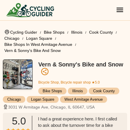
Cycling Guider
Bike Shops
Illinois
Cook County
Chicago
Logan Square
Bike Shops In West Armitage Avenue
Vern & Sonny's Bike And Snow
Vern & Sonny's Bike and Snow
Bicycle Shop, Bicycle repair shop
★5.0
Bike Shops
Illinois
Cook County
Chicago
Logan Square
West Armitage Avenue
3031 W Armitage Ave, Chicago, IL 60647, USA
5.0
I had a great experience here. I first called
to ask about the turnover time for a bike