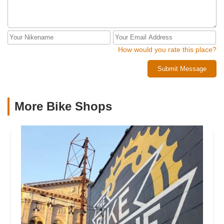
How would you rate this place?
Submit Message
More Bike Shops