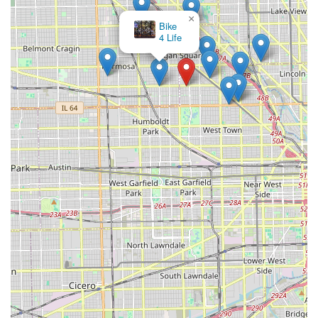
×
Bike
4 Life