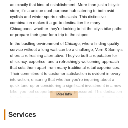
as exactly that kind of establishment. More than just a bicycle
store, it's a unique dual-purpose hub catering to both avid
cyclists and winter sports enthusiasts. This distinctive
combination makes it a go-to destination for many
Chicagoans, whether they're looking to hit the city's bike paths
or prepare their gear for a trip to the slopes.
In the bustling environment of Chicago, where finding quality
service without a long wait can be a challenge, Vern & Sonny's
offers a refreshing alternative. They've built a reputation for
efficiency, expertise, and a refreshingly welcoming approach
that sets them apart from many traditional retail experiences.
Their commitment to customer satisfaction is evident in every
interaction, ensuring that whether you're inquiring about a
quick tune-up or considering a significant investment in a new
bike, you feel supported and never pressured. This dedication
to fostering a positive customer experience makes them a true
gem in the local business landscape.
At Vern & Sonny's, the team understands that outdoor
Services
activities are not just hobbies; they are passions. This
understanding translates into comprehensive services and