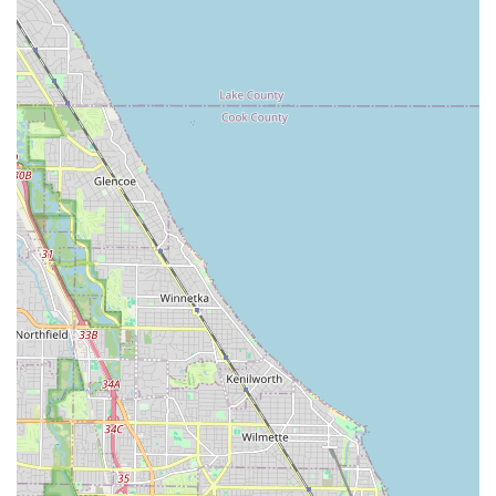
advice, get estimates, or make purchases without feeling
pressured. This genuine care fosters strong community ties
and encourages repeat visits, as evidenced by enthusiastic
customer recommendations.
Furthermore, the practical benefits for Illinois locals are
significant. The incredibly fast turnaround times for bike tune-
ups, often within just a few days during peak summer, stand in
stark contrast to the weeks-long waits at many other shops.
This efficiency is crucial for busy Chicagoans who rely on their
bikes for commuting or recreation and need prompt service.
The shop's dual expertise in both bikes and snow gear also
makes it a unique and convenient one-stop shop, simplifying
maintenance for those who enjoy both summer cycling and
winter activities. The honest sales approach, where customers
are never pressured into unnecessary purchases and receive
thorough, patient consultations, further cements Vern &
Sonny's reputation as a trustworthy and reliable local business.
Ultimately, choosing Vern & Sonny's means supporting a local
establishment that genuinely values its community and
provides a high level of expertise and customer care. Their