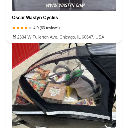
Oscar Wastyn Cycles
4.0 (63 reviews)
2634 W Fullerton Ave, Chicago, IL 60647, USA