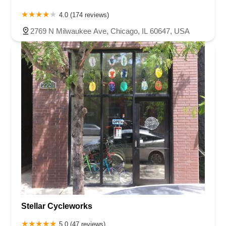
4.0 (174 reviews)
2769 N Milwaukee Ave, Chicago, IL 60647, USA
Stellar Cycleworks
5.0 (47 reviews)