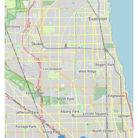
commitment to transparency, quick service, and a welcoming
environment makes them an ideal choice for anyone in the
Chicago area seeking a dependable and pleasant experience
for their bike or snow-related needs. It’s more than just a store;
it’s a friendly neighborhood hub that enriches the outdoor
lifestyle of Illinois residents.