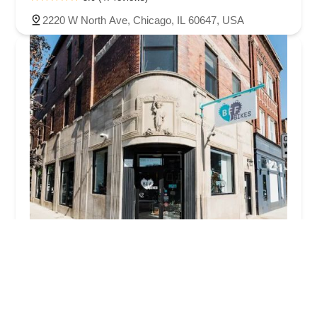
2220 W North Ave, Chicago, IL 60647, USA
BFF Bikes
4.0 (170 reviews)
2056 N Damen Ave, Chicago, IL 60647, USA