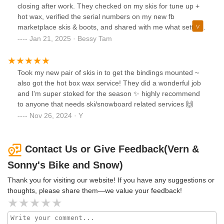
closing after work. They checked on my skis for tune up +
hot wax, verified the serial numbers on my new fb
marketplace skis & boots, and shared with me what settings
they think would be best.Ended up being 70 something and
Jan 21, 2025 · Bessy Tam
they were done the next day.Highly recommend. Id come
back for my bike tune up too!
Took my new pair of skis in to get the bindings mounted ~
also got the hot box wax service! They did a wonderful job
and I'm super stoked for the season ✨ highly recommend
to anyone that needs ski/snowboard related services 🙌
Nov 26, 2024 · Y
Contact Us or Give Feedback(Vern &
Sonny's Bike and Snow)
Thank you for visiting our website! If you have any suggestions or
thoughts, please share them—we value your feedback!